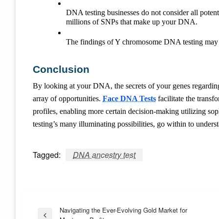
DNA testing businesses do not consider all potenti
millions of SNPs that make up your DNA.
The findings of Y chromosome DNA testing may be 
Conclusion
By looking at your DNA, the secrets of your genes regarding y
array of opportunities.
Face DNA Tests
facilitate the trans
profiles, enabling more certain decision-making utilizing s
testing’s many illuminating possibilities, go within to under
Tagged:
DNA ancestry test
Post
Navigating the Ever-Evolving Gold Market for
Previous