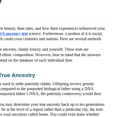
r history, their tales, and how their experiences influenced your
A ancestry test
science. Furthermore, a portion of it is social,
t. It could cross centuries and nations. Here are several methods
ancestry, family history and yourself. These tests are
nd ethnic composition. However, bear in mind that the answers
pend on the database of each individual firm.
True Ancestry
 used to settle paternity claims. Offspring receive genetic
s compared to the purported biological father using a DNA
e purported father’s DNA, the paternity controversy would then
You may determine your true ancestry back up to ten generations
be at the level of a region rather than a particular city, the tests
es your ancestors called home. You could even learn whether