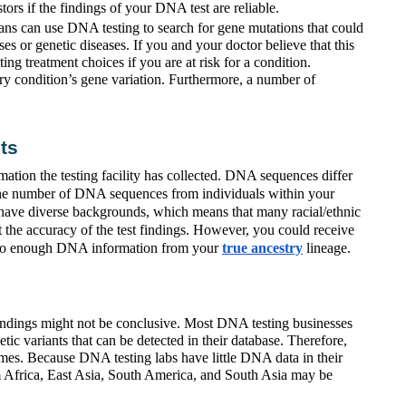
ors if the findings of your DNA test are reliable.
ans can use DNA testing to search for gene mutations that could
es or genetic diseases. If you and your doctor believe that this
cting treatment choices if you are at risk for a condition.
ry condition’s gene variation. Furthermore, a number of
ts
ion the testing facility has collected. DNA sequences differ
 the number of DNA sequences from individuals within your
have diverse backgrounds, which means that many racial/ethnic
t the accuracy of the test findings. However, you could receive
ss to enough DNA information from your
true ancestry
lineage.
findings might not be conclusive. Most DNA testing businesses
tic variants that can be detected in their database. Therefore,
comes. Because DNA testing labs have little DNA data in their
rom Africa, East Asia, South America, and South Asia may be