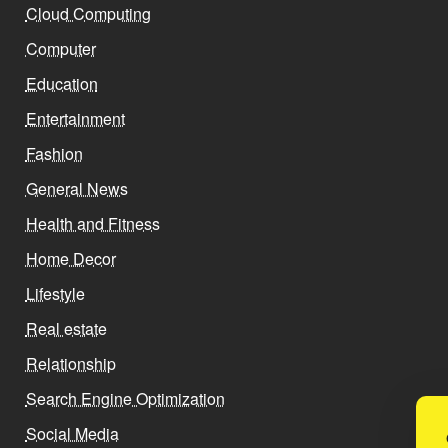
Cloud Computing
Computer
Education
Entertainment
Fashion
General News
Health and Fitness
Home Decor
Lifestyle
Real estate
Relationship
Search Engine Optimization
Social Media