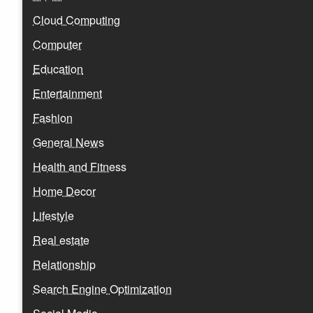
Cloud Computing
Computer
Education
Entertainment
Fashion
General News
Health and Fitness
Home Decor
Lifestyle
Real estate
Relationship
Search Engine Optimization