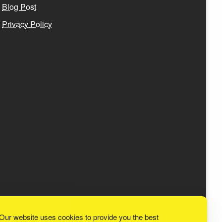
Blog Post
Privacy Policy
Our website uses cookies to provide you the best