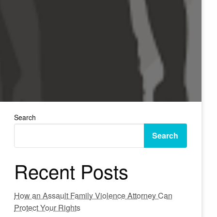
Search
Search
Recent Posts
How an Assault Family Violence Attorney Can
Protect Your Rights