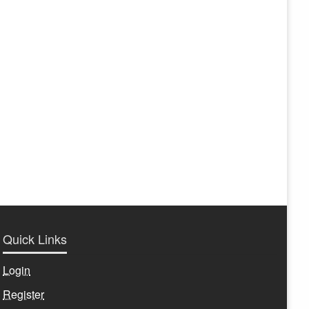
Quick Links
Login
Register