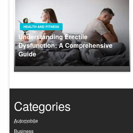
HEALTH AND FITNESS
Understanding Erectile
Dysfunction: A Comprehensive
Guide
Categories
Automobile
Business