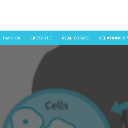
vating Voices, Inspiring
FASHION
LIFESTYLE
REAL ESTATE
RELATIONSHIP