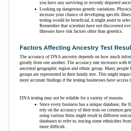
you have any surviving or recently departed ancest
Looking up dangerous genetic variations. Physici
increase your chance of developing specific illness
testing would be beneficial, it might assist in sele
Remember that scientists have not discovered eve
illnesses have risk factors other than genetics.
Factors Affecting Ancestry Test Resul
The accuracy of DNA ancestry depends on how much informat
greatly from one another. The accuracy rate increases with
ancestral geographic region and ethnic group. Many people 
groups are represented in their family tree. This might impac
more accurate findings if the testing businesses have acce
DNA testing may not be reliable for a variety of reasons.
Since every business has a unique database, the 
rely on the accuracy of their tests on common gene
using various firms might result in different out
databases to refer to, tracing some ethnicities f
more difficult.