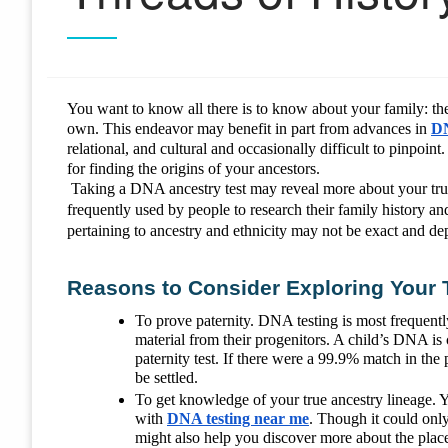
You want to know all there is to know about your family: thei
own. This endeavor may benefit in part from advances in
DN
relational, and cultural and occasionally difficult to pinpoin
for finding the origins of your ancestors.
Taking a DNA ancestry test may reveal more about your true 
frequently used by people to research their family history a
pertaining to ancestry and ethnicity may not be exact and de
Reasons to Consider Exploring Your 
To prove paternity. DNA testing is most frequently
material from their progenitors. A child’s DNA i
paternity test. If there were a 99.9% match in th
be settled.
To get knowledge of your true ancestry lineage. 
with
DNA testing near me
. Though it could only 
might also help you discover more about the plac