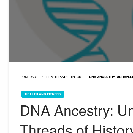
HOMEPAGE
HEALTH AND FITNESS
DNA ANCESTRY: UNRAVEL
HEALTH AND FITNESS
DNA Ancestry: Un
Threads of Histor