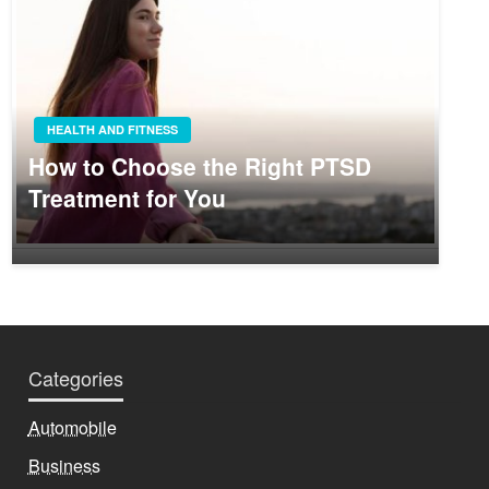
HEALTH AND FITNESS
How to Choose the Right PTSD
Treatment for You
Categories
Automobile
Business