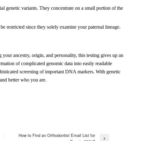
al genetic variants. They concentrate on a small portion of the
restricted since they solely examine your paternal lineage.
our ancestry, origin, and personality, this testing gives up an
formation of complicated genomic data into easily readable
ophisticated screening of important DNA markers. With genetic
stand better who you are.
How to Find an Orthodontist Email List for
Next