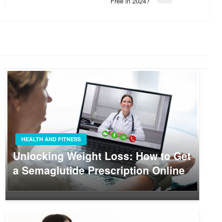
Free in 2024?
Post
HEALTH AND FITNESS
Unlocking Weight Loss: How to Get
a Semaglutide Prescription Online