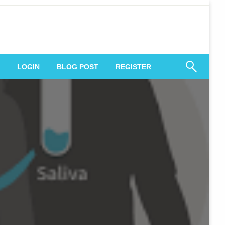
 Engagement
LOGIN
BLOG POST
REGISTER