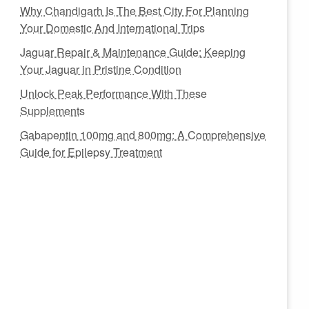
Why Chandigarh Is The Best City For Planning
Your Domestic And International Trips
Jaguar Repair & Maintenance Guide: Keeping
Your Jaguar in Pristine Condition
Unlock Peak Performance With These
Supplements
Gabapentin 100mg and 800mg: A Comprehensive
Guide for Epilepsy Treatment