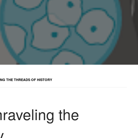
ING THE THREADS OF HISTORY
raveling the
y