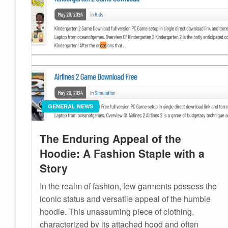
GENERAL NEWS
The Enduring Appeal of the
Hoodie: A Fashion Staple with a
Story
In the realm of fashion, few garments possess the
iconic status and versatile appeal of the humble
hoodie. This unassuming piece of clothing,
characterized by its attached hood and often