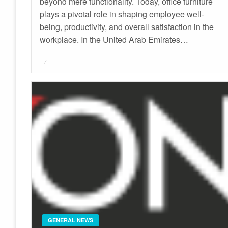
beyond mere functionality. Today, office furniture
plays a pivotal role in shaping employee well-
being, productivity, and overall satisfaction in the
workplace. In the United Arab Emirates…
Posted
on
GENERAL NEWS