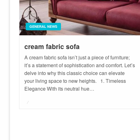
GENERAL NEWS
cream fabric sofa
A cream fabric sofa isn’t just a piece of furniture;
it’s a statement of sophistication and comfort. Let’s
delve into why this classic choice can elevate
your living space to new heights. 1. Timeless
Elegance With its neutral hue…
Posted
on