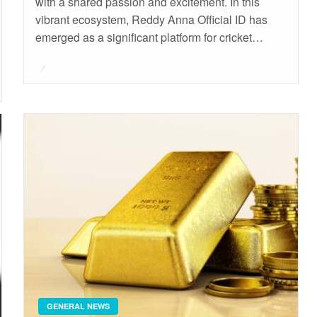
with a shared passion and excitement. In this
vibrant ecosystem, Reddy Anna Official ID has
emerged as a significant platform for cricket…
Posted
on
GENERAL NEWS