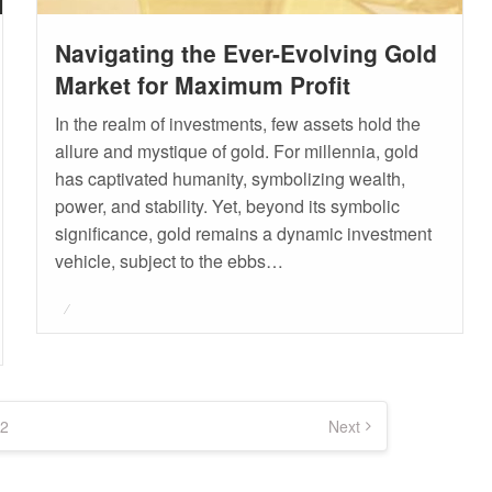
Navigating the Ever-Evolving Gold
Market for Maximum Profit
In the realm of investments, few assets hold the
allure and mystique of gold. For millennia, gold
has captivated humanity, symbolizing wealth,
power, and stability. Yet, beyond its symbolic
significance, gold remains a dynamic investment
vehicle, subject to the ebbs…
Posted
on
2
Next