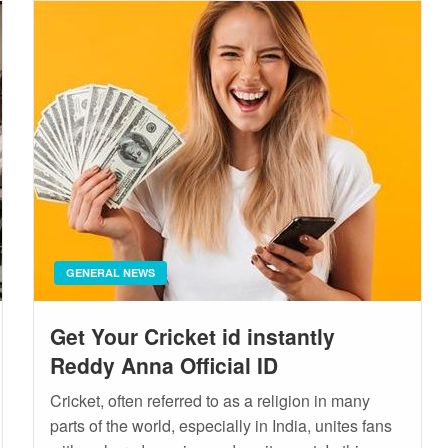
GENERAL NEWS
Get Your Cricket id instantly
Reddy Anna Official ID
Cricket, often referred to as a religion in many
parts of the world, especially in India, unites fans