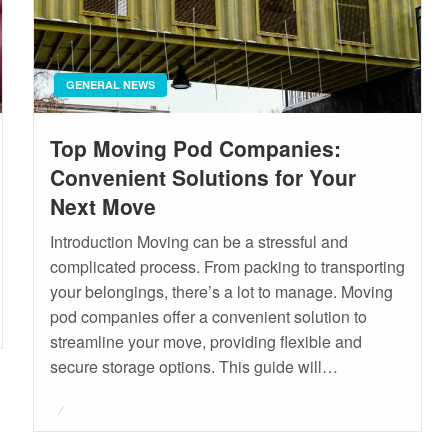
GENERAL NEWS
Top Moving Pod Companies:
Convenient Solutions for Your
Next Move
Introduction Moving can be a stressful and
complicated process. From packing to transporting
your belongings, there’s a lot to manage. Moving
pod companies offer a convenient solution to
streamline your move, providing flexible and
secure storage options. This guide will…
Posted
on