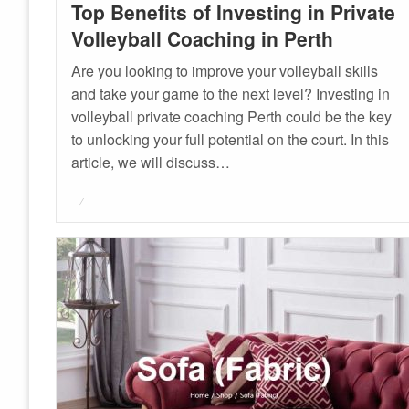
Top Benefits of Investing in Private
Volleyball Coaching in Perth
Are you looking to improve your volleyball skills
and take your game to the next level? Investing in
volleyball private coaching Perth could be the key
to unlocking your full potential on the court. In this
article, we will discuss…
Posted
on