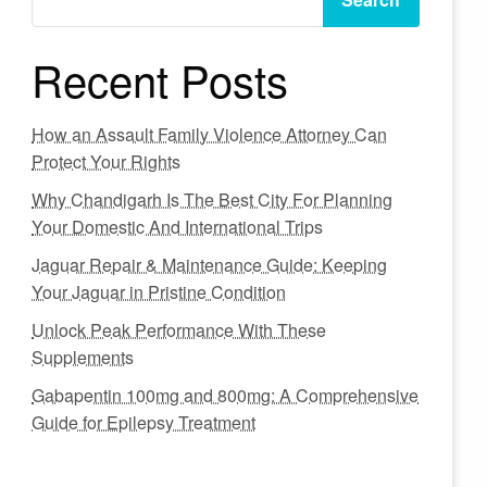
Recent Posts
How an Assault Family Violence Attorney Can
Protect Your Rights
Why Chandigarh Is The Best City For Planning
Your Domestic And International Trips
Jaguar Repair & Maintenance Guide: Keeping
Your Jaguar in Pristine Condition
Unlock Peak Performance With These
Supplements
Gabapentin 100mg and 800mg: A Comprehensive
Guide for Epilepsy Treatment