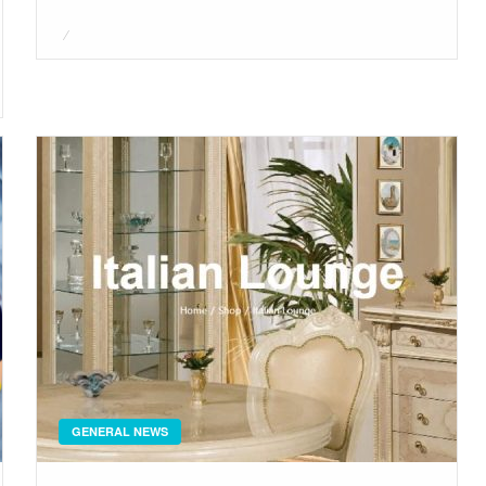
Posted
on
GENERAL NEWS