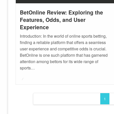
BetOnline Review: Exploring the
Features, Odds, and User
Experience
Introduction: In the world of online sports betting,
finding a reliable platform that offers a seamless
user experience and competitive odds is crucial.
BetOnline is one such platform that has garnered
attention among bettors for its wide range of
sports…
Posted
on
Posts
1
pagination