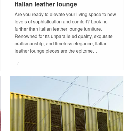
italian leather lounge
Are you ready to elevate your living space to new
levels of sophistication and comfort? Look no
further than Italian leather lounge furniture.
Renowned for its unparalleled quality, exquisite
craftsmanship, and timeless elegance, Italian
leather lounge pieces are the epitome…
Posted
on