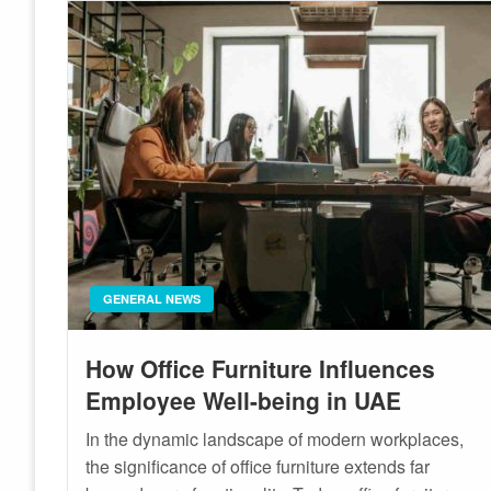
GENERAL NEWS
How Office Furniture Influences
Employee Well-being in UAE
In the dynamic landscape of modern workplaces,
the significance of office furniture extends far