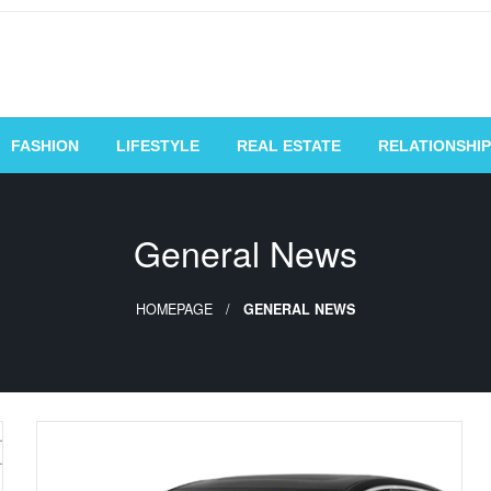
vating Voices, Inspiring
FASHION
LIFESTYLE
REAL ESTATE
RELATIONSHIP
General News
HOMEPAGE
GENERAL NEWS