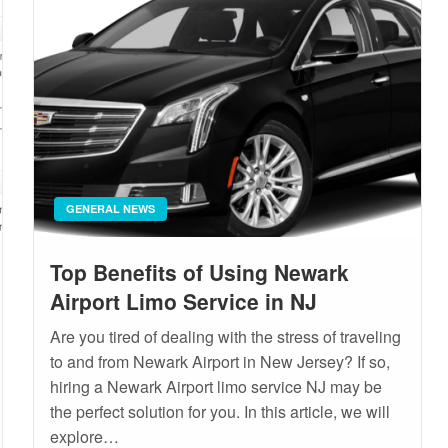
GENERAL NEWS
Top Benefits of Using Newark
Airport Limo Service in NJ
Are you tired of dealing with the stress of traveling
to and from Newark Airport in New Jersey? If so,
hiring a Newark Airport limo service NJ may be
the perfect solution for you. In this article, we will
explore…