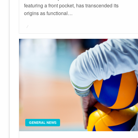
featuring a front pocket, has transcended its
origins as functional…
Posted
on
GENERAL NEWS