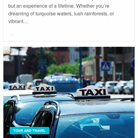
but an experience of a lifetime. Whether you’re
dreaming of turquoise waters, lush rainforests, or
vibrant…
Posted
on
TOUR AND TRAVEL