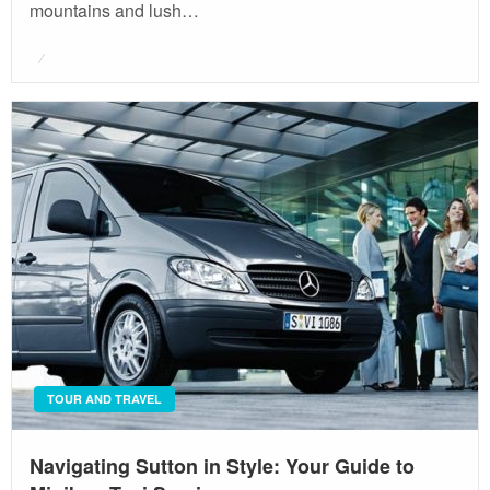
mountains and lush…
Posted
on
TOUR AND TRAVEL
Navigating Sutton in Style: Your Guide to