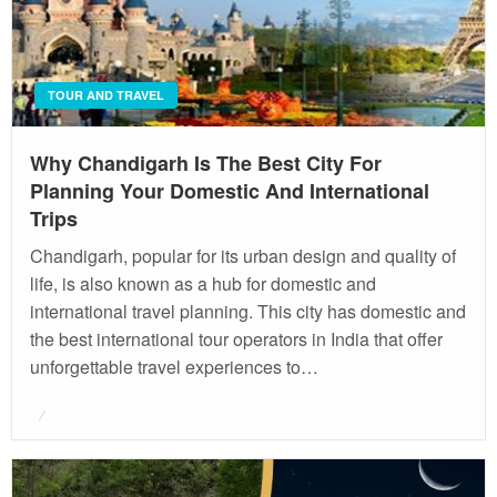
TOUR AND TRAVEL
Why Chandigarh Is The Best City For
Planning Your Domestic And International
Trips
Chandigarh, popular for its urban design and quality of
life, is also known as a hub for domestic and
international travel planning. This city has domestic and
the best international tour operators in India that offer
unforgettable travel experiences to…
Posted
on