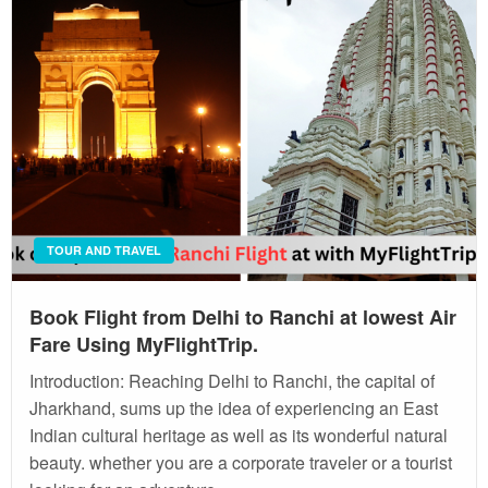
TOUR AND TRAVEL
Book Flight from Delhi to Ranchi at lowest Air
Fare Using MyFlightTrip.
Introduction: Reaching Delhi to Ranchi, the capital of
Jharkhand, sums up the idea of experiencing an East
Indian cultural heritage as well as its wonderful natural
beauty. whether you are a corporate traveler or a tourist