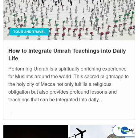
TOUR AND TRAVEL
How to Integrate Umrah Teachings into Daily
Life
Performing Umrah is a spiritually enriching experience
for Muslims around the world. This sacred pilgrimage to
the holy city of Mecca not only fulfills a religious
obligation but also provides profound lessons and
teachings that can be integrated into daily…
Posted
on