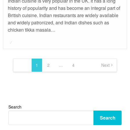
Indian cuisine is very popular in the UK. It has a long
history of popularity and has become an integral part of
British cuisine. Indian restaurants are widely available
and widely patronized, and Indian dishes such as
chicken tikka masala…
Posted
on
Posts
pagination
1
2
…
4
Next
Search
Search