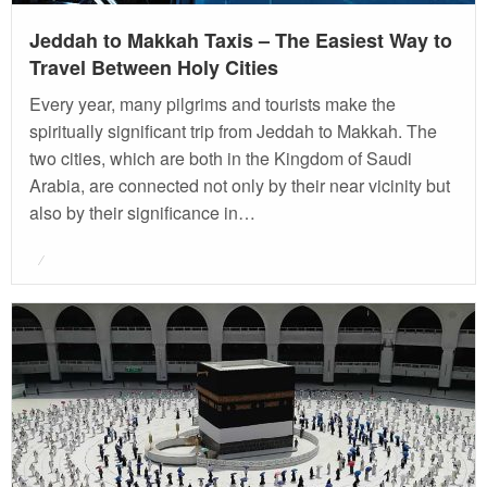
Jeddah to Makkah Taxis – The Easiest Way to
Travel Between Holy Cities
Every year, many pilgrims and tourists make the
spiritually significant trip from Jeddah to Makkah. The
two cities, which are both in the Kingdom of Saudi
Arabia, are connected not only by their near vicinity but
also by their significance in…
Posted
on