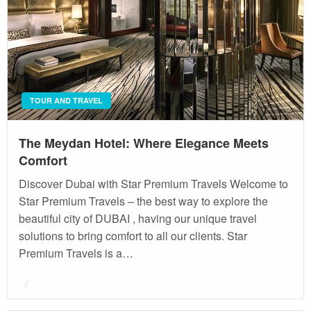
TOUR AND TRAVEL
The Meydan Hotel: Where Elegance Meets
Comfort
Discover Dubai with Star Premium Travels Welcome to
Star Premium Travels – the best way to explore the
beautiful city of DUBAI , having our unique travel
solutions to bring comfort to all our clients. Star
Premium Travels is a…
Posted
on