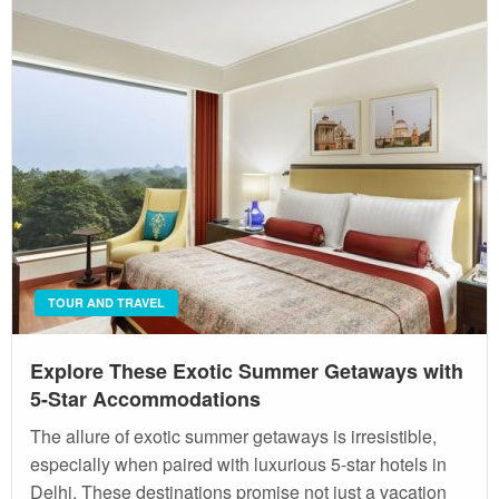
TOUR AND TRAVEL
Explore These Exotic Summer Getaways with
5-Star Accommodations
The allure of exotic summer getaways is irresistible,
especially when paired with luxurious 5-star hotels in
Delhi. These destinations promise not just a vacation