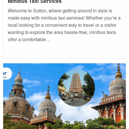
Minibus Taxi Services
Welcome to Sutton, where getting around in style is
made easy with minibus taxi services! Whether you’re a
local looking for a convenient way to travel or a visitor
wanting to explore the area hassle-free, minibus taxis
offer a comfortable…
Posted
on