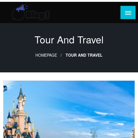
Skip
to
content
Where Content Reigns and Perspectives Shine
Rank Guest Posts: Elevating Voices,
Inspiring Engagement
Tour And Travel
HOMEPAGE
TOUR AND TRAVEL