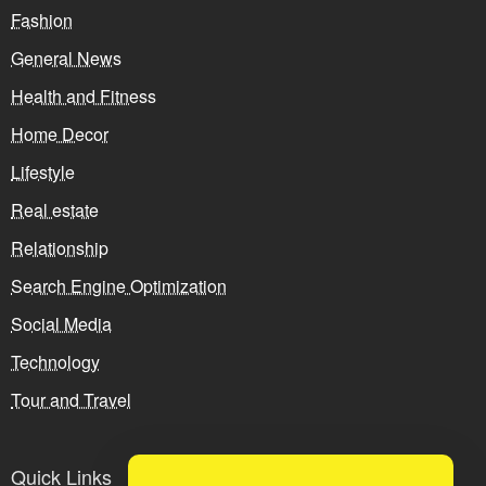
Fashion
General News
Health and Fitness
Home Decor
Lifestyle
Real estate
Relationship
Search Engine Optimization
Social Media
Technology
Tour and Travel
Quick Links