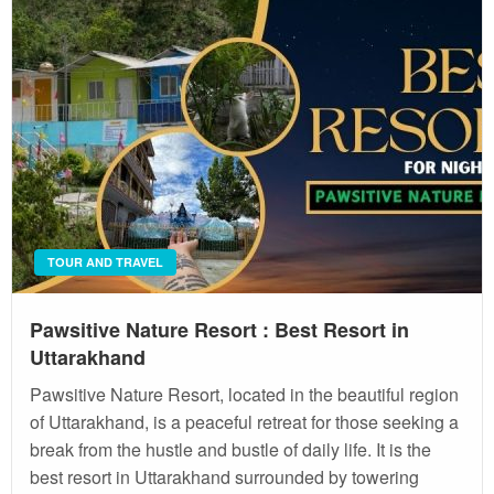
TOUR AND TRAVEL
Pawsitive Nature Resort : Best Resort in
Uttarakhand
Pawsitive Nature Resort, located in the beautiful region
of Uttarakhand, is a peaceful retreat for those seeking a
break from the hustle and bustle of daily life. It is the
best resort in Uttarakhand surrounded by towering