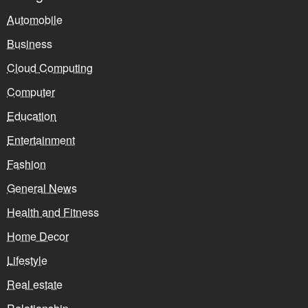
Automobile
Business
Cloud Computing
Computer
Education
Entertainment
Fashion
General News
Health and Fitness
Home Decor
Lifestyle
Real estate