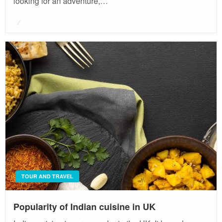
looking for an adventure,…
Posted
on
TOUR AND TRAVEL
Popularity of Indian cuisine in UK