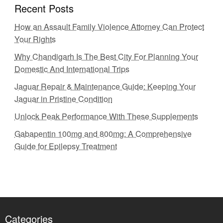
Recent Posts
How an Assault Family Violence Attorney Can Protect
Your Rights
Why Chandigarh Is The Best City For Planning Your
Domestic And International Trips
Jaguar Repair & Maintenance Guide: Keeping Your
Jaguar in Pristine Condition
Unlock Peak Performance With These Supplements
Gabapentin 100mg and 800mg: A Comprehensive
Guide for Epilepsy Treatment
Categories