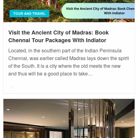
TOUR AND TRAVEL
Visit the Ancient City of Madras: Book
Chennai Tour Packages With Indiator
Located, in the southern part of the Indian Peninsula
Chennai, was earlier called Madras lays down the spirit
of the South. It is a city where the old meets the new
and thus will be a good place to take…
Posted
on