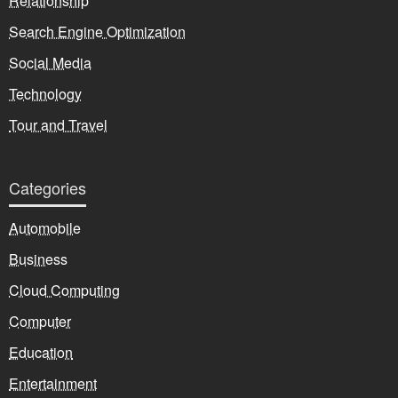
Relationship
Search Engine Optimization
Social Media
Technology
Tour and Travel
Categories
Automobile
Business
Cloud Computing
Computer
Education
Entertainment