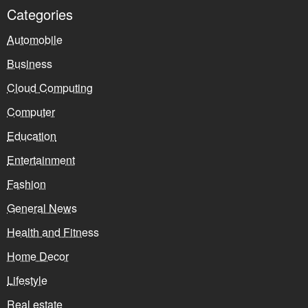
Categories
Automobile
Business
Cloud Computing
Computer
Education
Entertainment
Fashion
General News
Health and Fitness
Home Decor
Lifestyle
Real estate