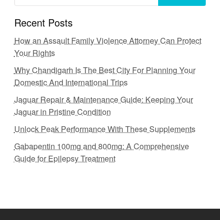
Recent Posts
How an Assault Family Violence Attorney Can Protect
Your Rights
Why Chandigarh Is The Best City For Planning Your
Domestic And International Trips
Jaguar Repair & Maintenance Guide: Keeping Your
Jaguar in Pristine Condition
Unlock Peak Performance With These Supplements
Gabapentin 100mg and 800mg: A Comprehensive
Guide for Epilepsy Treatment