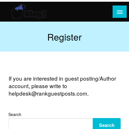
Skip
to
content
Where Content Reigns and Perspectives Shine
Rank Guest Posts: Elevating Voices,
Inspiring Engagement
Register
If you are interested in guest posting/Author
account, please write to
helpdesk@rankguestposts.com
.
Search
Search