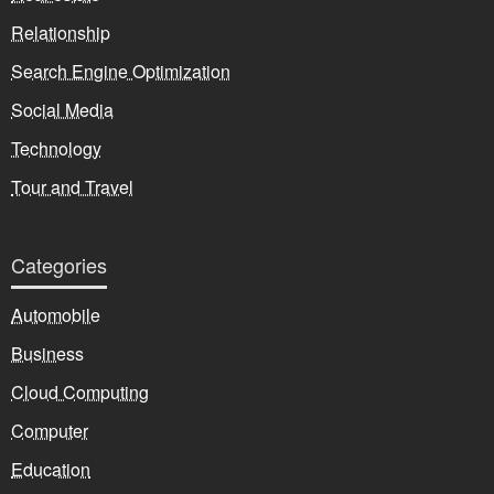
Relationship
Search Engine Optimization
Social Media
Technology
Tour and Travel
Categories
Automobile
Business
Cloud Computing
Computer
Education