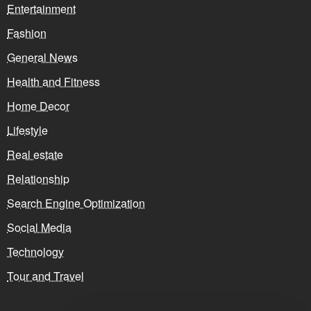
Entertainment
Fashion
General News
Health and Fitness
Home Decor
Lifestyle
Real estate
Relationship
Search Engine Optimization
Social Media
Technology
Tour and Travel