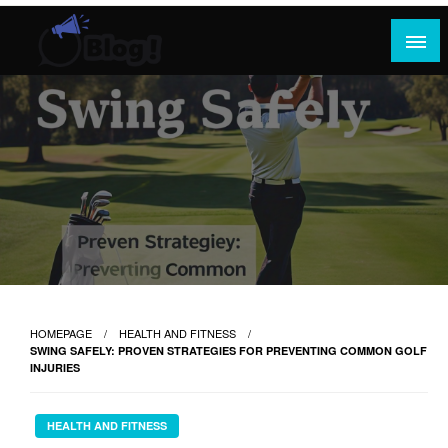
Skip
to
content
Where Content Reigns and Perspectives Shine
Rank Guest Posts: Elevating Voices,
Inspiring Engagement
HOMEPAGE
HEALTH AND FITNESS
SWING SAFELY: PROVEN STRATEGIES FOR PREVENTING COMMON GOLF
INJURIES
HEALTH AND FITNESS