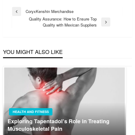
Post
CoryxKenshin Merchandise
Previous
navigation
Quality Assurance: How to Ensure Top
Post
Next
Quality with Mexican Suppliers
Post
YOU MIGHT ALSO LIKE
HEALTH AND FITNESS
Exploring Tapentadol’s Role in Treating
Musculoskeletal Pain