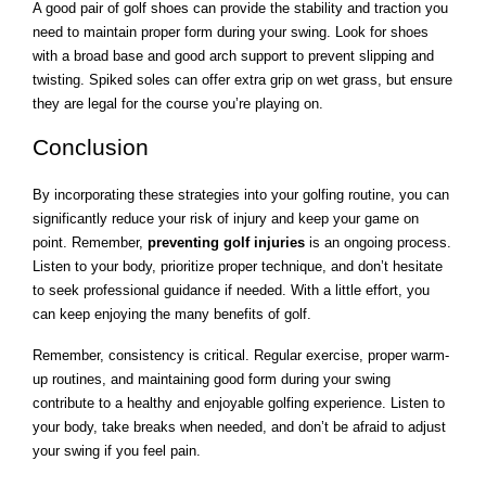
A good pair of golf shoes can provide the stability and traction you
need to maintain proper form during your swing. Look for shoes
with a broad base and good arch support to prevent slipping and
twisting. Spiked soles can offer extra grip on wet grass, but ensure
they are legal for the course you’re playing on.
Conclusion
By incorporating these strategies into your golfing routine, you can
significantly reduce your risk of injury and keep your game on
point. Remember,
preventing golf injuries
is an ongoing process.
Listen to your body, prioritize proper technique, and don’t hesitate
to seek professional guidance if needed. With a little effort, you
can keep enjoying the many benefits of golf.
Remember, consistency is critical. Regular exercise, proper warm-
up routines, and maintaining good form during your swing
contribute to a healthy and enjoyable golfing experience. Listen to
your body, take breaks when needed, and don’t be afraid to adjust
your swing if you feel pain.