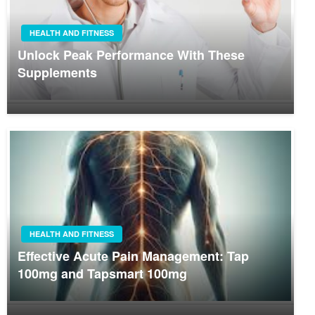
HEALTH AND FITNESS
Unlock Peak Performance With These
Supplements
HEALTH AND FITNESS
Effective Acute Pain Management: Tap
100mg and Tapsmart 100mg