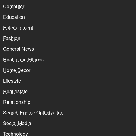
Computer
Education
Entertainment
Fashion
General News
Health and Fitness
Home Decor
Lifestyle
Real estate
Relationship
Search Engine Optimization
Social Media
Technology