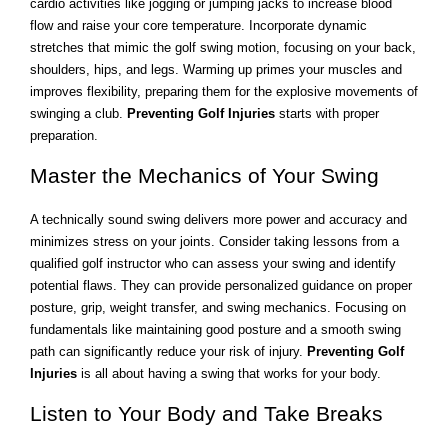
cardio activities like jogging or jumping jacks to increase blood
flow and raise your core temperature. Incorporate dynamic
stretches that mimic the golf swing motion, focusing on your back,
shoulders, hips, and legs. Warming up primes your muscles and
improves flexibility, preparing them for the explosive movements of
swinging a club.
Preventing Golf Injuries
starts with proper
preparation.
Master the Mechanics of Your Swing
A technically sound swing delivers more power and accuracy and
minimizes stress on your joints. Consider taking lessons from a
qualified golf instructor who can assess your swing and identify
potential flaws. They can provide personalized guidance on proper
posture, grip, weight transfer, and swing mechanics. Focusing on
fundamentals like maintaining good posture and a smooth swing
path can significantly reduce your risk of injury.
Preventing Golf
Injuries
is all about having a swing that works for your body.
Listen to Your Body and Take Breaks