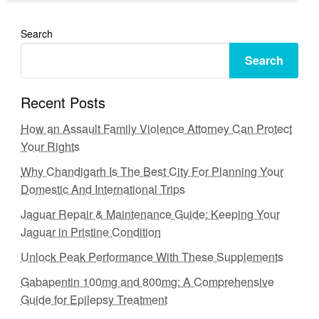
Search
Search
Recent Posts
How an Assault Family Violence Attorney Can Protect
Your Rights
Why Chandigarh Is The Best City For Planning Your
Domestic And International Trips
Jaguar Repair & Maintenance Guide: Keeping Your
Jaguar in Pristine Condition
Unlock Peak Performance With These Supplements
Gabapentin 100mg and 800mg: A Comprehensive
Guide for Epilepsy Treatment