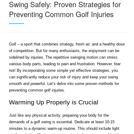
Swing Safely: Proven Strategies for
Preventing Common Golf Injuries
Golf – a sport that combines strategy, fresh air, and a healthy dose
of competition. But for many enthusiasts, the enjoyment can be
sidelined by injuries. The repetitive swinging motion can stress
various body parts, leading to pain and frustration. However, fear
not! By incorporating some simple yet effective strategies, you
can significantly reduce your risk of injury and keep your swing
smooth and powerful. Let’s delve into some proven methods for
preventing common golf injuries.
Warming Up Properly is Crucial
Just like any physical activity, preparing your body for the
demands of a golf swing is essential. Dedicate at least 10-15
minutes to a dynamic warm-up routine. This should include light