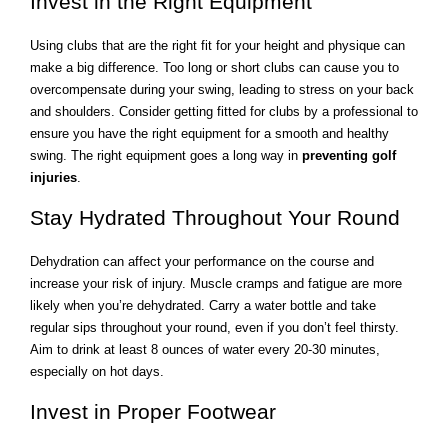
Invest in the Right Equipment
Using clubs that are the right fit for your height and physique can
make a big difference. Too long or short clubs can cause you to
overcompensate during your swing, leading to stress on your back
and shoulders. Consider getting fitted for clubs by a professional to
ensure you have the right equipment for a smooth and healthy
swing. The right equipment goes a long way in
preventing golf
injuries
.
Stay Hydrated Throughout Your Round
Dehydration can affect your performance on the course and
increase your risk of injury. Muscle cramps and fatigue are more
likely when you’re dehydrated. Carry a water bottle and take
regular sips throughout your round, even if you don’t feel thirsty.
Aim to drink at least 8 ounces of water every 20-30 minutes,
especially on hot days.
Invest in Proper Footwear