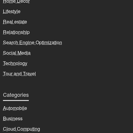
Home Decor
Lifestyle
Real estate
Relationship
Search Engine Optimization
Social Media
Technology
Tour and Travel
Categories
Automobile
Business
Cloud Computing