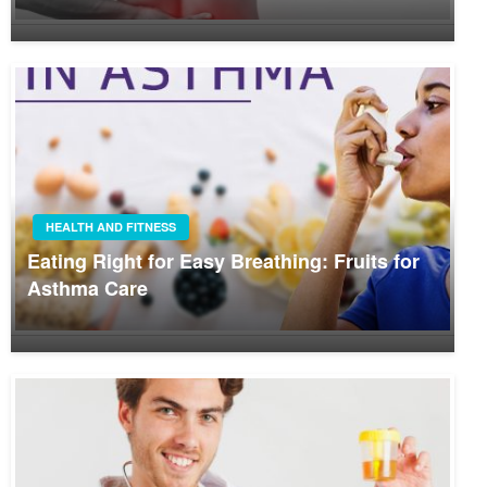
HEALTH AND FITNESS
Eating Right for Easy Breathing: Fruits for
Asthma Care