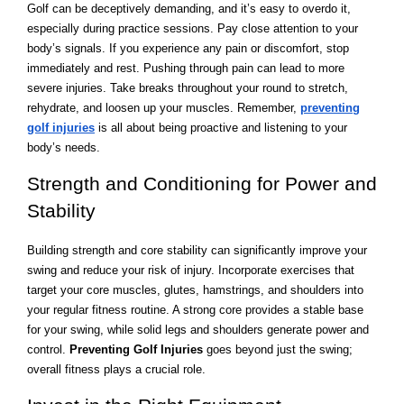
Golf can be deceptively demanding, and it’s easy to overdo it,
especially during practice sessions. Pay close attention to your
body’s signals. If you experience any pain or discomfort, stop
immediately and rest. Pushing through pain can lead to more
severe injuries. Take breaks throughout your round to stretch,
rehydrate, and loosen up your muscles. Remember,
preventing
golf injuries
is all about being proactive and listening to your
body’s needs.
Strength and Conditioning for Power and
Stability
Building strength and core stability can significantly improve your
swing and reduce your risk of injury. Incorporate exercises that
target your core muscles, glutes, hamstrings, and shoulders into
your regular fitness routine. A strong core provides a stable base
for your swing, while solid legs and shoulders generate power and
control.
Preventing Golf Injuries
goes beyond just the swing;
overall fitness plays a crucial role.