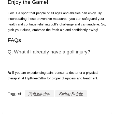
Enjoy the Game!
Golf is a sport that people of all ages and abilities can enjoy. By
incorporating these preventive measures, you can safeguard your
health and continue relishing golf’s challenge and camaraderie. So,
grab your clubs, embrace the fresh air, and confidently swing!
FAQs
Q: What if I already have a golf injury?
A:
If you are experiencing pain, consult a doctor or a physical
therapist at HipKneeOrtho for proper diagnosis and treatment.
Tagged:
Golf Injuries
Swing Safely