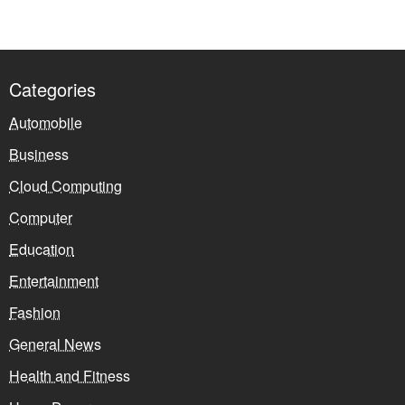
Categories
Automobile
Business
Cloud Computing
Computer
Education
Entertainment
Fashion
General News
Health and Fitness