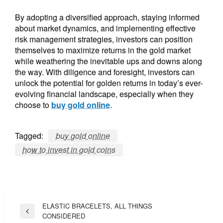
By adopting a diversified approach, staying informed
about market dynamics, and implementing effective
risk management strategies, investors can position
themselves to maximize returns in the gold market
while weathering the inevitable ups and downs along
the way. With diligence and foresight, investors can
unlock the potential for golden returns in today’s ever-
evolving financial landscape, especially when they
choose to
buy gold online
.
Tagged:
buy gold online
how to invest in gold coins
Post
ELASTIC BRACELETS, ALL THINGS
Previous
CONSIDERED
navigation