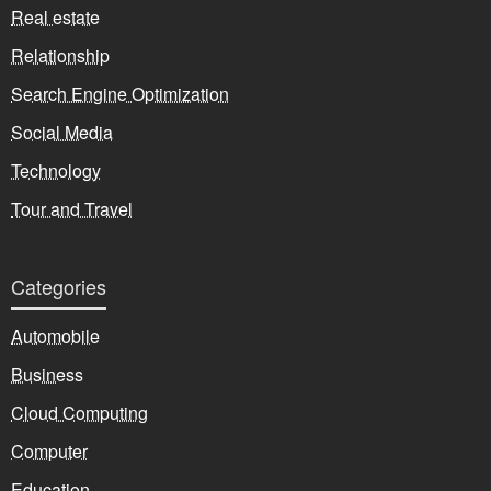
Real estate
Relationship
Search Engine Optimization
Social Media
Technology
Tour and Travel
Categories
Automobile
Business
Cloud Computing
Computer
Education