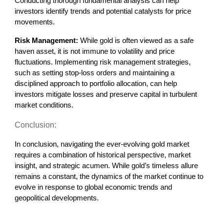
Conducting thorough fundamental analysis can help
investors identify trends and potential catalysts for price
movements.
Risk Management:
While gold is often viewed as a safe
haven asset, it is not immune to volatility and price
fluctuations. Implementing risk management strategies,
such as setting stop-loss orders and maintaining a
disciplined approach to portfolio allocation, can help
investors mitigate losses and preserve capital in turbulent
market conditions.
Conclusion:
In conclusion, navigating the ever-evolving gold market
requires a combination of historical perspective, market
insight, and strategic acumen. While gold’s timeless allure
remains a constant, the dynamics of the market continue to
evolve in response to global economic trends and
geopolitical developments.