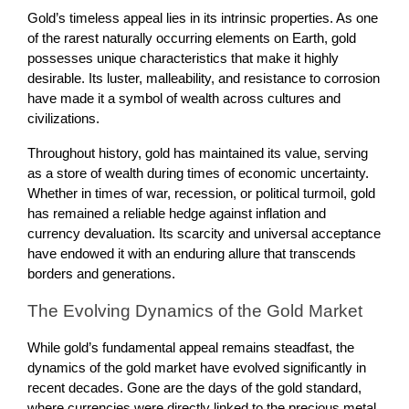
Gold’s timeless appeal lies in its intrinsic properties. As one
of the rarest naturally occurring elements on Earth, gold
possesses unique characteristics that make it highly
desirable. Its luster, malleability, and resistance to corrosion
have made it a symbol of wealth across cultures and
civilizations.
Throughout history, gold has maintained its value, serving
as a store of wealth during times of economic uncertainty.
Whether in times of war, recession, or political turmoil, gold
has remained a reliable hedge against inflation and
currency devaluation. Its scarcity and universal acceptance
have endowed it with an enduring allure that transcends
borders and generations.
The Evolving Dynamics of the Gold Market
While gold’s fundamental appeal remains steadfast, the
dynamics of the gold market have evolved significantly in
recent decades. Gone are the days of the gold standard,
where currencies were directly linked to the precious metal.