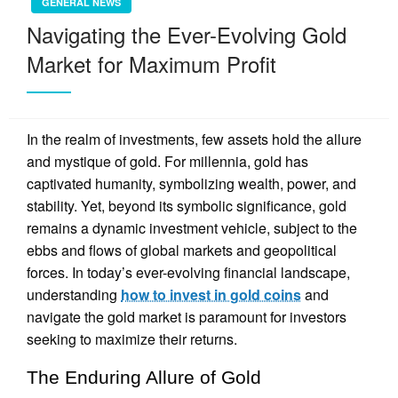
GENERAL NEWS
Navigating the Ever-Evolving Gold
Market for Maximum Profit
In the realm of investments, few assets hold the allure
and mystique of gold. For millennia, gold has
captivated humanity, symbolizing wealth, power, and
stability. Yet, beyond its symbolic significance, gold
remains a dynamic investment vehicle, subject to the
ebbs and flows of global markets and geopolitical
forces. In today’s ever-evolving financial landscape,
understanding
how to invest in gold coins
and
navigate the gold market is paramount for investors
seeking to maximize their returns.
The Enduring Allure of Gold