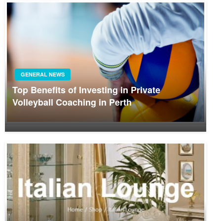
GENERAL NEWS
Top Benefits of Investing in Private
Volleyball Coaching in Perth