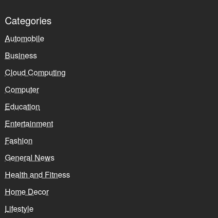
Categories
Automobile
Business
Cloud Computing
Computer
Education
Entertainment
Fashion
General News
Health and Fitness
Home Decor
Lifestyle