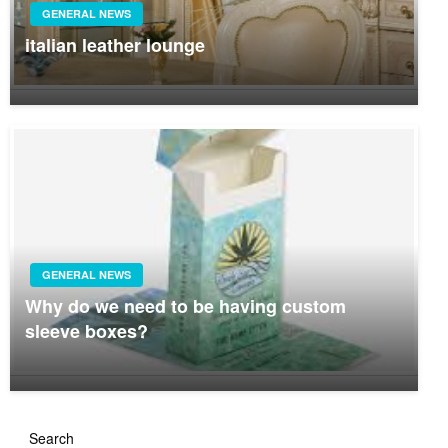
GENERAL NEWS
italian leather lounge
GENERAL NEWS
Why do we need to be having custom
sleeve boxes?
Search