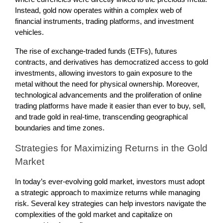
Instead, gold now operates within a complex web of
financial instruments, trading platforms, and investment
vehicles.
The rise of exchange-traded funds (ETFs), futures
contracts, and derivatives has democratized access to gold
investments, allowing investors to gain exposure to the
metal without the need for physical ownership. Moreover,
technological advancements and the proliferation of online
trading platforms have made it easier than ever to buy, sell,
and trade gold in real-time, transcending geographical
boundaries and time zones.
Strategies for Maximizing Returns in the Gold
Market
In today’s ever-evolving gold market, investors must adopt
a strategic approach to maximize returns while managing
risk. Several key strategies can help investors navigate the
complexities of the gold market and capitalize on