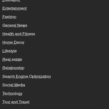
Entertainment
Fashion
General News
Health and Fitness
Home Decor
Lifestyle
Real estate
Relationship
Search Engine Optimization
Social Media
Technology
Tour and Travel