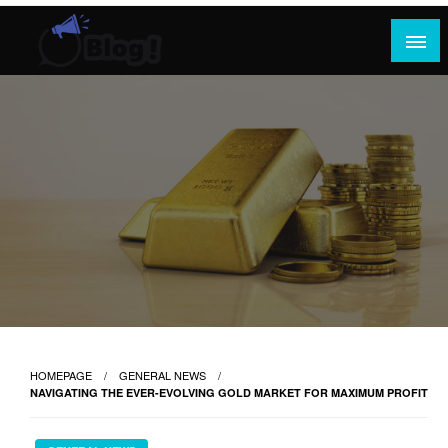
Skip
to
content
Where Content Reigns and Perspectives Shine
Rank Guest Posts: Elevating Voices,
Inspiring Engagement
HOMEPAGE
GENERAL NEWS
NAVIGATING THE EVER-EVOLVING GOLD MARKET FOR MAXIMUM PROFIT