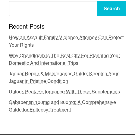
Search
Recent Posts
How an Assault Family Violence Attorney Can Protect
Your Rights
Why Chandigarh Is The Best City For Planning Your
Domestic And International Trips
Jaguar Repair & Maintenance Guide: Keeping Your
Jaguar in Pristine Condition
Unlock Peak Performance With These Supplements
Gabapentin 100mg and 800mg: A Comprehensive
Guide for Epilepsy Treatment