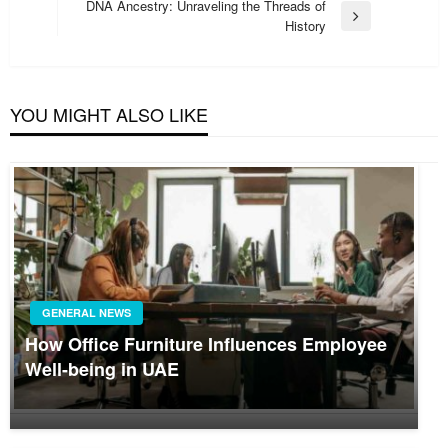
Post
DNA Ancestry: Unraveling the Threads of
Next
History
Post
YOU MIGHT ALSO LIKE
GENERAL NEWS
How Office Furniture Influences Employee
Well-being in UAE