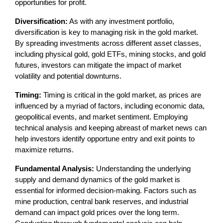
opportunities for profit.
Diversification:
As with any investment portfolio,
diversification is key to managing risk in the gold market.
By spreading investments across different asset classes,
including physical gold, gold ETFs, mining stocks, and gold
futures, investors can mitigate the impact of market
volatility and potential downturns.
Timing:
Timing is critical in the gold market, as prices are
influenced by a myriad of factors, including economic data,
geopolitical events, and market sentiment. Employing
technical analysis and keeping abreast of market news can
help investors identify opportune entry and exit points to
maximize returns.
Fundamental Analysis:
Understanding the underlying
supply and demand dynamics of the gold market is
essential for informed decision-making. Factors such as
mine production, central bank reserves, and industrial
demand can impact gold prices over the long term.