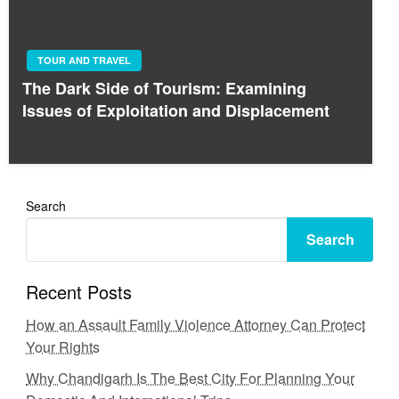
TOUR AND TRAVEL
The Dark Side of Tourism: Examining
Issues of Exploitation and Displacement
Search
Search
Recent Posts
How an Assault Family Violence Attorney Can Protect
Your Rights
Why Chandigarh Is The Best City For Planning Your