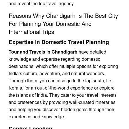
and reveal the top travel agency.
Reasons Why Chandigarh Is The Best City
For Planning Your Domestic And
International Trips
Expertise In Domestic Travel Planning
Tour and Travels in Chandigarh
have detailed
knowledge and expertise regarding domestic
destinations, which offer multiple options for exploring
India’s culture, adventure, and natural wonders.
Through them, you can also go to the top south, i.e.,
Kerala, for an out-of-the-world experience or explore
the islands of India. They cater to your travel interests
and preferences by providing well-curated itineraries
and helping you discover hidden gems through their
experience and knowledge.
Central Location