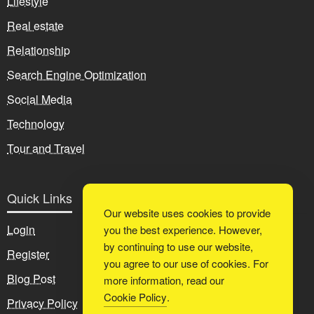
Lifestyle
Real estate
Relationship
Search Engine Optimization
Social Media
Technology
Tour and Travel
Quick Links
Our website uses cookies to provide
Login
you the best experience. However,
by continuing to use our website,
Register
you agree to our use of cookies. For
Blog Post
more information, read our
Cookie Policy
.
Privacy Policy