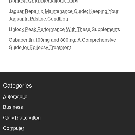
Domestic And International Trips
Jaguar Repair & Maintenance Guide: Keeping Your
Jaguar in Pristine Condition
Unlock Peak Performance With These Supplements
Gabapentin 100mg and 800mg: A Comprehensive
Guide for Epilepsy Treatment
Categories
Automobile
Business
Cloud Computing
Computer