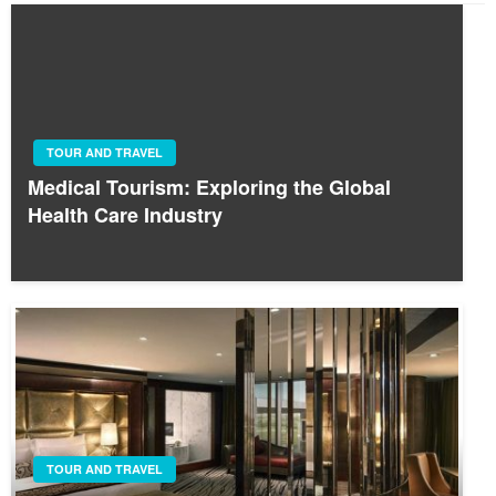
TOUR AND TRAVEL
Medical Tourism: Exploring the Global
Health Care Industry
TOUR AND TRAVEL