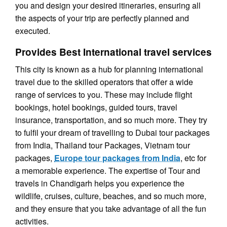
you and design your desired itineraries, ensuring all
the aspects of your trip are perfectly planned and
executed.
Provides Best International travel services
This city is known as a hub for planning international
travel due to the skilled operators that offer a wide
range of services to you. These may include flight
bookings, hotel bookings, guided tours, travel
insurance, transportation, and so much more. They try
to fulfil your dream of travelling to Dubai tour packages
from India, Thailand tour Packages, Vietnam tour
packages,
Europe tour packages from India
, etc for
a memorable experience. The expertise of Tour and
travels in Chandigarh helps you experience the
wildlife, cruises, culture, beaches, and so much more,
and they ensure that you take advantage of all the fun
activities.