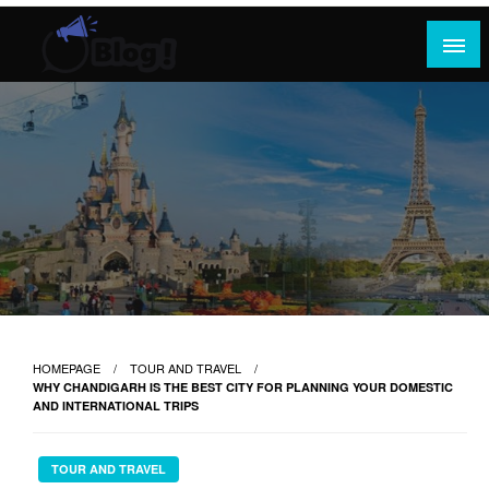
Skip
to
content
Where Content Reigns and Perspectives Shine
Rank Guest Posts: Elevating Voices,
Inspiring Engagement
HOMEPAGE
TOUR AND TRAVEL
WHY CHANDIGARH IS THE BEST CITY FOR PLANNING YOUR DOMESTIC
AND INTERNATIONAL TRIPS
TOUR AND TRAVEL