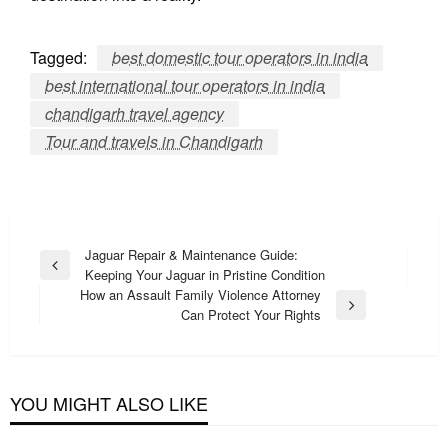
Tagged:
best domestic tour operators in india
best international tour operators in india
chandigarh travel agency
Tour and travels in Chandigarh
Post
Jaguar Repair & Maintenance Guide:
Previous
Keeping Your Jaguar in Pristine Condition
navigation
Post
How an Assault Family Violence Attorney
Next
Can Protect Your Rights
Post
YOU MIGHT ALSO LIKE