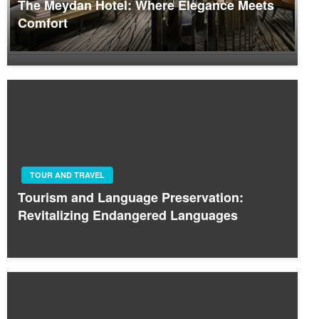
The Meydan Hotel: Where Elegance Meets
Comfort
TOUR AND TRAVEL
Tourism and Language Preservation:
Revitalizing Endangered Languages