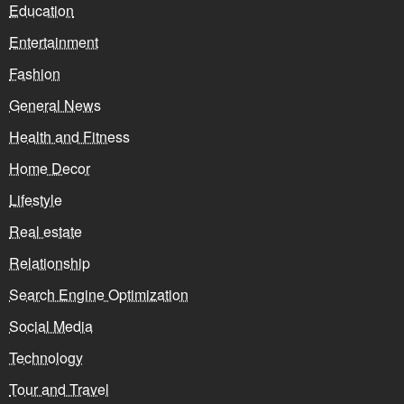
Education
Entertainment
Fashion
General News
Health and Fitness
Home Decor
Lifestyle
Real estate
Relationship
Search Engine Optimization
Social Media
Technology
Tour and Travel