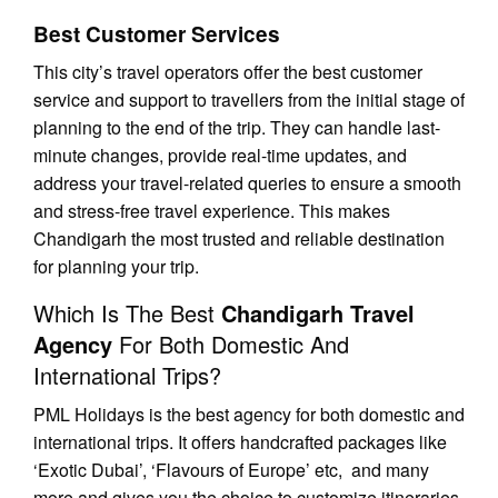
Best Customer Services
This city’s travel operators offer the best customer
service and support to travellers from the initial stage of
planning to the end of the trip. They can handle last-
minute changes, provide real-time updates, and
address your travel-related queries to ensure a smooth
and stress-free travel experience. This makes
Chandigarh the most trusted and reliable destination
for planning your trip.
Which Is The Best
Chandigarh Travel
Agency
For Both Domestic And
International Trips?
PML Holidays is the best agency for both domestic and
international trips. It offers handcrafted packages like
‘Exotic Dubai’, ‘Flavours of Europe’ etc, and many
more and gives you the choice to customize itineraries.