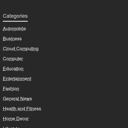
Categories
Automobile
Business
Cloud Computing
Computer
Education
Entertainment
Fashion
General News
Health and Fitness
Home Decor