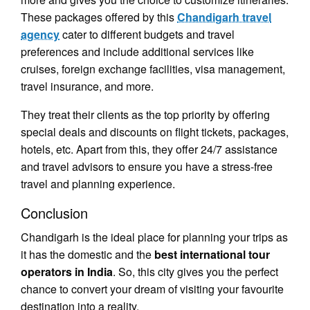
These packages offered by this
Chandigarh travel
agency
cater to different budgets and travel
preferences and include additional services like
cruises, foreign exchange facilities, visa management,
travel insurance, and more.
They treat their clients as the top priority by offering
special deals and discounts on flight tickets, packages,
hotels, etc. Apart from this, they offer 24/7 assistance
and travel advisors to ensure you have a stress-free
travel and planning experience.
Conclusion
Chandigarh is the ideal place for planning your trips as
it has the domestic and the
best international tour
operators in India
. So, this city gives you the perfect
chance to convert your dream of visiting your favourite
destination into a reality.