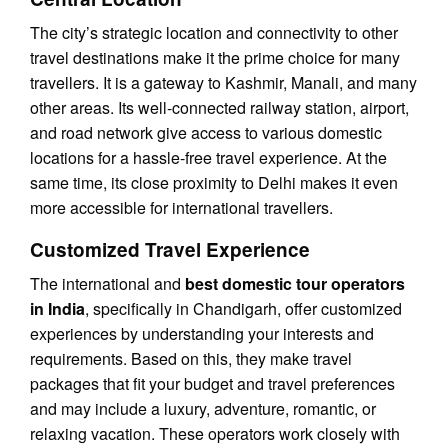
The city’s strategic location and connectivity to other
travel destinations make it the prime choice for many
travellers. It is a gateway to Kashmir, Manali, and many
other areas. Its well-connected railway station, airport,
and road network give access to various domestic
locations for a hassle-free travel experience. At the
same time, its close proximity to Delhi makes it even
more accessible for international travellers.
Customized Travel Experience
The international and
best domestic tour operators
in India
, specifically in Chandigarh, offer customized
experiences by understanding your interests and
requirements. Based on this, they make travel
packages that fit your budget and travel preferences
and may include a luxury, adventure, romantic, or
relaxing vacation. These operators work closely with