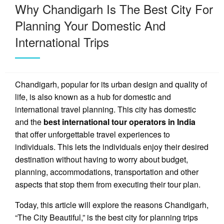
Why Chandigarh Is The Best City For
Planning Your Domestic And
International Trips
Chandigarh, popular for its urban design and quality of
life, is also known as a hub for domestic and
international travel planning. This city has domestic
and the
best international tour operators in India
that offer unforgettable travel experiences to
individuals. This lets the individuals enjoy their desired
destination without having to worry about budget,
planning, accommodations, transportation and other
aspects that stop them from executing their tour plan.
Today, this article will explore the reasons Chandigarh,
“The City Beautiful,” is the best city for planning trips