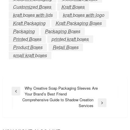
Customized Boxes
Kraft Boxes
kraft boxes with lids
kraft boxes with logo
Kraft Packaging
Kraft Packaging Boxes
Packaging
Packaging Boxes
Printed Boxes
printed kraft boxes
Product Boxes
Retail Boxes
small kraft boxes
Post
Why Creative Soap Packaging Sleeves Are
Previous
Your Brand’s Best Friend
navigation
Post
Comprehensive Guide to Shadow Creation
Next
Services
Post