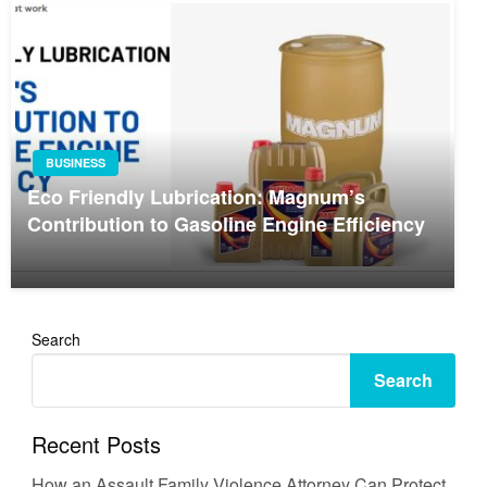
BUSINESS
Eco Friendly Lubrication: Magnum’s
Contribution to Gasoline Engine Efficiency
Search
Search
Recent Posts
How an Assault Family Violence Attorney Can Protect