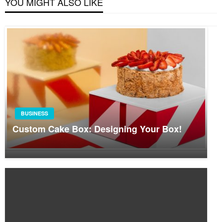
YOU MIGHT ALSO LIKE
BUSINESS
Custom Cake Box: Designing Your Box!