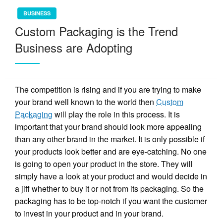
BUSINESS
Custom Packaging is the Trend
Business are Adopting
The competition is rising and if you are trying to make
your brand well known to the world then
Custom
Packaging
will play the role in this process. It is
important that your brand should look more appealing
than any other brand in the market. It is only possible if
your products look better and are eye-catching. No one
is going to open your product in the store. They will
simply have a look at your product and would decide in
a jiff whether to buy it or not from its packaging. So the
packaging has to be top-notch if you want the customer
to invest in your product and in your brand.