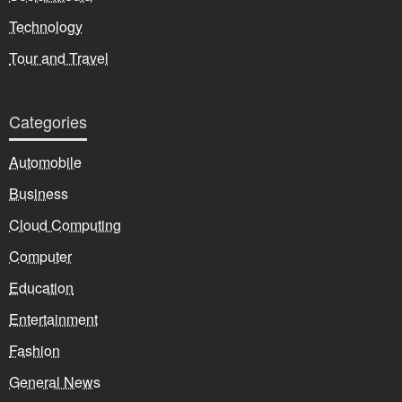
Technology
Tour and Travel
Categories
Automobile
Business
Cloud Computing
Computer
Education
Entertainment
Fashion
General News