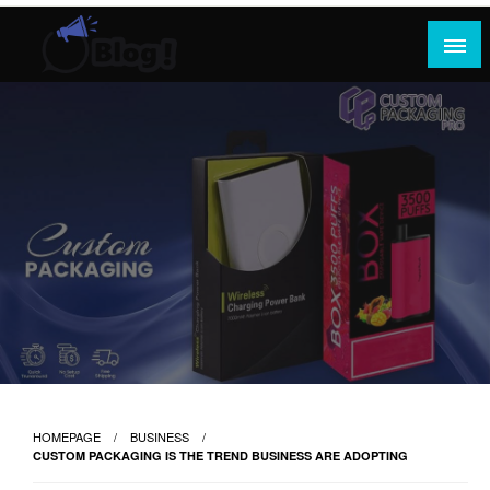
Skip
to
content
Where Content Reigns and Perspectives Shine
Rank Guest Posts: Elevating Voices,
Inspiring Engagement
HOMEPAGE
BUSINESS
CUSTOM PACKAGING IS THE TREND BUSINESS ARE ADOPTING