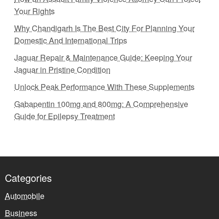
Your Rights
Why Chandigarh Is The Best City For Planning Your
Domestic And International Trips
Jaguar Repair & Maintenance Guide: Keeping Your
Jaguar in Pristine Condition
Unlock Peak Performance With These Supplements
Gabapentin 100mg and 800mg: A Comprehensive
Guide for Epilepsy Treatment
Categories
Automobile
Business