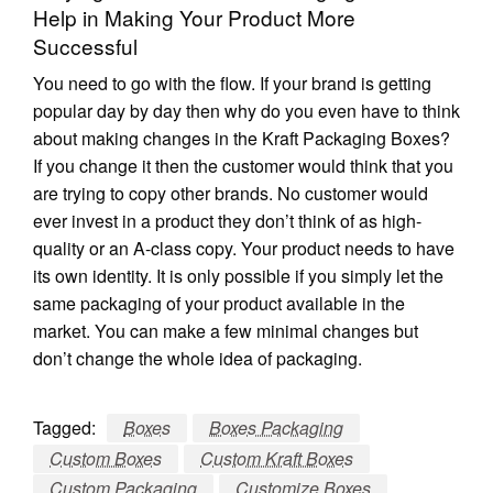
Help in Making Your Product More
Successful
You need to go with the flow. If your brand is getting
popular day by day then why do you even have to think
about making changes in the Kraft Packaging Boxes?
If you change it then the customer would think that you
are trying to copy other brands. No customer would
ever invest in a product they don’t think of as high-
quality or an A-class copy. Your product needs to have
its own identity. It is only possible if you simply let the
same packaging of your product available in the
market. You can make a few minimal changes but
don’t change the whole idea of packaging.
Tagged:
Boxes
Boxes Packaging
Custom Boxes
Custom Kraft Boxes
Custom Packaging
Customize Boxes