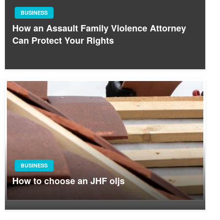
BUSINESS
How an Assault Family Violence Attorney
Can Protect Your Rights
BUSINESS
How to choose an JHF oljs