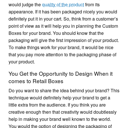
would judge the
quality of the product
from its
appearance. If it has been packaged nicely you would
definitely put it in your cart. So, think from a customer’s
point of view as it will help you in planning the Custom
Boxes for your brand. You should know that the
packaging will give the first impression of your product.
To make things work for your brand, it would be nice
that you pay more attention to the packaging phase of
your product.
You Get the Opportunity to Design When it
comes to Retail Boxes
Do you want to share the idea behind your brand? This
technique would definitely help your brand to get a
little extra from the audience. If you think you are
creative enough then that creativity would doubtlessly
help in making your brand well known to the world.
You would the option of designing the packaging of