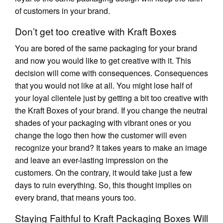
of customers in your brand.
Don’t get too creative with Kraft Boxes
You are bored of the same packaging for your brand
and now you would like to get creative with it. This
decision will come with consequences. Consequences
that you would not like at all. You might lose half of
your loyal clientele just by getting a bit too creative with
the Kraft Boxes of your brand. If you change the neutral
shades of your packaging with vibrant ones or you
change the logo then how the customer will even
recognize your brand? It takes years to make an image
and leave an ever-lasting impression on the
customers. On the contrary, it would take just a few
days to ruin everything. So, this thought implies on
every brand, that means yours too.
Staying Faithful to Kraft Packaging Boxes Will