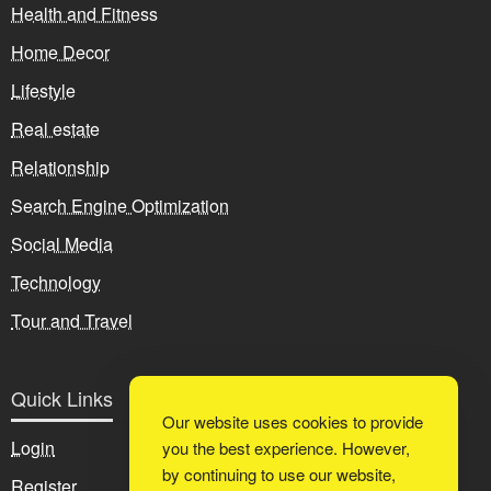
Health and Fitness
Home Decor
Lifestyle
Real estate
Relationship
Search Engine Optimization
Social Media
Technology
Tour and Travel
Quick Links
Our website uses cookies to provide
Login
you the best experience. However,
by continuing to use our website,
Register