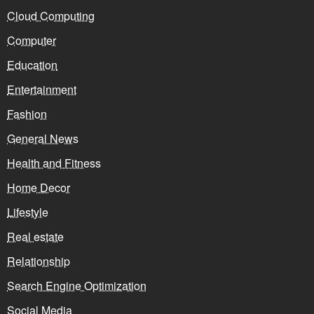
Cloud Computing
Computer
Education
Entertainment
Fashion
General News
Health and Fitness
Home Decor
Lifestyle
Real estate
Relationship
Search Engine Optimization
Social Media