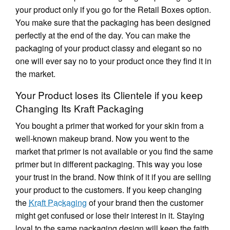
your product only if you go for the Retail Boxes option.
You make sure that the packaging has been designed
perfectly at the end of the day. You can make the
packaging of your product classy and elegant so no
one will ever say no to your product once they find it in
the market.
Your Product loses its Clientele if you keep
Changing Its Kraft Packaging
You bought a primer that worked for your skin from a
well-known makeup brand. Now you went to the
market that primer is not available or you find the same
primer but in different packaging. This way you lose
your trust in the brand. Now think of it if you are selling
your product to the customers. If you keep changing
the
Kraft Packaging
of your brand then the customer
might get confused or lose their interest in it. Staying
loyal to the same packaging design will keep the faith