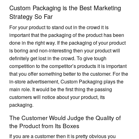
Custom Packaging is the Best Marketing
Strategy So Far
For your product to stand out in the crowd it is
important that the packaging of the product has been
done in the right way. If the packaging of your product
is boring and non-interesting then your product will
definitely get lost in the crowd. To give tough
competition to the competitor’s products it is important
that you offer something better to the customer. For the
in-store advertisement, Custom Packaging plays the
main role. It would be the first thing the passing
customers will notice about your product, its
packaging.
The Customer Would Judge the Quality of
the Product from Its Boxes
If you are a customer then it is pretty obvious you