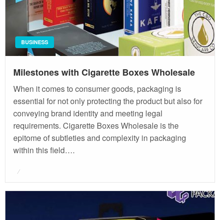
BUSINESS
Milestones with Cigarette Boxes Wholesale
When it comes to consumer goods, packaging is
essential for not only protecting the product but also for
conveying brand identity and meeting legal
requirements. Cigarette Boxes Wholesale is the
epitome of subtleties and complexity in packaging
within this field….
Posted
on