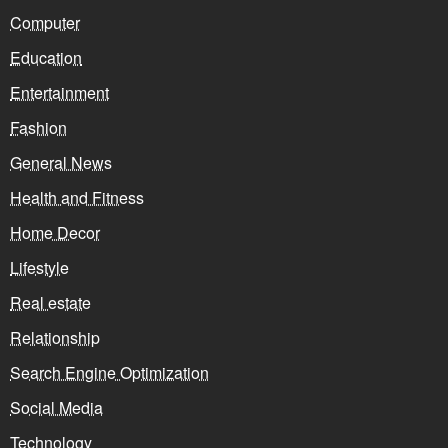
Computer
Education
Entertainment
Fashion
General News
Health and Fitness
Home Decor
Lifestyle
Real estate
Relationship
Search Engine Optimization
Social Media
Technology