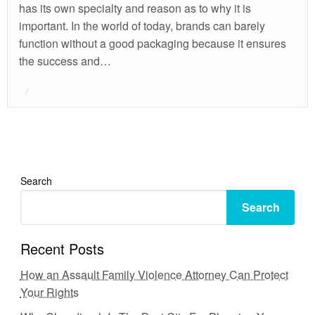
has its own specialty and reason as to why it is
important. In the world of today, brands can barely
function without a good packaging because it ensures
the success and…
Posted
on
Search
Search
Recent Posts
How an Assault Family Violence Attorney Can Protect
Your Rights