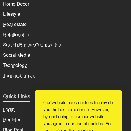
Home Decor
Lifestyle
Real estate
Relationship
Search Engine Optimization
Social Media
Technology
Tour and Travel
Quick Links
Our website uses cookies to provide
Login
you the best experience. However,
by continuing to use our website,
Register
you agree to our use of cookies. For
Blog Post
more information, read our