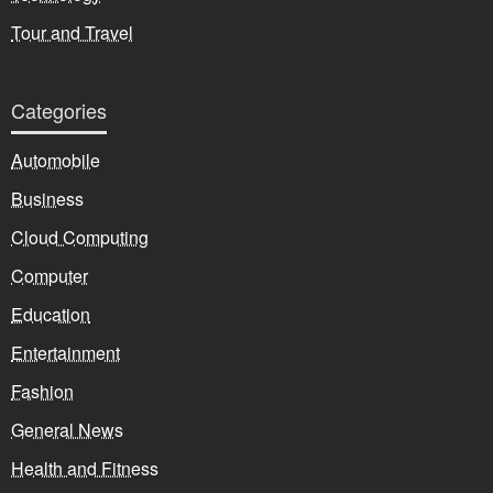
Tour and Travel
Categories
Automobile
Business
Cloud Computing
Computer
Education
Entertainment
Fashion
General News
Health and Fitness