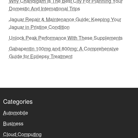
Why Chandigarh Is The Best City For Planning Your
Domestic And International Trips
Jaguar Repair & Maintenance Guide: Keeping Your
Jaguar in Pristine Condition
Unlock Peak Performance With These Supplements
Gabapentin 100mg and 800mg: A Comprehensive
Guide for Epilepsy Treatment
Categories
Automobile
Business
Cloud Computing