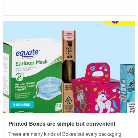
Posted
on
BUSINESS
Printed Boxes are simple but convenient
There are many kinds of Boxes but every packaging