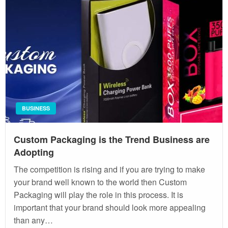
BUSINESS
Custom Packaging is the Trend Business are
Adopting
The competition is rising and if you are trying to make
your brand well known to the world then Custom
Packaging will play the role in this process. It is
important that your brand should look more appealing
than any…