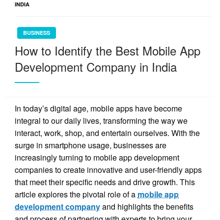
INDIA
BUSINESS
How to Identify the Best Mobile App
Development Company in India
In today’s digital age, mobile apps have become
integral to our daily lives, transforming the way we
interact, work, shop, and entertain ourselves. With the
surge in smartphone usage, businesses are
increasingly turning to mobile app development
companies to create innovative and user-friendly apps
that meet their specific needs and drive growth. This
article explores the pivotal role of a
mobile app
development company
and highlights the benefits
and process of partnering with experts to bring your