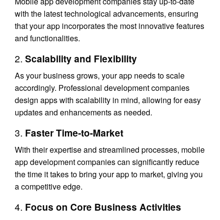
Mobile app development companies stay up-to-date
with the latest technological advancements, ensuring
that your app incorporates the most innovative features
and functionalities.
2.
Scalability and Flexibility
As your business grows, your app needs to scale
accordingly. Professional development companies
design apps with scalability in mind, allowing for easy
updates and enhancements as needed.
3.
Faster Time-to-Market
With their expertise and streamlined processes, mobile
app development companies can significantly reduce
the time it takes to bring your app to market, giving you
a competitive edge.
4.
Focus on Core Business Activities