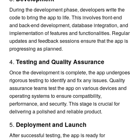
During the development phase, developers write the
code to bring the app to life. This involves front-end
and back-end development, database integration, and
implementation of features and functionalities. Regular
updates and feedback sessions ensure that the app is
progressing as planned.
4.
Testing and Quality Assurance
Once the development is complete, the app undergoes
rigorous testing to identify and fix any issues. Quality
assurance teams test the app on various devices and
operating systems to ensure compatibility,
performance, and security. This stage is crucial for
delivering a polished and reliable product.
5.
Deployment and Launch
After successful testing, the app is ready for