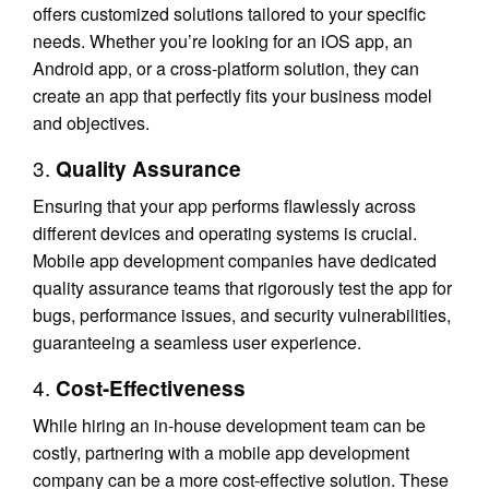
offers customized solutions tailored to your specific
needs. Whether you’re looking for an iOS app, an
Android app, or a cross-platform solution, they can
create an app that perfectly fits your business model
and objectives.
3.
Quality Assurance
Ensuring that your app performs flawlessly across
different devices and operating systems is crucial.
Mobile app development companies have dedicated
quality assurance teams that rigorously test the app for
bugs, performance issues, and security vulnerabilities,
guaranteeing a seamless user experience.
4.
Cost-Effectiveness
While hiring an in-house development team can be
costly, partnering with a mobile app development
company can be a more cost-effective solution. These