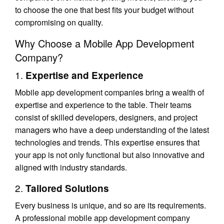
to choose the one that best fits your budget without
compromising on quality.
Why Choose a Mobile App Development
Company?
1.
Expertise and Experience
Mobile app development companies bring a wealth of
expertise and experience to the table. Their teams
consist of skilled developers, designers, and project
managers who have a deep understanding of the latest
technologies and trends. This expertise ensures that
your app is not only functional but also innovative and
aligned with industry standards.
2.
Tailored Solutions
Every business is unique, and so are its requirements.
A professional mobile app development company