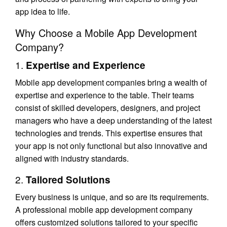
app idea to life.
Why Choose a Mobile App Development
Company?
1.
Expertise and Experience
Mobile app development companies bring a wealth of
expertise and experience to the table. Their teams
consist of skilled developers, designers, and project
managers who have a deep understanding of the latest
technologies and trends. This expertise ensures that
your app is not only functional but also innovative and
aligned with industry standards.
2.
Tailored Solutions
Every business is unique, and so are its requirements.
A professional mobile app development company
offers customized solutions tailored to your specific