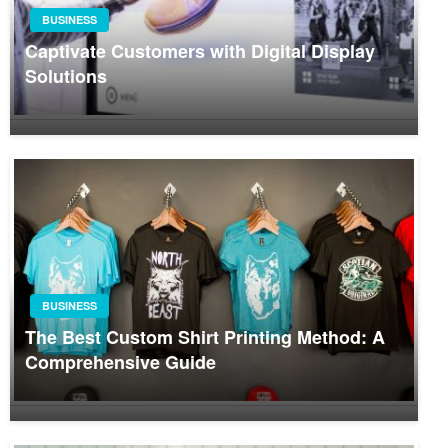
BUSINESS
Captivate Customers with Digital Display
Solutions
BUSINESS
The Best Custom Shirt Printing Method: A
Comprehensive Guide