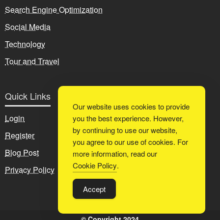
Search Engine Optimization
Social Media
Technology
Tour and Travel
Quick Links
Our website uses cookies to provide
Login
you the best experience. However,
by continuing to use our website,
Register
you agree to our use of cookies. For
Blog Post
more information, read our
Cookie Policy
.
Privacy Policy
Accept
© Copyright 2024