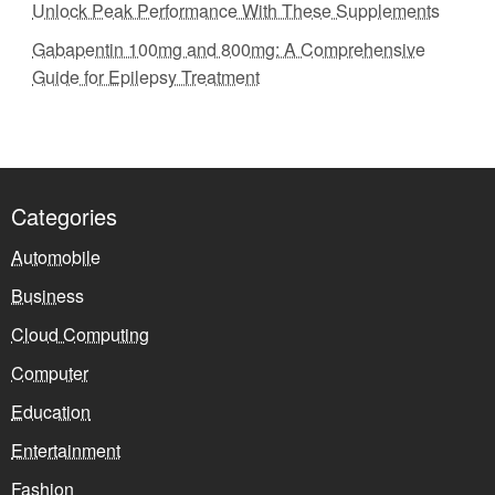
Unlock Peak Performance With These Supplements
Gabapentin 100mg and 800mg: A Comprehensive
Guide for Epilepsy Treatment
Categories
Automobile
Business
Cloud Computing
Computer
Education
Entertainment
Fashion