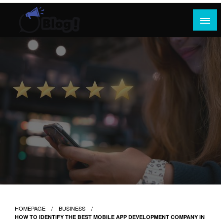
Skip
to
content
Where Content Reigns and Perspectives Shine
Rank Guest Posts: Elevating Voices,
Inspiring Engagement
HOMEPAGE
BUSINESS
HOW TO IDENTIFY THE BEST MOBILE APP DEVELOPMENT COMPANY IN