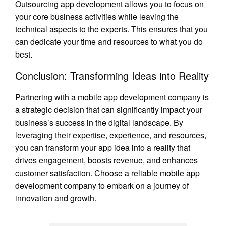
Outsourcing app development allows you to focus on
your core business activities while leaving the
technical aspects to the experts. This ensures that you
can dedicate your time and resources to what you do
best.
Conclusion: Transforming Ideas into Reality
Partnering with a mobile app development company is
a strategic decision that can significantly impact your
business’s success in the digital landscape. By
leveraging their expertise, experience, and resources,
you can transform your app idea into a reality that
drives engagement, boosts revenue, and enhances
customer satisfaction. Choose a reliable mobile app
development company to embark on a journey of
innovation and growth.