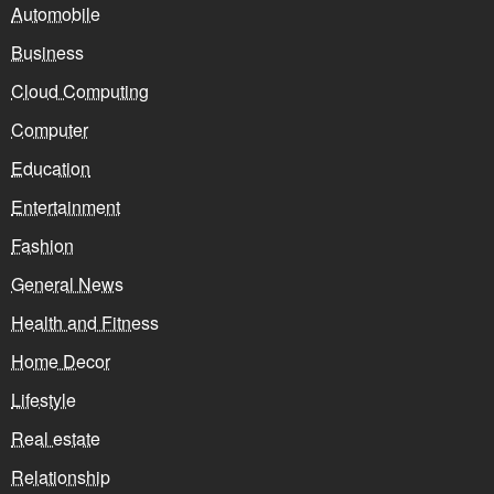
Automobile
Business
Cloud Computing
Computer
Education
Entertainment
Fashion
General News
Health and Fitness
Home Decor
Lifestyle
Real estate
Relationship