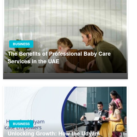
BUSINESS
The Benefits of Professional Baby Care
Services in the UAE
BUSINESS
Unlocking Growth: How the Udyam