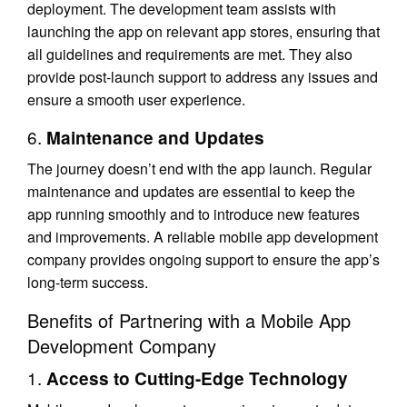
deployment. The development team assists with
launching the app on relevant app stores, ensuring that
all guidelines and requirements are met. They also
provide post-launch support to address any issues and
ensure a smooth user experience.
6.
Maintenance and Updates
The journey doesn’t end with the app launch. Regular
maintenance and updates are essential to keep the
app running smoothly and to introduce new features
and improvements. A reliable mobile app development
company provides ongoing support to ensure the app’s
long-term success.
Benefits of Partnering with a Mobile App
Development Company
1.
Access to Cutting-Edge Technology