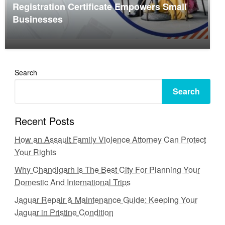
Registration Certificate Empowers Small
Businesses
Search
Search
Recent Posts
How an Assault Family Violence Attorney Can Protect
Your Rights
Why Chandigarh Is The Best City For Planning Your
Domestic And International Trips
Jaguar Repair & Maintenance Guide: Keeping Your
Jaguar in Pristine Condition