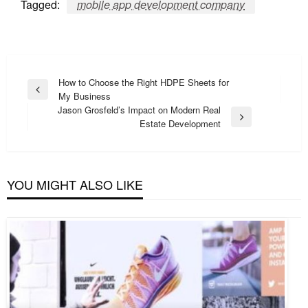
Tagged:
mobile app development company
Post
How to Choose the Right HDPE Sheets for
Previous
My Business
navigation
Post
Jason Grosfeld’s Impact on Modern Real
Next
Estate Development
Post
YOU MIGHT ALSO LIKE