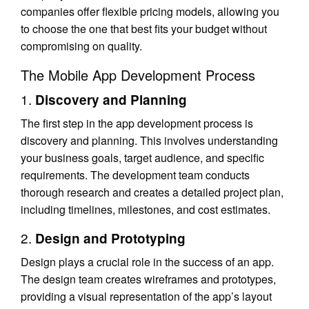
companies offer flexible pricing models, allowing you
to choose the one that best fits your budget without
compromising on quality.
The Mobile App Development Process
1.
Discovery and Planning
The first step in the app development process is
discovery and planning. This involves understanding
your business goals, target audience, and specific
requirements. The development team conducts
thorough research and creates a detailed project plan,
including timelines, milestones, and cost estimates.
2.
Design and Prototyping
Design plays a crucial role in the success of an app.
The design team creates wireframes and prototypes,
providing a visual representation of the app’s layout