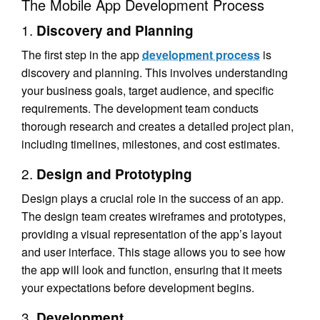
The Mobile App Development Process
1.
Discovery and Planning
The first step in the app
development process
is
discovery and planning. This involves understanding
your business goals, target audience, and specific
requirements. The development team conducts
thorough research and creates a detailed project plan,
including timelines, milestones, and cost estimates.
2.
Design and Prototyping
Design plays a crucial role in the success of an app.
The design team creates wireframes and prototypes,
providing a visual representation of the app’s layout
and user interface. This stage allows you to see how
the app will look and function, ensuring that it meets
your expectations before development begins.
3.
Development