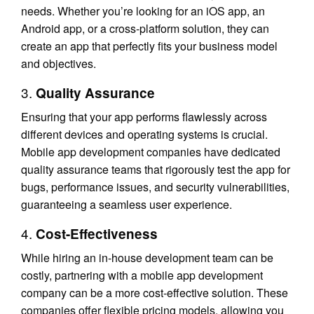
needs. Whether you’re looking for an iOS app, an
Android app, or a cross-platform solution, they can
create an app that perfectly fits your business model
and objectives.
3.
Quality Assurance
Ensuring that your app performs flawlessly across
different devices and operating systems is crucial.
Mobile app development companies have dedicated
quality assurance teams that rigorously test the app for
bugs, performance issues, and security vulnerabilities,
guaranteeing a seamless user experience.
4.
Cost-Effectiveness
While hiring an in-house development team can be
costly, partnering with a mobile app development
company can be a more cost-effective solution. These
companies offer flexible pricing models, allowing you