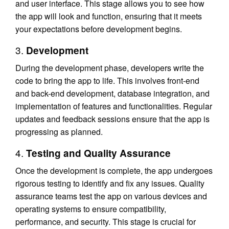
and user interface. This stage allows you to see how
the app will look and function, ensuring that it meets
your expectations before development begins.
3.
Development
During the development phase, developers write the
code to bring the app to life. This involves front-end
and back-end development, database integration, and
implementation of features and functionalities. Regular
updates and feedback sessions ensure that the app is
progressing as planned.
4.
Testing and Quality Assurance
Once the development is complete, the app undergoes
rigorous testing to identify and fix any issues. Quality
assurance teams test the app on various devices and
operating systems to ensure compatibility,
performance, and security. This stage is crucial for