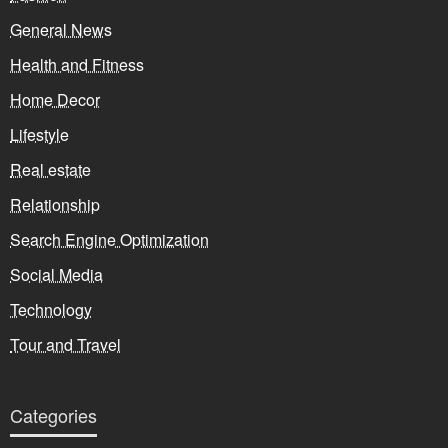
General News
Health and Fitness
Home Decor
Lifestyle
Real estate
Relationship
Search Engine Optimization
Social Media
Technology
Tour and Travel
Categories