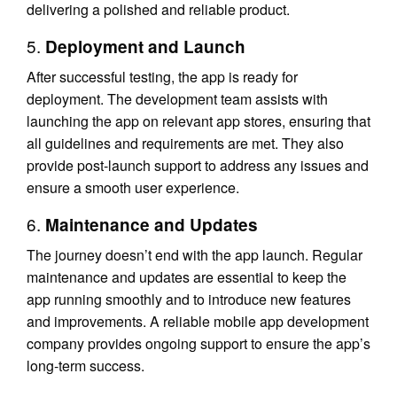
delivering a polished and reliable product.
5.
Deployment and Launch
After successful testing, the app is ready for
deployment. The development team assists with
launching the app on relevant app stores, ensuring that
all guidelines and requirements are met. They also
provide post-launch support to address any issues and
ensure a smooth user experience.
6.
Maintenance and Updates
The journey doesn’t end with the app launch. Regular
maintenance and updates are essential to keep the
app running smoothly and to introduce new features
and improvements. A reliable mobile app development
company provides ongoing support to ensure the app’s
long-term success.