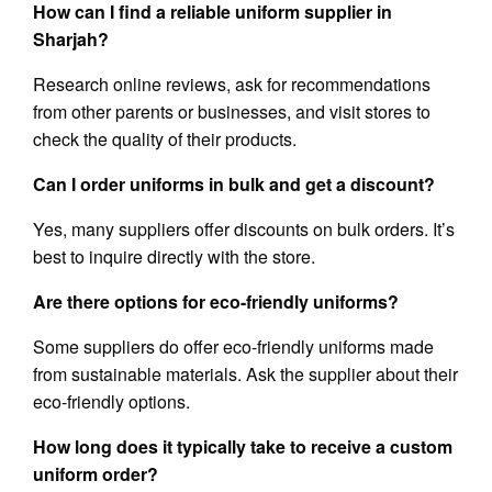
How can I find a reliable uniform supplier in
Sharjah?
Research online reviews, ask for recommendations
from other parents or businesses, and visit stores to
check the quality of their products.
Can I order uniforms in bulk and get a discount?
Yes, many suppliers offer discounts on bulk orders. It’s
best to inquire directly with the store.
Are there options for eco-friendly uniforms?
Some suppliers do offer eco-friendly uniforms made
from sustainable materials. Ask the supplier about their
eco-friendly options.
How long does it typically take to receive a custom
uniform order?