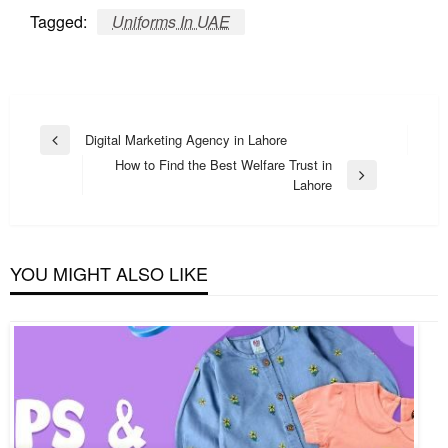
Tagged:
Uniforms In UAE
Post
Digital Marketing Agency in Lahore
Previous
navigation
How to Find the Best Welfare Trust in
Post
Next
Lahore
Post
YOU MIGHT ALSO LIKE