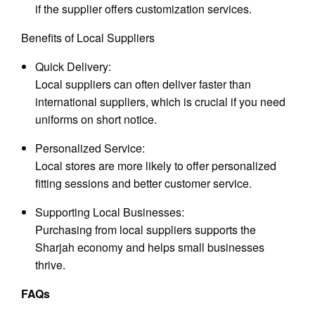
if the supplier offers customization services.
Benefits of Local Suppliers
Quick Delivery:
Local suppliers can often deliver faster than
international suppliers, which is crucial if you need
uniforms on short notice.
Personalized Service:
Local stores are more likely to offer personalized
fitting sessions and better customer service.
Supporting Local Businesses:
Purchasing from local suppliers supports the
Sharjah economy and helps small businesses
thrive.
FAQs