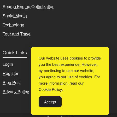
Search Engine Optimization
Social Media
Technology
Tour and Travel
Quick Links
Our website uses cookies to provide
Login
you the best experience. However,
by continuing to use our website,
Register
you agree to our use of cookies. For
Blog Post
more information, read our
Cookie Policy
.
Privacy Policy
Accept