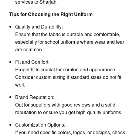
services to Sharjah.
Tips for Choosing the Right Uniform
Quality and Durability:
Ensure that the fabric is durable and comfortable,
especially for school uniforms where wear and tear
are common.
Fit and Comfort:
Proper fit is crucial for comfort and appearance.
Consider custom sizing if standard sizes do not fit
well.
Brand Reputation:
Opt for suppliers with good reviews and a solid
reputation to ensure you get high-quality uniforms.
Customization Options:
If you need specific colors, logos, or designs, check