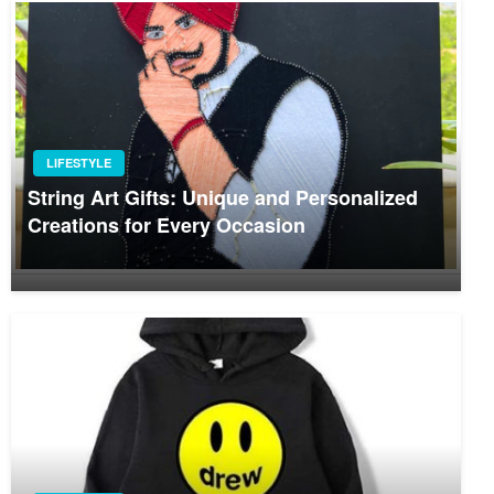
LIFESTYLE
String Art Gifts: Unique and Personalized
Creations for Every Occasion