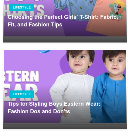
LIFESTYLE
Choosing the Perfect Girls’ T-Shirt: Fabric,
Fit, and Fashion Tips
LIFESTYLE
Tips for Styling Boys Eastern Wear:
Fashion Dos and Don’ts