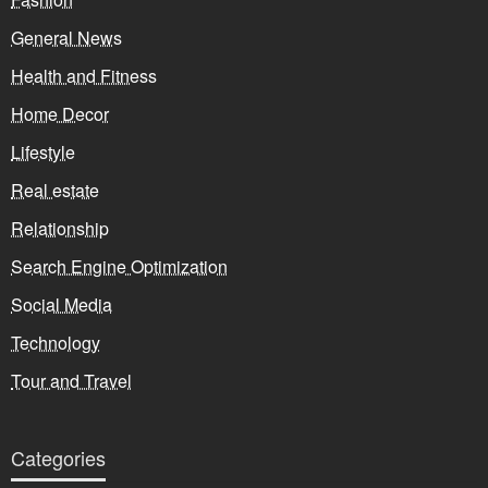
General News
Health and Fitness
Home Decor
Lifestyle
Real estate
Relationship
Search Engine Optimization
Social Media
Technology
Tour and Travel
Categories