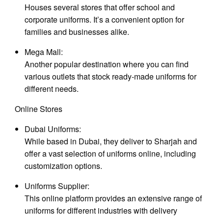
Houses several stores that offer school and
corporate uniforms. It’s a convenient option for
families and businesses alike.
Mega Mall:
Another popular destination where you can find
various outlets that stock ready-made uniforms for
different needs.
Online Stores
Dubai Uniforms:
While based in Dubai, they deliver to Sharjah and
offer a vast selection of uniforms online, including
customization options.
Uniforms Supplier:
This online platform provides an extensive range of
uniforms for different industries with delivery