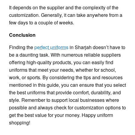
It depends on the supplier and the complexity of the
customization. Generally, it can take anywhere from a
few days to a couple of weeks.
Conclusion
Finding the
perfect uniforms
in Sharjah doesn’t have to
be a daunting task. With numerous reliable suppliers
offering high-quality products, you can easily find
uniforms that meet your needs, whether for school,
work, or sports. By considering the tips and resources
mentioned in this guide, you can ensure that you select
the best uniforms that provide comfort, durability, and
style. Remember to support local businesses where
possible and always check for customization options to
get the best value for your money. Happy uniform
shopping!