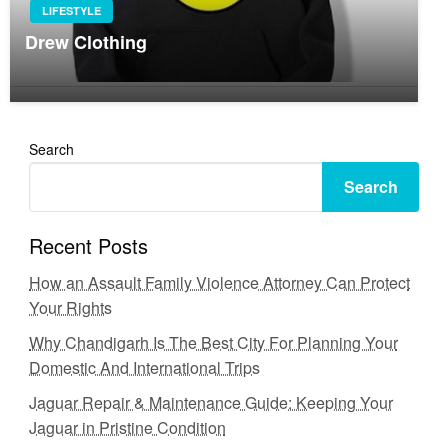
LIFESTYLE
Drew Clothing
Search
Search
Recent Posts
How an Assault Family Violence Attorney Can Protect
Your Rights
Why Chandigarh Is The Best City For Planning Your
Domestic And International Trips
Jaguar Repair & Maintenance Guide: Keeping Your
Jaguar in Pristine Condition