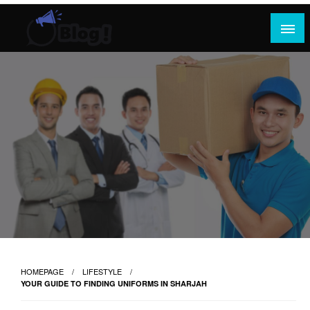
Skip
to
content
Where Content Reigns and Perspectives Shine
Rank Guest Posts: Elevating Voices,
Inspiring Engagement
HOMEPAGE
LIFESTYLE
YOUR GUIDE TO FINDING UNIFORMS IN SHARJAH