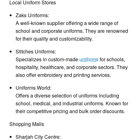
Local Uniform Stores
Zaks Uniforms:
A well-known supplier offering a wide range of
school and corporate uniforms. They are renowned
for their quality and customizability.
Stitches Uniforms:
Specializes in custom-made
uniforms
for schools,
hospitality, healthcare, and corporate sectors. They
also offer embroidery and printing services.
Uniforms World:
Offers a diverse selection of uniforms including
school, medical, and industrial uniforms. Known for
their competitive pricing and bulk order discounts.
Shopping Malls
Sharjah City Centre: