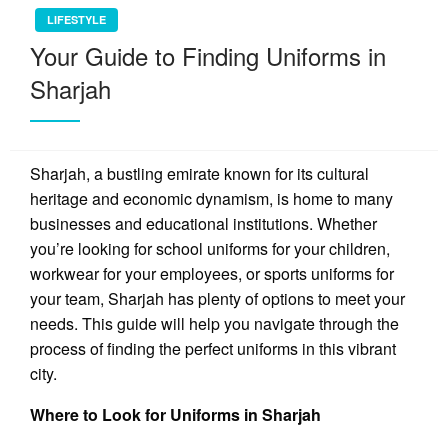
LIFESTYLE
Your Guide to Finding Uniforms in
Sharjah
Sharjah, a bustling emirate known for its cultural
heritage and economic dynamism, is home to many
businesses and educational institutions. Whether
you’re looking for school uniforms for your children,
workwear for your employees, or sports uniforms for
your team, Sharjah has plenty of options to meet your
needs. This guide will help you navigate through the
process of finding the perfect uniforms in this vibrant
city.
Where to Look for Uniforms in Sharjah