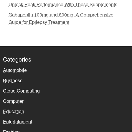
Unlock Peak Performance With These Supplements
Gabapentin 100mg and 800mg: A Comprehensive
Guide for Epilepsy Treatment
Categories
Automobile
Business
Cloud Computing
Computer
Education
Entertainment
Fashion