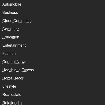
Automobile
Business
Cloud Computing
Computer
Education
Entertainment
Fashion
General News
Health and Fitness
Home Decor
Lifestyle
Real estate
Relationship