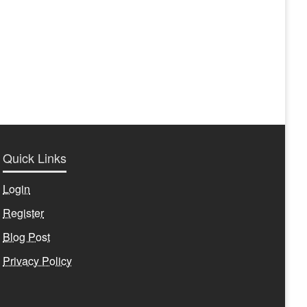
Quick Links
Login
Register
Blog Post
Privacy Policy