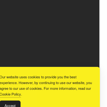
Our website uses cookies to provide you the best
experience. However, by continuing to use our website, you
agree to our use of cookies. For more information, read our
Cookie Policy
.
Accept