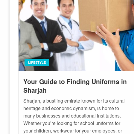
LIFESTYLE
Your Guide to Finding Uniforms in
Sharjah
Sharjah, a bustling emirate known for its cultural
heritage and economic dynamism, is home to
many businesses and educational institutions.
Whether you’re looking for school uniforms for
your children, workwear for your employees, or