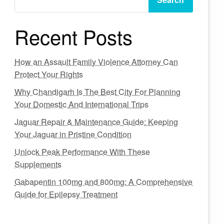
Recent Posts
How an Assault Family Violence Attorney Can
Protect Your Rights
Why Chandigarh Is The Best City For Planning
Your Domestic And International Trips
Jaguar Repair & Maintenance Guide: Keeping
Your Jaguar in Pristine Condition
Unlock Peak Performance With These
Supplements
Gabapentin 100mg and 800mg: A Comprehensive
Guide for Epilepsy Treatment