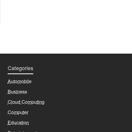
Categories
Automobile
Business
Cloud Computing
Computer
Education