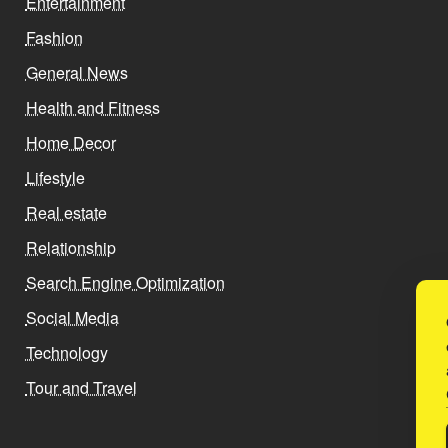
Entertainment
Fashion
General News
Health and Fitness
Home Decor
Lifestyle
Real estate
Relationship
Search Engine Optimization
Social Media
Technology
Tour and Travel