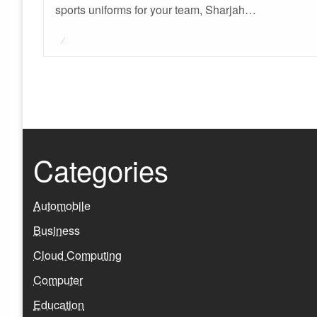
sports uniforms for your team, Sharjah…
Posted
on
Categories
Automobile
Business
Cloud Computing
Computer
Education