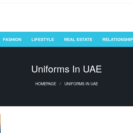
vating Voices, Inspiring
FASHION
LIFESTYLE
REAL ESTATE
RELATIONSHIP
Uniforms In UAE
HOMEPAGE
UNIFORMS IN UAE