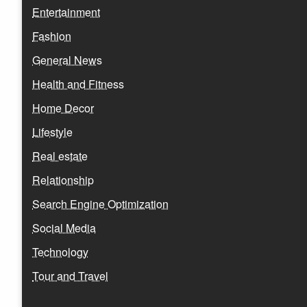
Entertainment
Fashion
General News
Health and Fitness
Home Decor
Lifestyle
Real estate
Relationship
Search Engine Optimization
Social Media
Technology
Tour and Travel