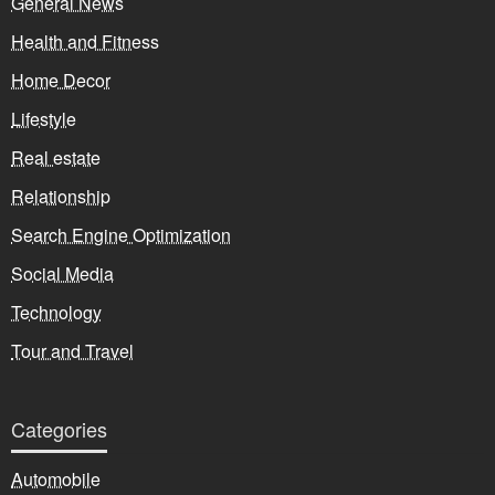
General News
Health and Fitness
Home Decor
Lifestyle
Real estate
Relationship
Search Engine Optimization
Social Media
Technology
Tour and Travel
Categories
Automobile