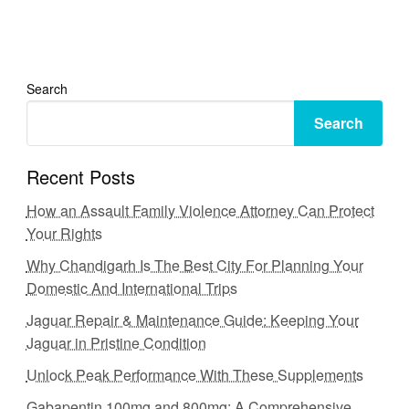
Search
Search
Recent Posts
How an Assault Family Violence Attorney Can Protect
Your Rights
Why Chandigarh Is The Best City For Planning Your
Domestic And International Trips
Jaguar Repair & Maintenance Guide: Keeping Your
Jaguar in Pristine Condition
Unlock Peak Performance With These Supplements
Gabapentin 100mg and 800mg: A Comprehensive