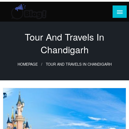
Skip
to
content
Where Content Reigns and Perspectives Shine
Rank Guest Posts: Elevating Voices,
Inspiring Engagement
Tour And Travels In
Chandigarh
HOMEPAGE
TOUR AND TRAVELS IN CHANDIGARH