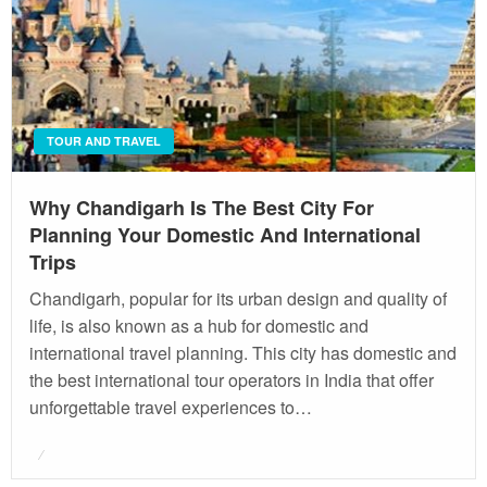
TOUR AND TRAVEL
Why Chandigarh Is The Best City For
Planning Your Domestic And International
Trips
Chandigarh, popular for its urban design and quality of
life, is also known as a hub for domestic and
international travel planning. This city has domestic and
the best international tour operators in India that offer
unforgettable travel experiences to…
Posted
on