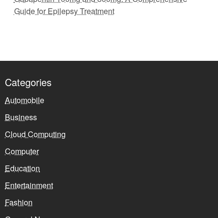
Guide for Epilepsy Treatment
Categories
Automobile
Business
Cloud Computing
Computer
Education
Entertainment
Fashion