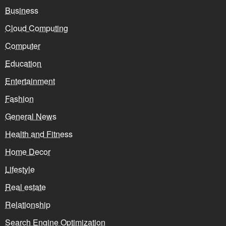
Business
Cloud Computing
Computer
Education
Entertainment
Fashion
General News
Health and Fitness
Home Decor
Lifestyle
Real estate
Relationship
Search Engine Optimization