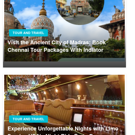
TOUR AND TRAVEL
Visit the Ancient City of Madras: Book
Chennai Tour Packages With Indiator
TOUR AND TRAVEL
Experience Unforgettable Nights with Limo