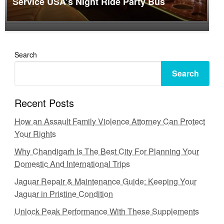
Service USA’s Night Ride Party Bus
Search
Search
Recent Posts
How an Assault Family Violence Attorney Can Protect
Your Rights
Why Chandigarh Is The Best City For Planning Your
Domestic And International Trips
Jaguar Repair & Maintenance Guide: Keeping Your
Jaguar in Pristine Condition
Unlock Peak Performance With These Supplements