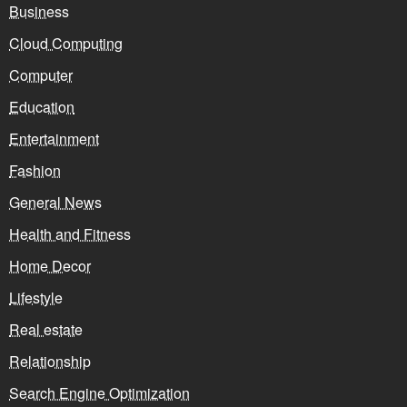
Business
Cloud Computing
Computer
Education
Entertainment
Fashion
General News
Health and Fitness
Home Decor
Lifestyle
Real estate
Relationship
Search Engine Optimization