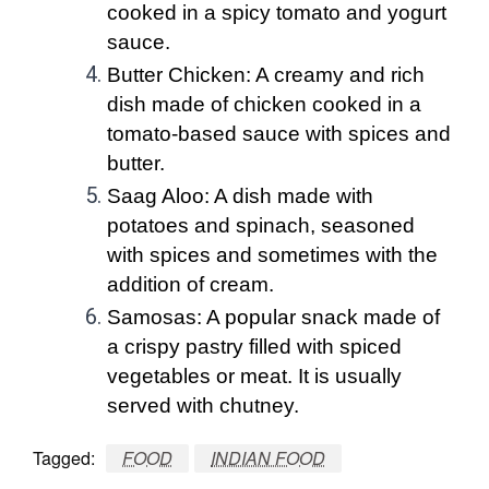
cooked in a spicy tomato and yogurt
sauce.
Butter Chicken: A creamy and rich
dish made of chicken cooked in a
tomato-based sauce with spices and
butter.
Saag Aloo: A dish made with
potatoes and spinach, seasoned
with spices and sometimes with the
addition of cream.
Samosas: A popular snack made of
a crispy pastry filled with spiced
vegetables or meat. It is usually
served with chutney.
Tagged:
FOOD
INDIAN FOOD