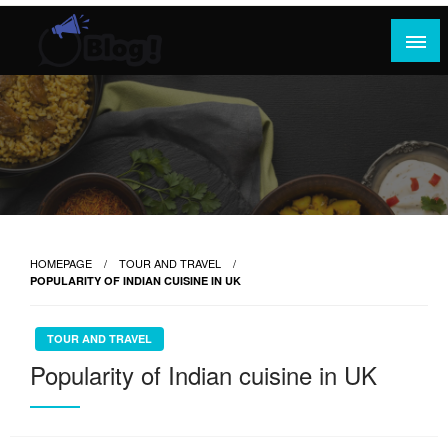
Skip
to
content
Where Content Reigns and Perspectives Shine
Rank Guest Posts: Elevating Voices,
Inspiring Engagement
HOMEPAGE
TOUR AND TRAVEL
POPULARITY OF INDIAN CUISINE IN UK
TOUR AND TRAVEL
Popularity of Indian cuisine in UK