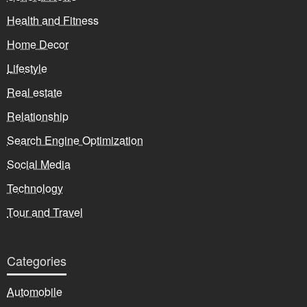
Health and Fitness
Home Decor
Lifestyle
Real estate
Relationship
Search Engine Optimization
Social Media
Technology
Tour and Travel
Categories
Automobile