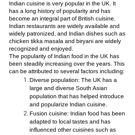
Indian cuisine is very popular in the UK. It
has a long history of popularity and has
become an integral part of British cuisine.
Indian restaurants are widely available and
widely patronized, and Indian dishes such as
chicken tikka masala and biryani are widely
recognized and enjoyed.
The popularity of Indian food in the UK has
been steadily increasing over the years. This
can be attributed to several factors including:
Diverse population: The UK has a
large and diverse South Asian
population that has helped introduce
and popularize Indian cuisine.
Fusion cuisine: Indian food has been
adapted to local tastes and has
influenced other cuisines such as