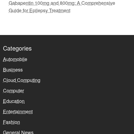
Gabapentin 100mg and 800mg: A Comprehensive
Guide for Epilepsy Treatment
Categories
Automobile
Business
Cloud Computing
Computer
Education
Entertainment
Fashion
General News