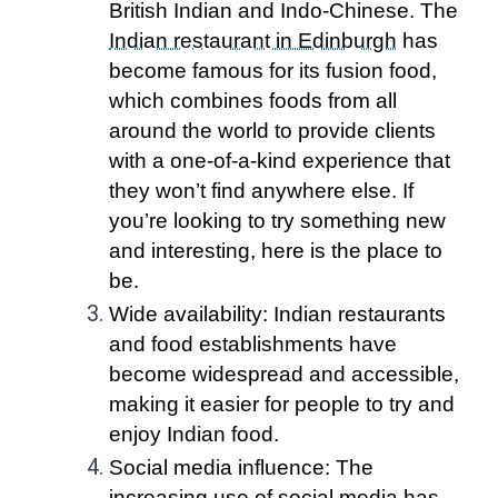
British Indian and Indo-Chinese. The
Indian restaurant in Edinburgh
has
become famous for its fusion food,
which combines foods from all
around the world to provide clients
with a one-of-a-kind experience that
they won’t find anywhere else. If
you’re looking to try something new
and interesting, here is the place to
be.
Wide availability: Indian restaurants
and food establishments have
become widespread and accessible,
making it easier for people to try and
enjoy Indian food.
Social media influence: The
increasing use of social media has