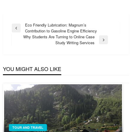
Post
Eco Friendly Lubrication: Magnum’s
Previous
Contribution to Gasoline Engine Efficiency
navigation
Post
Why Students Are Turning to Online Case
Next
Study Writing Services
Post
YOU MIGHT ALSO LIKE
TOUR AND TRAVEL