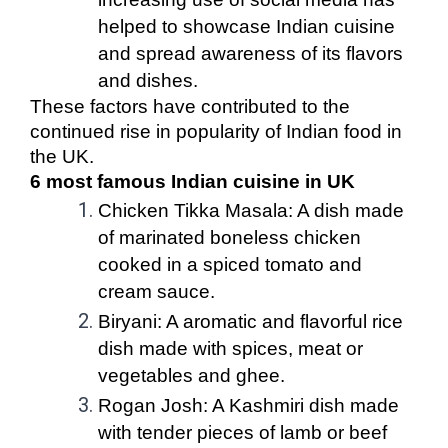
helped to showcase Indian cuisine
and spread awareness of its flavors
and dishes.
These factors have contributed to the
continued rise in popularity of Indian food in
the UK.
6 most famous Indian cuisine in UK
Chicken Tikka Masala: A dish made
of marinated boneless chicken
cooked in a spiced tomato and
cream sauce.
Biryani: A aromatic and flavorful rice
dish made with spices, meat or
vegetables and ghee.
Rogan Josh: A Kashmiri dish made
with tender pieces of lamb or beef