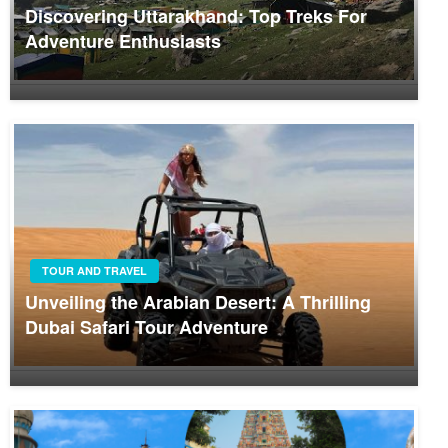
Discovering Uttarakhand: Top Treks For
Adventure Enthusiasts
TOUR AND TRAVEL
Unveiling the Arabian Desert: A Thrilling
Dubai Safari Tour Adventure