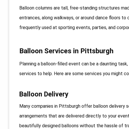
Balloon columns are tall, free-standing structures ma
entrances, along walkways, or around dance floors to 
frequently used at sporting events, parties, and corpo
Balloon Services in Pittsburgh
Planning a balloon-filled event can be a daunting task,
services to help. Here are some services you might co
Balloon Delivery
Many companies in Pittsburgh offer balloon delivery s
arrangements that are delivered directly to your event
beautifully designed balloons without the hassle of tr