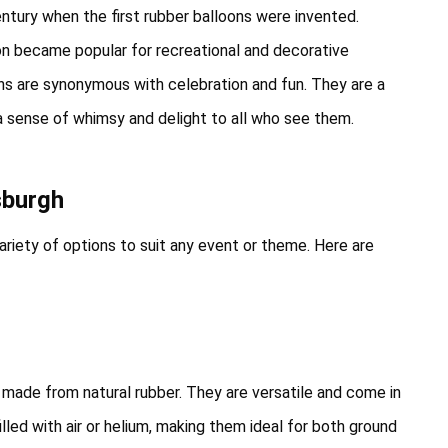
entury when the first rubber balloons were invented.
oon became popular for recreational and decorative
oons are synonymous with celebration and fun. They are a
g a sense of whimsy and delight to all who see them.
sburgh
ariety of options to suit any event or theme. Here are
made from natural rubber. They are versatile and come in
illed with air or helium, making them ideal for both ground