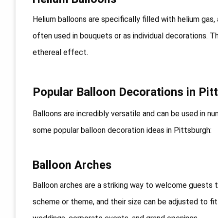
Helium balloons are specifically filled with helium gas,
often used in bouquets or as individual decorations. Th
ethereal effect.
Popular Balloon Decorations in Pit
Balloons are incredibly versatile and can be used in 
some popular balloon decoration ideas in Pittsburgh:
Balloon Arches
Balloon arches are a striking way to welcome guests 
scheme or theme, and their size can be adjusted to fi