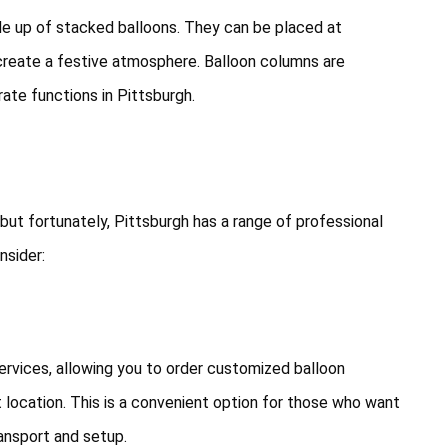
de up of stacked balloons. They can be placed at
create a festive atmosphere. Balloon columns are
rate functions in Pittsburgh.
 but fortunately, Pittsburgh has a range of professional
nsider:
ervices, allowing you to order customized balloon
 location. This is a convenient option for those who want
ansport and setup.