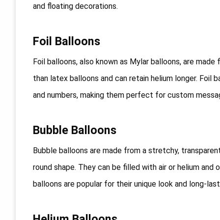
and floating decorations.
Foil Balloons
Foil balloons, also known as Mylar balloons, are made f
than latex balloons and can retain helium longer. Foil 
and numbers, making them perfect for custom messa
Bubble Balloons
Bubble balloons are made from a stretchy, transparent
round shape. They can be filled with air or helium and 
balloons are popular for their unique look and long-last
Helium Balloons