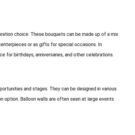
coration choice. These bouquets can be made up of a mix
centerpieces or as gifts for special occasions. In
e for birthdays, anniversaries, and other celebrations.
portunities and stages. They can be designed in various
n option. Balloon walls are often seen at large events