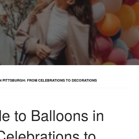
IN PITTSBURGH: FROM CELEBRATIONS TO DECORATIONS
e to Balloons in
Celebrations to