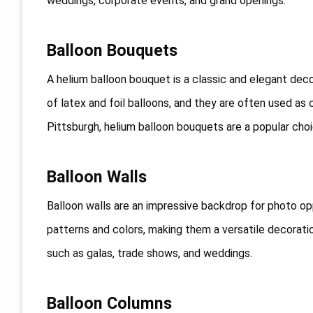
weddings, corporate events, and grand openings.
Balloon Bouquets
A helium balloon bouquet is a classic and elegant de
of latex and foil balloons, and they are often used as 
Pittsburgh, helium balloon bouquets are a popular choic
Balloon Walls
Balloon walls are an impressive backdrop for photo op
patterns and colors, making them a versatile decoratio
such as galas, trade shows, and weddings.
Balloon Columns