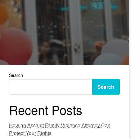
Search
Search
Recent Posts
How an Assault Family Violence Attorney Can
Protect Your Rights