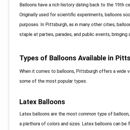
Balloons have a rich history dating back to the 19th c
Originally used for scientific experiments, balloons s
purposes. In Pittsburgh, as in many other cities, ball
staple at parties, parades, and public events, bringin
Types of Balloons Available in Pitt
When it comes to balloons, Pittsburgh offers a wide v
some of the most popular types:
Latex Balloons
Latex balloons are the most common type of balloon, 
a plethora of colors and sizes. Latex balloons can be f