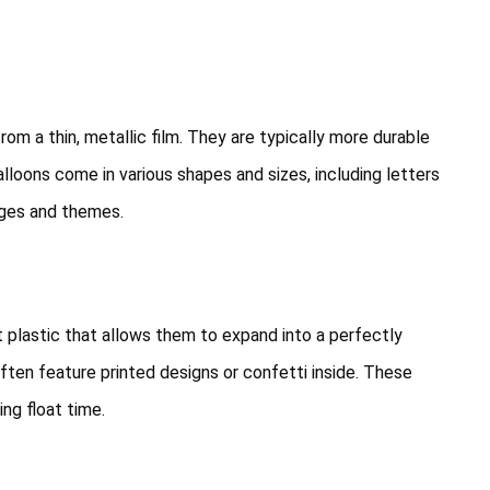
rom a thin, metallic film. They are typically more durable
balloons come in various shapes and sizes, including letters
ges and themes.
 plastic that allows them to expand into a perfectly
often feature printed designs or confetti inside. These
ing float time.