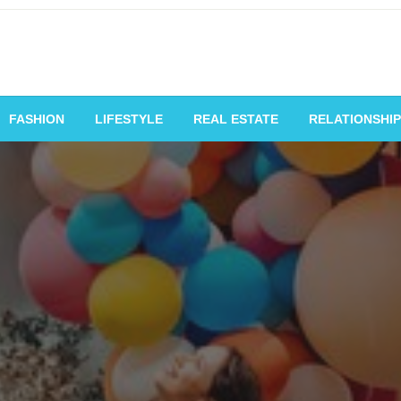
vating Voices, Inspiring
FASHION
LIFESTYLE
REAL ESTATE
RELATIONSHIP