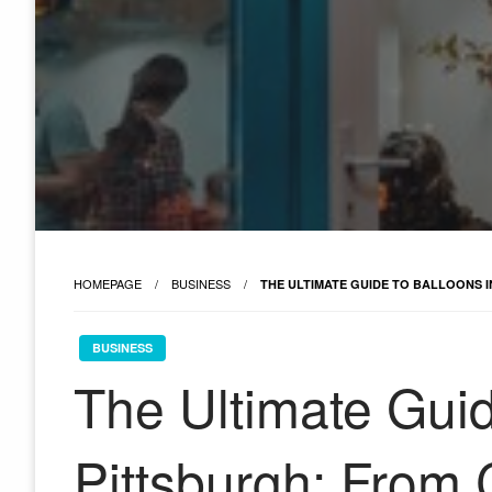
HOMEPAGE
BUSINESS
THE ULTIMATE GUIDE TO BALLOONS 
BUSINESS
The Ultimate Guid
Pittsburgh: From 