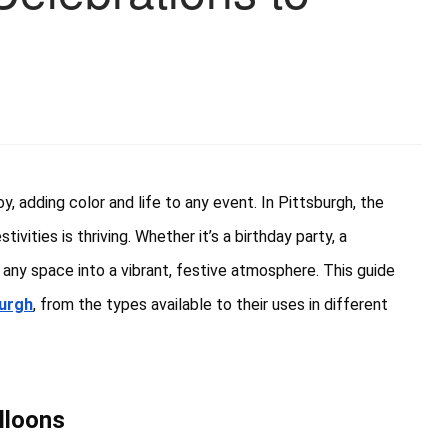
, adding color and life to any event. In Pittsburgh, the
vities is thriving. Whether it’s a birthday party, a
any space into a vibrant, festive atmosphere. This guide
burgh
, from the types available to their uses in different
lloons