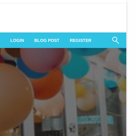
 Engagement
LOGIN
BLOG POST
REGISTER