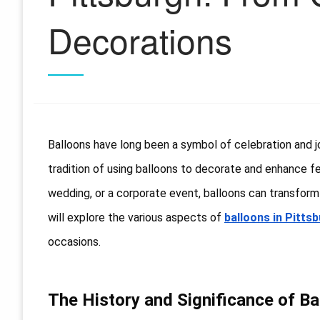
Decorations
Balloons have long been a symbol of celebration and joy
tradition of using balloons to decorate and enhance festi
wedding, or a corporate event, balloons can transform 
will explore the various aspects of
balloons in Pitts
occasions.
The History and Significance of Ba