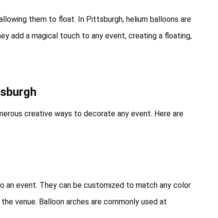
 allowing them to float. In Pittsburgh, helium balloons are
ey add a magical touch to any event, creating a floating,
tsburgh
numerous creative ways to decorate any event. Here are
to an event. They can be customized to match any color
t the venue. Balloon arches are commonly used at