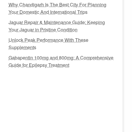
Why Chandigarh Is The Best City For Planning
Your Domestic And International Trips
Jaguar Repair & Maintenance Guide: Keeping
Your Jaguar in Pristine Condition
Unlock Peak Performance With These
Supplements
Gabapentin 100mg and 800mg: A Comprehensive
Guide for Epilepsy Treatment