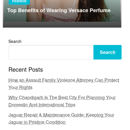
FASHION
Top Benefits of Wearing Versace Perfume
Search
Search
Recent Posts
How an Assault Family Violence Attorney Can Protect
Your Rights
Why Chandigarh Is The Best City For Planning Your
Domestic And International Trips
Jaguar Repair & Maintenance Guide: Keeping Your
Jaguar in Pristine Condition