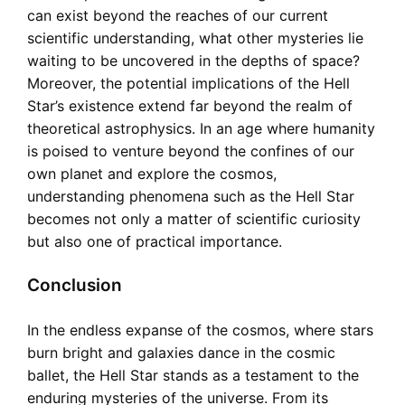
can exist beyond the reaches of our current
scientific understanding, what other mysteries lie
waiting to be uncovered in the depths of space?
Moreover, the potential implications of the Hell
Star’s existence extend far beyond the realm of
theoretical astrophysics. In an age where humanity
is poised to venture beyond the confines of our
own planet and explore the cosmos,
understanding phenomena such as the Hell Star
becomes not only a matter of scientific curiosity
but also one of practical importance.
Conclusion
In the endless expanse of the cosmos, where stars
burn bright and galaxies dance in the cosmic
ballet, the Hell Star stands as a testament to the
enduring mysteries of the universe. From its