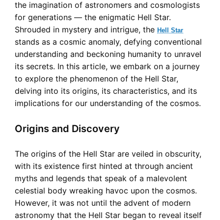
the imagination of astronomers and cosmologists
for generations — the enigmatic Hell Star.
Shrouded in mystery and intrigue, the
Hell Star
stands as a cosmic anomaly, defying conventional
understanding and beckoning humanity to unravel
its secrets. In this article, we embark on a journey
to explore the phenomenon of the Hell Star,
delving into its origins, its characteristics, and its
implications for our understanding of the cosmos.
Origins and Discovery
The origins of the Hell Star are veiled in obscurity,
with its existence first hinted at through ancient
myths and legends that speak of a malevolent
celestial body wreaking havoc upon the cosmos.
However, it was not until the advent of modern
astronomy that the Hell Star began to reveal itself