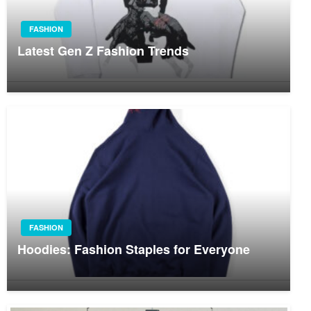
FASHION
Latest Gen Z Fashion Trends
FASHION
Hoodies: Fashion Staples for Everyone