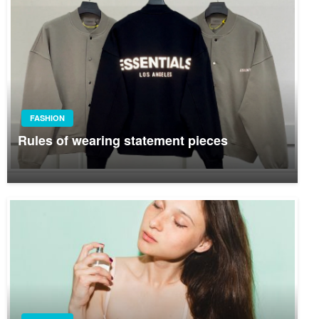
FASHION
Rules of wearing statement pieces