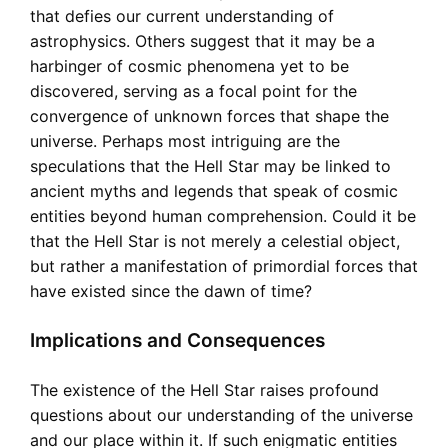
that defies our current understanding of
astrophysics. Others suggest that it may be a
harbinger of cosmic phenomena yet to be
discovered, serving as a focal point for the
convergence of unknown forces that shape the
universe. Perhaps most intriguing are the
speculations that the Hell Star may be linked to
ancient myths and legends that speak of cosmic
entities beyond human comprehension. Could it be
that the Hell Star is not merely a celestial object,
but rather a manifestation of primordial forces that
have existed since the dawn of time?
Implications and Consequences
The existence of the Hell Star raises profound
questions about our understanding of the universe
and our place within it. If such enigmatic entities