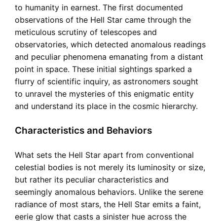
to humanity in earnest. The first documented
observations of the Hell Star came through the
meticulous scrutiny of telescopes and
observatories, which detected anomalous readings
and peculiar phenomena emanating from a distant
point in space. These initial sightings sparked a
flurry of scientific inquiry, as astronomers sought
to unravel the mysteries of this enigmatic entity
and understand its place in the cosmic hierarchy.
Characteristics and Behaviors
What sets the Hell Star apart from conventional
celestial bodies is not merely its luminosity or size,
but rather its peculiar characteristics and
seemingly anomalous behaviors. Unlike the serene
radiance of most stars, the Hell Star emits a faint,
eerie glow that casts a sinister hue across the