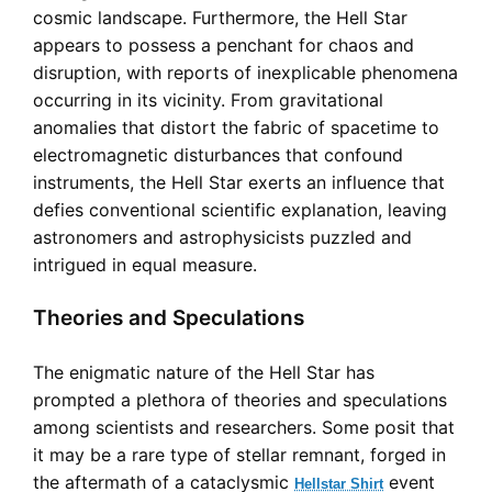
cosmic landscape. Furthermore, the Hell Star
appears to possess a penchant for chaos and
disruption, with reports of inexplicable phenomena
occurring in its vicinity. From gravitational
anomalies that distort the fabric of spacetime to
electromagnetic disturbances that confound
instruments, the Hell Star exerts an influence that
defies conventional scientific explanation, leaving
astronomers and astrophysicists puzzled and
intrigued in equal measure.
Theories and Speculations
The enigmatic nature of the Hell Star has
prompted a plethora of theories and speculations
among scientists and researchers. Some posit that
it may be a rare type of stellar remnant, forged in
the aftermath of a cataclysmic
event
Hellstar Shirt