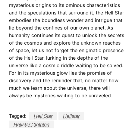
mysterious origins to its ominous characteristics
and the speculations that surround it, the Hell Star
embodies the boundless wonder and intrigue that
lie beyond the confines of our own planet. As
humanity continues its quest to unlock the secrets
of the cosmos and explore the unknown reaches
of space, let us not forget the enigmatic presence
of the Hell Star, lurking in the depths of the
universe like a cosmic riddle waiting to be solved.
For in its mysterious glow lies the promise of
discovery and the reminder that, no matter how
much we learn about the universe, there will
always be mysteries waiting to be unraveled.
Tagged:
Hell Star
Hellstar
Hellstar Clothing