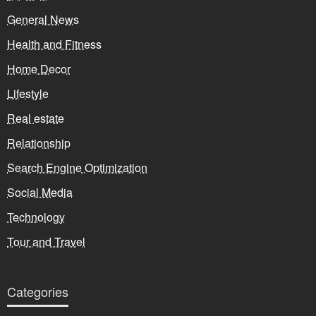
General News
Health and Fitness
Home Decor
Lifestyle
Real estate
Relationship
Search Engine Optimization
Social Media
Technology
Tour and Travel
Categories