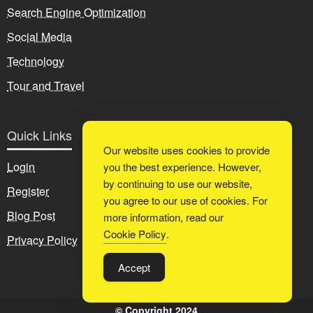
Search Engine Optimization
Social Media
Technology
Tour and Travel
Quick Links
Our website uses cookies to provide
Login
you the best experience. However,
by continuing to use our website,
Register
you agree to our use of cookies. For
Blog Post
more information, read our
Cookie Policy
.
Privacy Policy
Accept
© Copyright 2024