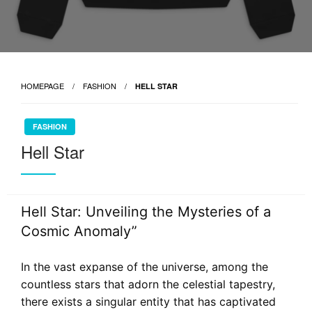
HOMEPAGE
FASHION
HELL STAR
FASHION
Hell Star
Hell Star: Unveiling the Mysteries of a
Cosmic Anomaly”
In the vast expanse of the universe, among the
countless stars that adorn the celestial tapestry,
there exists a singular entity that has captivated