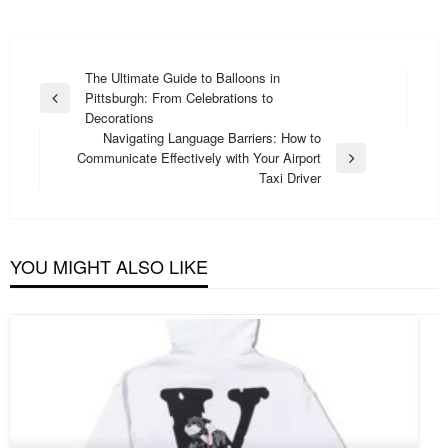
Post
The Ultimate Guide to Balloons in
Pittsburgh: From Celebrations to
navigation
Previous
Decorations
Post
Navigating Language Barriers: How to
Communicate Effectively with Your Airport
Next
Taxi Driver
Post
YOU MIGHT ALSO LIKE