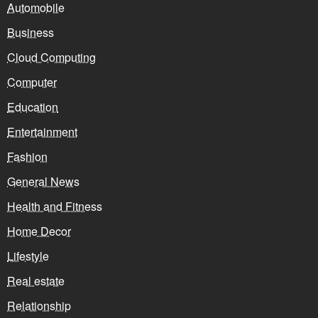
Automobile
Business
Cloud Computing
Computer
Education
Entertainment
Fashion
General News
Health and Fitness
Home Decor
Lifestyle
Real estate
Relationship