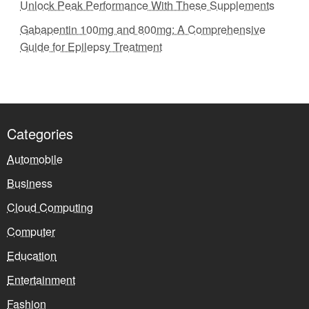
Unlock Peak Performance With These Supplements
Gabapentin 100mg and 800mg: A Comprehensive
Guide for Epilepsy Treatment
Categories
Automobile
Business
Cloud Computing
Computer
Education
Entertainment
Fashion