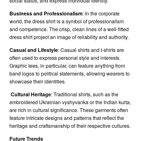
social status, and express individual identity.
Business and Professionalism
: In the corporate
world, the dress shirt is a symbol of professionalism
and competence. The crisp, clean lines of a well-fitted
dress shirt project an image of reliability and authority.
Casual and Lifestyle
: Casual shirts and t-shirts are
often used to express personal style and interests.
Graphic tees, in particular, can feature anything from
band logos to political statements, allowing wearers to
showcase their identities.
Cultural Heritage
: Traditional shirts, such as the
embroidered Ukrainian vyshyvanka or the Indian kurta,
are rich in cultural significance. These garments often
feature intricate designs and patterns that reflect the
heritage and craftsmanship of their respective cultures.
Future Trends