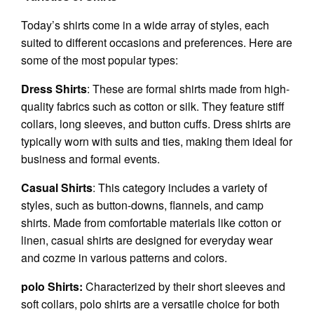
Today’s shirts come in a wide array of styles, each
suited to different occasions and preferences. Here are
some of the most popular types:
Dress Shirts
: These are formal shirts made from high-
quality fabrics such as cotton or silk. They feature stiff
collars, long sleeves, and button cuffs. Dress shirts are
typically worn with suits and ties, making them ideal for
business and formal events.
Casual Shirts
: This category includes a variety of
styles, such as button-downs, flannels, and camp
shirts. Made from comfortable materials like cotton or
linen, casual shirts are designed for everyday wear
and cozme in various patterns and colors.
polo Shirts:
Characterized by their short sleeves and
soft collars, polo shirts are a versatile choice for both