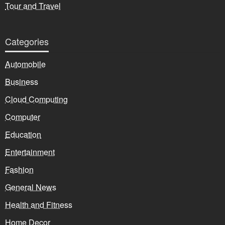
Tour and Travel
Categories
Automobile
Business
Cloud Computing
Computer
Education
Entertainment
Fashion
General News
Health and Fitness
Home Decor