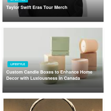
Taylor Swift Eras Tour Merch
LIFESTYLE
Custom Candle Boxes to Enhance Home
Decor with Luxiousness in Canada