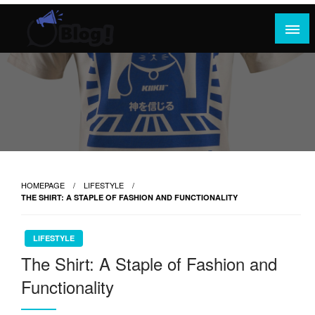
Skip
to
content
Where Content Reigns and Perspectives Shine
Rank Guest Posts: Elevating Voices,
Inspiring Engagement
HOMEPAGE
LIFESTYLE
THE SHIRT: A STAPLE OF FASHION AND FUNCTIONALITY
LIFESTYLE
The Shirt: A Staple of Fashion and
Functionality