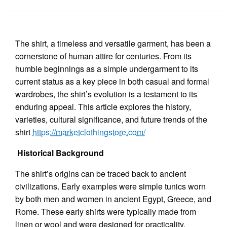
The shirt, a timeless and versatile garment, has been a
cornerstone of human attire for centuries. From its
humble beginnings as a simple undergarment to its
current status as a key piece in both casual and formal
wardrobes, the shirt’s evolution is a testament to its
enduring appeal. This article explores the history,
varieties, cultural significance, and future trends of the
shirt
https://marketclothingstore.com/
Historical Background
The shirt’s origins can be traced back to ancient
civilizations. Early examples were simple tunics worn
by both men and women in ancient Egypt, Greece, and
Rome. These early shirts were typically made from
linen or wool and were designed for practicality,