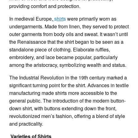
providing comfort and protection.
In medieval Europe,
shirts
were primarily worn as
undergarments. Made from linen, they served to protect
outer garments from body oils and sweat. It wasn’t until
the Renaissance that the shirt began to be seen as a
standalone piece of clothing. Elaborate ruffles,
embroidery, and lace became popular, particularly
among the aristocracy, symbolizing wealth and status.
The Industrial Revolution in the 19th century marked a
significant turning point for the shirt. Advances in textile
manufacturing made shirts more accessible to the
general public. The introduction of the modern button-
down shirt, with buttons extending down the front,
revolutionized men’s fashion, offering a blend of style
and practicality.
Varieties of Shirts