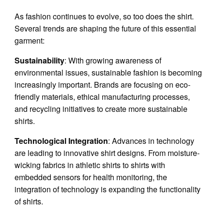
As fashion continues to evolve, so too does the shirt.
Several trends are shaping the future of this essential
garment:
Sustainability
: With growing awareness of
environmental issues, sustainable fashion is becoming
increasingly important. Brands are focusing on eco-
friendly materials, ethical manufacturing processes,
and recycling initiatives to create more sustainable
shirts.
Technological Integration
: Advances in technology
are leading to innovative shirt designs. From moisture-
wicking fabrics in athletic shirts to shirts with
embedded sensors for health monitoring, the
integration of technology is expanding the functionality
of shirts.