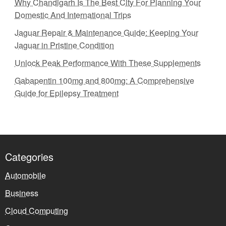
Why Chandigarh Is The Best City For Planning Your
Domestic And International Trips
Jaguar Repair & Maintenance Guide: Keeping Your
Jaguar in Pristine Condition
Unlock Peak Performance With These Supplements
Gabapentin 100mg and 800mg: A Comprehensive
Guide for Epilepsy Treatment
Categories
Automobile
Business
Cloud Computing