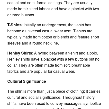
casual and semi-formal settings. They are usually
made from knitted fabrics and have a placket with two
or three buttons.
T-Shirts
: Initially an undergarment, the t-shirt has
become a universal casual wear item. T-shirts are
typically made from cotton or blends and feature short
sleeves and a round neckline.
Henley Shirts
: A hybrid between a t-shirt and a polo,
Henley shirts have a placket with a few buttons but no
collar. They are often made from soft, breathable
fabrics and are popular for casual wear.
Cultural Significance
The shirt is more than just a piece of clothing; it carries
cultural and social significance. Throughout history,
shirts have been used to convey messages, symbolize