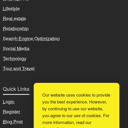
Lifestyle
Real estate
Relationship
Search Engine Optimization
Social Media
Technology
Tour and Travel
Quick Links
Our website uses cookies to provide
Login
you the best experience. However,
by continuing to use our website,
Register
you agree to our use of cookies. For
Blog Post
more information, read our