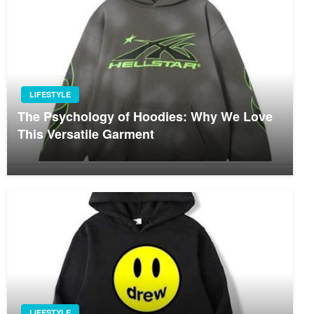
LIFESTYLE
The Psychology of Hoodies: Why We Love
This Versatile Garment
LIFESTYLE