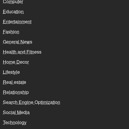
Computer
Education
Entertainment
Fashion
General News
Health and Fitness
Home Decor
Lifestyle
Real estate
Relationship
Search Engine Optimization
Social Media
Technology