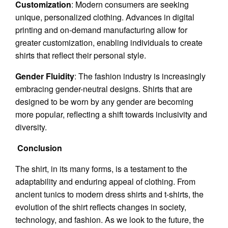
Customization
: Modern consumers are seeking
unique, personalized clothing. Advances in digital
printing and on-demand manufacturing allow for
greater customization, enabling individuals to create
shirts that reflect their personal style.
Gender Fluidity
: The fashion industry is increasingly
embracing gender-neutral designs. Shirts that are
designed to be worn by any gender are becoming
more popular, reflecting a shift towards inclusivity and
diversity.
Conclusion
The shirt, in its many forms, is a testament to the
adaptability and enduring appeal of clothing. From
ancient tunics to modern dress shirts and t-shirts, the
evolution of the shirt reflects changes in society,
technology, and fashion. As we look to the future, the