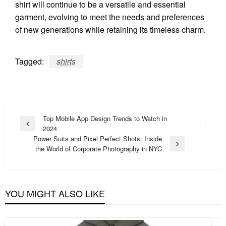
shirt will continue to be a versatile and essential
garment, evolving to meet the needs and preferences
of new generations while retaining its timeless charm.
Tagged:
shirts
Post
Top Mobile App Design Trends to Watch in
Previous
2024
navigation
Post
Power Suits and Pixel Perfect Shots: Inside
Next
the World of Corporate Photography in NYC
Post
YOU MIGHT ALSO LIKE