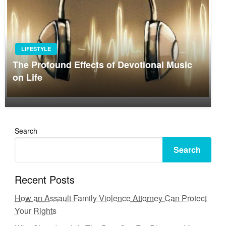
LIFESTYLE
The Profound Effects of Devotional Music
on Life
Search
Search
Recent Posts
How an Assault Family Violence Attorney Can Protect
Your Rights