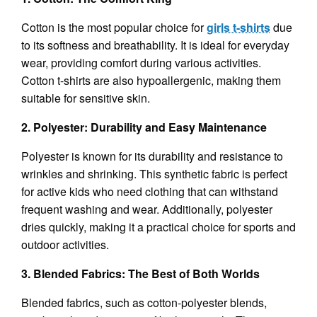
Cotton is the most popular choice for
girls t-shirts
due
to its softness and breathability. It is ideal for everyday
wear, providing comfort during various activities.
Cotton t-shirts are also hypoallergenic, making them
suitable for sensitive skin.
2. Polyester: Durability and Easy Maintenance
Polyester is known for its durability and resistance to
wrinkles and shrinking. This synthetic fabric is perfect
for active kids who need clothing that can withstand
frequent washing and wear. Additionally, polyester
dries quickly, making it a practical choice for sports and
outdoor activities.
3. Blended Fabrics: The Best of Both Worlds
Blended fabrics, such as cotton-polyester blends,