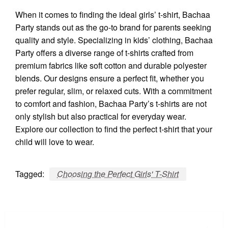
When it comes to finding the ideal girls’ t-shirt, Bachaa
Party stands out as the go-to brand for parents seeking
quality and style. Specializing in kids’ clothing, Bachaa
Party offers a diverse range of t-shirts crafted from
premium fabrics like soft cotton and durable polyester
blends. Our designs ensure a perfect fit, whether you
prefer regular, slim, or relaxed cuts. With a commitment
to comfort and fashion, Bachaa Party’s t-shirts are not
only stylish but also practical for everyday wear.
Explore our collection to find the perfect t-shirt that your
child will love to wear.
Tagged:
Choosing the Perfect Girls' T-Shirt