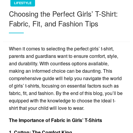
LIFESTYLE
Choosing the Perfect Girls’ T-Shirt:
Fabric, Fit, and Fashion Tips
When it comes to selecting the perfect girls’ t-shirt,
parents and guardians want to ensure comfort, style,
and durability. With countless options available,
making an informed choice can be daunting. This
comprehensive guide will help you navigate the world
of girls’ t-shirts, focusing on essential factors such as
fabric, fit, and fashion. By the end of this blog, you’ll be
equipped with the knowledge to choose the ideal t-
shirt that your child will love to wear.
The Importance of Fabric in Girls’ T-Shirts
1. Cotton: The Comfort King