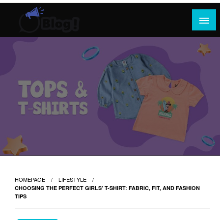
Skip
to
content
Where Content Reigns and Perspectives Shine
Rank Guest Posts: Elevating Voices,
Inspiring Engagement
HOMEPAGE
LIFESTYLE
CHOOSING THE PERFECT GIRLS’ T-SHIRT: FABRIC, FIT, AND FASHION
TIPS