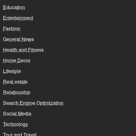
Education
Entertainment
Fashion
General News
Health and Fitness
Home Decor
Lifestyle
Real estate
Relationship
Search Engine Optimization
Social Media
Technology
Tour and Travel