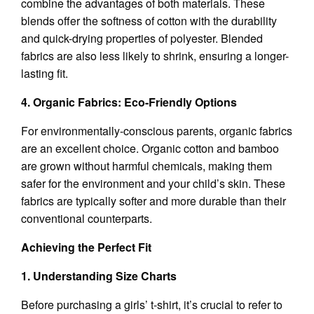
combine the advantages of both materials. These
blends offer the softness of cotton with the durability
and quick-drying properties of polyester. Blended
fabrics are also less likely to shrink, ensuring a longer-
lasting fit.
4. Organic Fabrics: Eco-Friendly Options
For environmentally-conscious parents, organic fabrics
are an excellent choice. Organic cotton and bamboo
are grown without harmful chemicals, making them
safer for the environment and your child’s skin. These
fabrics are typically softer and more durable than their
conventional counterparts.
Achieving the Perfect Fit
1. Understanding Size Charts
Before purchasing a girls’ t-shirt, it’s crucial to refer to