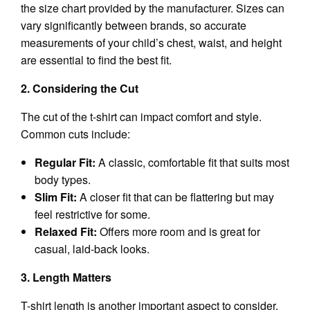
the size chart provided by the manufacturer. Sizes can
vary significantly between brands, so accurate
measurements of your child’s chest, waist, and height
are essential to find the best fit.
2. Considering the Cut
The cut of the t-shirt can impact comfort and style.
Common cuts include:
Regular Fit:
A classic, comfortable fit that suits most
body types.
Slim Fit:
A closer fit that can be flattering but may
feel restrictive for some.
Relaxed Fit:
Offers more room and is great for
casual, laid-back looks.
3. Length Matters
T-shirt length is another important aspect to consider.