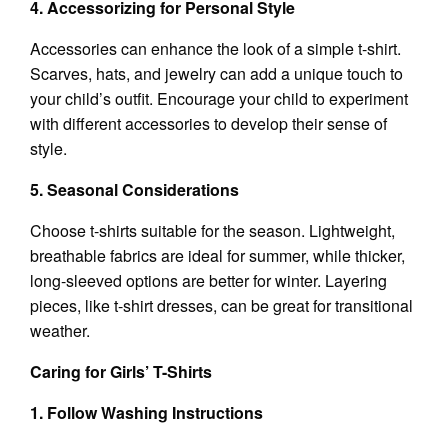
4. Accessorizing for Personal Style
Accessories can enhance the look of a simple t-shirt.
Scarves, hats, and jewelry can add a unique touch to
your child’s outfit. Encourage your child to experiment
with different accessories to develop their sense of
style.
5. Seasonal Considerations
Choose t-shirts suitable for the season. Lightweight,
breathable fabrics are ideal for summer, while thicker,
long-sleeved options are better for winter. Layering
pieces, like t-shirt dresses, can be great for transitional
weather.
Caring for Girls’ T-Shirts
1. Follow Washing Instructions