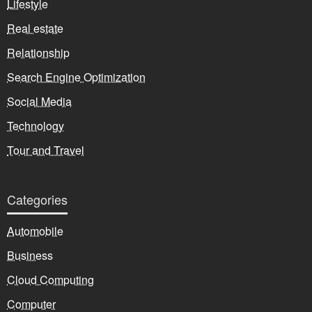
Lifestyle
Real estate
Relationship
Search Engine Optimization
Social Media
Technology
Tour and Travel
Categories
Automobile
Business
Cloud Computing
Computer