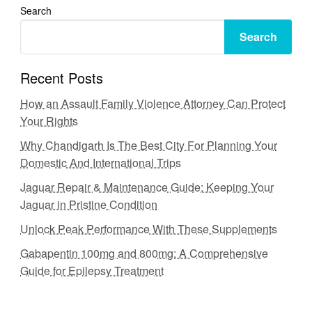
Search
Search
Recent Posts
How an Assault Family Violence Attorney Can Protect
Your Rights
Why Chandigarh Is The Best City For Planning Your
Domestic And International Trips
Jaguar Repair & Maintenance Guide: Keeping Your
Jaguar in Pristine Condition
Unlock Peak Performance With These Supplements
Gabapentin 100mg and 800mg: A Comprehensive
Guide for Epilepsy Treatment