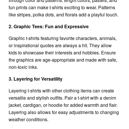
through color and patterns. Bright colors, pastels, and
fun prints can make t-shirts exciting to wear. Patterns
like stripes, polka dots, and florals add a playful touch.
2. Graphic Tees: Fun and Expressive
Graphic t-shirts featuring favorite characters, animals,
or inspirational quotes are always a hit. They allow
kids to showcase their interests and hobbies. Ensure
the graphics are age-appropriate and made with safe,
non-toxic inks.
3. Layering for Versatility
Layering t-shirts with other clothing items can create
versatile and stylish outfits. Pair a t-shirt with a denim
jacket, cardigan, or hoodie for added warmth and flair.
Layering also allows for easy adjustments to changing
weather conditions.