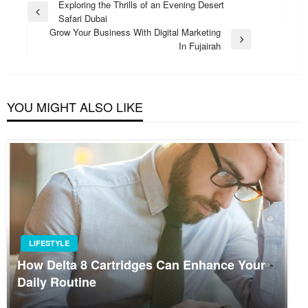
Post
Exploring the Thrills of an Evening Desert
Previous
Safari Dubai
navigation
Post
Grow Your Business With Digital Marketing
Next
In Fujairah
Post
YOU MIGHT ALSO LIKE
LIFESTYLE
How Delta 8 Cartridges Can Enhance Your
Daily Routine