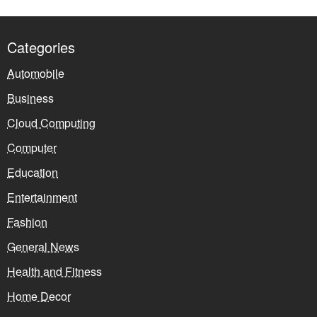
Categories
Automobile
Business
Cloud Computing
Computer
Education
Entertainment
Fashion
General News
Health and Fitness
Home Decor