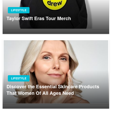
LIFESTYLE
Taylor Swift Eras Tour Merch
LIFESTYLE
Discover the Essential Skincare Products
That Women Of All Ages Need