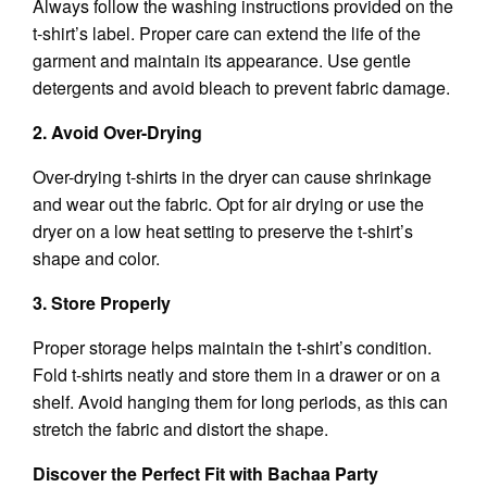
Always follow the washing instructions provided on the
t-shirt’s label. Proper care can extend the life of the
garment and maintain its appearance. Use gentle
detergents and avoid bleach to prevent fabric damage.
2. Avoid Over-Drying
Over-drying t-shirts in the dryer can cause shrinkage
and wear out the fabric. Opt for air drying or use the
dryer on a low heat setting to preserve the t-shirt’s
shape and color.
3. Store Properly
Proper storage helps maintain the t-shirt’s condition.
Fold t-shirts neatly and store them in a drawer or on a
shelf. Avoid hanging them for long periods, as this can
stretch the fabric and distort the shape.
Discover the Perfect Fit with Bachaa Party