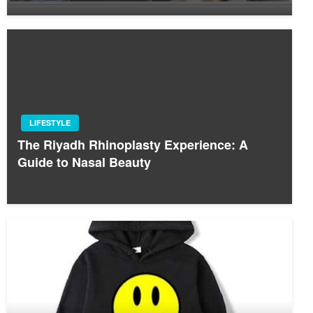
LIFESTYLE
The Riyadh Rhinoplasty Experience: A
Guide to Nasal Beauty