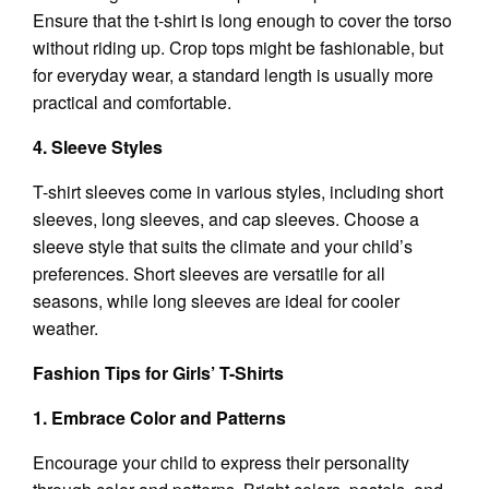
Ensure that the t-shirt is long enough to cover the torso
without riding up. Crop tops might be fashionable, but
for everyday wear, a standard length is usually more
practical and comfortable.
4. Sleeve Styles
T-shirt sleeves come in various styles, including short
sleeves, long sleeves, and cap sleeves. Choose a
sleeve style that suits the climate and your child’s
preferences. Short sleeves are versatile for all
seasons, while long sleeves are ideal for cooler
weather.
Fashion Tips for Girls’ T-Shirts
1. Embrace Color and Patterns
Encourage your child to express their personality