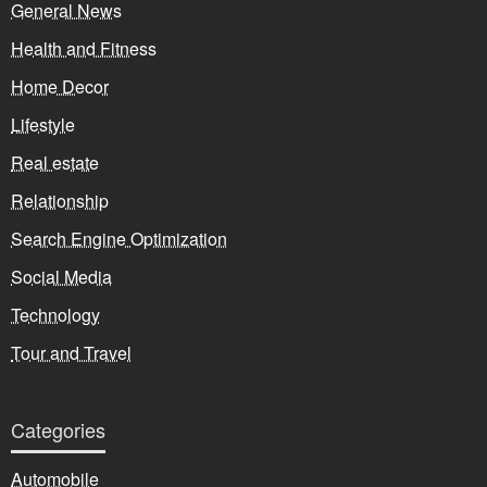
General News
Health and Fitness
Home Decor
Lifestyle
Real estate
Relationship
Search Engine Optimization
Social Media
Technology
Tour and Travel
Categories
Automobile