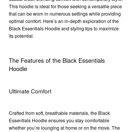
This hoodie is ideal for those seeking a versatile piece
that can be worn in numerous settings while providing
optimal comfort. Here’s an in-depth exploration of the
Black Essentials Hoodie and styling tips to maximize
its potential.
The Features of the Black Essentials
Hoodie
Ultimate Comfort
Crafted from soft, breathable materials, the Black
Essentials Hoodie ensures you stay comfortable
whether you’re lounging at home or on the move. The