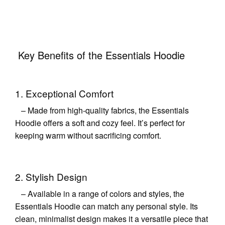
Key Benefits of the Essentials Hoodie
1. Exceptional Comfort
– Made from high-quality fabrics, the Essentials
Hoodie offers a soft and cozy feel. It’s perfect for
keeping warm without sacrificing comfort.
2. Stylish Design
– Available in a range of colors and styles, the
Essentials Hoodie can match any personal style. Its
clean, minimalist design makes it a versatile piece that