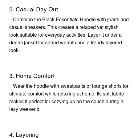
2. Casual Day Out
Combine the Black Essentials Hoodie with jeans and
casual sneakers. This creates a relaxed yet stylish
look suitable for everyday activities. Layer it under a
denim jacket for added warmth and a trendy layered
look.
3. Home Comfort
Wear the hoodie with sweatpants or lounge shorts for
ultimate comfort while relaxing at home. Its soft fabric
makes it perfect for cozying up on the couch during a
lazy weekend.
4. Layering