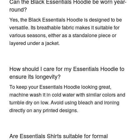
Can the Black Essentials Hoodie be worn year-
round?
Yes, the Black Essentials Hoodie is designed to be
versatile. Its breathable fabric makes it suitable for
various seasons, either as a standalone piece or
layered under a jacket.
How should I care for my Essentials Hoodie to
ensure its longevity?
To keep your Essentials Hoodie looking great,
machine wash it in cold water with similar colors and
tumble dry on low. Avoid using bleach and ironing
directly on any printed designs.
Are Essentials Shirts suitable for formal