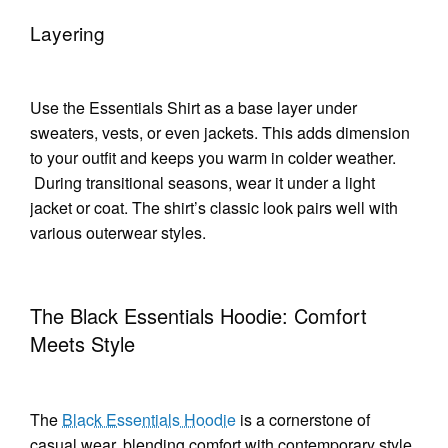
Layering
Use the Essentials Shirt as a base layer under
sweaters, vests, or even jackets. This adds dimension
to your outfit and keeps you warm in colder weather.
During transitional seasons, wear it under a light
jacket or coat. The shirt’s classic look pairs well with
various outerwear styles.
The Black Essentials Hoodie: Comfort
Meets Style
The
Black Essentials Hoodie
is a cornerstone of
casual wear, blending comfort with contemporary style.