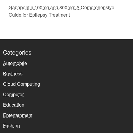
Gabapentin 100mg and 800mg: A Comprehensive
Guide for Epilepsy Treatment
Categories
Automobile
Business
Cloud Computing
Computer
Education
Entertainment
Fashion