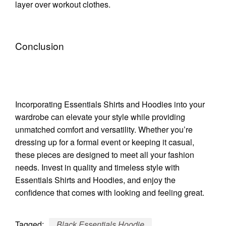
layer over workout clothes.
Conclusion
Incorporating Essentials Shirts and Hoodies into your
wardrobe can elevate your style while providing
unmatched comfort and versatility. Whether you’re
dressing up for a formal event or keeping it casual,
these pieces are designed to meet all your fashion
needs. Invest in quality and timeless style with
Essentials Shirts and Hoodies, and enjoy the
confidence that comes with looking and feeling great.
Tagged:
Black Essentials Hoodie