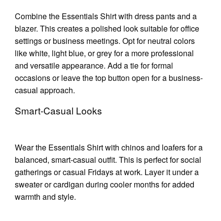
Combine the Essentials Shirt with dress pants and a
blazer. This creates a polished look suitable for office
settings or business meetings. Opt for neutral colors
like white, light blue, or grey for a more professional
and versatile appearance. Add a tie for formal
occasions or leave the top button open for a business-
casual approach.
Smart-Casual Looks
Wear the Essentials Shirt with chinos and loafers for a
balanced, smart-casual outfit. This is perfect for social
gatherings or casual Fridays at work. Layer it under a
sweater or cardigan during cooler months for added
warmth and style.