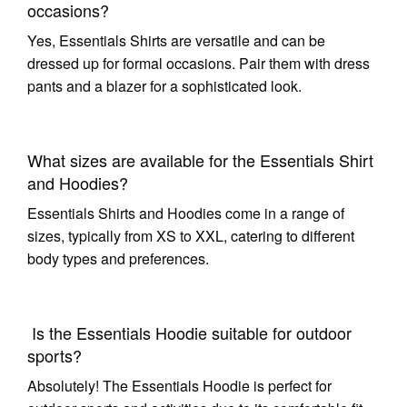
occasions?
Yes, Essentials Shirts are versatile and can be
dressed up for formal occasions. Pair them with dress
pants and a blazer for a sophisticated look.
What sizes are available for the Essentials Shirt
and Hoodies?
Essentials Shirts and Hoodies come in a range of
sizes, typically from XS to XXL, catering to different
body types and preferences.
Is the Essentials Hoodie suitable for outdoor
sports?
Absolutely! The Essentials Hoodie is perfect for