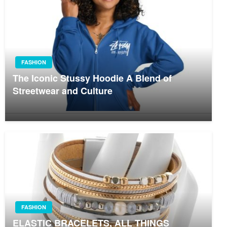
FASHION
The Iconic Stussy Hoodie A Blend of
Streetwear and Culture
FASHION
ELASTIC BRACELETS, ALL THINGS