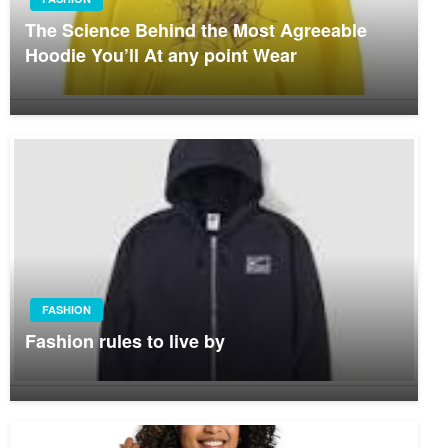
The Science Behind the Most Agreeable
Hoodie You’ll At any point Wear
FASHION
Fashion rules to live by