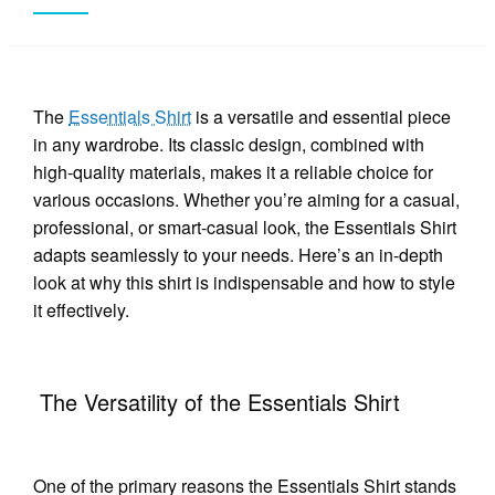
The
Essentials Shirt
is a versatile and essential piece
in any wardrobe. Its classic design, combined with
high-quality materials, makes it a reliable choice for
various occasions. Whether you’re aiming for a casual,
professional, or smart-casual look, the Essentials Shirt
adapts seamlessly to your needs. Here’s an in-depth
look at why this shirt is indispensable and how to style
it effectively.
The Versatility of the Essentials Shirt
One of the primary reasons the Essentials Shirt stands