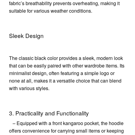
fabric’s breathability prevents overheating, making it
suitable for various weather conditions.
Sleek Design
The classic black color provides a sleek, modern look
that can be easily paired with other wardrobe items. Its
minimalist design, often featuring a simple logo or
none at all, makes it a versatile choice that can blend
with various styles.
3. Practicality and Functionality
– Equipped with a front kangaroo pocket, the hoodie
offers convenience for carrying small items or keeping