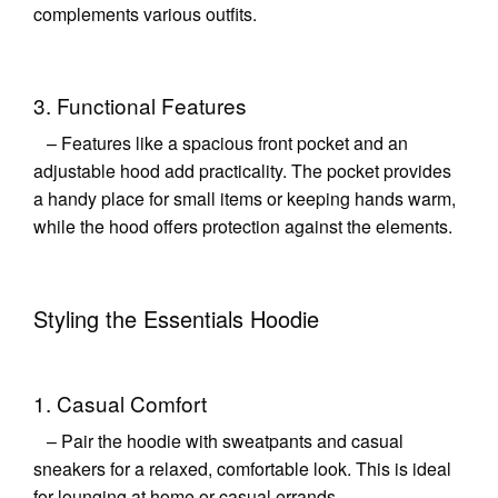
complements various outfits.
3. Functional Features
– Features like a spacious front pocket and an
adjustable hood add practicality. The pocket provides
a handy place for small items or keeping hands warm,
while the hood offers protection against the elements.
Styling the Essentials Hoodie
1. Casual Comfort
– Pair the hoodie with sweatpants and casual
sneakers for a relaxed, comfortable look. This is ideal
for lounging at home or casual errands.