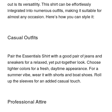
out is its versatility. This shirt can be effortlessly
integrated into numerous outfits, making it suitable for
almost any occasion. Here’s how you can style it:
Casual Outfits
Pair the Essentials Shirt with a good pair of jeans and
sneakers for a relaxed, yet put-together look. Choose
lighter colors for a fresh, daytime appearance. For a
summer vibe, wear it with shorts and boat shoes. Roll
up the sleeves for an added casual touch.
Professional Attire