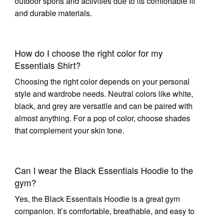
outdoor sports and activities due to its comfortable fit
and durable materials.
How do I choose the right color for my
Essentials Shirt?
Choosing the right color depends on your personal
style and wardrobe needs. Neutral colors like white,
black, and grey are versatile and can be paired with
almost anything. For a pop of color, choose shades
that complement your skin tone.
Can I wear the Black Essentials Hoodie to the
gym?
Yes, the Black Essentials Hoodie is a great gym
companion. It’s comfortable, breathable, and easy to