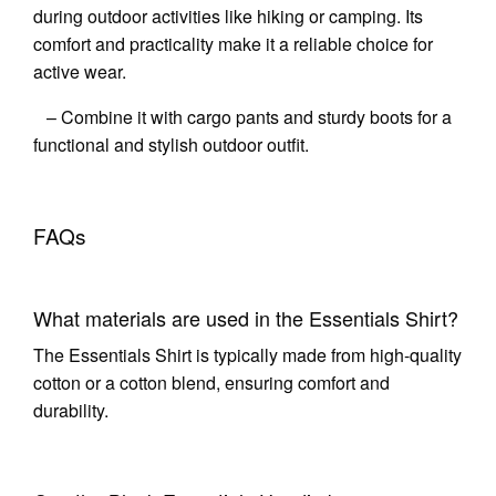
during outdoor activities like hiking or camping. Its
comfort and practicality make it a reliable choice for
active wear.
– Combine it with cargo pants and sturdy boots for a
functional and stylish outdoor outfit.
FAQs
What materials are used in the Essentials Shirt?
The Essentials Shirt is typically made from high-quality
cotton or a cotton blend, ensuring comfort and
durability.