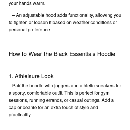
your hands warm.
– An adjustable hood adds functionality, allowing you
to tighten or loosen it based on weather conditions or
personal preference.
How to Wear the Black Essentials Hoodie
1. Athleisure Look
Pair the hoodie with joggers and athletic sneakers for
a sporty, comfortable outfit. This is perfect for gym
sessions, running errands, or casual outings. Add a
cap or beanie for an extra touch of style and
practicality.