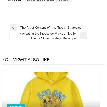
Post
The Art of Content Writing Tips & Strategies
Previous
navigation
Navigating the Freelance Market: Tips for
Post
Next
Hiring a Skilled Node.js Developer
Post
YOU MIGHT ALSO LIKE
FASHION