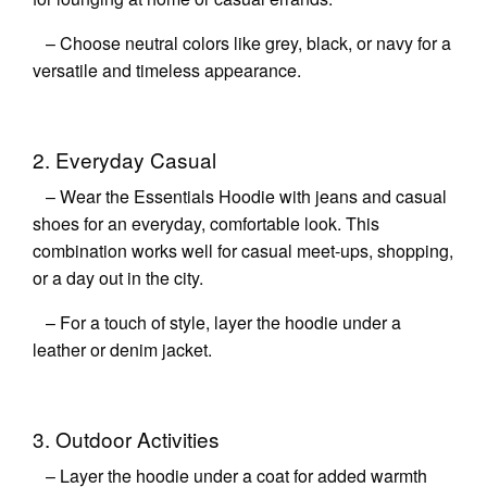
– Choose neutral colors like grey, black, or navy for a
versatile and timeless appearance.
2. Everyday Casual
– Wear the Essentials Hoodie with jeans and casual
shoes for an everyday, comfortable look. This
combination works well for casual meet-ups, shopping,
or a day out in the city.
– For a touch of style, layer the hoodie under a
leather or denim jacket.
3. Outdoor Activities
– Layer the hoodie under a coat for added warmth