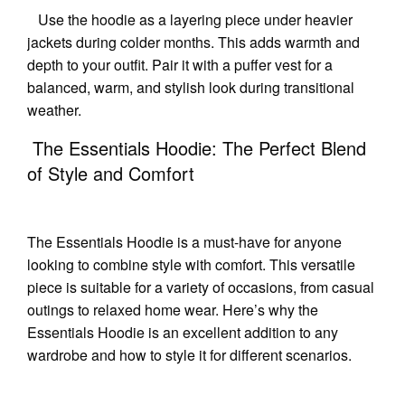
Use the hoodie as a layering piece under heavier
jackets during colder months. This adds warmth and
depth to your outfit. Pair it with a puffer vest for a
balanced, warm, and stylish look during transitional
weather.
The Essentials Hoodie: The Perfect Blend
of Style and Comfort
The Essentials Hoodie is a must-have for anyone
looking to combine style with comfort. This versatile
piece is suitable for a variety of occasions, from casual
outings to relaxed home wear. Here’s why the
Essentials Hoodie is an excellent addition to any
wardrobe and how to style it for different scenarios.