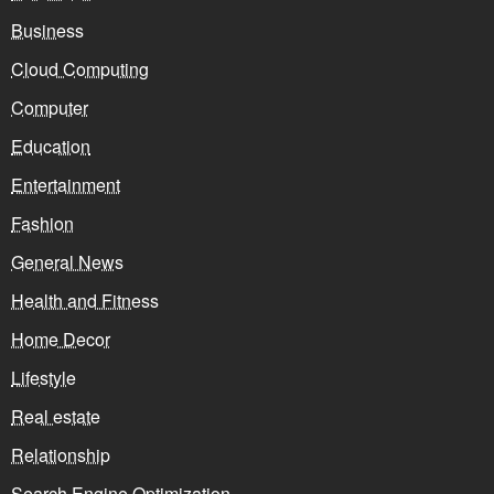
Business
Cloud Computing
Computer
Education
Entertainment
Fashion
General News
Health and Fitness
Home Decor
Lifestyle
Real estate
Relationship
Search Engine Optimization