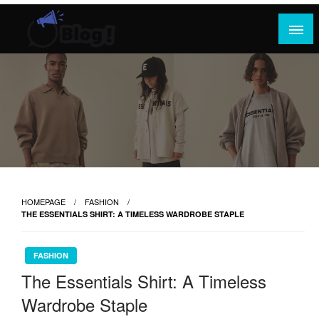
Skip
to
content
Where Content Reigns and Perspectives Shine
Rank Guest Posts: Elevating Voices,
Inspiring Engagement
HOMEPAGE
FASHION
THE ESSENTIALS SHIRT: A TIMELESS WARDROBE STAPLE
FASHION
The Essentials Shirt: A Timeless
Wardrobe Staple