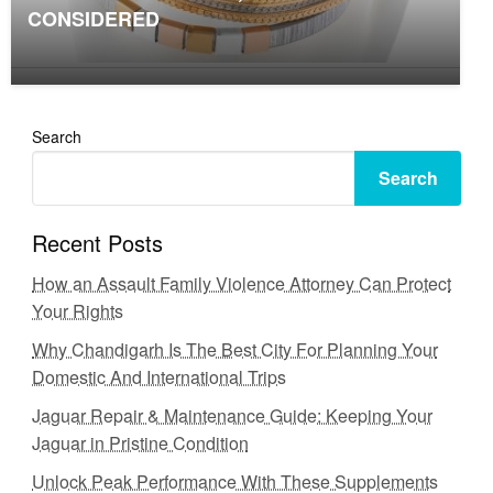
CONSIDERED
Search
Search
Recent Posts
How an Assault Family Violence Attorney Can Protect
Your Rights
Why Chandigarh Is The Best City For Planning Your
Domestic And International Trips
Jaguar Repair & Maintenance Guide: Keeping Your
Jaguar in Pristine Condition
Unlock Peak Performance With These Supplements