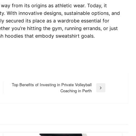
ay from its origins as athletic wear. Today, it
ty. With innovative designs, sustainable options, and
ly secured its place as a wardrobe essential for
her you’re hitting the gym, running errands, or just
lish hoodies that embody sweatshirt goals.
Top Benefits of Investing in Private Volleyball
Next
Coaching in Perth
Post