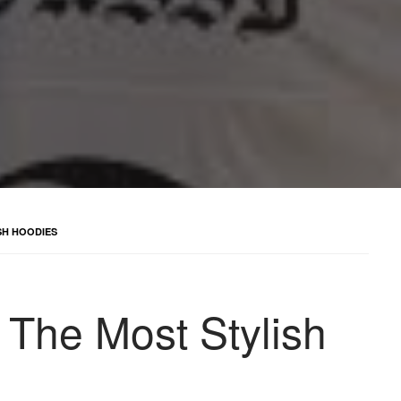
SH HOODIES
 The Most Stylish