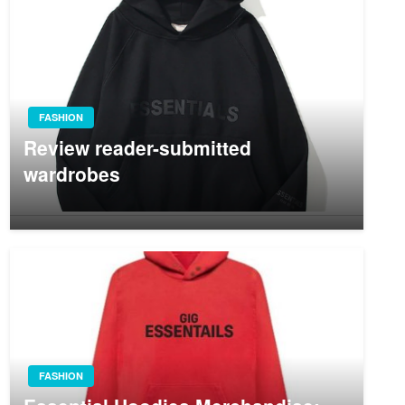
FASHION
Review reader-submitted
wardrobes
FASHION