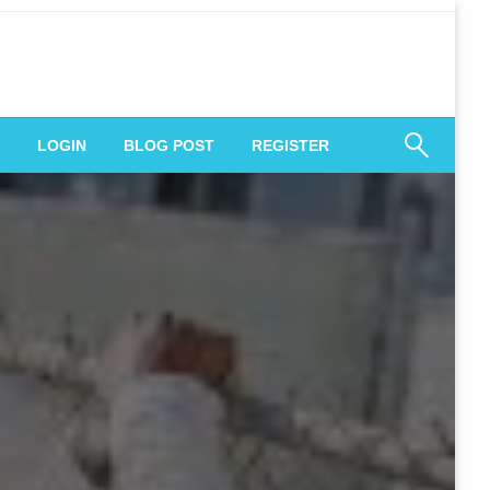
 Engagement
LOGIN
BLOG POST
REGISTER