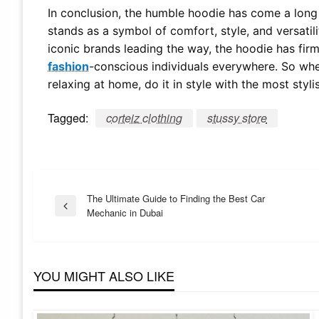
In conclusion, the humble hoodie has come a long w
stands as a symbol of comfort, style, and versatili
iconic brands leading the way, the hoodie has firm
fashion
-conscious individuals everywhere. So whet
relaxing at home, do it in style with the most sty
Tagged:
corteiz clothing
stussy store
Post
The Ultimate Guide to Finding the Best Car
Previous
Mechanic in Dubai
Post
navigation
YOU MIGHT ALSO LIKE