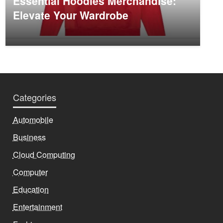
Essential Hoodies Merchandise:
Elevate Your Wardrobe
Categories
Automobile
Business
Cloud Computing
Computer
Education
Entertainment