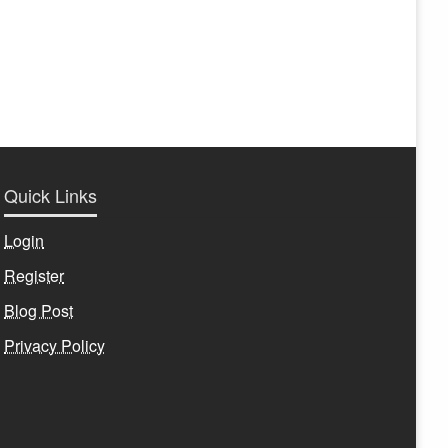
Quick Links
Login
Register
Blog Post
Privacy Policy