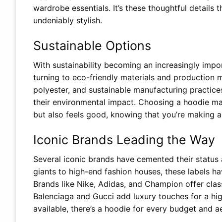
wardrobe essentials. It’s these thoughtful details
undeniably stylish.
Sustainable Options
With sustainability becoming an increasingly impor
turning to eco-friendly materials and production 
polyester, and sustainable manufacturing practice
their environmental impact. Choosing a hoodie ma
but also feels good, knowing that you’re making a 
Iconic Brands Leading the Way
Several iconic brands have cemented their status 
giants to high-end fashion houses, these labels ha
Brands like Nike, Adidas, and Champion offer clas
Balenciaga and Gucci add luxury touches for a hig
available, there’s a hoodie for every budget and a