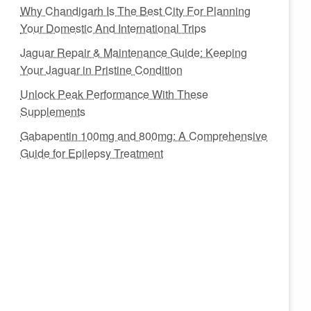
Why Chandigarh Is The Best City For Planning
Your Domestic And International Trips
Jaguar Repair & Maintenance Guide: Keeping
Your Jaguar in Pristine Condition
Unlock Peak Performance With These
Supplements
Gabapentin 100mg and 800mg: A Comprehensive
Guide for Epilepsy Treatment