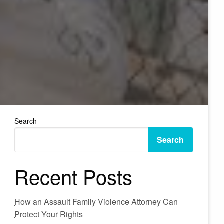
Search
Search
Recent Posts
How an Assault Family Violence Attorney Can
Protect Your Rights