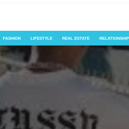
vating Voices, Inspiring
FASHION
LIFESTYLE
REAL ESTATE
RELATIONSHIP