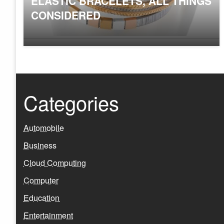
ELASTIC BRACELETS, ALL THINGS
CONSIDERED
Categories
Automobile
Business
Cloud Computing
Computer
Education
Entertainment