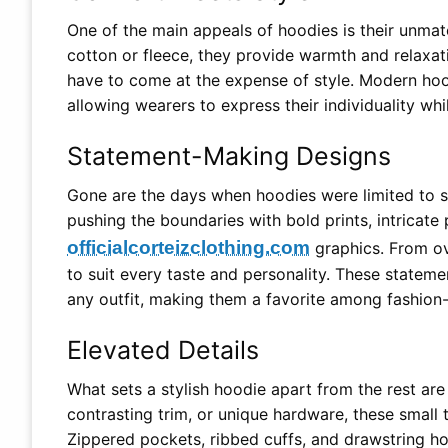
One of the main appeals of hoodies is their unmat
cotton or fleece, they provide warmth and relaxat
have to come at the expense of style. Modern hood
allowing wearers to express their individuality whi
Statement-Making Designs
Gone are the days when hoodies were limited to so
pushing the boundaries with bold prints, intricate
officialcorteizclothing.com
graphics. From ov
to suit every taste and personality. These statem
any outfit, making them a favorite among fashion-
Elevated Details
What sets a stylish hoodie apart from the rest are 
contrasting trim, or unique hardware, these small
Zippered pockets, ribbed cuffs, and drawstring ho