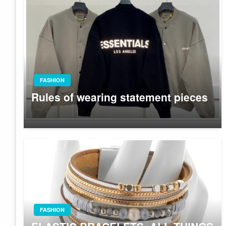
FASHION
Rules of wearing statement pieces
FASHION