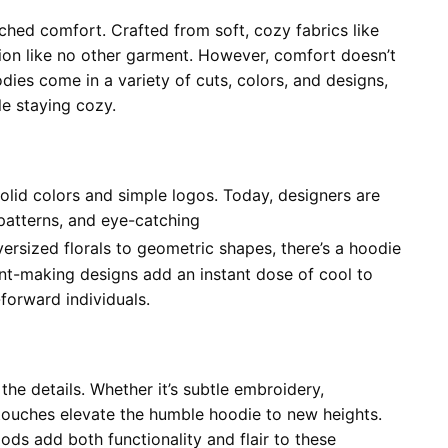
ched comfort. Crafted from soft, cozy fabrics like
ion like no other garment. However, comfort doesn’t
ies come in a variety of cuts, colors, and designs,
le staying cozy.
lid colors and simple logos. Today, designers are
 patterns, and eye-catching
ersized florals to geometric shapes, there’s a hoodie
ent-making designs add an instant dose of cool to
forward individuals.
the details. Whether it’s subtle embroidery,
 touches elevate the humble hoodie to new heights.
ods add both functionality and flair to these