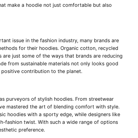
 that make a hoodie not just comfortable but also
tant issue in the fashion industry, many brands are
methods for their hoodies. Organic cotton, recycled
s are just some of the ways that brands are reducing
de from sustainable materials not only looks good
positive contribution to the planet.
as purveyors of stylish hoodies. From streetwear
ve mastered the art of blending comfort with style.
sic hoodies with a sporty edge, while designers like
h-fashion twist. With such a wide range of options
esthetic preference.