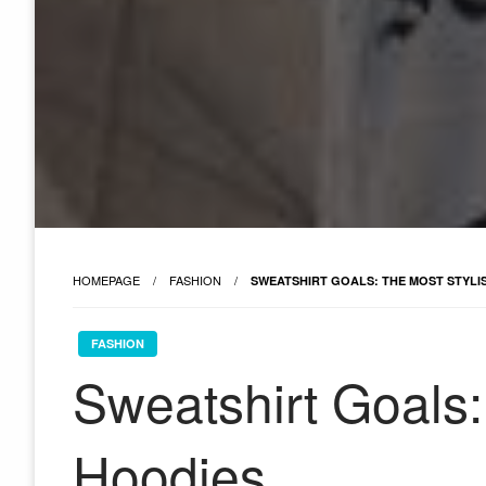
HOMEPAGE
FASHION
SWEATSHIRT GOALS: THE MOST STYLI
FASHION
Sweatshirt Goals:
Hoodies