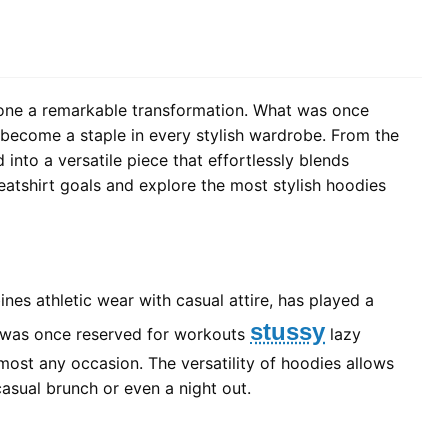
rgone a remarkable transformation. What was once
 become a staple in every stylish wardrobe. From the
into a versatile piece that effortlessly blends
weatshirt goals and explore the most stylish hoodies
ines athletic wear with casual attire, has played a
stussy
at was once reserved for workouts
lazy
ost any occasion. The versatility of hoodies allows
casual brunch or even a night out.