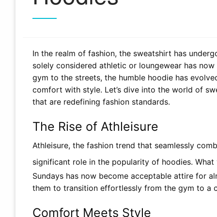
In the realm of fashion, the sweatshirt has unde
solely considered athletic or loungewear has now
gym to the streets, the humble hoodie has evolved 
comfort with style. Let’s dive into the world of s
that are redefining fashion standards.
The Rise of Athleisure
Athleisure, the fashion trend that seamlessly comb
significant role in the popularity of hoodies. Wh
Sundays has now become acceptable attire for alm
them to transition effortlessly from the gym to a 
Comfort Meets Style