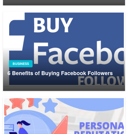
BUSINESS
6 Benefits of Buying Facebook Followers