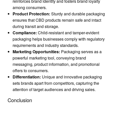
reinforces brand identity and fosters brand loyalty
among consumers.
Product Protection:
Sturdy and durable packaging
ensures that CBD products remain safe and intact
during transit and storage.
Compliance:
Child-resistant and tamper-evident
packaging helps businesses comply with regulatory
requirements and industry standards.
Marketing Opportunities:
Packaging serves as a
powerful marketing tool, conveying brand
messaging, product information, and promotional
offers to consumers.
Differentiation:
Unique and innovative packaging
sets brands apart from competitors, capturing the
attention of target audiences and driving sales.
Conclusion