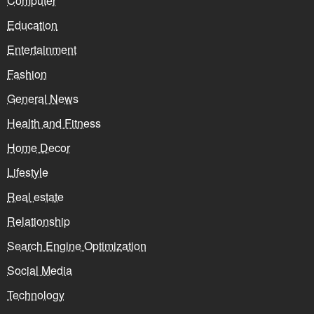
Computer
Education
Entertainment
Fashion
General News
Health and Fitness
Home Decor
Lifestyle
Real estate
Relationship
Search Engine Optimization
Social Media
Technology