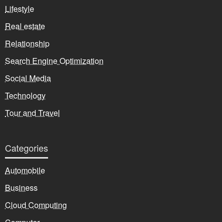
Lifestyle
Real estate
Relationship
Search Engine Optimization
Social Media
Technology
Tour and Travel
Categories
Automobile
Business
Cloud Computing