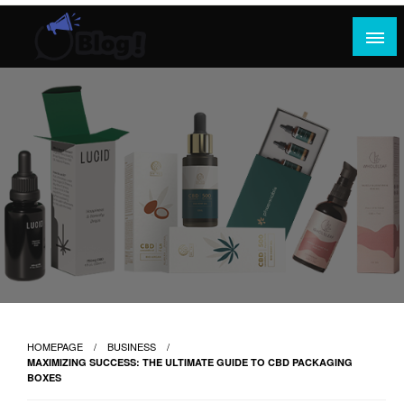
Skip
to
content
Where Content Reigns and Perspectives Shine
Rank Guest Posts: Elevating Voices,
Inspiring Engagement
HOMEPAGE
BUSINESS
MAXIMIZING SUCCESS: THE ULTIMATE GUIDE TO CBD PACKAGING
BOXES