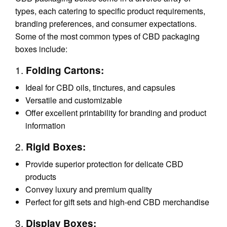
types, each catering to specific product requirements,
branding preferences, and consumer expectations.
Some of the most common types of CBD packaging
boxes include:
1.
Folding Cartons:
Ideal for CBD oils, tinctures, and capsules
Versatile and customizable
Offer excellent printability for branding and product
information
2.
Rigid Boxes:
Provide superior protection for delicate CBD
products
Convey luxury and premium quality
Perfect for gift sets and high-end CBD merchandise
3.
Display Boxes: