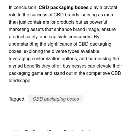
In conclusion,
CBD packaging boxes
play a pivotal
role in the success of CBD brands, serving as more
than just containers for products but as powerful
marketing assets that enhance brand image, ensure
product safety, and captivate consumers. By
understanding the significance of CBD packaging
boxes, exploring the diverse types available,
leveraging customization options, and harnessing the
myriad benefits they offer, businesses can elevate their
packaging game and stand out in the competitive CBD
landscape.
Tagged:
CBD packaging boxes