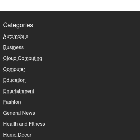
Categories
Automobile
Business
Cloud Computing
Computer
Education
Entertainment
Fashion
General News
Health and Fitness
Home Decor