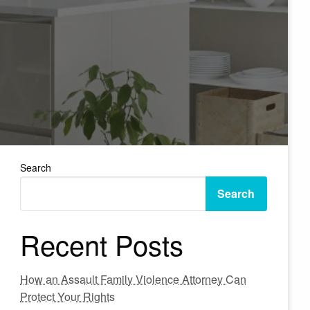
Search
Search
Recent Posts
How an Assault Family Violence Attorney Can
Protect Your Rights