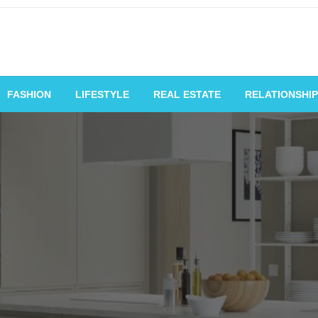
vating Voices, Inspiring
FASHION
LIFESTYLE
REAL ESTATE
RELATIONSHIP