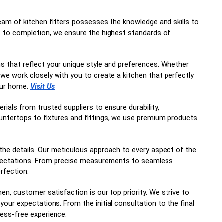
team of kitchen fitters possesses the knowledge and skills to
t to completion, we ensure the highest standards of
ns that reflect your unique style and preferences. Whether
 we work closely with you to create a kitchen that perfectly
our home.
Visit Us
rials from trusted suppliers to ensure durability,
ountertops to fixtures and fittings, we use premium products
 the details. Our meticulous approach to every aspect of the
expectations. From precise measurements to seamless
erfection.
, customer satisfaction is our top priority. We strive to
your expectations. From the initial consultation to the final
ess-free experience.