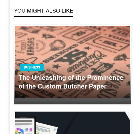
YOU MIGHT ALSO LIKE
BUSINESS
The Unleashing of the Prominence
of the Custom Butcher Paper