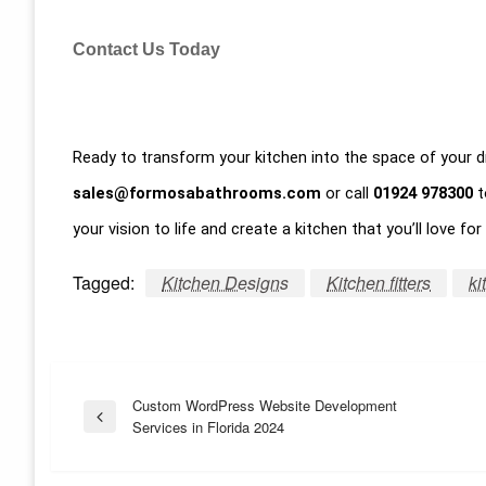
Contact Us Today
Ready to transform your kitchen into the space of your
sales@formosabathrooms.com
or call
01924 978300
t
your vision to life and create a kitchen that you’ll love fo
Tagged:
Kitchen Designs
Kitchen fitters
ki
Post
Custom WordPress Website Development
Previous
Services in Florida 2024
Post
navigation