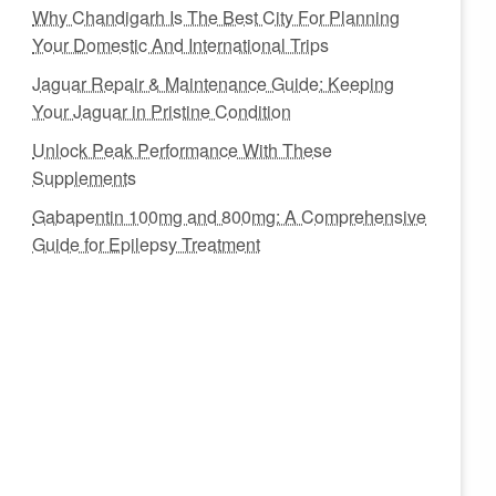
Why Chandigarh Is The Best City For Planning
Your Domestic And International Trips
Jaguar Repair & Maintenance Guide: Keeping
Your Jaguar in Pristine Condition
Unlock Peak Performance With These
Supplements
Gabapentin 100mg and 800mg: A Comprehensive
Guide for Epilepsy Treatment