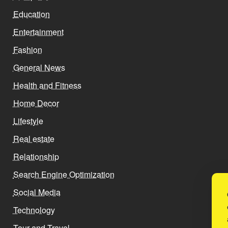
Education
Entertainment
Fashion
General News
Health and Fitness
Home Decor
Lifestyle
Real estate
Relationship
Search Engine Optimization
Social Media
Technology
Tour and Travel