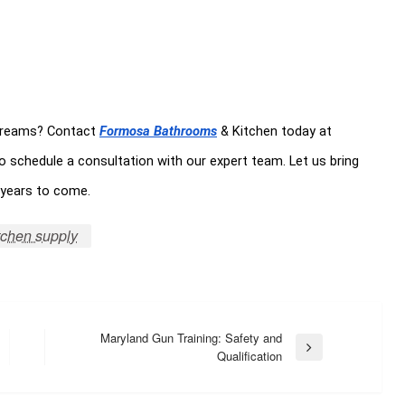
 dreams? Contact
Formosa Bathrooms
& Kitchen today at
o schedule a consultation with our expert team. Let us bring
r years to come.
tchen supply
Maryland Gun Training: Safety and
Next
Qualification
Post