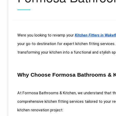
Were you looking to revamp your
Kitchen Fitters in Wakef
your go-to destination for expert kitchen fitting services
transforming your kitchen into a functional and stylish 
Why Choose Formosa Bathrooms & K
At Formosa Bathrooms & Kitchen, we understand that the 
comprehensive kitchen fitting services tailored to your 
kitchen renovation project: