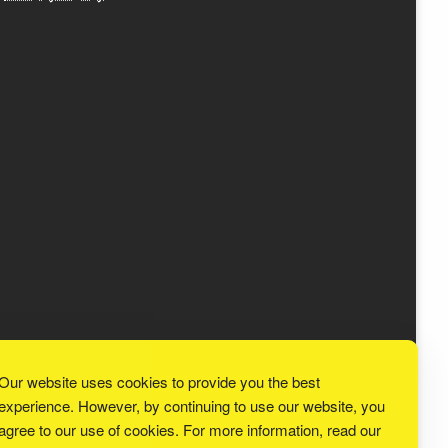
Our website uses cookies to provide you the best
experience. However, by continuing to use our website, you
agree to our use of cookies. For more information, read our