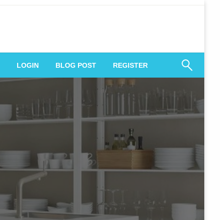
 Engagement
LOGIN
BLOG POST
REGISTER