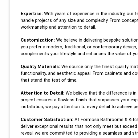
Expertise:
With years of experience in the industry, our 
handle projects of any size and complexity. From concep
workmanship and attention to detail.
Customization:
We believe in delivering bespoke solutio
you prefer a modern, traditional, or contemporary design,
complements your lifestyle and enhances the value of y
Quality Materials:
We source only the finest quality mate
functionality, and aesthetic appeal. From cabinets and c
that stand the test of time.
Attention to Detail:
We believe that the difference is in
project ensures a flawless finish that surpasses your 
installation, we pay attention to every detail to achieve p
Customer Satisfaction:
At Formosa Bathrooms & Kitchen
deliver exceptional results that not only meet but exceed 
reveal, we are committed to providing a seamless and str