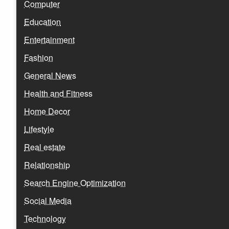
Computer
Education
Entertainment
Fashion
General News
Health and Fitness
Home Decor
Lifestyle
Real estate
Relationship
Search Engine Optimization
Social Media
Technology