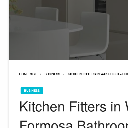
HOMEPAGE
BUSINESS
KITCHEN FITTERS IN WAKEFIELD – 
BUSINESS
Kitchen Fitters in
Formosa Bathroo