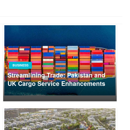
BUSINESS
Streamlining Trade: Pakistan and
UK Cargo Service Enhancements