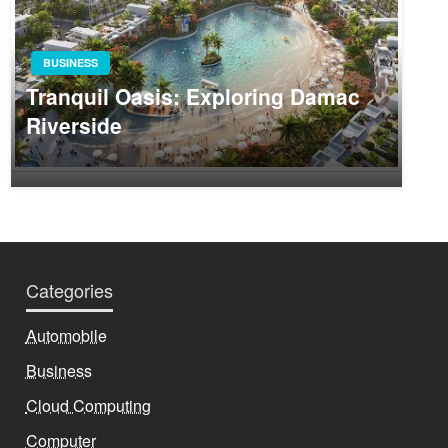
BUSINESS
Tranquil Oasis: Exploring Damac
Riverside
Categories
Automobile
Business
Cloud Computing
Computer