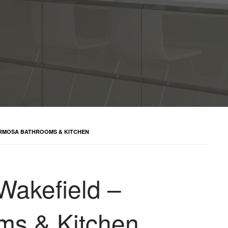
FORMOSA BATHROOMS & KITCHEN
 Wakefield –
ms & Kitchen