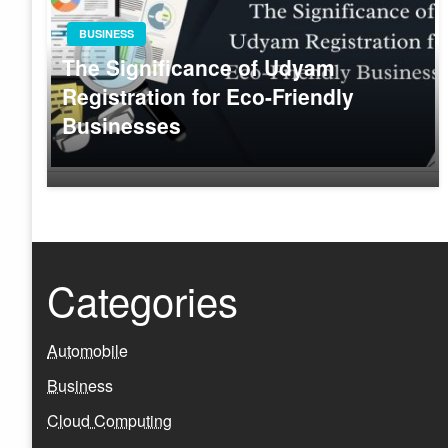
BUSINESS
The Significance of Udyam
Registration for Eco-Friendly
Businesses
Categories
Automobile
Business
Cloud Computing