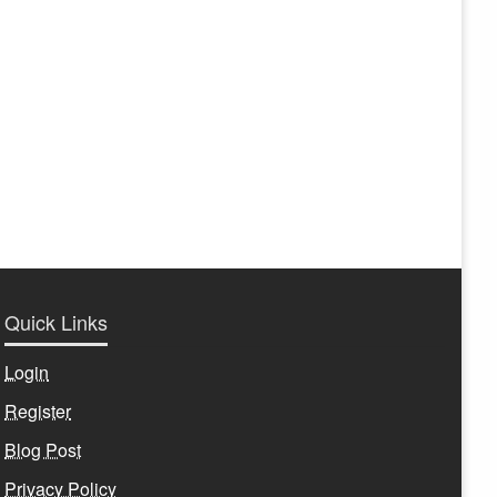
Quick Links
Login
Register
Blog Post
Privacy Policy