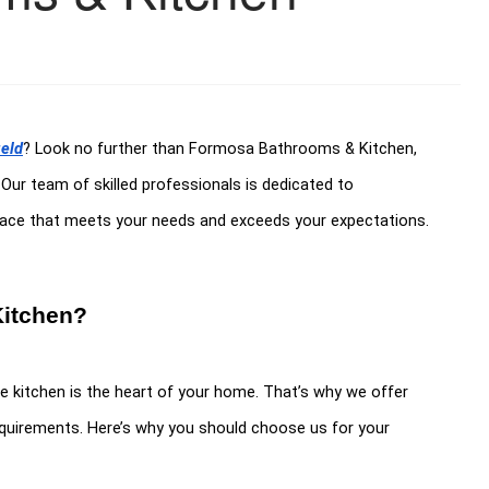
ield
? Look no further than Formosa Bathrooms & Kitchen,
. Our team of skilled professionals is dedicated to
space that meets your needs and exceeds your expectations.
itchen?
kitchen is the heart of your home. That’s why we offer
requirements. Here’s why you should choose us for your