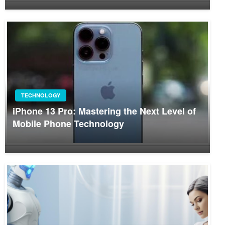
TECHNOLOGY
iPhone 13 Pro: Mastering the Next Level of
Mobile Phone Technology