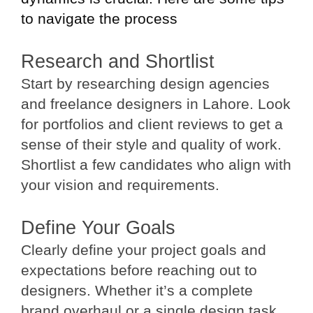
to navigate the process
Research and Shortlist
Start by researching design agencies
and freelance designers in Lahore. Look
for portfolios and client reviews to get a
sense of their style and quality of work.
Shortlist a few candidates who align with
your vision and requirements.
Define Your Goals
Clearly define your project goals and
expectations before reaching out to
designers. Whether it’s a complete
brand overhaul or a single design task,