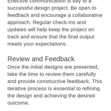
Effective communication is key to a
successful design project. Be open to
feedback and encourage a collaborative
approach. Regular check-ins and
updates will help keep the project on
track and ensure that the final output
meets your expectations.
Review and Feedback
Once the initial designs are presented,
take the time to review them carefully
and provide constructive feedback. This
iterative process is essential to refining
the design and achieving the desired
outcome.