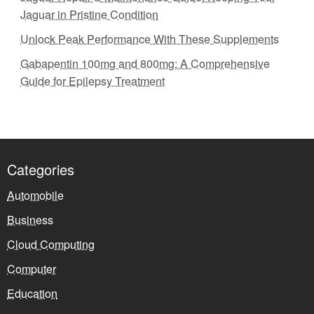
Jaguar in Pristine Condition
Unlock Peak Performance With These Supplements
Gabapentin 100mg and 800mg: A Comprehensive
Guide for Epilepsy Treatment
Categories
Automobile
Business
Cloud Computing
Computer
Education