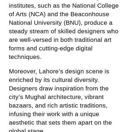
institutes, such as the National College
of Arts (NCA) and the Beaconhouse
National University (BNU), produce a
steady stream of skilled designers who
are well-versed in both traditional art
forms and cutting-edge digital
techniques.
Moreover, Lahore’s design scene is
enriched by its cultural diversity.
Designers draw inspiration from the
city’s Mughal architecture, vibrant
bazaars, and rich artistic traditions,
infusing their work with a unique
aesthetic that sets them apart on the
global stage.