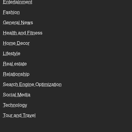
Entertainment
Fashion
General News
Health and Fitness
Home Decor
Lifestyle
Real estate
Relationship
Search Engine Optimization
Social Media
Technology
Tour and Travel