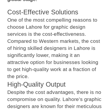
Cost-Effective Solutions
One of the most compelling reasons to
choose Lahore for graphic design
services is the cost-effectiveness.
Compared to Western markets, the cost
of hiring skilled designers in Lahore is
significantly lower, making it an
attractive option for businesses looking
to get high-quality work at a fraction of
the price.
High-Quality Output
Despite the cost advantages, there is no
compromise on quality. Lahore’s graphic
designers are known for their meticulous