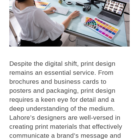
Despite the digital shift, print design
remains an essential service. From
brochures and business cards to
posters and packaging, print design
requires a keen eye for detail and a
deep understanding of the medium.
Lahore’s designers are well-versed in
creating print materials that effectively
communicate a brand’s message and