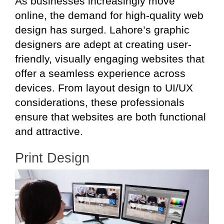
As businesses increasingly move
online, the demand for high-quality web
design has surged. Lahore’s graphic
designers are adept at creating user-
friendly, visually engaging websites that
offer a seamless experience across
devices. From layout design to UI/UX
considerations, these professionals
ensure that websites are both functional
and attractive.
Print Design