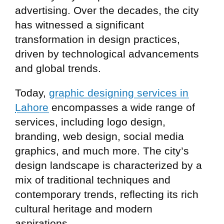
advertising. Over the decades, the city
has witnessed a significant
transformation in design practices,
driven by technological advancements
and global trends.
Today,
graphic designing services in
Lahore
encompasses a wide range of
services, including logo design,
branding, web design, social media
graphics, and much more. The city’s
design landscape is characterized by a
mix of traditional techniques and
contemporary trends, reflecting its rich
cultural heritage and modern
aspirations.