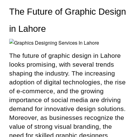
The Future of Graphic Design
in Lahore
The future of graphic design in Lahore
looks promising, with several trends
shaping the industry. The increasing
adoption of digital technologies, the rise
of e-commerce, and the growing
importance of social media are driving
demand for innovative design solutions.
Moreover, as businesses recognize the
value of strong visual branding, the
need for skilled graphic designers