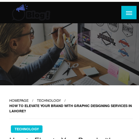
Skip
to
content
Where Content Reigns and Perspectives Shine
Rank Guest Posts: Elevating Voices,
Inspiring Engagement
HOMEPAGE
TECHNOLOGY
HOW TO ELEVATE YOUR BRAND WITH GRAPHIC DESIGNING SERVICES IN
LAHORE?
TECHNOLOGY