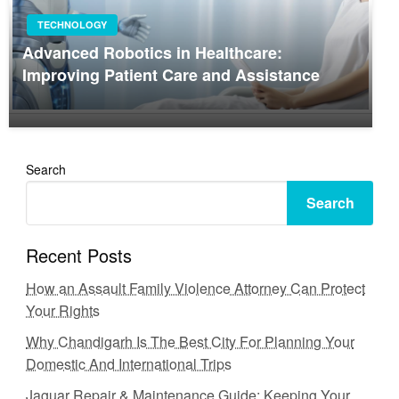
TECHNOLOGY
Advanced Robotics in Healthcare:
Improving Patient Care and Assistance
Search
Search
Recent Posts
How an Assault Family Violence Attorney Can Protect
Your Rights
Why Chandigarh Is The Best City For Planning Your
Domestic And International Trips
Jaguar Repair & Maintenance Guide: Keeping Your