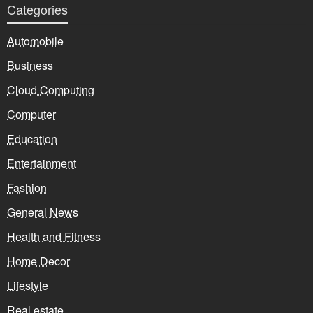
Categories
Automobile
Business
Cloud Computing
Computer
Education
Entertainment
Fashion
General News
Health and Fitness
Home Decor
Lifestyle
Real estate