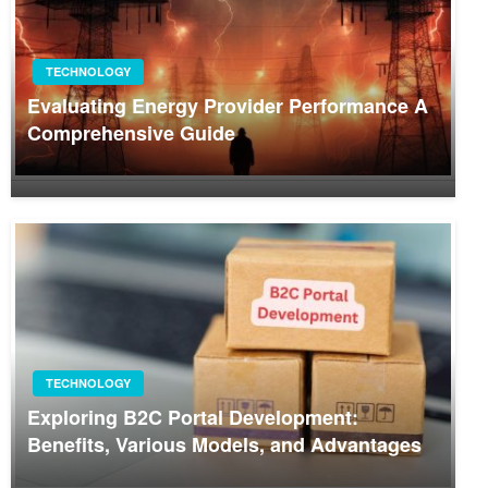
TECHNOLOGY
Evaluating Energy Provider Performance A
Comprehensive Guide
TECHNOLOGY
Exploring B2C Portal Development:
Benefits, Various Models, and Advantages