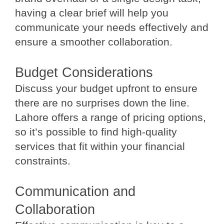
having a clear brief will help you
communicate your needs effectively and
ensure a smoother collaboration.
Budget Considerations
Discuss your budget upfront to ensure
there are no surprises down the line.
Lahore offers a range of pricing options,
so it’s possible to find high-quality
services that fit within your financial
constraints.
Communication and
Collaboration