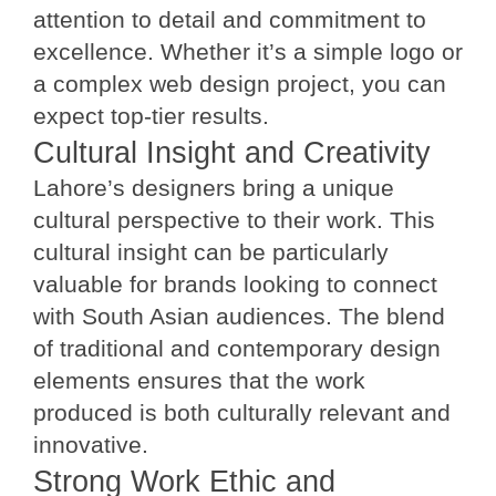
attention to detail and commitment to
excellence. Whether it’s a simple logo or
a complex web design project, you can
expect top-tier results.
Cultural Insight and Creativity
Lahore’s designers bring a unique
cultural perspective to their work. This
cultural insight can be particularly
valuable for brands looking to connect
with South Asian audiences. The blend
of traditional and contemporary design
elements ensures that the work
produced is both culturally relevant and
innovative.
Strong Work Ethic and