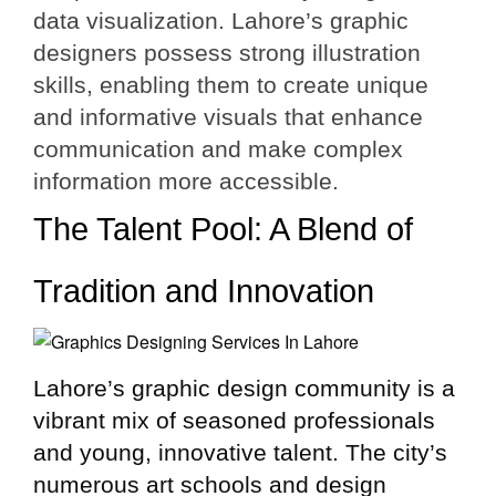
data visualization. Lahore’s graphic
designers possess strong illustration
skills, enabling them to create unique
and informative visuals that enhance
communication and make complex
information more accessible.
The Talent Pool: A Blend of
Tradition and Innovation
Lahore’s graphic design community is a
vibrant mix of seasoned professionals
and young, innovative talent. The city’s
numerous art schools and design