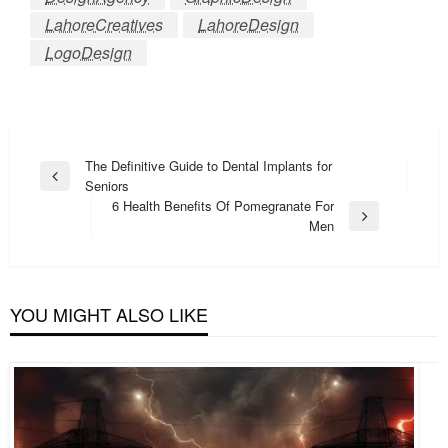
LahoreCreatives
LahoreDesign
LogoDesign
Post
The Definitive Guide to Dental Implants for
Previous
Seniors
navigation
Post
6 Health Benefits Of Pomegranate For
Next
Men
Post
YOU MIGHT ALSO LIKE