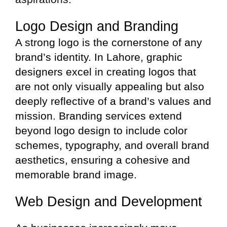
Logo Design and Branding
A strong logo is the cornerstone of any
brand’s identity. In Lahore, graphic
designers excel in creating logos that
are not only visually appealing but also
deeply reflective of a brand’s values and
mission. Branding services extend
beyond logo design to include color
schemes, typography, and overall brand
aesthetics, ensuring a cohesive and
memorable brand image.
Web Design and Development