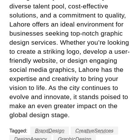
diverse talent pool, cost-effective
solutions, and a commitment to quality,
Lahore offers an ideal environment for
businesses seeking top-notch graphic
design services. Whether you’re looking
to create a striking logo, develop a user-
friendly website, or design engaging
social media graphics, Lahore has the
expertise and creativity to bring your
vision to life. As the city continues to
evolve and innovate, it stands poised to
make an even greater impact on the
global design stage.
Tagged:
BrandDesign
CreativeServices
DesignAgency
GraphicDesign