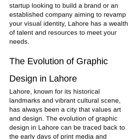
startup looking to build a brand or an
established company aiming to revamp
your visual identity, Lahore has a wealth
of talent and resources to meet your
needs.
The Evolution of Graphic
Design in Lahore
Lahore, known for its historical
landmarks and vibrant cultural scene,
has always been a city that values art
and design. The evolution of graphic
design in Lahore can be traced back to
the early days of print media and