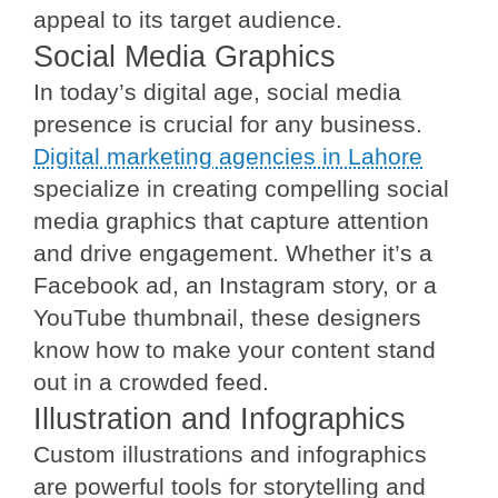
appeal to its target audience.
Social Media Graphics
In today’s digital age, social media
presence is crucial for any business.
Digital marketing agencies in Lahore
specialize in creating compelling social
media graphics that capture attention
and drive engagement. Whether it’s a
Facebook ad, an Instagram story, or a
YouTube thumbnail, these designers
know how to make your content stand
out in a crowded feed.
Illustration and Infographics
Custom illustrations and infographics
are powerful tools for storytelling and