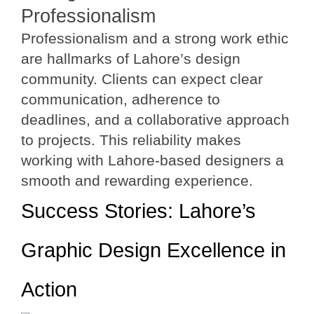
Professionalism
Professionalism and a strong work ethic
are hallmarks of Lahore’s design
community. Clients can expect clear
communication, adherence to
deadlines, and a collaborative approach
to projects. This reliability makes
working with Lahore-based designers a
smooth and rewarding experience.
Success Stories: Lahore’s
Graphic Design Excellence in
Action