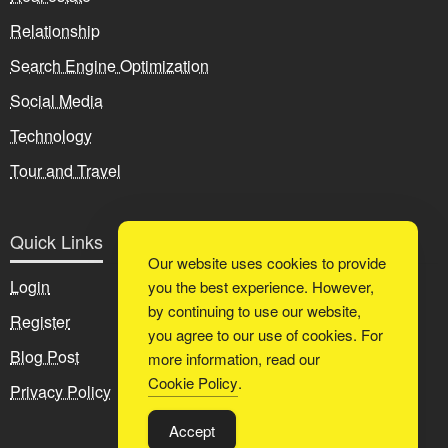
Relationship
Search Engine Optimization
Social Media
Technology
Tour and Travel
Quick Links
Our website uses cookies to provide
Login
you the best experience. However,
by continuing to use our website,
Register
you agree to our use of cookies. For
Blog Post
more information, read our
Cookie Policy
.
Privacy Policy
Accept