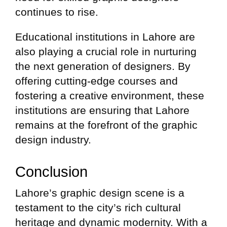
continues to rise.
Educational institutions in Lahore are
also playing a crucial role in nurturing
the next generation of designers. By
offering cutting-edge courses and
fostering a creative environment, these
institutions are ensuring that Lahore
remains at the forefront of the graphic
design industry.
Conclusion
Lahore’s graphic design scene is a
testament to the city’s rich cultural
heritage and dynamic modernity. With a