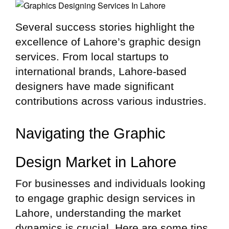
Several success stories highlight the
excellence of Lahore’s graphic design
services. From local startups to
international brands, Lahore-based
designers have made significant
contributions across various industries.
Navigating the Graphic
Design Market in Lahore
For businesses and individuals looking
to engage graphic design services in
Lahore, understanding the market
dynamics is crucial. Here are some tips