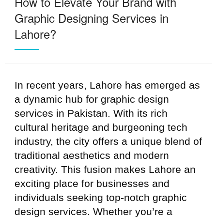
How to Elevate Your Brand with
Graphic Designing Services in
Lahore?
In recent years, Lahore has emerged as
a dynamic hub for graphic design
services in Pakistan. With its rich
cultural heritage and burgeoning tech
industry, the city offers a unique blend of
traditional aesthetics and modern
creativity. This fusion makes Lahore an
exciting place for businesses and
individuals seeking top-notch graphic
design services. Whether you’re a