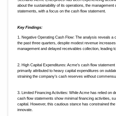
about the sustainability of its operations, the management 
statements, with a focus on the cash flow statement.
Key Findings:
1. Negative Operating Cash Flow: The analysis reveals a c
the past three quarters, despite modest revenue increases. 
management and delayed receivables collection, leading to
2. High Capital Expenditures: Acme’s cash flow statement ind
primarily attributed to heavy capital expenditures on outdat
straining the company’s cash reserves without commensur
3. Limited Financing Activities: While Acme has relied on deb
cash flow statements show minimal financing activities, s
capital. However, this cautious stance has constrained the
innovate.