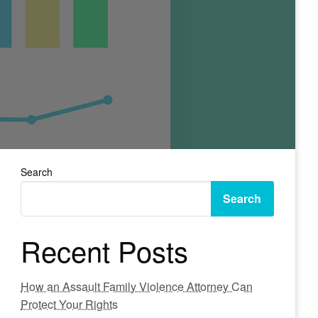
Search
Search
Recent Posts
How an Assault Family Violence Attorney Can
Protect Your Rights