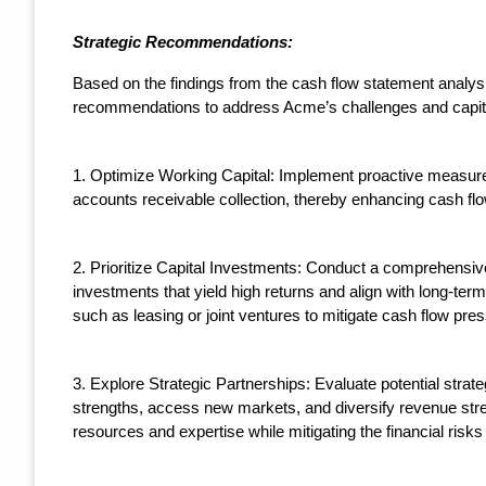
Strategic Recommendations:
Based on the findings from the cash flow statement analys
recommendations to address Acme’s challenges and capital
1. Optimize Working Capital: Implement proactive measur
accounts receivable collection, thereby enhancing cash flow
2. Prioritize Capital Investments: Conduct a comprehensive 
investments that yield high returns and align with long-term
such as leasing or joint ventures to mitigate cash flow pre
3. Explore Strategic Partnerships: Evaluate potential stra
strengths, access new markets, and diversify revenue stre
resources and expertise while mitigating the financial risk