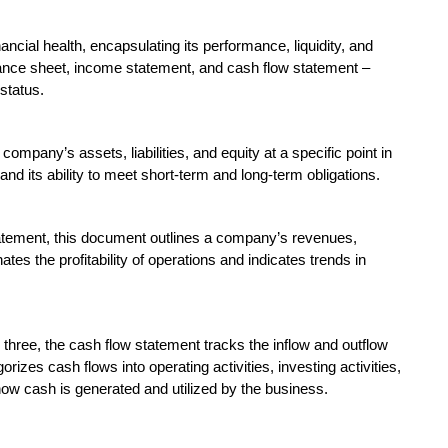
ncial health, encapsulating its performance, liquidity, and
lance sheet, income statement, and cash flow statement –
status.
mpany’s assets, liabilities, and equity at a specific point in
 and its ability to meet short-term and long-term obligations.
tatement, this document outlines a company’s revenues,
tes the profitability of operations and indicates trends in
hree, the cash flow statement tracks the inflow and outflow
rizes cash flows into operating activities, investing activities,
how cash is generated and utilized by the business.