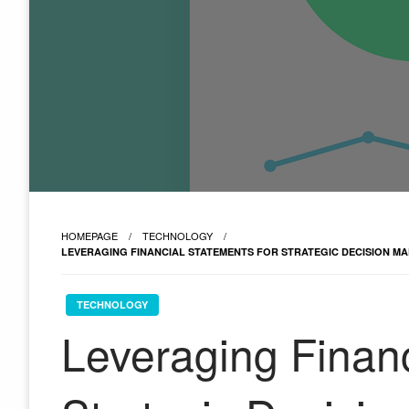
HOMEPAGE
TECHNOLOGY
LEVERAGING FINANCIAL STATEMENTS FOR STRATEGIC DECISION MA
TECHNOLOGY
Leveraging Financ