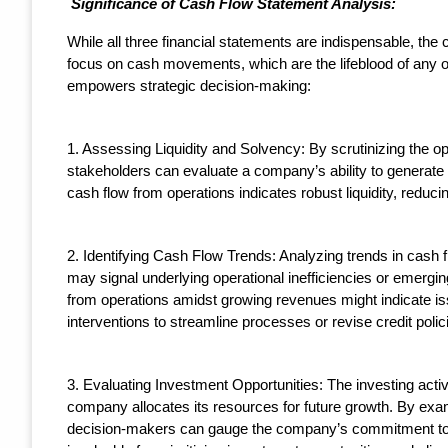
Significance of Cash Flow Statement Analysis:
While all three financial statements are indispensable, the 
focus on cash movements, which are the lifeblood of any o
empowers strategic decision-making:
1. Assessing Liquidity and Solvency: By scrutinizing the op
stakeholders can evaluate a company’s ability to generate s
cash flow from operations indicates robust liquidity, reduc
2. Identifying Cash Flow Trends: Analyzing trends in cash 
may signal underlying operational inefficiencies or emergin
from operations amidst growing revenues might indicate i
interventions to streamline processes or revise credit polic
3. Evaluating Investment Opportunities: The investing activ
company allocates its resources for future growth. By exami
decision-makers can gauge the company’s commitment to inn