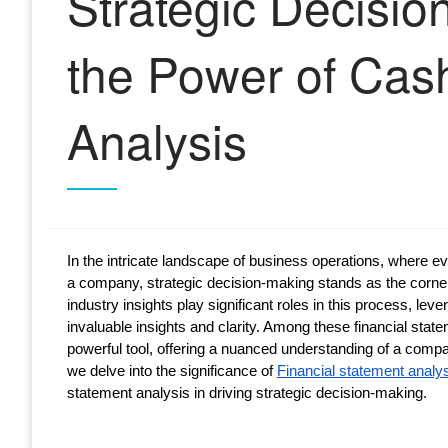
Strategic Decisio
the Power of Cas
Analysis
In the intricate landscape of business operations, where eve
a company, strategic decision-making stands as the corner
industry insights play significant roles in this process, l
invaluable insights and clarity. Among these financial stat
powerful tool, offering a nuanced understanding of a company
we delve into the significance of
Financial statement analy
statement analysis in driving strategic decision-making.