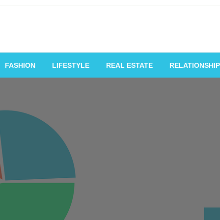
vating Voices, Inspiring
FASHION
LIFESTYLE
REAL ESTATE
RELATIONSHIP