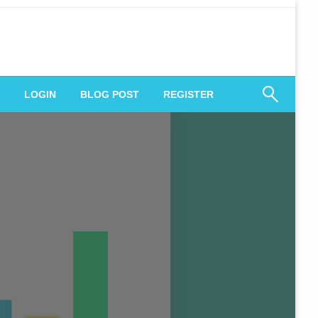
 Engagement
LOGIN
BLOG POST
REGISTER