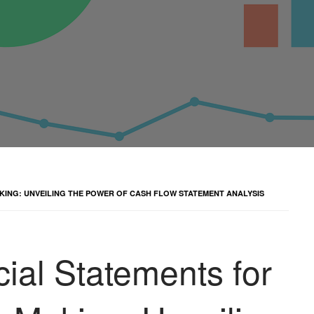
KING: UNVEILING THE POWER OF CASH FLOW STATEMENT ANALYSIS
ial Statements for