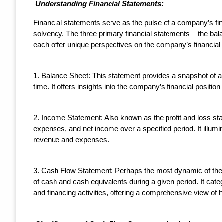
Understanding Financial Statements:
Financial statements serve as the pulse of a company’s fina
solvency. The three primary financial statements – the ba
each offer unique perspectives on the company’s financial 
1. Balance Sheet: This statement provides a snapshot of a co
time. It offers insights into the company’s financial position
2. Income Statement: Also known as the profit and loss s
expenses, and net income over a specified period. It illumina
revenue and expenses.
3. Cash Flow Statement: Perhaps the most dynamic of the t
of cash and cash equivalents during a given period. It catego
and financing activities, offering a comprehensive view of 