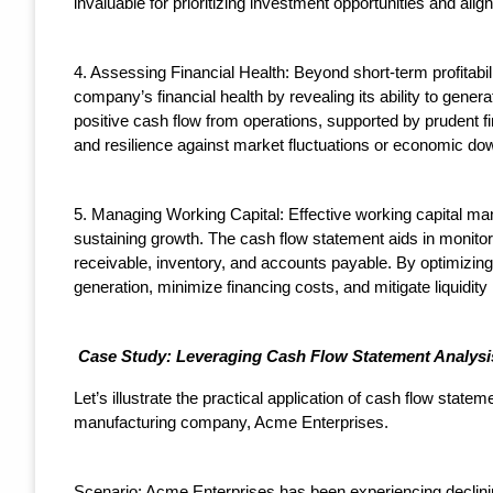
invaluable for prioritizing investment opportunities and alig
4. Assessing Financial Health: Beyond short-term profitabili
company’s financial health by revealing its ability to gener
positive cash flow from operations, supported by prudent fin
and resilience against market fluctuations or economic do
5. Managing Working Capital: Effective working capital mana
sustaining growth. The cash flow statement aids in monit
receivable, inventory, and accounts payable. By optimizi
generation, minimize financing costs, and mitigate liquidity 
Case Study: Leveraging Cash Flow Statement Analysis
Let’s illustrate the practical application of cash flow state
manufacturing company, Acme Enterprises.
Scenario: Acme Enterprises has been experiencing declinin