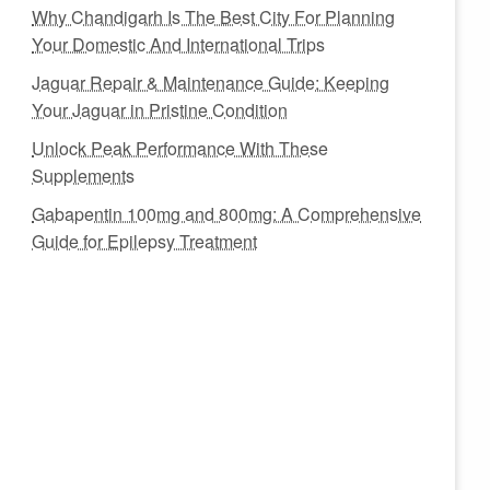
Why Chandigarh Is The Best City For Planning
Your Domestic And International Trips
Jaguar Repair & Maintenance Guide: Keeping
Your Jaguar in Pristine Condition
Unlock Peak Performance With These
Supplements
Gabapentin 100mg and 800mg: A Comprehensive
Guide for Epilepsy Treatment