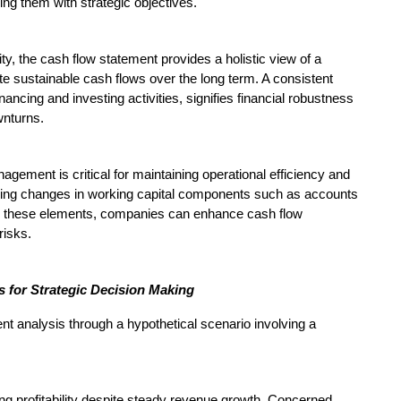
ning them with strategic objectives.
ty, the cash flow statement provides a holistic view of a
ate sustainable cash flows over the long term. A consistent
ancing and investing activities, signifies financial robustness
wnturns.
gement is critical for maintaining operational efficiency and
oring changes in working capital components such as accounts
ng these elements, companies can enhance cash flow
risks.
 for Strategic Decision Making
ment analysis through a hypothetical scenario involving a
g profitability despite steady revenue growth. Concerned