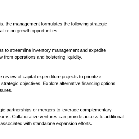
is, the management formulates the following strategic
ize on growth opportunities:
es to streamline inventory management and expedite
 from operations and bolstering liquidity.
review of capital expenditure projects to prioritize
 strategic objectives. Explore alternative financing options
ssures.
tegic partnerships or mergers to leverage complementary
ams. Collaborative ventures can provide access to additional
s associated with standalone expansion efforts.