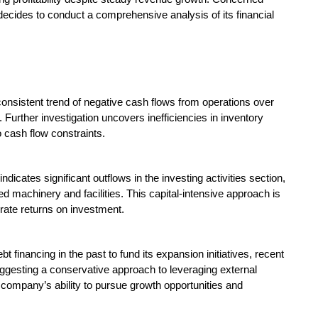
decides to conduct a comprehensive analysis of its financial
onsistent trend of negative cash flows from operations over
Further investigation uncovers inefficiencies in inventory
 cash flow constraints.
icates significant outflows in the investing activities section,
ed machinery and facilities. This capital-intensive approach is
ate returns on investment.
t financing in the past to fund its expansion initiatives, recent
uggesting a conservative approach to leveraging external
 company’s ability to pursue growth opportunities and