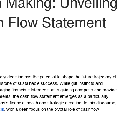
n Making: Unveiling
h Flow Statement
ry decision has the potential to shape the future trajectory of
stone of sustainable success. While gut instincts and
everaging financial statements as a guiding compass can provide
ements, the cash flow statement emerges as a particularly
’s financial health and strategic direction. In this discourse,
sis
, with a keen focus on the pivotal role of cash flow