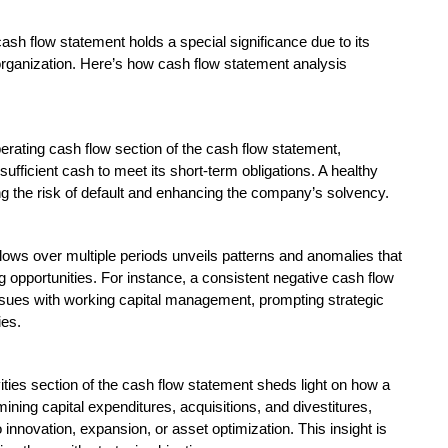
cash flow statement holds a special significance due to its
rganization. Here’s how cash flow statement analysis
erating cash flow section of the cash flow statement,
ufficient cash to meet its short-term obligations. A healthy
ing the risk of default and enhancing the company’s solvency.
flows over multiple periods unveils patterns and anomalies that
g opportunities. For instance, a consistent negative cash flow
ssues with working capital management, prompting strategic
ies.
ities section of the cash flow statement sheds light on how a
ning capital expenditures, acquisitions, and divestitures,
ovation, expansion, or asset optimization. This insight is