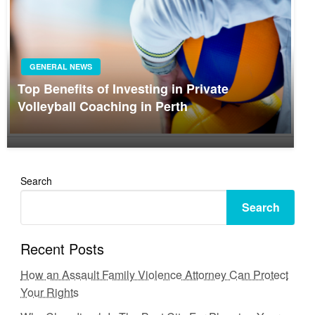
GENERAL NEWS
Top Benefits of Investing in Private
Volleyball Coaching in Perth
Search
Search
Recent Posts
How an Assault Family Violence Attorney Can Protect
Your Rights