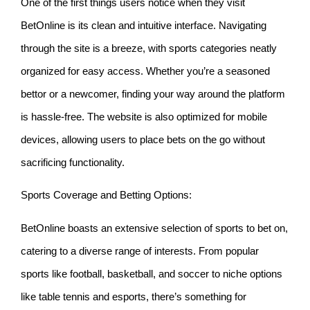
One of the first things users notice when they visit
BetOnline is its clean and intuitive interface. Navigating
through the site is a breeze, with sports categories neatly
organized for easy access. Whether you’re a seasoned
bettor or a newcomer, finding your way around the platform
is hassle-free. The website is also optimized for mobile
devices, allowing users to place bets on the go without
sacrificing functionality.
Sports Coverage and Betting Options:
BetOnline boasts an extensive selection of sports to bet on,
catering to a diverse range of interests. From popular
sports like football, basketball, and soccer to niche options
like table tennis and esports, there’s something for