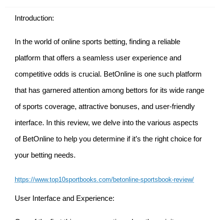
Introduction:
In the world of online sports betting, finding a reliable
platform that offers a seamless user experience and
competitive odds is crucial. BetOnline is one such platform
that has garnered attention among bettors for its wide range
of sports coverage, attractive bonuses, and user-friendly
interface. In this review, we delve into the various aspects
of BetOnline to help you determine if it’s the right choice for
your betting needs.
https://www.top10sportbooks.com/betonline-sportsbook-review/
User Interface and Experience: