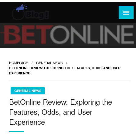
Skip
to
content
Where Content Reigns and Perspectives Shine
Rank Guest Posts: Elevating Voices,
Inspiring Engagement
HOMEPAGE
GENERAL NEWS
BETONLINE REVIEW: EXPLORING THE FEATURES, ODDS, AND USER
EXPERIENCE
GENERAL NEWS
BetOnline Review: Exploring the
Features, Odds, and User
Experience