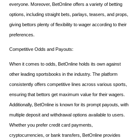
everyone. Moreover, BetOnline offers a variety of betting
options, including straight bets, parlays, teasers, and props,
giving bettors plenty of flexibility to wager according to their
preferences.
Competitive Odds and Payouts:
When it comes to odds, BetOnline holds its own against
other leading sportsbooks in the industry. The platform
consistently offers competitive lines across various sports,
ensuring that bettors get maximum value for their wagers.
Additionally, BetOnline is known for its prompt payouts, with
multiple deposit and withdrawal options available to users.
Whether you prefer credit card payments,
cryptocurrencies, or bank transfers, BetOnline provides