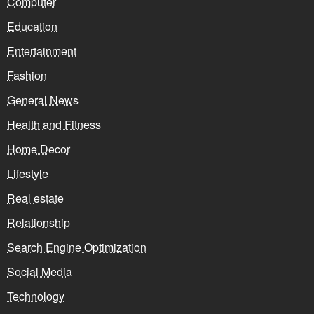
Computer
Education
Entertainment
Fashion
General News
Health and Fitness
Home Decor
Lifestyle
Real estate
Relationship
Search Engine Optimization
Social Media
Technology