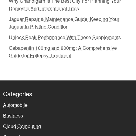
Why Chandigarh Is The Best City For Planning Your
Domestic And International Trips
Jaguar Repair & Maintenance Guide: Keeping Your
Jaguar in Pristine Condition
Unlock Peak Performance With These Supplements
Gabapentin 100mg and 800mg: A Comprehensive
Guide for Epilepsy Treatment
Categories
Automobile
Business
Cloud Computing