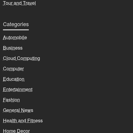
Tour and Travel
Categories
Automobile
Business
Cloud Computing
Computer
Education
Entertainment
Fashion
General News
Health and Fitness
Home Decor