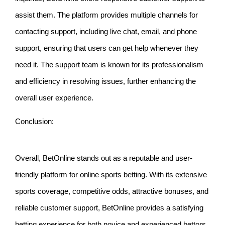
assist them. The platform provides multiple channels for
contacting support, including live chat, email, and phone
support, ensuring that users can get help whenever they
need it. The support team is known for its professionalism
and efficiency in resolving issues, further enhancing the
overall user experience.
Conclusion:
Overall, BetOnline stands out as a reputable and user-
friendly platform for online sports betting. With its extensive
sports coverage, competitive odds, attractive bonuses, and
reliable customer support, BetOnline provides a satisfying
betting experience for both novice and experienced bettors