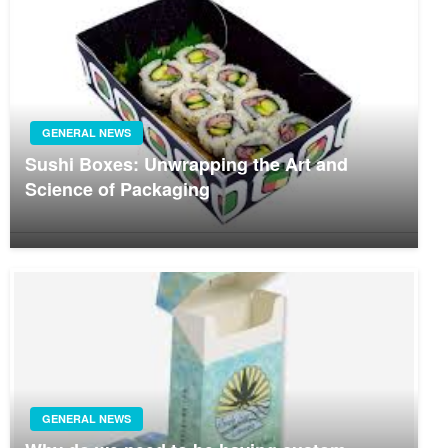
GENERAL NEWS
Sushi Boxes: Unwrapping the Art and
Science of Packaging
GENERAL NEWS