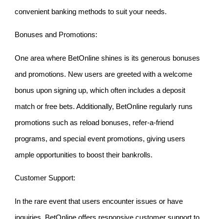
convenient banking methods to suit your needs.
Bonuses and Promotions:
One area where BetOnline shines is its generous bonuses
and promotions. New users are greeted with a welcome
bonus upon signing up, which often includes a deposit
match or free bets. Additionally, BetOnline regularly runs
promotions such as reload bonuses, refer-a-friend
programs, and special event promotions, giving users
ample opportunities to boost their bankrolls.
Customer Support:
In the rare event that users encounter issues or have
inquiries, BetOnline offers responsive customer support to