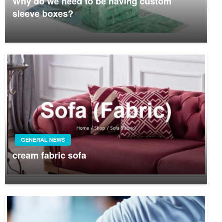
Why do we need to be having custom
sleeve boxes?
GENERAL NEWS
cream fabric sofa