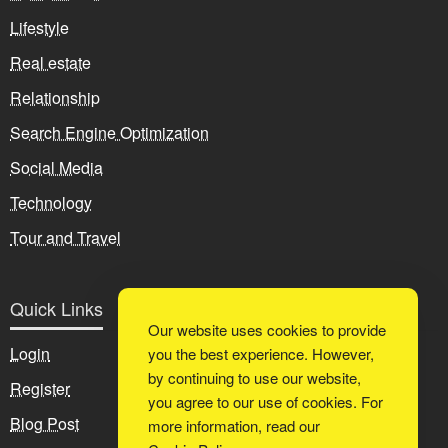
Lifestyle
Real estate
Relationship
Search Engine Optimization
Social Media
Technology
Tour and Travel
Quick Links
Our website uses cookies to provide
Login
you the best experience. However,
by continuing to use our website,
Register
you agree to our use of cookies. For
Blog Post
more information, read our