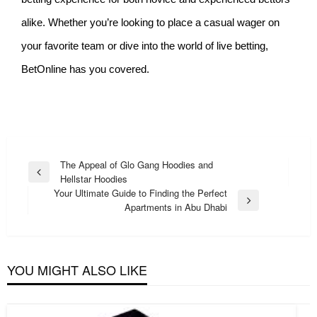
alike. Whether you’re looking to place a casual wager on
your favorite team or dive into the world of live betting,
BetOnline has you covered.
Post
The Appeal of Glo Gang Hoodies and
Previous
Hellstar Hoodies
navigation
Post
Your Ultimate Guide to Finding the Perfect
Next
Apartments in Abu Dhabi
Post
YOU MIGHT ALSO LIKE