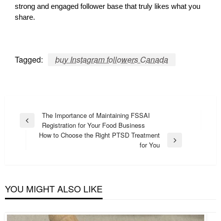
strong and engaged follower base that truly likes what you
share.
Tagged:
buy Instagram followers Canada
Post
The Importance of Maintaining FSSAI
Previous
Registration for Your Food Business
navigation
Post
How to Choose the Right PTSD Treatment
Next
for You
Post
YOU MIGHT ALSO LIKE