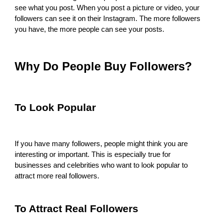
see what you post. When you post a picture or video, your
followers can see it on their Instagram. The more followers
you have, the more people can see your posts.
Why Do People Buy Followers?
To Look Popular
If you have many followers, people might think you are
interesting or important. This is especially true for
businesses and celebrities who want to look popular to
attract more real followers.
To Attract Real Followers