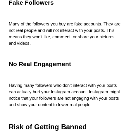
Fake Followers
Many of the followers you buy are fake accounts. They are
not real people and will not interact with your posts. This
means they won’t like, comment, or share your pictures
and videos.
No Real Engagement
Having many followers who don’t interact with your posts
can actually hurt your Instagram account. Instagram might
notice that your followers are not engaging with your posts
and show your content to fewer real people.
Risk of Getting Banned