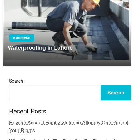
BUSINESS
Waterproofing in Lahore
Search
Search
Recent Posts
How an Assault Family Violence Attorney Can Protect
Your Rights