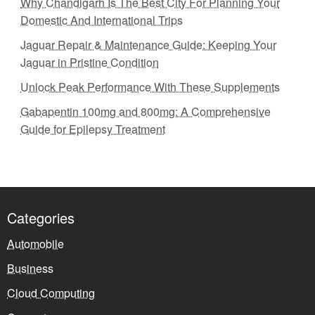
Why Chandigarh Is The Best City For Planning Your
Domestic And International Trips
Jaguar Repair & Maintenance Guide: Keeping Your
Jaguar in Pristine Condition
Unlock Peak Performance With These Supplements
Gabapentin 100mg and 800mg: A Comprehensive
Guide for Epilepsy Treatment
Categories
Automobile
Business
Cloud Computing