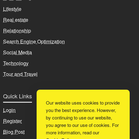
Lifestyle
Real estate
Relationship
Search Engine Optimization
Social Media
Technology
Tour and Travel
Quick Links
Our website uses cookies to provide
Login
you the best experience. However,
by continuing to use our website,
Register
you agree to our use of cookies. For
Blog Post
more information, read our