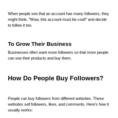
When people see that an account has many followers, they
might think, “Wow, this account must be cool!” and decide
to follow it too.
To Grow Their Business
Businesses often want more followers so that more people
can see their products and buy them.
How Do People Buy Followers?
People can buy followers from different websites. These
websites sell followers, likes, and comments. Here’s how it
usually works: