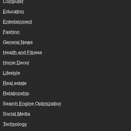
Computer
Education
Entertainment
Fashion
General News
Health and Fitness
Home Decor
Lifestyle
Real estate
Relationship
Search Engine Optimization
Social Media
Technology