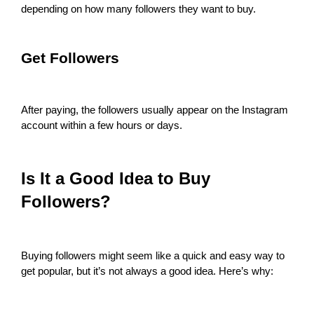
depending on how many followers they want to buy.
Get Followers
After paying, the followers usually appear on the Instagram
account within a few hours or days.
Is It a Good Idea to Buy
Followers?
Buying followers might seem like a quick and easy way to
get popular, but it’s not always a good idea. Here’s why: