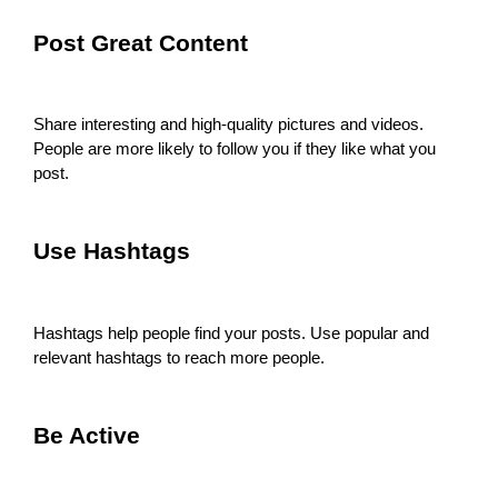
Post Great Content
Share interesting and high-quality pictures and videos.
People are more likely to follow you if they like what you
post.
Use Hashtags
Hashtags help people find your posts. Use popular and
relevant hashtags to reach more people.
Be Active