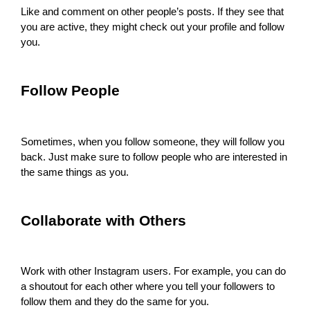
Like and comment on other people’s posts. If they see that
you are active, they might check out your profile and follow
you.
Follow People
Sometimes, when you follow someone, they will follow you
back. Just make sure to follow people who are interested in
the same things as you.
Collaborate with Others
Work with other Instagram users. For example, you can do
a shoutout for each other where you tell your followers to
follow them and they do the same for you.