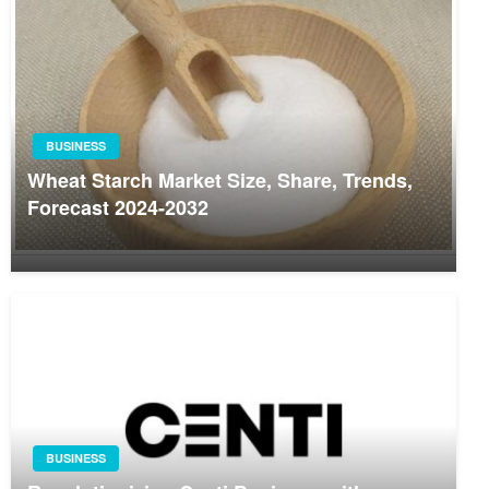
BUSINESS
Wheat Starch Market Size, Share, Trends,
Forecast 2024-2032
BUSINESS