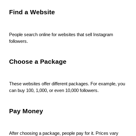
Find a Website
People search online for websites that sell Instagram
followers.
Choose a Package
These websites offer different packages. For example, you
can buy 100, 1,000, or even 10,000 followers.
Pay Money
After choosing a package, people pay for it. Prices vary