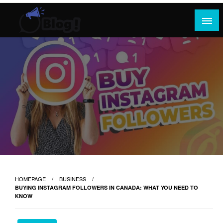
Skip
to
content
Where Content Reigns and Perspectives Shine
Rank Guest Posts: Elevating Voices,
Inspiring Engagement
HOMEPAGE
BUSINESS
BUYING INSTAGRAM FOLLOWERS IN CANADA: WHAT YOU NEED TO
KNOW