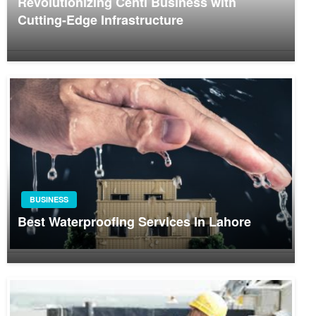
Revolutionizing Centi Business with
Cutting-Edge Infrastructure
BUSINESS
Best Waterproofing Services In Lahore