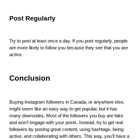
Post Regularly
Try to post at least once a day. If you post regularly, people
are more likely to follow you because they see that you are
active.
Conclusion
Buying Instagram followers in Canada, or anywhere else,
might seem like an easy way to get popular, but it has
many downsides. Most of the followers you buy are fake
and won’t engage with your posts. Instead, try to get real
followers by posting great content, using hashtags, being
active, and collaborating with others. This way, you’ll have a