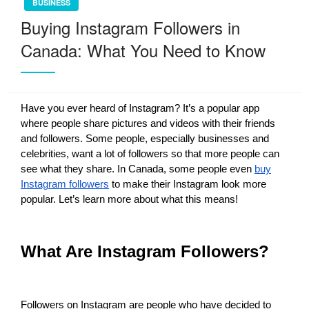
BUSINESS
Buying Instagram Followers in
Canada: What You Need to Know
Have you ever heard of Instagram? It’s a popular app
where people share pictures and videos with their friends
and followers. Some people, especially businesses and
celebrities, want a lot of followers so that more people can
see what they share. In Canada, some people even
buy
Instagram followers
to make their Instagram look more
popular. Let’s learn more about what this means!
What Are Instagram Followers?
Followers on Instagram are people who have decided to