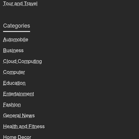
Tour and Travel
Categories
Automobile
Business
Cloud Computing
Computer
Education
Entertainment
Fashion
General News
Health and Fitness
Home Decor