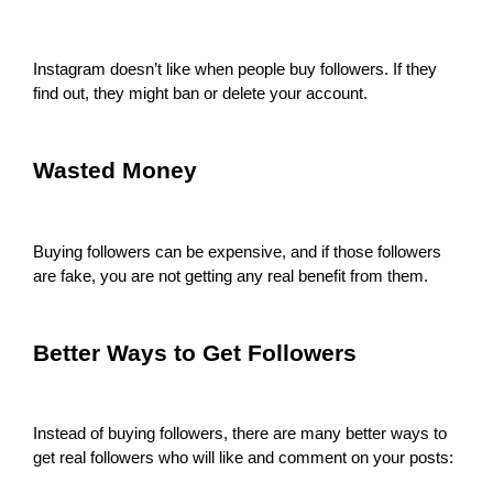
Instagram doesn’t like when people buy followers. If they
find out, they might ban or delete your account.
Wasted Money
Buying followers can be expensive, and if those followers
are fake, you are not getting any real benefit from them.
Better Ways to Get Followers
Instead of buying followers, there are many better ways to
get real followers who will like and comment on your posts: