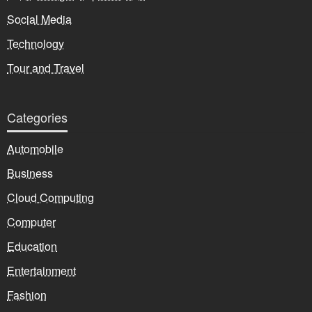
Social Media
Technology
Tour and Travel
Categories
Automobile
Business
Cloud Computing
Computer
Education
Entertainment
Fashion