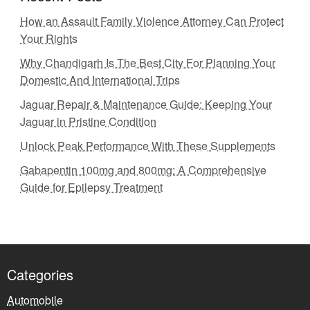
How an Assault Family Violence Attorney Can Protect
Your Rights
Why Chandigarh Is The Best City For Planning Your
Domestic And International Trips
Jaguar Repair & Maintenance Guide: Keeping Your
Jaguar in Pristine Condition
Unlock Peak Performance With These Supplements
Gabapentin 100mg and 800mg: A Comprehensive
Guide for Epilepsy Treatment
Categories
Automobile