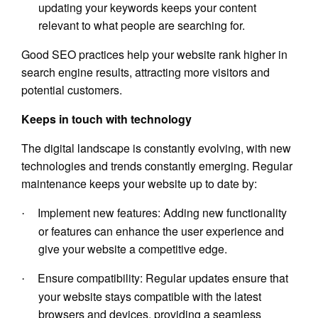
updating your keywords keeps your content
relevant to what people are searching for.
Good SEO practices help your website rank higher in
search engine results, attracting more visitors and
potential customers.
Keeps in touch with technology
The digital landscape is constantly evolving, with new
technologies and trends constantly emerging. Regular
maintenance keeps your website up to date by:
Implement new features: Adding new functionality
·
or features can enhance the user experience and
give your website a competitive edge.
Ensure compatibility: Regular updates ensure that
·
your website stays compatible with the latest
browsers and devices, providing a seamless