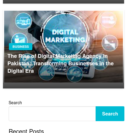
BUSINESS
The Rise of Digital Marketing Agency in
Pakistan: Transforming Businesses in the
Digital Era
Search
Search
Recent Posts