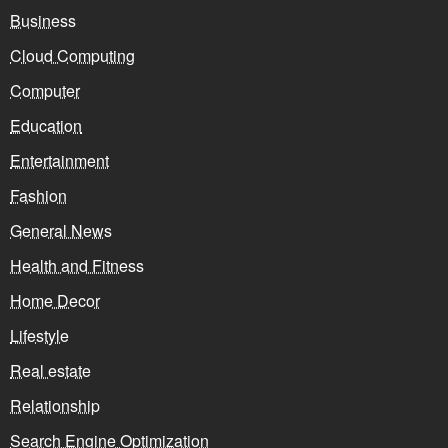
Business
Cloud Computing
Computer
Education
Entertainment
Fashion
General News
Health and Fitness
Home Decor
Lifestyle
Real estate
Relationship
Search Engine Optimization