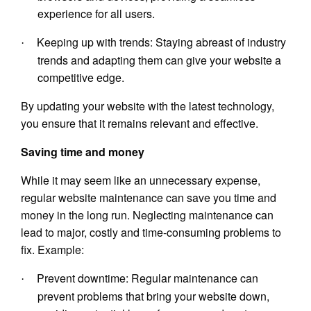
experience for all users.
Keeping up with trends: Staying abreast of industry
·
trends and adapting them can give your website a
competitive edge.
By updating your website with the latest technology,
you ensure that it remains relevant and effective.
Saving time and money
While it may seem like an unnecessary expense,
regular website maintenance can save you time and
money in the long run. Neglecting maintenance can
lead to major, costly and time-consuming problems to
fix. Example:
Prevent downtime: Regular maintenance can
·
prevent problems that bring your website down,