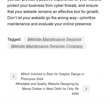
protect your business from cyber threats, and ensure
that your website remains an effective tool for growth.
Don’t let your website go the wrong way—prioritize
maintenance and evaluate your online presence.
Tagged:
Website Maintenance Services
Website Maintenance Services Company
Post
Which Institute is Best for Graphic Design in
Previous
Pitampura 2024
navigation
Post
Affordable and Quality Website Designing by
Manoj Chahar in West Delhi for Only Rs
Next
6000
Post