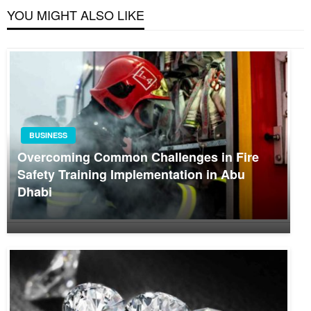
YOU MIGHT ALSO LIKE
BUSINESS
Overcoming Common Challenges in Fire
Safety Training Implementation in Abu
Dhabi