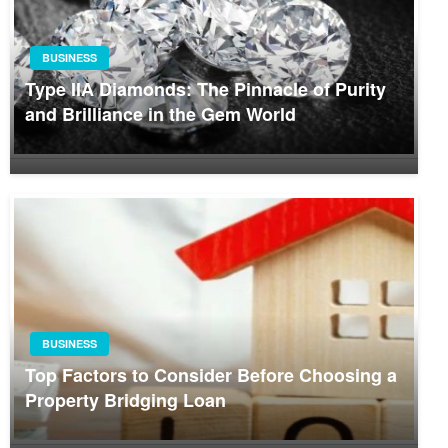
BUSINESS
Type IIA Diamonds: The Pinnacle of Purity
and Brilliance in the Gem World
BUSINESS
Top Factors to Consider Before Choosing a
Property Bridging Loan