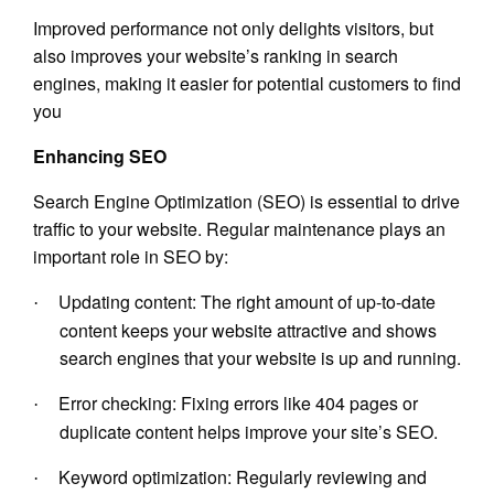
Improved performance not only delights visitors, but
also improves your website’s ranking in search
engines, making it easier for potential customers to find
you
Enhancing SEO
Search Engine Optimization (SEO) is essential to drive
traffic to your website. Regular maintenance plays an
important role in SEO by:
Updating content: The right amount of up-to-date
·
content keeps your website attractive and shows
search engines that your website is up and running.
Error checking: Fixing errors like 404 pages or
·
duplicate content helps improve your site’s SEO.
Keyword optimization: Regularly reviewing and
·