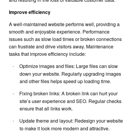
Improve efficiency
A well-maintained website performs well, providing a
smooth and enjoyable experience. Performance
issues such as slow load times or broken connections
can frustrate and drive visitors away. Maintenance
tasks that improve efficiency include:
Optimize images and files: Large files can slow
·
down your website. Regularly upgrading images
and other files helps speed up loading time.
Fixing broken links: A broken link can hurt your
·
site’s user experience and SEO. Regular checks
ensure that all links work.
Update theme and layout: Redesign your website
·
to make it look more modern and attractive.