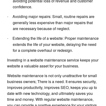
avoiding potential loss of revenue and customer
confidence.
Avoiding major repairs: Small, routine repairs are
·
generally less expensive than major repairs that
are necessary because of neglect.
Extending the life of a website: Proper maintenance
·
extends the life of your website, delaying the need
for a complete overhaul or redesign.
Investing in a website maintenance service keeps your
website a valuable asset for your business.
Website maintenance is not only unattractive for small
business owners; There is a need. It ensures security,
improves productivity, improves SEO, keeps you up to
date with new technology, and ultimately saves you
time and money. With regular website maintenance,
you can provide a positive experience for your visitors,