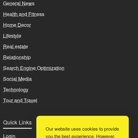
General News
Health and Fitness
Home Decor
Lifestyle
Real estate
Relationship
Search Engine Optimization
Social Media
Technology
Tour and Travel
Quick Links
Our website uses cookies to provide
Login
you the best experience. However,