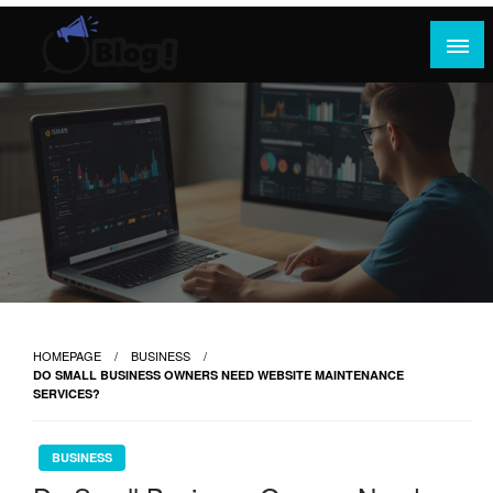
Skip
to
content
Where Content Reigns and Perspectives Shine
Rank Guest Posts: Elevating Voices,
Inspiring Engagement
HOMEPAGE
BUSINESS
DO SMALL BUSINESS OWNERS NEED WEBSITE MAINTENANCE
SERVICES?
BUSINESS