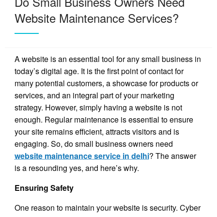
Do Small Business Owners Need
Website Maintenance Services?
A website is an essential tool for any small business in
today’s digital age. It is the first point of contact for
many potential customers, a showcase for products or
services, and an integral part of your marketing
strategy. However, simply having a website is not
enough. Regular maintenance is essential to ensure
your site remains efficient, attracts visitors and is
engaging. So, do small business owners need
website maintenance service in delhi
? The answer
is a resounding yes, and here’s why.
Ensuring Safety
One reason to maintain your website is security. Cyber ​​