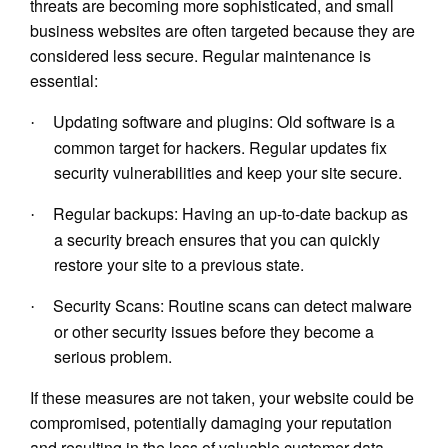
threats are becoming more sophisticated, and small
business websites are often targeted because they are
considered less secure. Regular maintenance is
essential:
Updating software and plugins: Old software is a
·
common target for hackers. Regular updates fix
security vulnerabilities and keep your site secure.
Regular backups: Having an up-to-date backup as
·
a security breach ensures that you can quickly
restore your site to a previous state.
Security Scans: Routine scans can detect malware
·
or other security issues before they become a
serious problem.
If these measures are not taken, your website could be
compromised, potentially damaging your reputation
and resulting in the loss of valuable customer data.