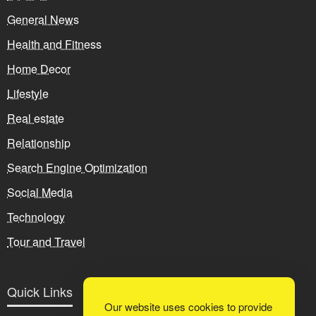
General News
Health and Fitness
Home Decor
Lifestyle
Real estate
Relationship
Search Engine Optimization
Social Media
Technology
Tour and Travel
Quick Links
Our website uses cookies to provide