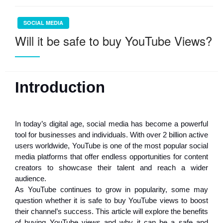
SOCIAL MEDIA
Will it be safe to buy YouTube Views?
Introduction
In today’s digital age, social media has become a powerful
tool for businesses and individuals. With over 2 billion active
users worldwide, YouTube is one of the most popular social
media platforms that offer endless opportunities for content
creators to showcase their talent and reach a wider
audience.
As YouTube continues to grow in popularity, some may
question whether it is safe to buy YouTube views to boost
their channel’s success. This article will explore the benefits
of buying YouTube views and why it can be a safe and