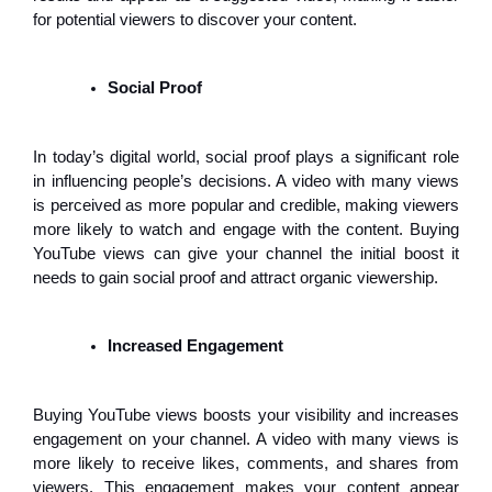
for potential viewers to discover your content.
Social Proof
In today’s digital world, social proof plays a significant role
in influencing people’s decisions. A video with many views
is perceived as more popular and credible, making viewers
more likely to watch and engage with the content. Buying
YouTube views can give your channel the initial boost it
needs to gain social proof and attract organic viewership.
Increased Engagement
Buying YouTube views boosts your visibility and increases
engagement on your channel. A video with many views is
more likely to receive likes, comments, and shares from
viewers. This engagement makes your content appear