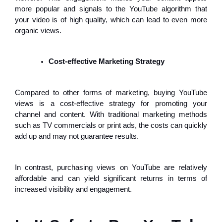
more popular and signals to the YouTube algorithm that
your video is of high quality, which can lead to even more
organic views.
Cost-effective Marketing Strategy
Compared to other forms of marketing, buying YouTube
views is a cost-effective strategy for promoting your
channel and content. With traditional marketing methods
such as TV commercials or print ads, the costs can quickly
add up and may not guarantee results.
In contrast, purchasing views on YouTube are relatively
affordable and can yield significant returns in terms of
increased visibility and engagement.