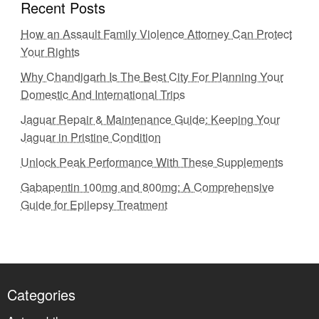
Recent Posts
How an Assault Family Violence Attorney Can Protect
Your Rights
Why Chandigarh Is The Best City For Planning Your
Domestic And International Trips
Jaguar Repair & Maintenance Guide: Keeping Your
Jaguar in Pristine Condition
Unlock Peak Performance With These Supplements
Gabapentin 100mg and 800mg: A Comprehensive
Guide for Epilepsy Treatment
Categories