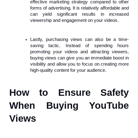
effective marketing strategy compared to other
forms of advertising. It is relatively affordable and
can yield significant results in increased
viewership and engagement on your videos.
Lastly, purchasing views can also be a time-
saving tactic. Instead of spending hours
promoting your videos and attracting viewers,
buying views can give you an immediate boost in
visibility and allow you to focus on creating more
high-quality content for your audience.
How to Ensure Safety
When Buying YouTube
Views