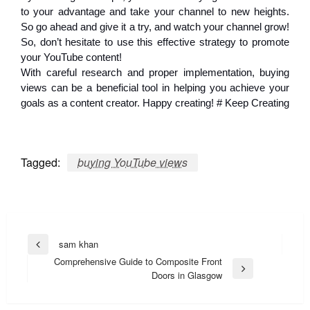
to your advantage and take your channel to new heights.
So go ahead and give it a try, and watch your channel grow!
So, don’t hesitate to use this effective strategy to promote
your YouTube content!
With careful research and proper implementation, buying
views can be a beneficial tool in helping you achieve your
goals as a content creator. Happy creating! # Keep Creating
Tagged:
buying YouTube views
Post
sam khan
Previous
navigation
Comprehensive Guide to Composite Front
Post
Next
Doors in Glasgow
Post