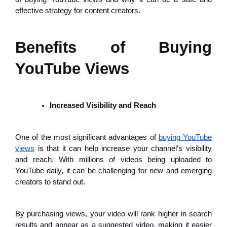
effective strategy for content creators.
Benefits of Buying
YouTube Views
Increased Visibility and Reach
One of the most significant advantages of
buying YouTube
views
is that it can help increase your channel’s visibility
and reach. With millions of videos being uploaded to
YouTube daily, it can be challenging for new and emerging
creators to stand out.
By purchasing views, your video will rank higher in search
results and appear as a suggested video, making it easier