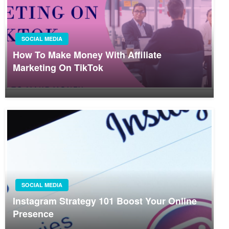
SOCIAL MEDIA
How To Make Money With Affiliate
Marketing On TikTok
SOCIAL MEDIA
Instagram Strategy 101 Boost Your Online
Presence