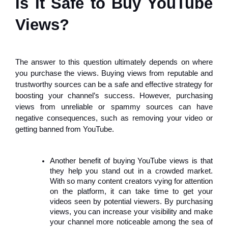
Is It Safe to Buy YouTube
Views?
The answer to this question ultimately depends on where
you purchase the views. Buying views from reputable and
trustworthy sources can be a safe and effective strategy for
boosting your channel’s success. However, purchasing
views from unreliable or spammy sources can have
negative consequences, such as removing your video or
getting banned from YouTube.
Another benefit of buying YouTube views is that
they help you stand out in a crowded market.
With so many content creators vying for attention
on the platform, it can take time to get your
videos seen by potential viewers. By purchasing
views, you can increase your visibility and make
your channel more noticeable among the sea of