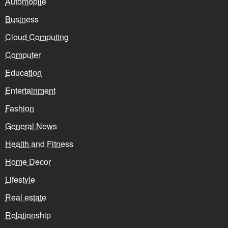
Automobile
Business
Cloud Computing
Computer
Education
Entertainment
Fashion
General News
Health and Fitness
Home Decor
Lifestyle
Real estate
Relationship