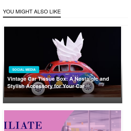
YOU MIGHT ALSO LIKE
SOCIAL MEDIA
Vintage Car Tissue Box: A Nostalgic and
Stylish Accessory for Your Car