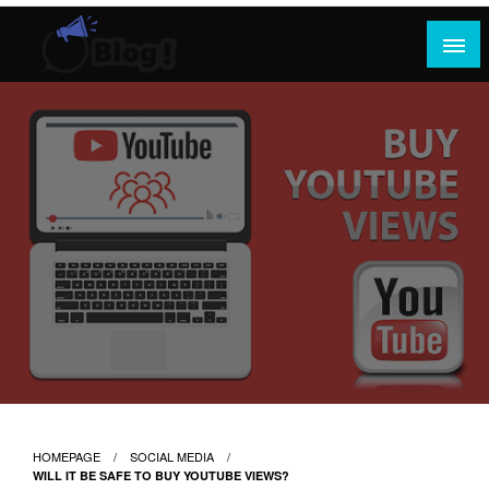
Skip
to
content
Where Content Reigns and Perspectives Shine
Rank Guest Posts: Elevating Voices,
Inspiring Engagement
HOMEPAGE
SOCIAL MEDIA
WILL IT BE SAFE TO BUY YOUTUBE VIEWS?