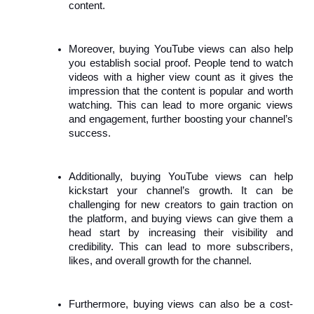
content.
Moreover, buying YouTube views can also help
you establish social proof. People tend to watch
videos with a higher view count as it gives the
impression that the content is popular and worth
watching. This can lead to more organic views
and engagement, further boosting your channel’s
success.
Additionally, buying YouTube views can help
kickstart your channel’s growth. It can be
challenging for new creators to gain traction on
the platform, and buying views can give them a
head start by increasing their visibility and
credibility. This can lead to more subscribers,
likes, and overall growth for the channel.
Furthermore, buying views can also be a cost-