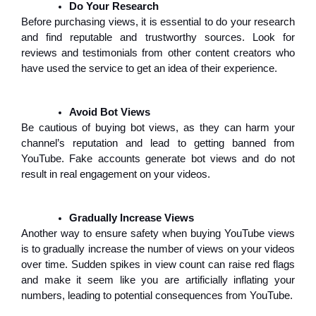
Do Your Research
Before purchasing views, it is essential to do your research
and find reputable and trustworthy sources. Look for
reviews and testimonials from other content creators who
have used the service to get an idea of their experience.
Avoid Bot Views
Be cautious of buying bot views, as they can harm your
channel’s reputation and lead to getting banned from
YouTube. Fake accounts generate bot views and do not
result in real engagement on your videos.
Gradually Increase Views
Another way to ensure safety when buying YouTube views
is to gradually increase the number of views on your videos
over time. Sudden spikes in view count can raise red flags
and make it seem like you are artificially inflating your
numbers, leading to potential consequences from YouTube.