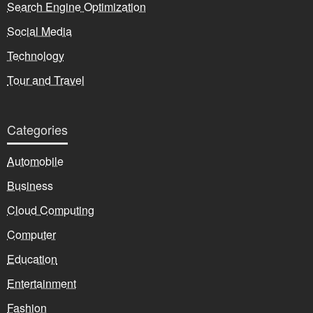
Search Engine Optimization
Social Media
Technology
Tour and Travel
Categories
Automobile
Business
Cloud Computing
Computer
Education
Entertainment
Fashion