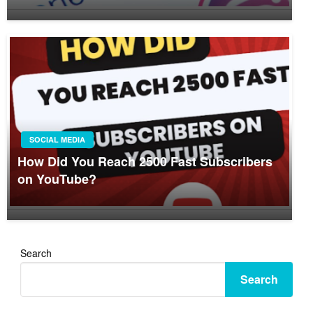
SOCIAL MEDIA
How Did You Reach 2500 Fast Subscribers
on YouTube?
Search
Search