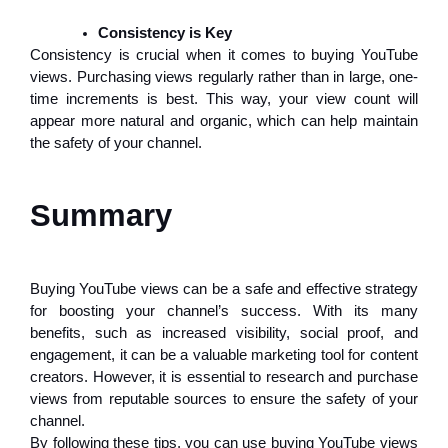
Consistency is Key
Consistency is crucial when it comes to buying YouTube
views. Purchasing views regularly rather than in large, one-
time increments is best. This way, your view count will
appear more natural and organic, which can help maintain
the safety of your channel.
Summary
Buying YouTube views can be a safe and effective strategy
for boosting your channel’s success. With its many
benefits, such as increased visibility, social proof, and
engagement, it can be a valuable marketing tool for content
creators. However, it is essential to research and purchase
views from reputable sources to ensure the safety of your
channel.
By following these tips, you can use buying YouTube views