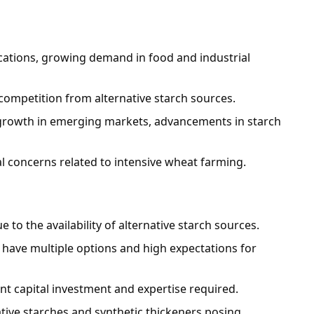
lications, growing demand in food and industrial
s, competition from alternative starch sources.
 growth in emerging markets, advancements in starch
l concerns related to intensive wheat farming.
e to the availability of alternative starch sources.
s have multiple options and high expectations for
cant capital investment and expertise required.
ative starches and synthetic thickeners posing