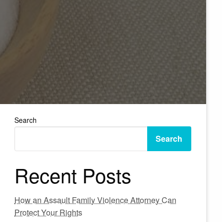
Search
Search
Recent Posts
How an Assault Family Violence Attorney Can
Protect Your Rights