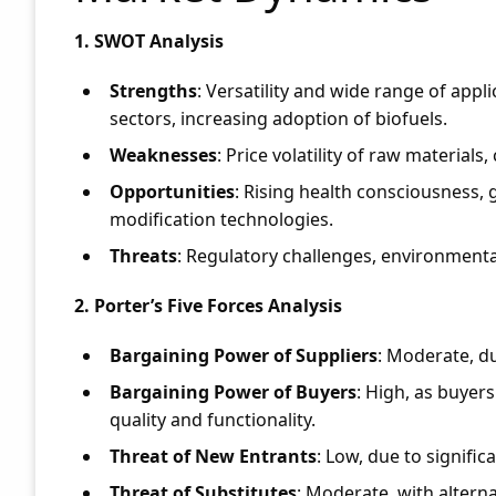
1. SWOT Analysis
Strengths
: Versatility and wide range of app
sectors, increasing adoption of biofuels.
Weaknesses
: Price volatility of raw material
Opportunities
: Rising health consciousness,
modification technologies.
Threats
: Regulatory challenges, environmenta
2. Porter’s Five Forces Analysis
Bargaining Power of Suppliers
: Moderate, du
Bargaining Power of Buyers
: High, as buyer
quality and functionality.
Threat of New Entrants
: Low, due to signifi
Threat of Substitutes
: Moderate, with altern