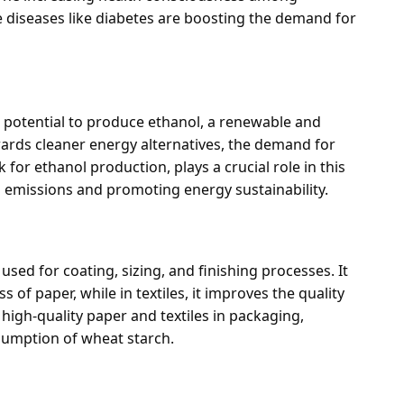
 diseases like diabetes are boosting the demand for
s potential to produce ethanol, a renewable and
wards cleaner energy alternatives, the demand for
k for ethanol production, plays a crucial role in this
n emissions and promoting energy sustainability.
 used for coating, sizing, and finishing processes. It
 of paper, while in textiles, it improves the quality
high-quality paper and textiles in packaging,
nsumption of wheat starch.