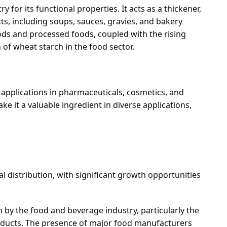
y for its functional properties. It acts as a thickener,
cts, including soups, sauces, gravies, and bakery
ds and processed foods, coupled with the rising
h of wheat starch in the food sector.
 applications in pharmaceuticals, cosmetics, and
ake it a valuable ingredient in diverse applications,
l distribution, with significant growth opportunities
n by the food and beverage industry, particularly the
roducts. The presence of major food manufacturers