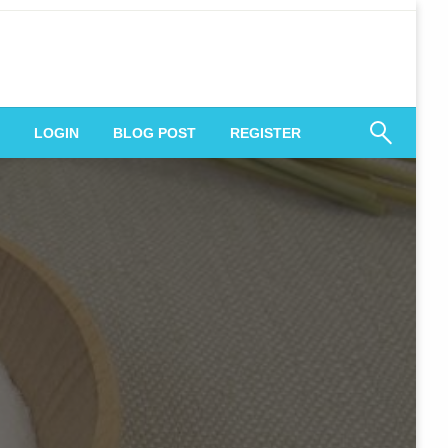
 Engagement
LOGIN
BLOG POST
REGISTER