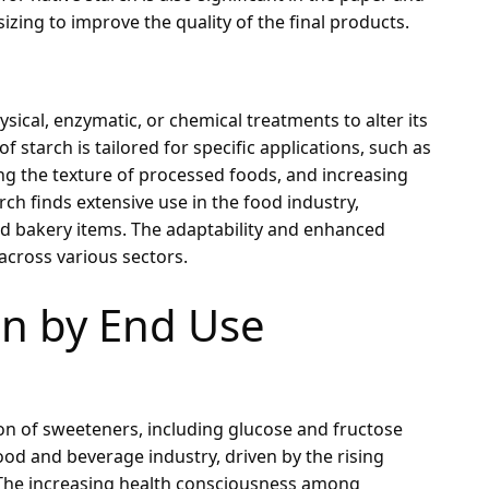
 sizing to improve the quality of the final products.
ical, enzymatic, or chemical treatments to alter its
f starch is tailored for specific applications, such as
ing the texture of processed foods, and increasing
rch finds extensive use in the food industry,
and bakery items. The adaptability and enhanced
across various sectors.
n by End Use
ion of sweeteners, including glucose and fructose
ood and beverage industry, driven by the rising
 The increasing health consciousness among