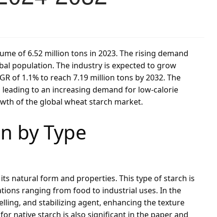
ume of 6.52 million tons in 2023. The rising demand
bal population. The industry is expected to grow
GR of 1.1% to reach 7.19 million tons by 2032. The
eading to an increasing demand for low-calorie
owth of the global wheat starch market.
n by Type
its natural form and properties. This type of starch is
ications ranging from food to industrial uses. In the
elling, and stabilizing agent, enhancing the texture
r native starch is also significant in the paper and