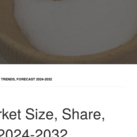
 TRENDS, FORECAST 2024-2032
ket Size, Share,
 2024-2032