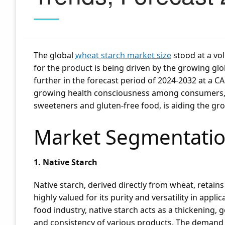
The global
wheat starch market size
stood at a vol
for the product is being driven by the growing glo
further in the forecast period of 2024-2032 at a CA
growing health consciousness among consumers, l
sweeteners and gluten-free food, is aiding the gr
Market Segmentatio
1. Native Starch
Native starch, derived directly from wheat, retains 
highly valued for its purity and versatility in appl
food industry, native starch acts as a thickening, g
and consistency of various products. The demand fo