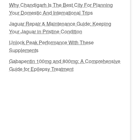
Why Chandigarh Is The Best City For Planning
Your Domestic And International Trips
Jaguar Repair & Maintenance Guide: Keeping
Your Jaguar in Pristine Condition
Unlock Peak Performance With These
Supplements
Gabapentin 100mg and 800mg: A Comprehensive
Guide for Epilepsy Treatment