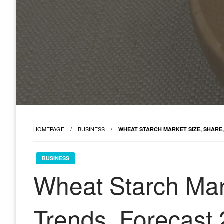
HOMEPAGE
BUSINESS
WHEAT STARCH MARKET SIZE, SHARE,
BUSINESS
Wheat Starch Mar
Trends, Forecast