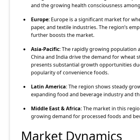
and the growing health consciousness among
Europe
: Europe is a significant market for w
paper, and textile industries. The region’s em
further boosts the market.
Asia-Pacific
: The rapidly growing population a
China and India drive the demand for wheat sta
presents substantial growth opportunities due
popularity of convenience foods.
Latin America
: The region shows steady grow
expanding food and beverage industry and the
Middle East & Africa
: The market in this regi
growing demand for processed foods and be
Market Dynamics