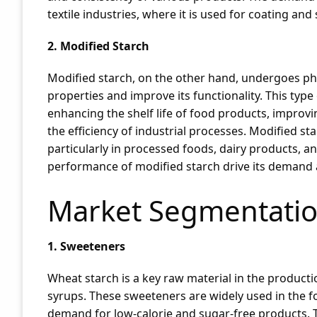
textile industries, where it is used for coating and
2. Modified Starch
Modified starch, on the other hand, undergoes phys
properties and improve its functionality. This type o
enhancing the shelf life of food products, improv
the efficiency of industrial processes. Modified sta
particularly in processed foods, dairy products, 
performance of modified starch drive its demand 
Market Segmentatio
1. Sweeteners
Wheat starch is a key raw material in the product
syrups. These sweeteners are widely used in the f
demand for low-calorie and sugar-free products.