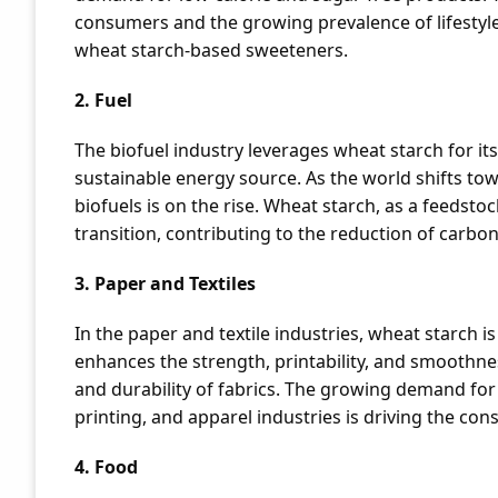
consumers and the growing prevalence of lifestyle
wheat starch-based sweeteners.
2. Fuel
The biofuel industry leverages wheat starch for it
sustainable energy source. As the world shifts to
biofuels is on the rise. Wheat starch, as a feedstoc
transition, contributing to the reduction of carbo
3. Paper and Textiles
In the paper and textile industries, wheat starch is
enhances the strength, printability, and smoothness
and durability of fabrics. The growing demand for 
printing, and apparel industries is driving the co
4. Food