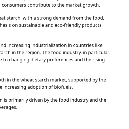
 consumers contribute to the market growth.
heat starch, with a strong demand from the food,
phasis on sustainable and eco-friendly products
nd increasing industrialization in countries like
rch in the region. The food industry, in particular,
 to changing dietary preferences and the rising
th in the wheat starch market, supported by the
 increasing adoption of biofuels.
on is primarily driven by the food industry and the
verages.