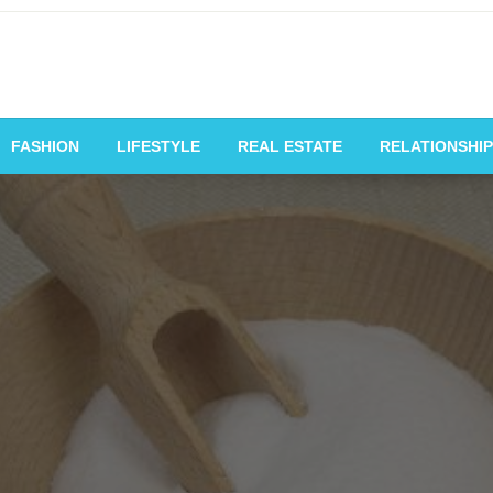
vating Voices, Inspiring
FASHION
LIFESTYLE
REAL ESTATE
RELATIONSHIP