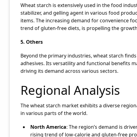
Wheat starch is extensively used in the food industr
stabilizer, and gelling agent in various food produ
items. The increasing demand for convenience foo
trend of gluten-free diets, is propelling the growt
5. Others
Beyond the primary industries, wheat starch finds
adhesives. Its versatility and functional benefits m
driving its demand across various sectors.
Regional Analysis
The wheat starch market exhibits a diverse regiona
in various parts of the world.
North America
: The region’s demand is drive
rising trend of low-calorie and gluten-free p