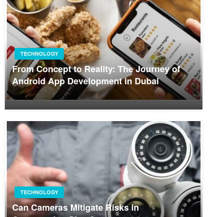
TECHNOLOGY
From Concept to Reality: The Journey of
Android App Development in Dubai
TECHNOLOGY
Can Cameras Mitigate Risks in