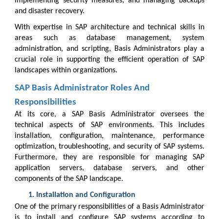
implementing security measures, and managing backups
and disaster recovery.
With expertise in SAP architecture and technical skills in
areas such as database management, system
administration, and scripting, Basis Administrators play a
crucial role in supporting the efficient operation of SAP
landscapes within organizations.
SAP Basis Administrator Roles And
Responsibilities
At its core, a SAP Basis Administrator oversees the
technical aspects of SAP environments. This includes
installation, configuration, maintenance, performance
optimization, troubleshooting, and security of SAP systems.
Furthermore, they are responsible for managing SAP
application servers, database servers, and other
components of the SAP landscape.
Installation and Configuration
One of the primary responsibilities of a Basis Administrator
is to install and configure SAP systems according to