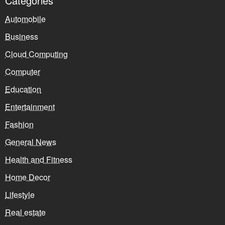
Categories
Automobile
Business
Cloud Computing
Computer
Education
Entertainment
Fashion
General News
Health and Fitness
Home Decor
Lifestyle
Real estate