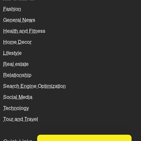
Fashion
General News
Health and Fitness
Home Decor
Lifestyle
Real estate
Relationship
Search Engine Optimization
Social Media
Technology
Tour and Travel