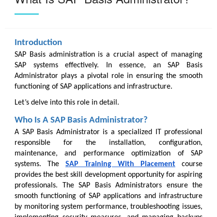
Introduction
SAP Basis administration is a crucial aspect of managing
SAP systems effectively. In essence, an SAP Basis
Administrator plays a pivotal role in ensuring the smooth
functioning of SAP applications and infrastructure.
Let’s delve into this role in detail.
Who Is A SAP Basis Administrator?
A SAP Basis Administrator is a specialized IT professional
responsible for the installation, configuration,
maintenance, and performance optimization of SAP
systems. The
SAP Training With Placement
course
provides the best skill development opportunity for aspiring
professionals. The SAP Basis Administrators ensure the
smooth functioning of SAP applications and infrastructure
by monitoring system performance, troubleshooting issues,