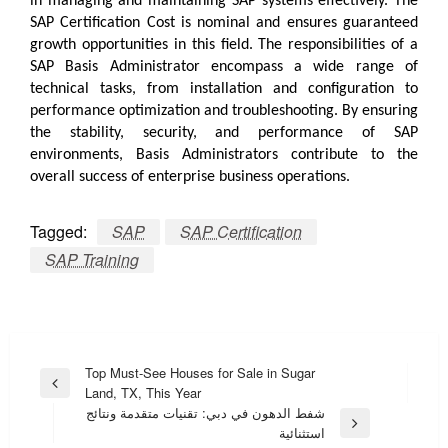
in managing and maintaining SAP systems effectively. The
SAP Certification Cost
is nominal and ensures guaranteed
growth opportunities in this field. The responsibilities of a
SAP Basis Administrator encompass a wide range of
technical tasks, from installation and configuration to
performance optimization and troubleshooting. By ensuring
the stability, security, and performance of SAP
environments, Basis Administrators contribute to the
overall success of enterprise business operations.
Tagged:
SAP
SAP Certification
SAP Training
Post
Top Must-See Houses for Sale in Sugar
Previous
Land, TX, This Year
navigation
Post
شفط الدهون في دبي: تقنيات متقدمة ونتائج
Next
استثنائية