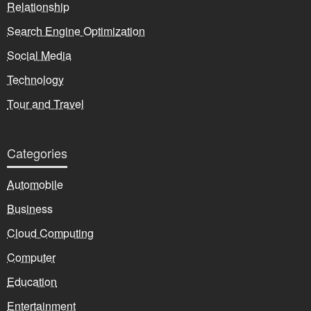
Relationship
Search Engine Optimization
Social Media
Technology
Tour and Travel
Categories
Automobile
Business
Cloud Computing
Computer
Education
Entertainment