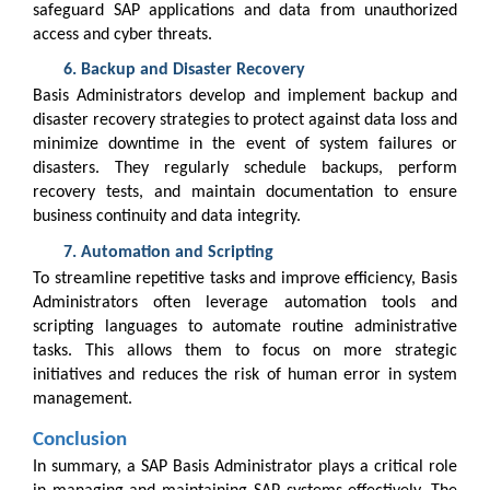
safeguard SAP applications and data from unauthorized
access and cyber threats.
Backup and Disaster Recovery
Basis Administrators develop and implement backup and
disaster recovery strategies to protect against data loss and
minimize downtime in the event of system failures or
disasters. They regularly schedule backups, perform
recovery tests, and maintain documentation to ensure
business continuity and data integrity.
Automation and Scripting
To streamline repetitive tasks and improve efficiency, Basis
Administrators often leverage automation tools and
scripting languages to automate routine administrative
tasks. This allows them to focus on more strategic
initiatives and reduces the risk of human error in system
management.
Conclusion
In summary, a SAP Basis Administrator plays a critical role