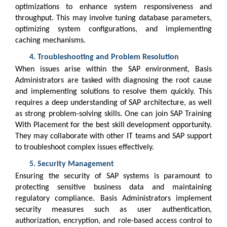
optimizations to enhance system responsiveness and
throughput. This may involve tuning database parameters,
optimizing system configurations, and implementing
caching mechanisms.
Troubleshooting and Problem Resolution
When issues arise within the SAP environment, Basis
Administrators are tasked with diagnosing the root cause
and implementing solutions to resolve them quickly. This
requires a deep understanding of SAP architecture, as well
as strong problem-solving skills. One can join SAP Training
With Placement for the best skill development opportunity.
They may collaborate with other IT teams and SAP support
to troubleshoot complex issues effectively.
Security Management
Ensuring the security of SAP systems is paramount to
protecting sensitive business data and maintaining
regulatory compliance. Basis Administrators implement
security measures such as user authentication,
authorization, encryption, and role-based access control to