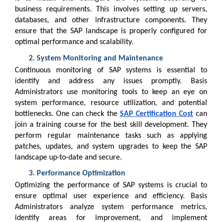
business requirements. This involves setting up servers,
databases, and other infrastructure components. They
ensure that the SAP landscape is properly configured for
optimal performance and scalability.
System Monitoring and Maintenance
Continuous monitoring of SAP systems is essential to
identify and address any issues promptly. Basis
Administrators use monitoring tools to keep an eye on
system performance, resource utilization, and potential
bottlenecks. One can check the
SAP Certification Cost
can
join a training course for the best skill development. They
perform regular maintenance tasks such as applying
patches, updates, and system upgrades to keep the SAP
landscape up-to-date and secure.
Performance Optimization
Optimizing the performance of SAP systems is crucial to
ensure optimal user experience and efficiency. Basis
Administrators analyze system performance metrics,
identify areas for improvement, and implement