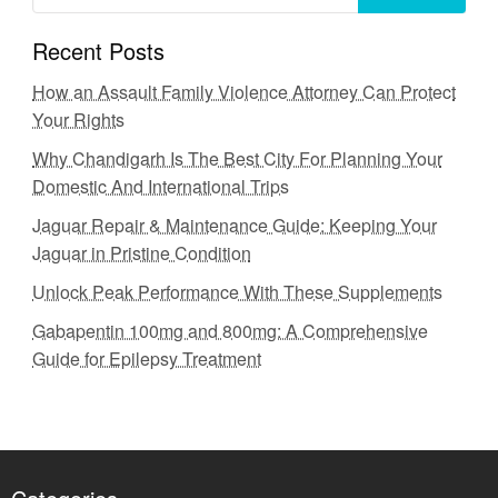
Recent Posts
How an Assault Family Violence Attorney Can Protect
Your Rights
Why Chandigarh Is The Best City For Planning Your
Domestic And International Trips
Jaguar Repair & Maintenance Guide: Keeping Your
Jaguar in Pristine Condition
Unlock Peak Performance With These Supplements
Gabapentin 100mg and 800mg: A Comprehensive
Guide for Epilepsy Treatment