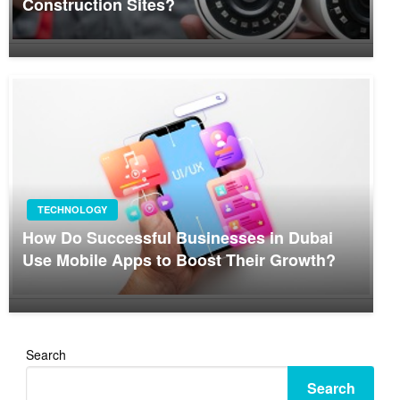
Construction Sites?
TECHNOLOGY
How Do Successful Businesses in Dubai
Use Mobile Apps to Boost Their Growth?
Search
Search