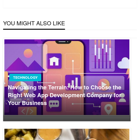
Post
YOU MIGHT ALSO LIKE
TECHNOLOGY
Navigating the Terrain: How to Choose the
Right Web App Development Company for
Your Business