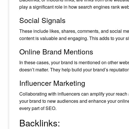
play a significant role in how search engines rank web
Social Signals
These include likes, shares, comments, and social me
content is valuable and engaging. This adds to your sit
Online Brand Mentions
In these cases, your brand is mentioned on other websi
doesn’t matter. They help build your brand’s reputatio
Influencer Marketing
Collaborating with influencers can amplify your reach an
your brand to new audiences and enhance your onlin
every part of SEO.
Backlinks: