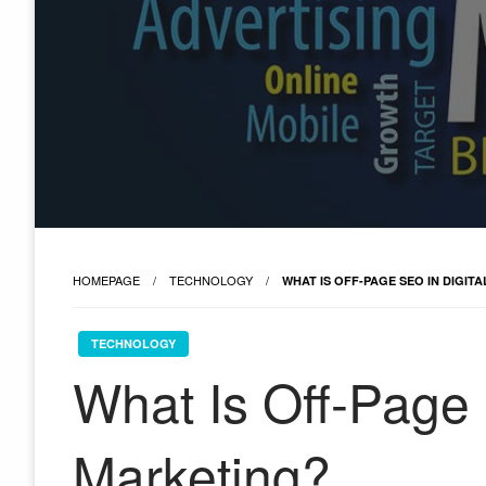
HOMEPAGE
TECHNOLOGY
WHAT IS OFF-PAGE SEO IN DIGIT
TECHNOLOGY
What Is Off-Page 
Marketing?