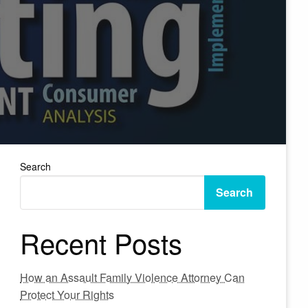
Search
Search
Recent Posts
How an Assault Family Violence Attorney Can
Protect Your Rights