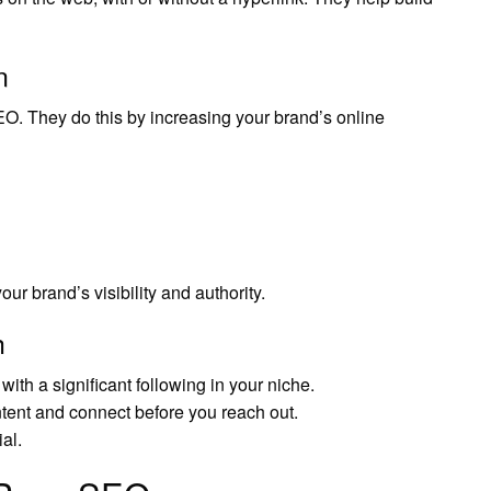
n
O. They do this by increasing your brand’s online
r brand’s visibility and authority.
h
with a significant following in your niche.
tent and connect before you reach out.
al.