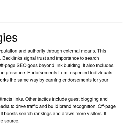
gies
utation and authority through external means. This
s. Backlinks signal trust and importance to search
ff-page SEO goes beyond link building. It also includes
ne presence. Endorsements from respected individuals
 works the same way by earning endorsements for your
tracts links. Other tactics include guest blogging and
dia to drive traffic and build brand recognition. Off-page
. It boosts search rankings and draws more visitors. It
ve source.