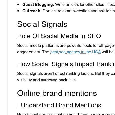
Guest Blogging:
Write articles for other sites in e
Outreach:
Contact relevant websites and ask for th
Social Signals
Role Of Social Media In SEO
Social media platforms are powerful tools for off-page 
engagement. The
best seo agency in the USA
will he
How Social Signals Impact Ranki
Social signals aren’t direct ranking factors. But they
visibility and attracting backlinks.
Online brand mentions
I Understand Brand Mentions
Brand mentions occur when your brand name appears on