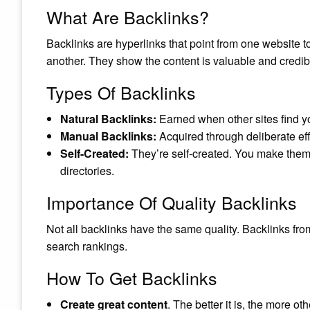
What Are Backlinks?
Backlinks are hyperlinks that point from one website to
another. They show the content is valuable and credib
Types Of Backlinks
Natural Backlinks:
Earned when other sites find y
Manual Backlinks:
Acquired through deliberate eff
Self-Created:
They’re self-created. You make them
directories.
Importance Of Quality Backlinks
Not all backlinks have the same quality. Backlinks fro
search rankings.
How To Get Backlinks
Create great content
. The better it is, the more othe