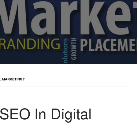
AL MARKETING?
SEO In Digital