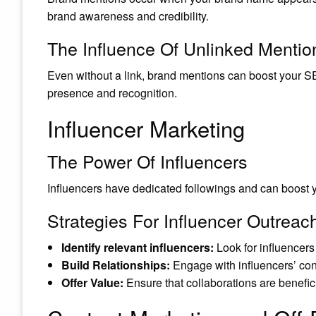
brand awareness and credibility.
The Influence Of Unlinked Mentio
Even without a link, brand mentions can boost your SE
presence and recognition.
Influencer Marketing
The Power Of Influencers
Influencers have dedicated followings and can boost you
Strategies For Influencer Outreac
Identify relevant influencers:
Look for influencers 
Build Relationships:
Engage with influencers’ con
Offer Value:
Ensure that collaborations are benefici