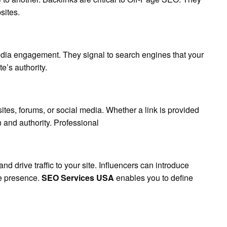
sites.
dia engagement. They signal to search engines that your
e’s authority.
tes, forums, or social media. Whether a link is provided
n and authority. Professional
d drive traffic to your site. Influencers can introduce
e presence.
SEO Services USA
enables you to define