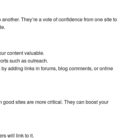
 another. They’re a vote of confidence from one site to
le.
our content valuable.
orts such as outreach.
 by adding links in forums, blog comments, or online
m good sites are more critical. They can boost your
rs will link to it.