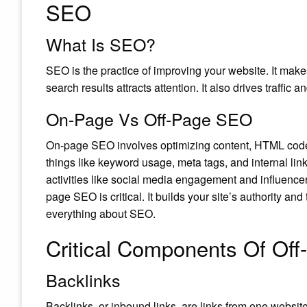
SEO
What Is SEO?
SEO is the practice of improving your website. It makes 
search results attracts attention. It also drives traffic
On-Page Vs Off-Page SEO
On-page SEO involves optimizing content, HTML code, 
things like keyword usage, meta tags, and internal lin
activities like social media engagement and influencer
page SEO is critical. It builds your site’s authority and 
everything about SEO.
Critical Components Of Of
Backlinks
Backlinks, or inbound links, are links from one websit