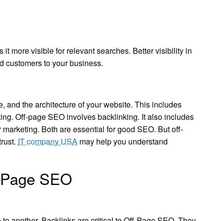
it more visible for relevant searches. Better visibility in
 and customers to your business.
and the architecture of your website. This includes
king. Off-page SEO involves backlinking. It also includes
 marketing. Both are essential for good SEO. But off-
trust.
IT company USA
may help you understand
f-Page SEO
e to another. Backlinks are critical to Off-Page SEO. They