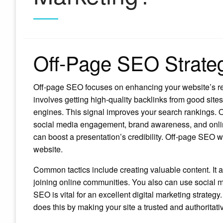
Off-Page SEO Strate
Off-page SEO focuses on enhancing your website’s rep
involves getting high-quality backlinks from good site
engines. This signal improves your search rankings. O
social media engagement, brand awareness, and onli
can boost a presentation’s credibility. Off-page SEO
website.
Common tactics include creating valuable content. It at
joining online communities. You also can use social me
SEO is vital for an excellent digital marketing strategy
does this by making your site a trusted and authoritati