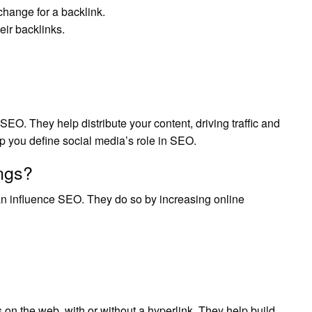
xchange for a backlink.
eir backlinks.
SEO. They help distribute your content, driving traffic and
lp you define social media’s role in SEO.
ngs?
 can influence SEO. They do so by increasing online
 the web, with or without a hyperlink. They help build