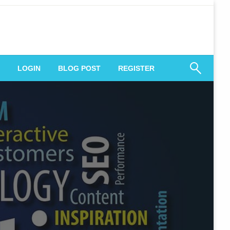
 Engagement
LOGIN
BLOG POST
REGISTER