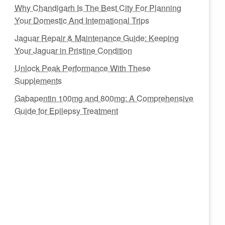
Why Chandigarh Is The Best City For Planning
Your Domestic And International Trips
Jaguar Repair & Maintenance Guide: Keeping
Your Jaguar in Pristine Condition
Unlock Peak Performance With These
Supplements
Gabapentin 100mg and 800mg: A Comprehensive
Guide for Epilepsy Treatment