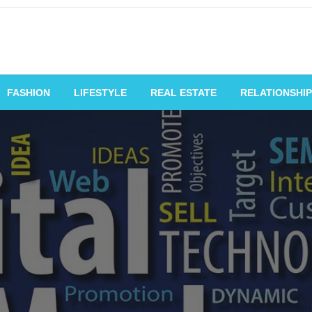
vating Voices, Inspiring
FASHION
LIFESTYLE
REAL ESTATE
RELATIONSHIP