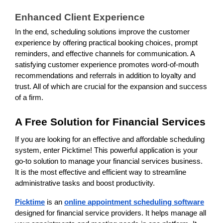
Enhanced Client Experience
In the end, scheduling solutions improve the customer
experience by offering practical booking choices, prompt
reminders, and effective channels for communication. A
satisfying customer experience promotes word-of-mouth
recommendations and referrals in addition to loyalty and
trust. All of which are crucial for the expansion and success
of a firm.
A Free Solution for Financial Services
If you are looking for an effective and affordable scheduling
system, enter Picktime! This powerful application is your
go-to solution to manage your financial services business.
It is the most effective and efficient way to streamline
administrative tasks and boost productivity.
Picktime
is an
online appointment scheduling software
designed for financial service providers. It helps manage all