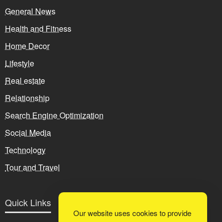
General News
Health and Fitness
Home Decor
Lifestyle
Real estate
Relationship
Search Engine Optimization
Social Media
Technology
Tour and Travel
Quick Links
Our website uses cookies to provide