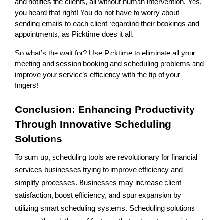
and notifies the clients, all without human intervention. Yes,
you heard that right! You do not have to worry about
sending emails to each client regarding their bookings and
appointments, as Picktime does it all.
So what’s the wait for? Use Picktime to eliminate all your
meeting and session booking and scheduling problems and
improve your service’s efficiency with the tip of your
fingers!
Conclusion: Enhancing Productivity
Through Innovative Scheduling
Solutions
To sum up, scheduling tools are revolutionary for financial
services businesses trying to improve efficiency and
simplify processes. Businesses may increase client
satisfaction, boost efficiency, and spur expansion by
utilizing smart scheduling systems. Scheduling solutions