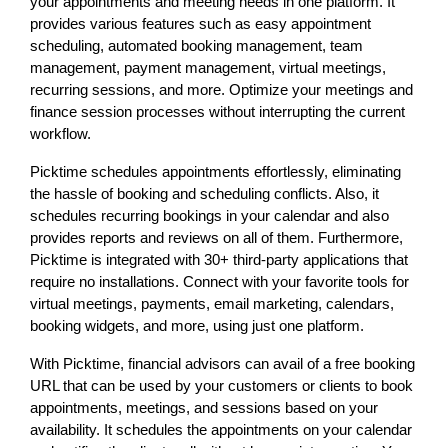
your appointments and meeting needs in one platform. It
provides various features such as easy appointment
scheduling, automated booking management, team
management, payment management, virtual meetings,
recurring sessions, and more. Optimize your meetings and
finance session processes without interrupting the current
workflow.
Picktime schedules appointments effortlessly, eliminating
the hassle of booking and scheduling conflicts. Also, it
schedules recurring bookings in your calendar and also
provides reports and reviews on all of them. Furthermore,
Picktime is integrated with 30+ third-party applications that
require no installations. Connect with your favorite tools for
virtual meetings, payments, email marketing, calendars,
booking widgets, and more, using just one platform.
With Picktime, financial advisors can avail of a free booking
URL that can be used by your customers or clients to book
appointments, meetings, and sessions based on your
availability. It schedules the appointments on your calendar