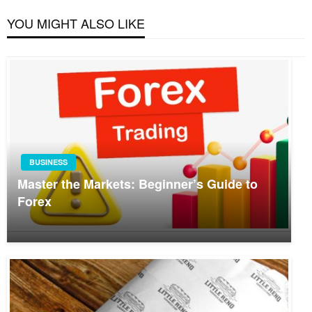
YOU MIGHT ALSO LIKE
BUSINESS
Master the Markets: Beginner’s Guide to
Forex