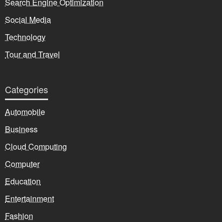
Search Engine Optimization
Social Media
Technology
Tour and Travel
Categories
Automobile
Business
Cloud Computing
Computer
Education
Entertainment
Fashion