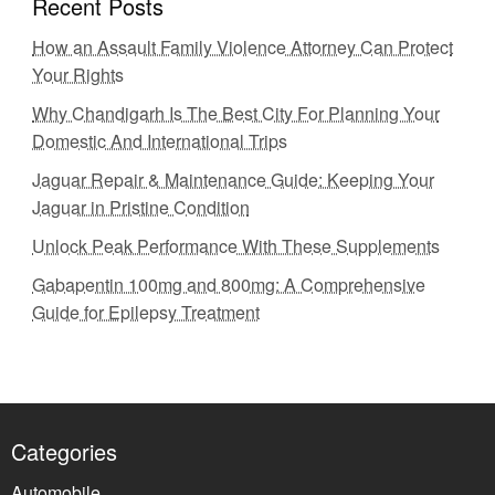
Recent Posts
How an Assault Family Violence Attorney Can Protect
Your Rights
Why Chandigarh Is The Best City For Planning Your
Domestic And International Trips
Jaguar Repair & Maintenance Guide: Keeping Your
Jaguar in Pristine Condition
Unlock Peak Performance With These Supplements
Gabapentin 100mg and 800mg: A Comprehensive
Guide for Epilepsy Treatment
Categories
Automobile