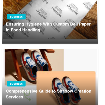
BUSINESS
Ensuring Hygiene With Custom Deli Paper
In Food Handling
BUSINESS
Comprehensive Guide to Shadow Creation
Services