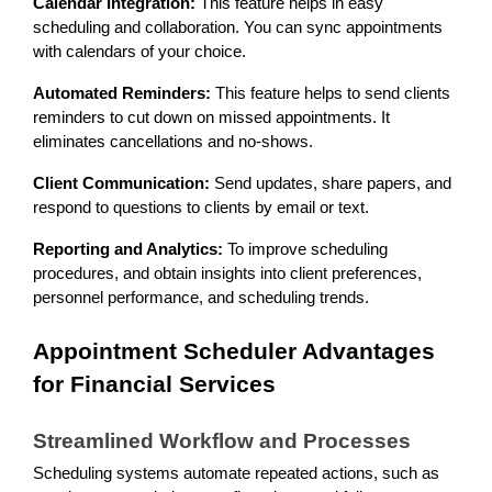
Calendar Integration:
This feature helps in easy
scheduling and collaboration. You can sync appointments
with calendars of your choice.
Automated Reminders:
This feature helps to send clients
reminders to cut down on missed appointments. It
eliminates cancellations and no-shows.
Client Communication:
Send updates, share papers, and
respond to questions to clients by email or text.
Reporting and Analytics:
To improve scheduling
procedures, and obtain insights into client preferences,
personnel performance, and scheduling trends.
Appointment Scheduler Advantages
for Financial Services
Streamlined Workflow and Processes
Scheduling systems automate repeated actions, such as