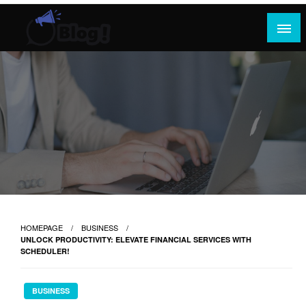
Skip
to
content
Where Content Reigns and Perspectives Shine
Rank Guest Posts: Elevating Voices,
Inspiring Engagement
HOMEPAGE
BUSINESS
UNLOCK PRODUCTIVITY: ELEVATE FINANCIAL SERVICES WITH
SCHEDULER!
BUSINESS