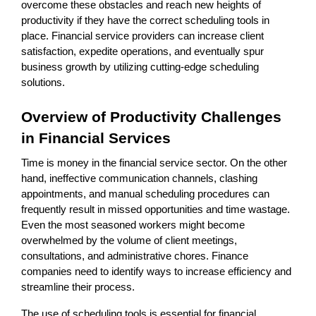
overcome these obstacles and reach new heights of
productivity if they have the correct scheduling tools in
place. Financial service providers can increase client
satisfaction, expedite operations, and eventually spur
business growth by utilizing cutting-edge scheduling
solutions.
Overview of Productivity Challenges
in Financial Services
Time is money in the financial service sector. On the other
hand, ineffective communication channels, clashing
appointments, and manual scheduling procedures can
frequently result in missed opportunities and time wastage.
Even the most seasoned workers might become
overwhelmed by the volume of client meetings,
consultations, and administrative chores. Finance
companies need to identify ways to increase efficiency and
streamline their process.
The use of scheduling tools is essential for financial