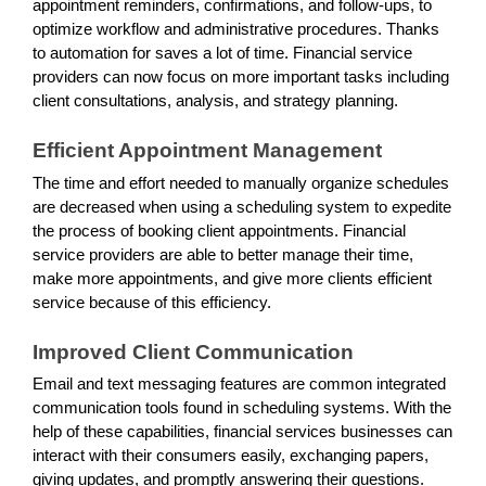
appointment reminders, confirmations, and follow-ups, to
optimize workflow and administrative procedures. Thanks
to automation for saves a lot of time. Financial service
providers can now focus on more important tasks including
client consultations, analysis, and strategy planning.
Efficient Appointment Management
The time and effort needed to manually organize schedules
are decreased when using a scheduling system to expedite
the process of booking client appointments. Financial
service providers are able to better manage their time,
make more appointments, and give more clients efficient
service because of this efficiency.
Improved Client Communication
Email and text messaging features are common integrated
communication tools found in scheduling systems. With the
help of these capabilities, financial services businesses can
interact with their consumers easily, exchanging papers,
giving updates, and promptly answering their questions.