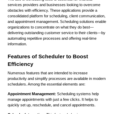
services providers and businesses looking to overcome
obstacles with efficiency. These applications provide a
consolidated platform for scheduling, client communication,
and appointment management. Scheduling solutions enable
organizations to concentrate on what they do best—
delivering outstanding customer service to their clients—by
automating repetitive processes and offering real-time
information.
Features of Scheduler to Boost
Efficiency
Numerous features that are intended to increase
productivity and simplify processes are available in modern
schedulers. Among the essential elements are:
Appointment Management:
Scheduling systems help
manage appointments with just a few clicks. It helps to
quickly set up, reschedule, and cancel appointments.