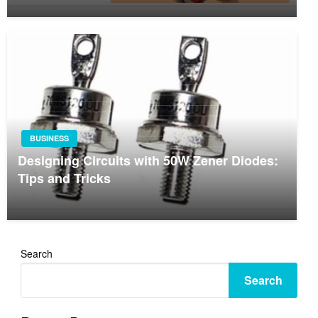
BUSINESS
Designing Circuits with 50W Zener Diodes:
Tips and Tricks
Search
Search