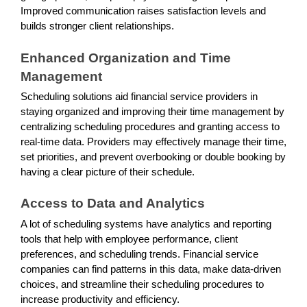
Improved communication raises satisfaction levels and
builds stronger client relationships.
Enhanced Organization and Time
Management
Scheduling solutions aid financial service providers in
staying organized and improving their time management by
centralizing scheduling procedures and granting access to
real-time data. Providers may effectively manage their time,
set priorities, and prevent overbooking or double booking by
having a clear picture of their schedule.
Access to Data and Analytics
A lot of scheduling systems have analytics and reporting
tools that help with employee performance, client
preferences, and scheduling trends. Financial service
companies can find patterns in this data, make data-driven
choices, and streamline their scheduling procedures to
increase productivity and efficiency.