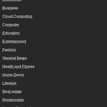
Business
Cloud Computing
Computer
Education
Entertainment
Fashion
General News
Health and Fitness
Home Decor
Lifestyle
Real estate
Relationship