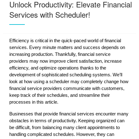
Unlock Productivity: Elevate Financial
Services with Scheduler!
Efficiency is critical in the quick-paced world of financial
services. Every minute matters and success depends on
increasing production. Thankfully, financial service
providers may now improve client satisfaction, increase
efficiency, and optimize operations thanks to the
development of sophisticated scheduling systems. We’ll
look at how using a scheduler may completely change how
financial service providers communicate with customers,
keep track of their schedules, and streamline their
processes in this article.
Businesses that provide financial services encounter many
obstacles in terms of productivity. Keeping organized can
be difficult, from balancing many client appointments to
handling complicated schedules. However, they can