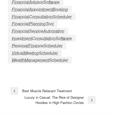
FinancialAdvisorSoftware
FinancialAppointmentBooking
FinancialConsultationScheduler
FinancialPlanningTool
FinancialServiceAutomation
InvestmentConsultationSoftware
PersonalFinanceScheduler
VirtualMeetingScheduler
WealthManagementScheduler
Post
Best Muscle Relaxant Treatment
Previous
navigation
Luxury in Casual: The Rise of Designer
Post
Next
Hoodies in High Fashion Circles
Post