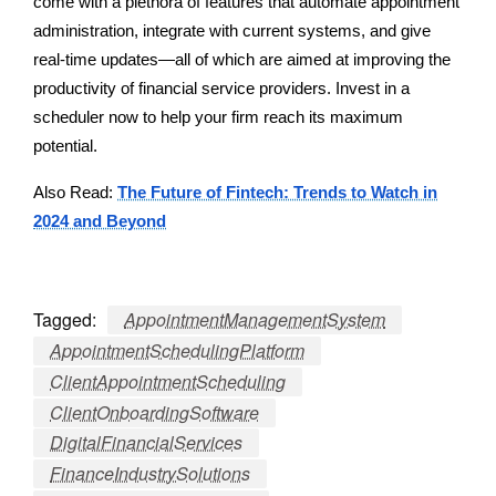
come with a plethora of features that automate appointment
administration, integrate with current systems, and give
real-time updates—all of which are aimed at improving the
productivity of financial service providers. Invest in a
scheduler now to help your firm reach its maximum
potential.
Also Read:
The Future of Fintech: Trends to Watch in
2024 and Beyond
Tagged:
AppointmentManagementSystem
AppointmentSchedulingPlatform
ClientAppointmentScheduling
ClientOnboardingSoftware
DigitalFinancialServices
FinanceIndustrySolutions