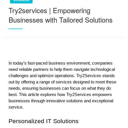
Try2services | Empowering
Businesses with Tailored Solutions
In today’s fast-paced business environment, companies
need reliable partners to help them navigate technological
challenges and optimize operations. Try2Services stands
out by offering a range of services designed to meet these
needs, ensuring businesses can focus on what they do
best. This article explores how Try2Services empowers
businesses through innovative solutions and exceptional
service.
Personalized IT Solutions