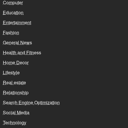
Computer
Education
Entertainment
Fashion
General News
Health and Fitness
Home Decor
Lifestyle
Real estate
Relationship
Search Engine Optimization
Social Media
Technology