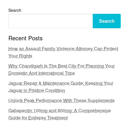
Search
Search
Recent Posts
How an Assault Family Violence Attorney Can Protect
Your Rights
Why Chandigarh Is The Best City For Planning Your
Domestic And International Trips
Jaguar Repair & Maintenance Guide: Keeping Your
Jaguar in Pristine Condition
Unlock Peak Performance With These Supplements
Gabapentin 100mg and 800mg: A Comprehensive
Guide for Epilepsy Treatment