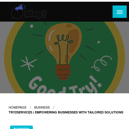
Skip
to
content
Where Content Reigns and Perspectives Shine
Rank Guest Posts: Elevating Voices,
Inspiring Engagement
HOMEPAGE
BUSINESS
TRY2SERVICES | EMPOWERING BUSINESSES WITH TAILORED SOLUTIONS
BUSINESS