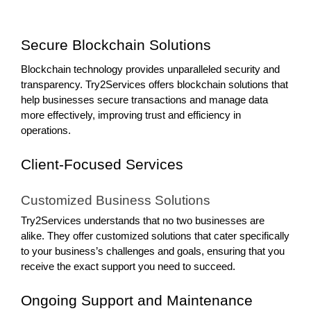
Secure Blockchain Solutions
Blockchain technology provides unparalleled security and
transparency. Try2Services offers blockchain solutions that
help businesses secure transactions and manage data
more effectively, improving trust and efficiency in
operations.
Client-Focused Services
Customized Business Solutions
Try2Services understands that no two businesses are
alike. They offer customized solutions that cater specifically
to your business’s challenges and goals, ensuring that you
receive the exact support you need to succeed.
Ongoing Support and Maintenance