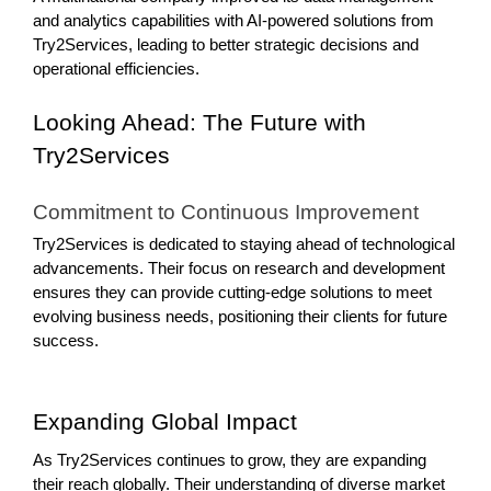
and analytics capabilities with AI-powered solutions from
Try2Services, leading to better strategic decisions and
operational efficiencies.
Looking Ahead: The Future with
Try2Services
Commitment to Continuous Improvement
Try2Services is dedicated to staying ahead of technological
advancements. Their focus on research and development
ensures they can provide cutting-edge solutions to meet
evolving business needs, positioning their clients for future
success.
Expanding Global Impact
As Try2Services continues to grow, they are expanding
their reach globally. Their understanding of diverse market