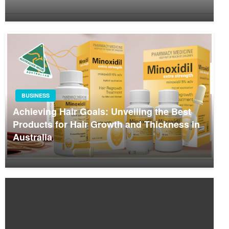
BUSINESS
Achieving Hair Goals: Unveiling the Best
Products for Hair Growth and Thickness in
Australia