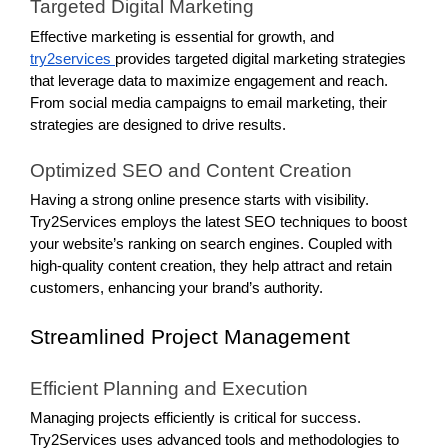
Targeted Digital Marketing
Effective marketing is essential for growth, and
try2services
provides targeted digital marketing strategies
that leverage data to maximize engagement and reach.
From social media campaigns to email marketing, their
strategies are designed to drive results.
Optimized SEO and Content Creation
Having a strong online presence starts with visibility.
Try2Services employs the latest SEO techniques to boost
your website’s ranking on search engines. Coupled with
high-quality content creation, they help attract and retain
customers, enhancing your brand’s authority.
Streamlined Project Management
Efficient Planning and Execution
Managing projects efficiently is critical for success.
Try2Services uses advanced tools and methodologies to