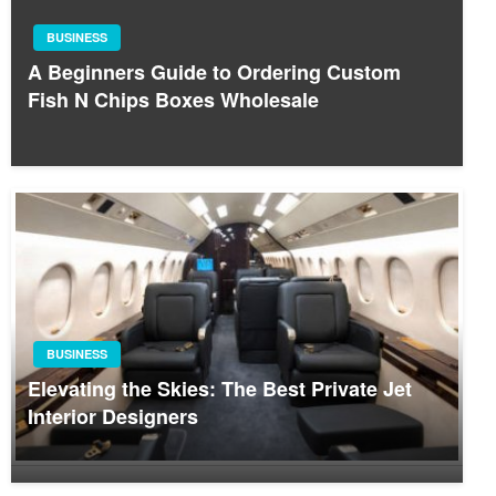
BUSINESS
A Beginners Guide to Ordering Custom
Fish N Chips Boxes Wholesale
BUSINESS
Elevating the Skies: The Best Private Jet
Interior Designers