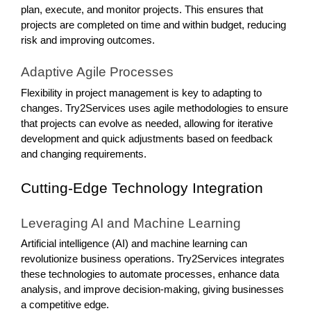
plan, execute, and monitor projects. This ensures that
projects are completed on time and within budget, reducing
risk and improving outcomes.
Adaptive Agile Processes
Flexibility in project management is key to adapting to
changes. Try2Services uses agile methodologies to ensure
that projects can evolve as needed, allowing for iterative
development and quick adjustments based on feedback
and changing requirements.
Cutting-Edge Technology Integration
Leveraging AI and Machine Learning
Artificial intelligence (AI) and machine learning can
revolutionize business operations. Try2Services integrates
these technologies to automate processes, enhance data
analysis, and improve decision-making, giving businesses
a competitive edge.