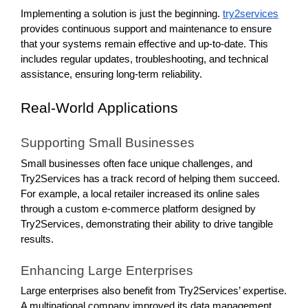
Implementing a solution is just the beginning.
try2services
provides continuous support and maintenance to ensure
that your systems remain effective and up-to-date. This
includes regular updates, troubleshooting, and technical
assistance, ensuring long-term reliability.
Real-World Applications
Supporting Small Businesses
Small businesses often face unique challenges, and
Try2Services has a track record of helping them succeed.
For example, a local retailer increased its online sales
through a custom e-commerce platform designed by
Try2Services, demonstrating their ability to drive tangible
results.
Enhancing Large Enterprises
Large enterprises also benefit from Try2Services’ expertise.
A multinational company improved its data management