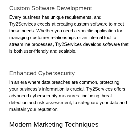
Custom Software Development
Every business has unique requirements, and
Try2Services excels at creating custom software to meet
those needs. Whether you need a specific application for
managing customer relationships or an internal tool to
streamline processes, Try2Services develops software that
is both user-friendly and scalable.
Enhanced Cybersecurity
In an era where data breaches are common, protecting
your business’s information is crucial. Try2Services offers
advanced cybersecurity measures, including threat
detection and risk assessment, to safeguard your data and
maintain your reputation.
Modern Marketing Techniques