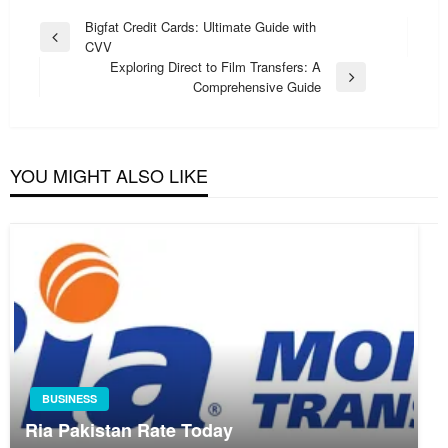
Post
Bigfat Credit Cards: Ultimate Guide with
Previous
CVV
navigation
Post
Exploring Direct to Film Transfers: A
Next
Comprehensive Guide
Post
YOU MIGHT ALSO LIKE
BUSINESS
Ria Pakistan Rate Today