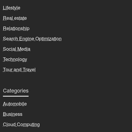
Lifestyle
Real estate
Relationship
Search Engine Optimization
Social Media
Technology
Tour and Travel
Categories
Automobile
Business
Cloud Computing