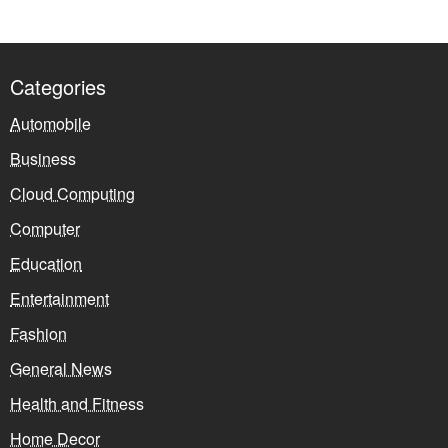
Categories
Automobile
Business
Cloud Computing
Computer
Education
Entertainment
Fashion
General News
Health and Fitness
Home Decor