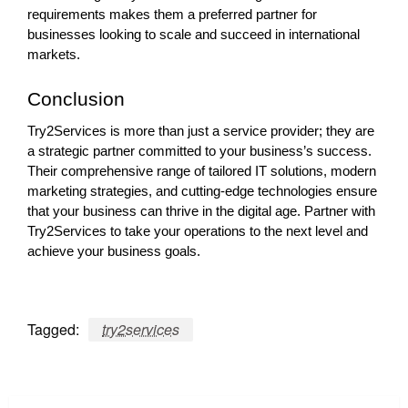
requirements makes them a preferred partner for
businesses looking to scale and succeed in international
markets.
Conclusion
Try2Services is more than just a service provider; they are
a strategic partner committed to your business’s success.
Their comprehensive range of tailored IT solutions, modern
marketing strategies, and cutting-edge technologies ensure
that your business can thrive in the digital age. Partner with
Try2Services to take your operations to the next level and
achieve your business goals.
Tagged:
try2services