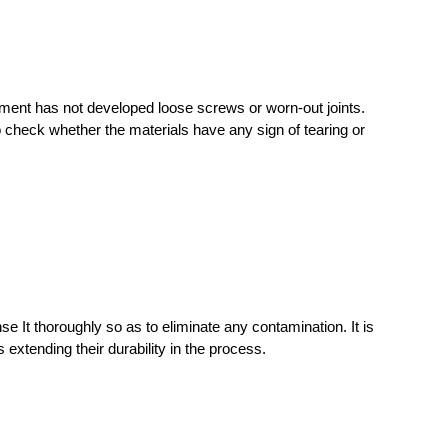
ment has not developed loose screws or worn-out joints.
o check whether the materials have any sign of tearing or
se It thoroughly so as to eliminate any contamination. It is
 extending their durability in the process.