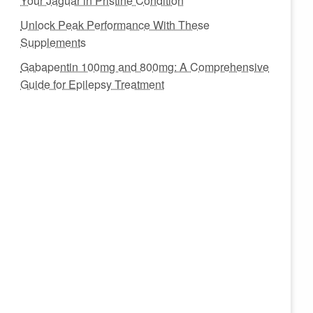
Your Jaguar in Pristine Condition
Unlock Peak Performance With These
Supplements
Gabapentin 100mg and 800mg: A Comprehensive
Guide for Epilepsy Treatment