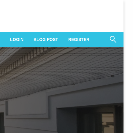
 Engagement
LOGIN
BLOG POST
REGISTER