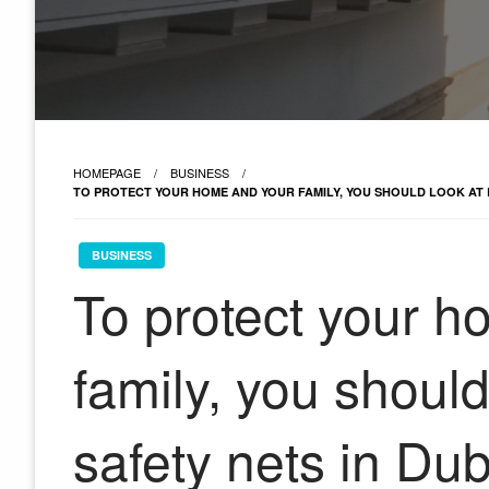
HOMEPAGE
BUSINESS
TO PROTECT YOUR HOME AND YOUR FAMILY, YOU SHOULD LOOK AT
BUSINESS
To protect your 
family, you shoul
safety nets in Dub