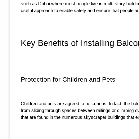
such as Dubai where most people live in multi-story buildin
useful approach to enable safety and ensure that people are
Key Benefits of Installing Balc
Protection for Children and Pets
Children and pets are agreed to be curious. In fact, the b
from sliding through spaces between railings or climbing o
that are found in the numerous skyscraper buildings that ex