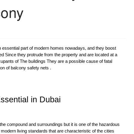
cony
 essential part of modern homes nowadays, and they boost
lled Since they protrude from the property and are located at a
ccupants of The buildings They are a possible cause of fatal
on of balcony safety nets .
sential in Dubai
of the compound and surroundings but it is one of the hazardous
 modern living standards that are characteristic of the cities