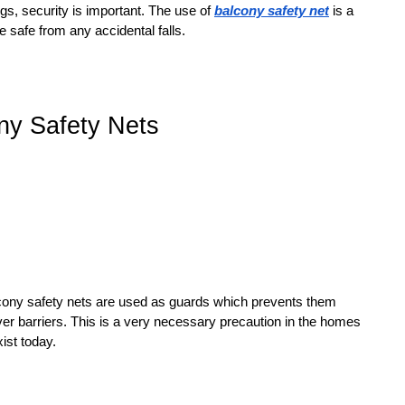
gs, security is important. The use of
balcony safety net
is a
 safe from any accidental falls.
ony Safety Nets
alcony safety nets are used as guards which prevents them
ver barriers. This is a very necessary precaution in the homes
ist today.