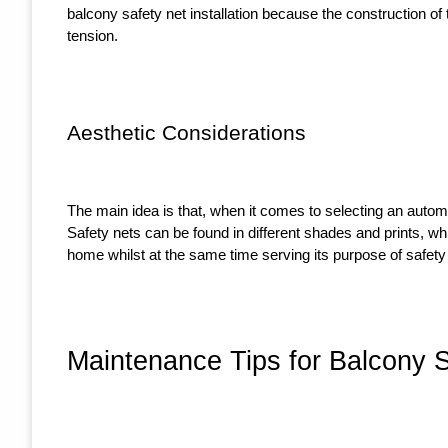
balcony safety net installation because the construction of t
tension.
Aesthetic Considerations
The main idea is that, when it comes to selecting an automo
Safety nets can be found in different shades and prints, whi
home whilst at the same time serving its purpose of safety 
Maintenance Tips for Balcony 