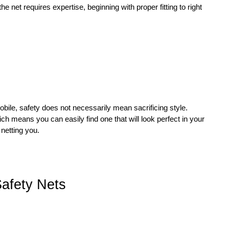
he net requires expertise, beginning with proper fitting to right
bile, safety does not necessarily mean sacrificing style.
ch means you can easily find one that will look perfect in your
netting you.
Safety Nets