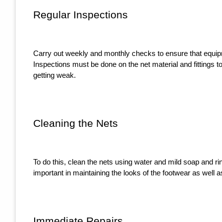
Regular Inspections
Carry out weekly and monthly checks to ensure that equip
Inspections must be done on the net material and fittings t
getting weak.
Cleaning the Nets
To do this, clean the nets using water and mild soap and rin
important in maintaining the looks of the footwear as well as
Immediate Repairs