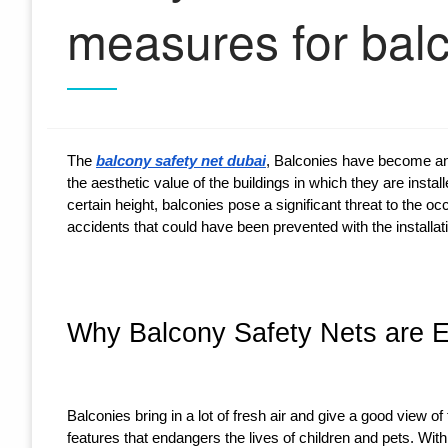
measures for bal
The
balcony safety net dubai
, Balconies have become an
the aesthetic value of the buildings in which they are insta
certain height, balconies pose a significant threat to the o
accidents that could have been prevented with the installati
Why Balcony Safety Nets are Es
Balconies bring in a lot of fresh air and give a good view 
features that endangers the lives of children and pets. With