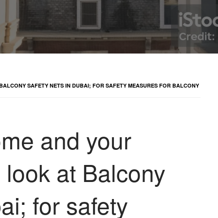
 BALCONY SAFETY NETS IN DUBAI; FOR SAFETY MEASURES FOR BALCONY
home and your
d look at Balcony
ai; for safety