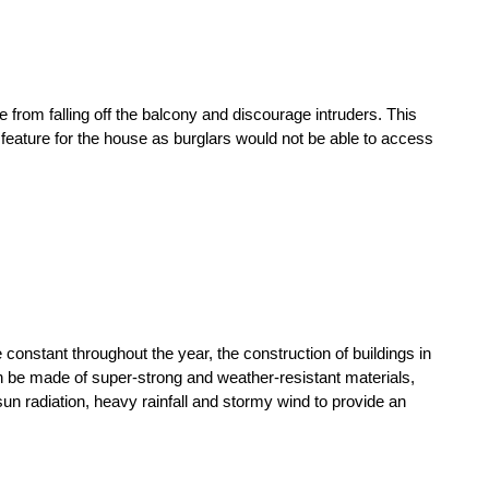
e from falling off the balcony and discourage intruders. This
feature for the house as burglars would not be able to access
onstant throughout the year, the construction of buildings in
n be made of super-strong and weather-resistant materials,
sun radiation, heavy rainfall and stormy wind to provide an