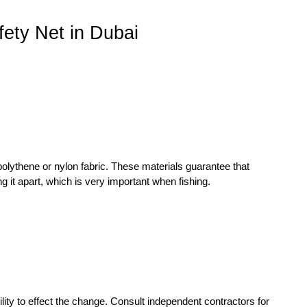
ety Net in Dubai
polythene or nylon fabric. These materials guarantee that
g it apart, which is very important when fishing.
ility to effect the change. Consult independent contractors for