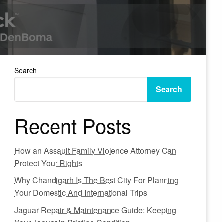
Search
Search
Recent Posts
How an Assault Family Violence Attorney Can
Protect Your Rights
Why Chandigarh Is The Best City For Planning
Your Domestic And International Trips
Jaguar Repair & Maintenance Guide: Keeping