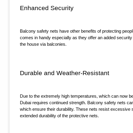
Enhanced Security
Balcony safety nets have other benefits of protecting peopl
comes in handy especially as they offer an added security 
the house via balconies.
Durable and Weather-Resistant
Due to the extremely high temperatures, which can now be c
Dubai requires continued strength. Balcony safety nets ca
which ensure their durability. These nets resist excessive 
extended durability of the protective nets.