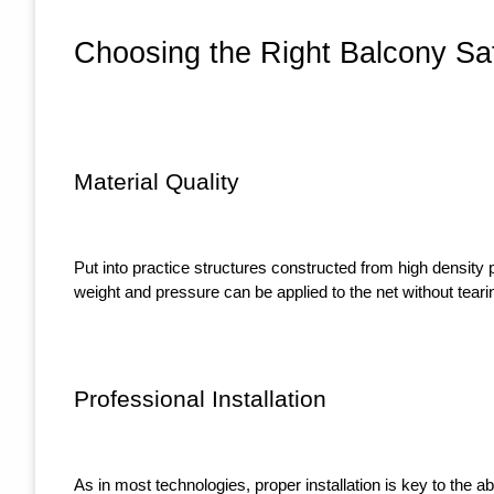
Choosing the Right Balcony Saf
Material Quality
Put into practice structures constructed from high density 
weight and pressure can be applied to the net without tearin
Professional Installation
As in most technologies, proper installation is key to the ab