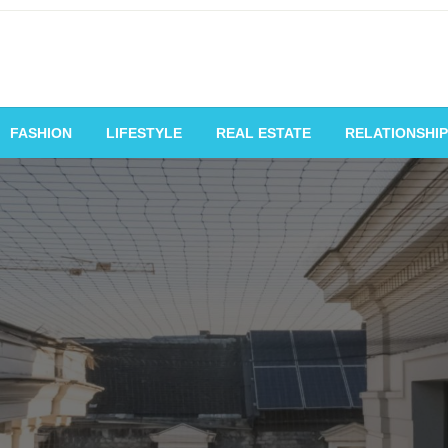
vating Voices, Inspiring
FASHION
LIFESTYLE
REAL ESTATE
RELATIONSHIP