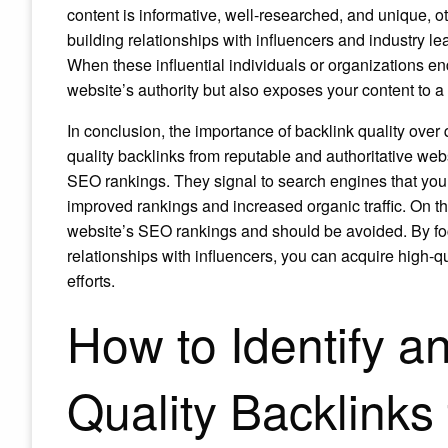
content is informative, well-researched, and unique, oth
building relationships with influencers and industry l
When these influential individuals or organizations endo
website’s authority but also exposes your content to 
In conclusion, the importance of backlink quality ove
quality backlinks from reputable and authoritative web
SEO rankings. They signal to search engines that your
improved rankings and increased organic traffic. On t
website’s SEO rankings and should be avoided. By foc
relationships with influencers, you can acquire high-qu
efforts.
How to Identify a
Quality Backlinks