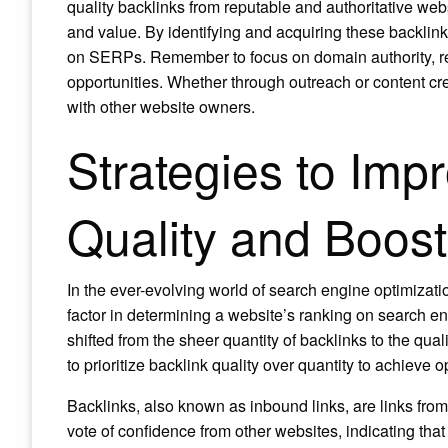
quality backlinks from reputable and authoritative websi
and value. By identifying and acquiring these backlink
on SERPs. Remember to focus on domain authority, re
opportunities. Whether through outreach or content crea
with other website owners.
Strategies to Imp
Quality and Boos
In the ever-evolving world of search engine optimizat
factor in determining a website’s ranking on search 
shifted from the sheer quantity of backlinks to the qual
to prioritize backlink quality over quantity to achieve o
Backlinks, also known as inbound links, are links from 
vote of confidence from other websites, indicating that 