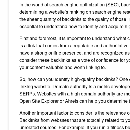
In the world of search engine optimization (SEO), back
determining a website’s ranking on search engine res
the sheer quantity of backlinks to the quality of those l
essential to understand how to identify and acquire hi
First and foremost, it is important to understand what c
is a link that comes from a reputable and authoritative
have a strong online presence, and are recognized as
consider these backlinks as a vote of confidence for yo
your content valuable and worth linking to.
So, how can you identify high-quality backlinks? One e
linking website. Domain authority is a metric develope
SERPs. Websites with a high domain authority are more
Open Site Explorer or Ahrefs can help you determine t
Another important factor to consider is the relevance o
Backlinks from websites that are topically related to y
unrelated sources. For example, if you run a fitness b