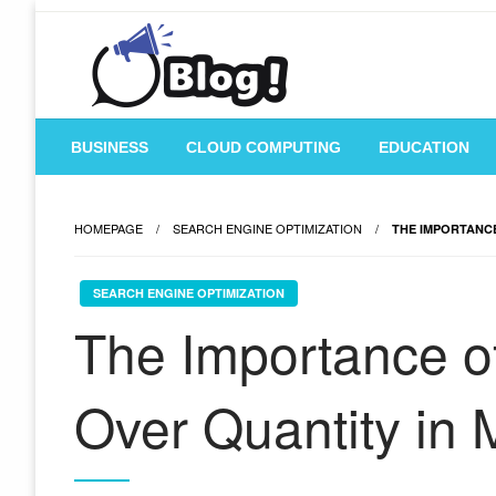
Skip
to
content
Where Content Reigns and Perspectives Shine
Rank Guest Posts: Ele
BUSINESS
CLOUD COMPUTING
EDUCATION
HOMEPAGE
SEARCH ENGINE OPTIMIZATION
THE IMPORTANCE
SEARCH ENGINE OPTIMIZATION
The Importance of
Over Quantity in