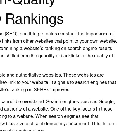
O Rankings
ion (SEO), one thing remains constant: the importance of
 links from other websites that point to your own website.
termining a website’s ranking on search engine results
shifted from the quantity of backlinks to the quality of
able and authoritative websites. These websites are
y link to your website, it signals to search engines that
ebsite’s ranking on SERPs improves.
 cannot be overstated. Search engines, such as Google,
authority of a website. One of the key factors in these
nting to a website. When search engines see that
w it as a vote of confidence in your content. This, in turn,
eyes of search engines.