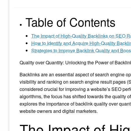
Table of Contents
The Impact of High-Quality Backlinks on SEO R
How to Identify and Acquire High-Quality Backl
Strategies to Improve Backlink Quality and Bo
Quality over Quantity: Unlocking the Power of Backli
Backlinks are an essential aspect of search engine opt
visibility and ranking on search engine result pages (
considered crucial for improving a website’s SEO per
algorithms, the focus has shifted towards the quality of
explores the importance of backlink quality over quant
website owners and digital marketers.
The Impact of Hig