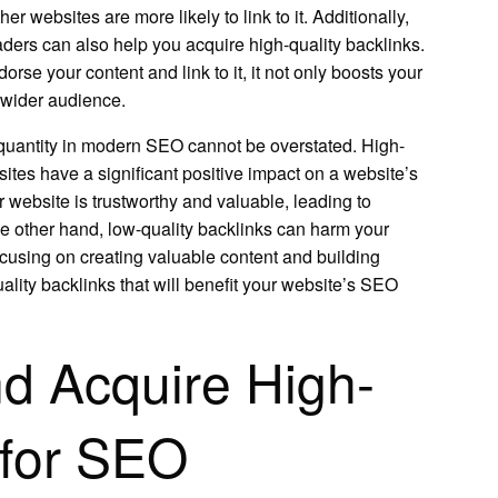
er websites are more likely to link to it. Additionally,
eaders can also help you acquire high-quality backlinks.
rse your content and link to it, it not only boosts your
a wider audience.
r quantity in modern SEO cannot be overstated. High-
sites have a significant positive impact on a website’s
 website is trustworthy and valuable, leading to
he other hand, low-quality backlinks can harm your
using on creating valuable content and building
ality backlinks that will benefit your website’s SEO
nd Acquire High-
 for SEO