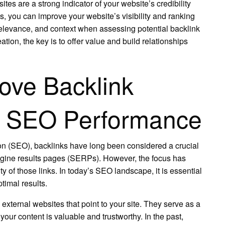
tes are a strong indicator of your website’s credibility
s, you can improve your website’s visibility and ranking
levance, and context when assessing potential backlink
tion, the key is to offer value and build relationships
rove Backlink
t SEO Performance
ion (SEO), backlinks have long been considered a crucial
engine results pages (SERPs). However, the focus has
ity of those links. In today’s SEO landscape, it is essential
ptimal results.
external websites that point to your site. They serve as a
your content is valuable and trustworthy. In the past,