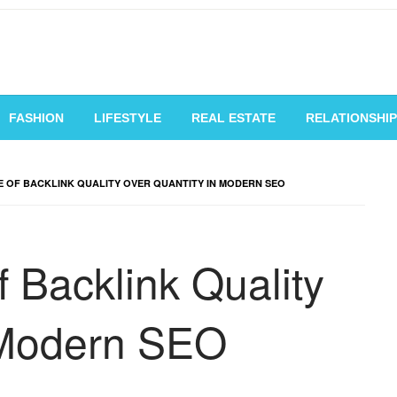
vating Voices, Inspiring
FASHION
LIFESTYLE
REAL ESTATE
RELATIONSHIP
 OF BACKLINK QUALITY OVER QUANTITY IN MODERN SEO
 Backlink Quality
 Modern SEO