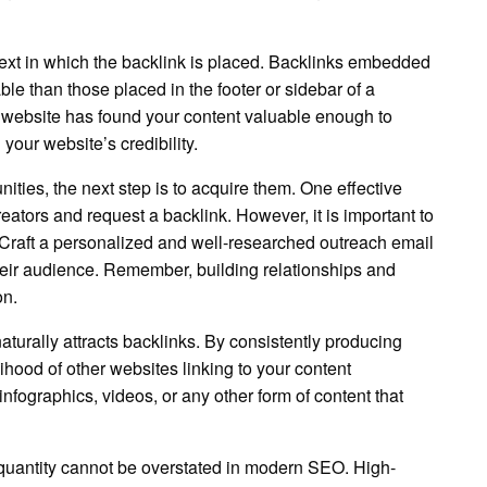
ontext in which the backlink is placed. Backlinks embedded
le than those placed in the footer or sidebar of a
ng website has found your content valuable enough to
 your website’s credibility.
ities, the next step is to acquire them. One effective
reators and request a backlink. However, it is important to
 Craft a personalized and well-researched outreach email
their audience. Remember, building relationships and
on.
naturally attracts backlinks. By consistently producing
ihood of other websites linking to your content
nfographics, videos, or any other form of content that
r quantity cannot be overstated in modern SEO. High-