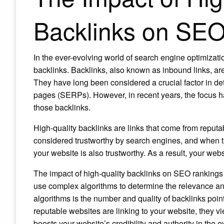
Backlinks on SE
In the ever-evolving world of search engine optimizat
backlinks. Backlinks, also known as inbound links, are
They have long been considered a crucial factor in de
pages (SERPs). However, in recent years, the focus has 
those backlinks.
High-quality backlinks are links that come from reput
considered trustworthy by search engines, and when the
your website is also trustworthy. As a result, your w
The impact of high-quality backlinks on SEO rankings
use complex algorithms to determine the relevance and 
algorithms is the number and quality of backlinks poi
reputable websites are linking to your website, they vie
boosts your website’s credibility and authority in the 