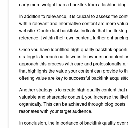
carry more weight than a backlink from a fashion blog.
In addition to relevance, it is crucial to assess the c
within relevant and informative content are more valuab
website. Contextual backlinks indicate that the linki
reference it within their own content, further enhancing
Once you have identified high-quality backlink opportun
strategy is to reach out to website owners or content c
approach this process with care and professionalism.
that highlights the value your content can provide to 
offering value are key to successful backlink acquisiti
Another strategy is to create high-quality content that 
valuable and shareable content, you increase the likel
organically. This can be achieved through blog posts, i
resonates with your target audience.
In conclusion, the importance of backlink quality ove