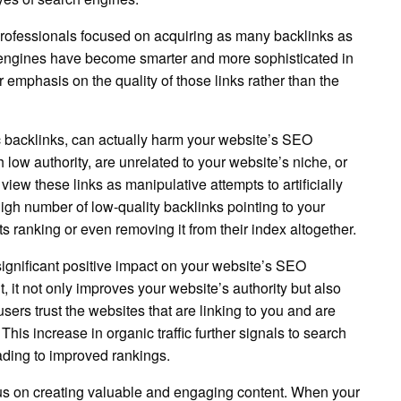
 professionals focused on acquiring as many backlinks as
h engines have become smarter and more sophisticated in
 emphasis on the quality of those links rather than the
 backlinks, can actually harm your website’s SEO
 low authority, are unrelated to your website’s niche, or
ew these links as manipulative attempts to artificially
high number of low-quality backlinks pointing to your
s ranking or even removing it from their index altogether.
significant positive impact on your website’s SEO
 it not only improves your website’s authority but also
users trust the websites that are linking to you and are
 This increase in organic traffic further signals to search
ading to improved rankings.
focus on creating valuable and engaging content. When your