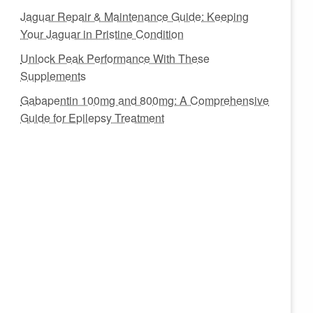
Jaguar Repair & Maintenance Guide: Keeping
Your Jaguar in Pristine Condition
Unlock Peak Performance With These
Supplements
Gabapentin 100mg and 800mg: A Comprehensive
Guide for Epilepsy Treatment