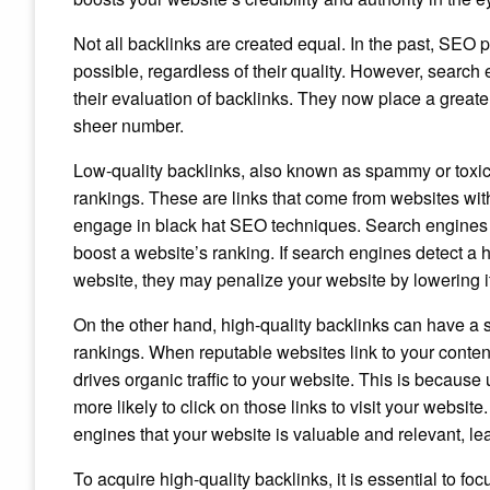
Not all backlinks are created equal. In the past, SEO
possible, regardless of their quality. However, searc
their evaluation of backlinks. They now place a greater
sheer number.
Low-quality backlinks, also known as spammy or toxic
rankings. These are links that come from websites with
engage in black hat SEO techniques. Search engines vi
boost a website’s ranking. If search engines detect a 
website, they may penalize your website by lowering it
On the other hand, high-quality backlinks can have a 
rankings. When reputable websites link to your content,
drives organic traffic to your website. This is because 
more likely to click on those links to visit your website.
engines that your website is valuable and relevant, le
To acquire high-quality backlinks, it is essential to 