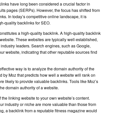
links have long been considered a crucial factor in
ults pages (SERPs). However, the focus has shifted from
inks. In today’s competitive online landscape, it is
gh-quality backlinks for SEO.
onstitutes a high-quality backlink. A high-quality backlink
 website. These websites are typically well-established,
 industry leaders. Search engines, such as Google,
ur website, indicating that other reputable sources find
ffective way is to analyze the domain authority of the
d by Moz that predicts how well a website will rank on
 likely to provide valuable backlinks. Tools like Moz’s
he domain authority of a website.
f the linking website to your own website’s content.
our industry or niche are more valuable than those from
log, a backlink from a reputable fitness magazine would