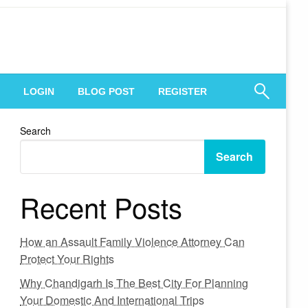
 Engagement
LOGIN
BLOG POST
REGISTER
Search
Search
Recent Posts
How an Assault Family Violence Attorney Can
Protect Your Rights
Why Chandigarh Is The Best City For Planning
Your Domestic And International Trips