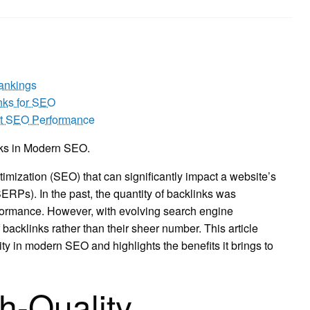
ankings
inks for SEO
ost SEO Performance
nks in Modern SEO.
imization (SEO) that can significantly impact a website’s
SERPs). In the past, the quantity of backlinks was
formance. However, with evolving search engine
 backlinks rather than their sheer number. This article
ity in modern SEO and highlights the benefits it brings to
h-Quality