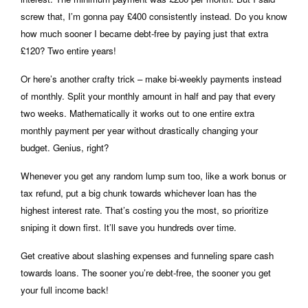
screw that, I’m gonna pay £400 consistently instead. Do you know
how much sooner I became debt-free by paying just that extra
£120? Two entire years!
Or here’s another crafty trick – make bi-weekly payments instead
of monthly. Split your monthly amount in half and pay that every
two weeks. Mathematically it works out to one entire extra
monthly payment per year without drastically changing your
budget. Genius, right?
Whenever you get any random lump sum too, like a work bonus or
tax refund, put a big chunk towards whichever loan has the
highest interest rate. That’s costing you the most, so prioritize
sniping it down first. It’ll save you hundreds over time.
Get creative about slashing expenses and funneling spare cash
towards loans. The sooner you’re debt-free, the sooner you get
your full income back!