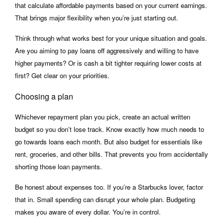
that calculate affordable payments based on your current earnings.
That brings major flexibility when you’re just starting out.
Think through what works best for your unique situation and goals.
Are you aiming to pay loans off aggressively and willing to have
higher payments? Or is cash a bit tighter requiring lower costs at
first? Get clear on your priorities.
Choosing a plan
Whichever repayment plan you pick, create an actual written
budget so you don’t lose track. Know exactly how much needs to
go towards loans each month. But also budget for essentials like
rent, groceries, and other bills. That prevents you from accidentally
shorting those loan payments.
Be honest about expenses too. If you’re a Starbucks lover, factor
that in. Small spending can disrupt your whole plan. Budgeting
makes you aware of every dollar. You’re in control.