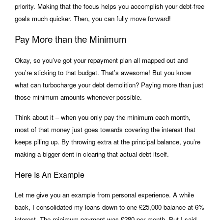
priority. Making that the focus helps you accomplish your debt-free
goals much quicker. Then, you can fully move forward!
Pay More than the Minimum
Okay, so you’ve got your repayment plan all mapped out and
you’re sticking to that budget. That’s awesome! But you know
what can turbocharge your debt demolition? Paying more than just
those minimum amounts whenever possible.
Think about it – when you only pay the minimum each month,
most of that money just goes towards covering the interest that
keeps piling up. By throwing extra at the principal balance, you’re
making a bigger dent in clearing that actual debt itself.
Here Is An Example
Let me give you an example from personal experience. A while
back, I consolidated my loans down to one £25,000 balance at 6%
interest. The minimum payment was £280 per month. But I said