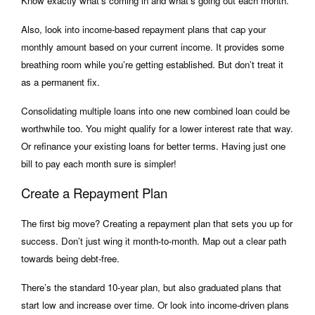
Know exactly what’s coming in and what’s going out each month.
Also, look into income-based repayment plans that cap your
monthly amount based on your current income. It provides some
breathing room while you’re getting established. But don’t treat it
as a permanent fix.
Consolidating multiple loans into one new combined loan could be
worthwhile too. You might qualify for a lower interest rate that way.
Or refinance your existing loans for better terms. Having just one
bill to pay each month sure is simpler!
Create a Repayment Plan
The first big move? Creating a repayment plan that sets you up for
success. Don’t just wing it month-to-month. Map out a clear path
towards being debt-free.
There’s the standard 10-year plan, but also graduated plans that
start low and increase over time. Or look into income-driven plans