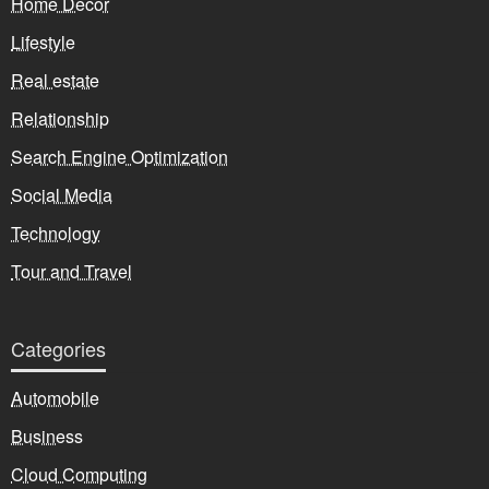
Home Decor
Lifestyle
Real estate
Relationship
Search Engine Optimization
Social Media
Technology
Tour and Travel
Categories
Automobile
Business
Cloud Computing