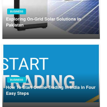
BUSINESS
Exploring On-Grid Solar Solutions in
Pakistan
BUSINESS
How To Start Online Trading in India in Four
Easy Steps