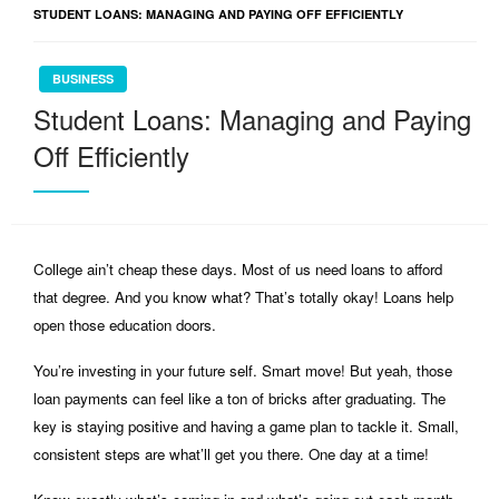
STUDENT LOANS: MANAGING AND PAYING OFF EFFICIENTLY
BUSINESS
Student Loans: Managing and Paying
Off Efficiently
College ain’t cheap these days. Most of us need loans to afford
that degree. And you know what? That’s totally okay! Loans help
open those education doors.
You’re investing in your future self. Smart move! But yeah, those
loan payments can feel like a ton of bricks after graduating. The
key is staying positive and having a game plan to tackle it. Small,
consistent steps are what’ll get you there. One day at a time!