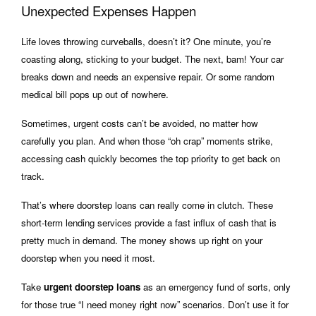
Unexpected Expenses Happen
Life loves throwing curveballs, doesn’t it? One minute, you’re
coasting along, sticking to your budget. The next, bam! Your car
breaks down and needs an expensive repair. Or some random
medical bill pops up out of nowhere.
Sometimes, urgent costs can’t be avoided, no matter how
carefully you plan. And when those “oh crap” moments strike,
accessing cash quickly becomes the top priority to get back on
track.
That’s where doorstep loans can really come in clutch. These
short-term lending services provide a fast influx of cash that is
pretty much in demand. The money shows up right on your
doorstep when you need it most.
Take
urgent doorstep loans
as an emergency fund of sorts, only
for those true “I need money right now” scenarios. Don’t use it for