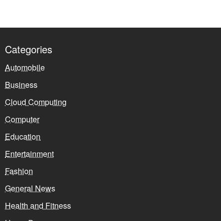
Categories
Automobile
Business
Cloud Computing
Computer
Education
Entertainment
Fashion
General News
Health and Fitness