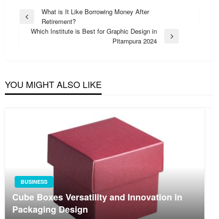
Post
What is It Like Borrowing Money After
Previous
Retirement?
navigation
Post
Which Institute is Best for Graphic Design in
Next
Pitampura 2024
Post
YOU MIGHT ALSO LIKE
BUSINESS
Cube Boxes Versatility and Innovation in
Packaging Design