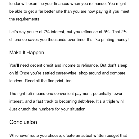
lender will examine your finances when you refinance. You might
be able to get a far better rate than you are now paying if you meet
the requirements.
Let’s say you’re at 7% interest, but you refinance at 5%. That 2%
difference saves you thousands over time. It’s like printing money!
Make It Happen
You’ll need decent credit and income to refinance. But don’t sleep
on it! Once you’re settled career-wise, shop around and compare
lenders. Read all the fine print, too.
The right refi means one convenient payment, potentially lower
interest, and a fast track to becoming debt-free. It’s a triple win!
Just crunch the numbers for your situation.
Conclusion
Whichever route you choose, create an actual written budget that