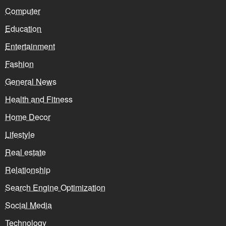
Computer
Education
Entertainment
Fashion
General News
Health and Fitness
Home Decor
Lifestyle
Real estate
Relationship
Search Engine Optimization
Social Media
Technology