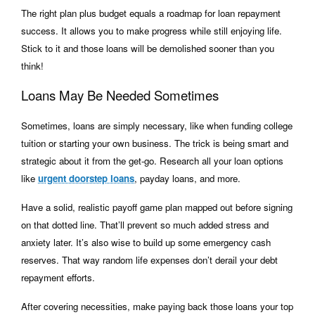
The right plan plus budget equals a roadmap for loan repayment
success. It allows you to make progress while still enjoying life.
Stick to it and those loans will be demolished sooner than you
think!
Loans May Be Needed Sometimes
Sometimes, loans are simply necessary, like when funding college
tuition or starting your own business. The trick is being smart and
strategic about it from the get-go. Research all your loan options
like
urgent doorstep loans
, payday loans, and more.
Have a solid, realistic payoff game plan mapped out before signing
on that dotted line. That’ll prevent so much added stress and
anxiety later. It’s also wise to build up some emergency cash
reserves. That way random life expenses don’t derail your debt
repayment efforts.
After covering necessities, make paying back those loans your top