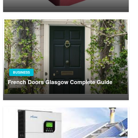
BUSINESS
French Doors Glasgow Complete Guide