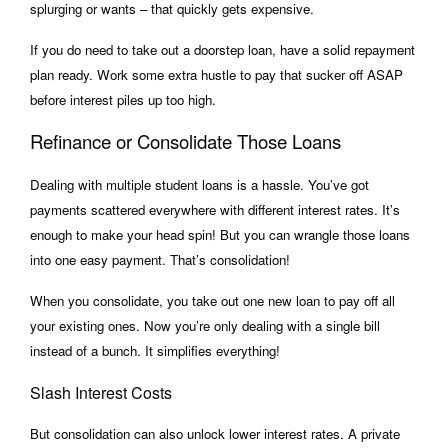
splurging or wants – that quickly gets expensive.
If you do need to take out a doorstep loan, have a solid repayment
plan ready. Work some extra hustle to pay that sucker off ASAP
before interest piles up too high.
Refinance or Consolidate Those Loans
Dealing with multiple student loans is a hassle. You’ve got
payments scattered everywhere with different interest rates. It’s
enough to make your head spin! But you can wrangle those loans
into one easy payment. That’s consolidation!
When you consolidate, you take out one new loan to pay off all
your existing ones. Now you’re only dealing with a single bill
instead of a bunch. It simplifies everything!
Slash Interest Costs
But consolidation can also unlock lower interest rates. A private