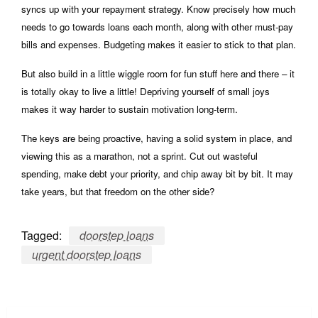
syncs up with your repayment strategy. Know precisely how much
needs to go towards loans each month, along with other must-pay
bills and expenses. Budgeting makes it easier to stick to that plan.
But also build in a little wiggle room for fun stuff here and there – it
is totally okay to live a little! Depriving yourself of small joys
makes it way harder to sustain motivation long-term.
The keys are being proactive, having a solid system in place, and
viewing this as a marathon, not a sprint. Cut out wasteful
spending, make debt your priority, and chip away bit by bit. It may
take years, but that freedom on the other side?
Tagged:
doorstep loans
urgent doorstep loans