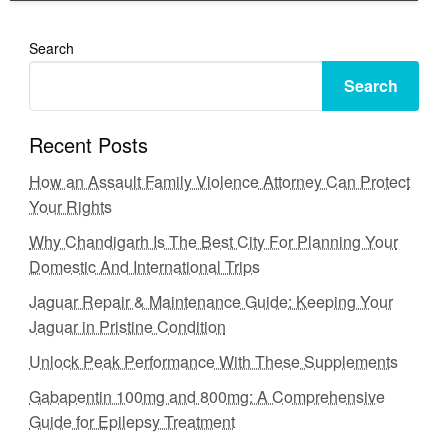
Search
Search
Recent Posts
How an Assault Family Violence Attorney Can Protect
Your Rights
Why Chandigarh Is The Best City For Planning Your
Domestic And International Trips
Jaguar Repair & Maintenance Guide: Keeping Your
Jaguar in Pristine Condition
Unlock Peak Performance With These Supplements
Gabapentin 100mg and 800mg: A Comprehensive
Guide for Epilepsy Treatment