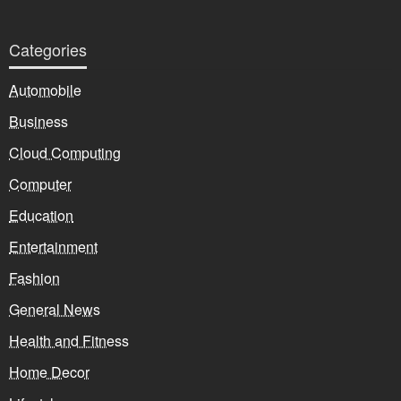
Categories
Automobile
Business
Cloud Computing
Computer
Education
Entertainment
Fashion
General News
Health and Fitness
Home Decor