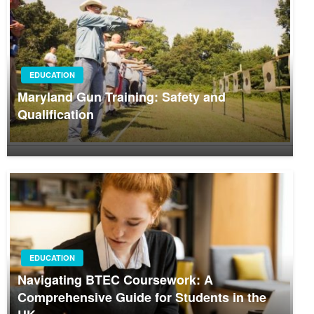
EDUCATION
Maryland Gun Training: Safety and
Qualification
EDUCATION
Navigating BTEC Coursework: A
Comprehensive Guide for Students in the