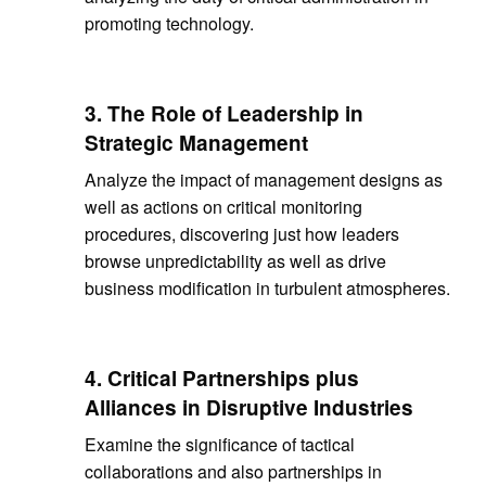
promoting technology.
3. The Role of Leadership in
Strategic Management
Analyze the impact of management designs as
well as actions on critical monitoring
procedures, discovering just how leaders
browse unpredictability as well as drive
business modification in turbulent atmospheres.
4. Critical Partnerships plus
Alliances in Disruptive Industries
Examine the significance of tactical
collaborations and also partnerships in