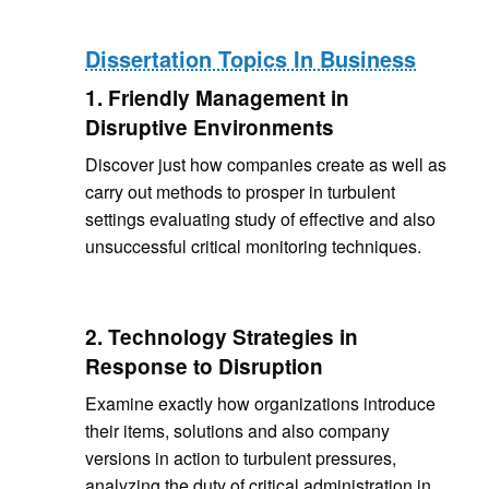
Dissertation Topics In Business
1. Friendly Management in
Disruptive Environments
Discover just how companies create as well as
carry out methods to prosper in turbulent
settings evaluating study of effective and also
unsuccessful critical monitoring techniques.
2. Technology Strategies in
Response to Disruption
Examine exactly how organizations introduce
their items, solutions and also company
versions in action to turbulent pressures,
analyzing the duty of critical administration in