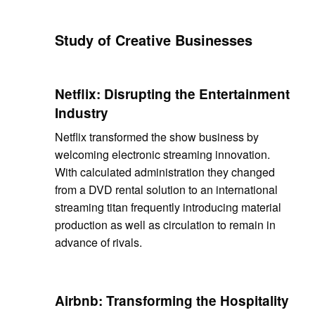
Study of Creative Businesses
Netflix: Disrupting the Entertainment
Industry
Netflix transformed the show business by
welcoming electronic streaming innovation.
With calculated administration they changed
from a DVD rental solution to an international
streaming titan frequently introducing material
production as well as circulation to remain in
advance of rivals.
Airbnb: Transforming the Hospitality