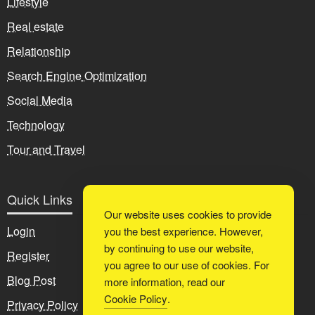
Lifestyle
Real estate
Relationship
Search Engine Optimization
Social Media
Technology
Tour and Travel
Quick Links
Our website uses cookies to provide
Login
you the best experience. However,
by continuing to use our website,
Register
you agree to our use of cookies. For
Blog Post
more information, read our
Cookie Policy
.
Privacy Policy