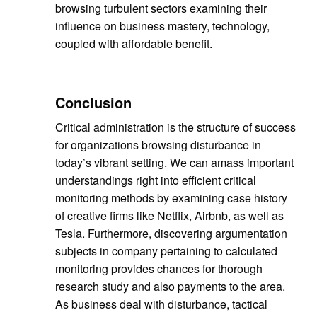
browsing turbulent sectors examining their
influence on business mastery, technology,
coupled with affordable benefit.
Conclusion
Critical administration is the structure of success
for organizations browsing disturbance in
today’s vibrant setting. We can amass important
understandings right into efficient critical
monitoring methods by examining case history
of creative firms like Netflix, Airbnb, as well as
Tesla. Furthermore, discovering argumentation
subjects in company pertaining to calculated
monitoring provides chances for thorough
research study and also payments to the area.
As business deal with disturbance, tactical