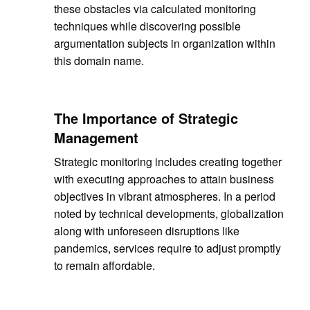
these obstacles via calculated monitoring
techniques while discovering possible
argumentation subjects in organization within
this domain name.
The Importance of Strategic
Management
Strategic monitoring includes creating together
with executing approaches to attain business
objectives in vibrant atmospheres. In a period
noted by technical developments, globalization
along with unforeseen disruptions like
pandemics, services require to adjust promptly
to remain affordable.