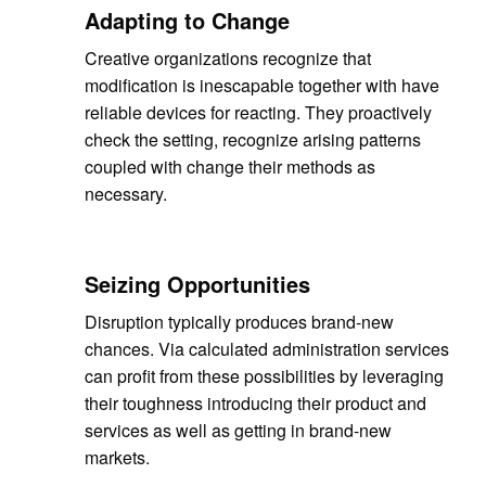
Adapting to Change
Creative organizations recognize that
modification is inescapable together with have
reliable devices for reacting. They proactively
check the setting, recognize arising patterns
coupled with change their methods as
necessary.
Seizing Opportunities
Disruption typically produces brand-new
chances. Via calculated administration services
can profit from these possibilities by leveraging
their toughness introducing their product and
services as well as getting in brand-new
markets.