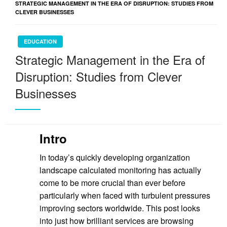
STRATEGIC MANAGEMENT IN THE ERA OF DISRUPTION: STUDIES FROM
CLEVER BUSINESSES
EDUCATION
Strategic Management in the Era of
Disruption: Studies from Clever
Businesses
Intro
In today’s quickly developing organization
landscape calculated monitoring has actually
come to be more crucial than ever before
particularly when faced with turbulent pressures
improving sectors worldwide. This post looks
into just how brilliant services are browsing