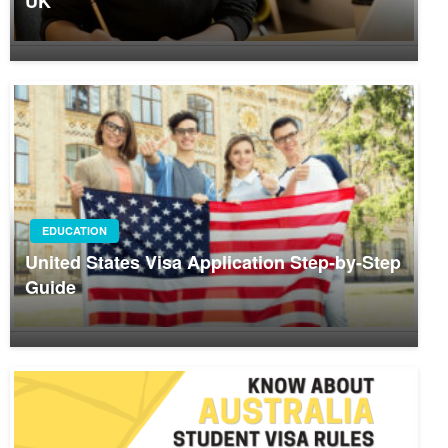
UK
EDUCATION
United States Visa Application Step-by-Step
Guide