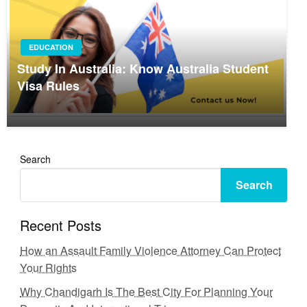
EDUCATION
Study In Australia: Know Australia Student
Visa Rules
Search
Search
Recent Posts
How an Assault Family Violence Attorney Can Protect
Your Rights
Why Chandigarh Is The Best City For Planning Your