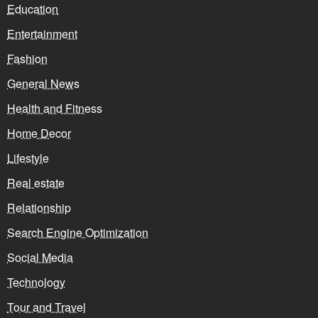
Education
Entertainment
Fashion
General News
Health and Fitness
Home Decor
Lifestyle
Real estate
Relationship
Search Engine Optimization
Social Media
Technology
Tour and Travel