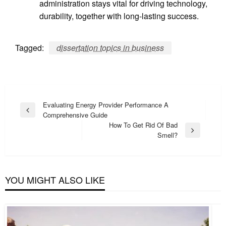
administration stays vital for driving technology,
durability, together with long-lasting success.
Tagged:
dissertation topics in business
Post
Evaluating Energy Provider Performance A
Previous
Comprehensive Guide
navigation
Post
How To Get Rid Of Bad
Next
Smell?
Post
YOU MIGHT ALSO LIKE