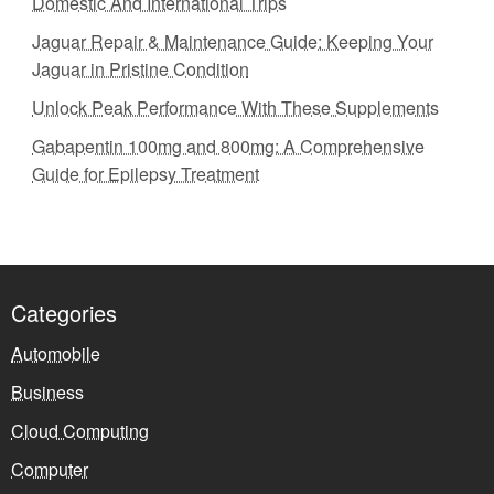
Domestic And International Trips
Jaguar Repair & Maintenance Guide: Keeping Your
Jaguar in Pristine Condition
Unlock Peak Performance With These Supplements
Gabapentin 100mg and 800mg: A Comprehensive
Guide for Epilepsy Treatment
Categories
Automobile
Business
Cloud Computing
Computer