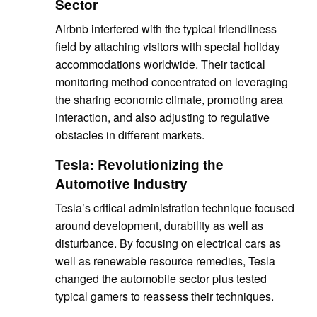
Sector
Airbnb interfered with the typical friendliness
field by attaching visitors with special holiday
accommodations worldwide. Their tactical
monitoring method concentrated on leveraging
the sharing economic climate, promoting area
interaction, and also adjusting to regulative
obstacles in different markets.
Tesla: Revolutionizing the
Automotive Industry
Tesla’s critical administration technique focused
around development, durability as well as
disturbance. By focusing on electrical cars as
well as renewable resource remedies, Tesla
changed the automobile sector plus tested
typical gamers to reassess their techniques.