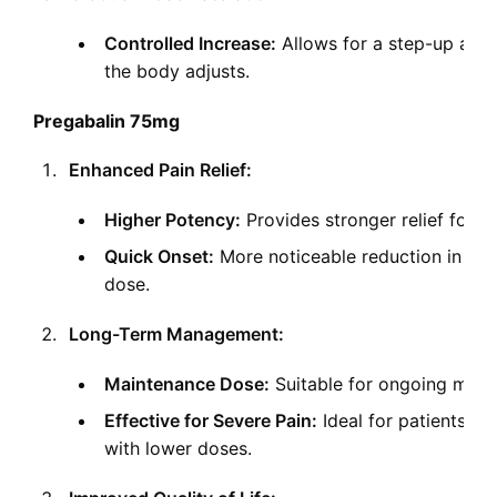
Controlled Increase:
Allows for a step-up appr
the body adjusts.
Pregabalin 75mg
Enhanced Pain Relief:
Higher Potency:
Provides stronger relief for m
Quick Onset:
More noticeable reduction in p
dose.
Long-Term Management:
Maintenance Dose:
Suitable for ongoing mana
Effective for Severe Pain:
Ideal for patients w
with lower doses.