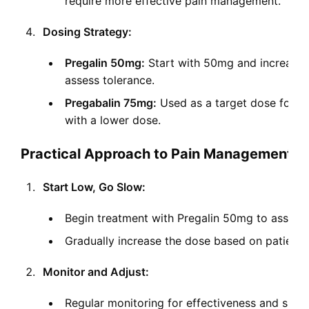
require more effective pain management.
Dosing Strategy:
Pregalin 50mg:
Start with 50mg and increase g
assess tolerance.
Pregabalin 75mg:
Used as a target dose for mor
with a lower dose.
Practical Approach to Pain Management
Start Low, Go Slow:
Begin treatment with Pregalin 50mg to assess
Gradually increase the dose based on patient 
Monitor and Adjust:
Regular monitoring for effectiveness and side 