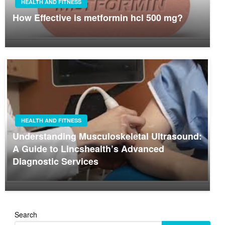
HEALTH AND FITNESS
How Effective is metformin hcl 500 mg?
HEALTH AND FITNESS
Understanding Musculoskeletal Ultrasound:
A Guide to Lincshealth’s Advanced
Diagnostic Services
Search