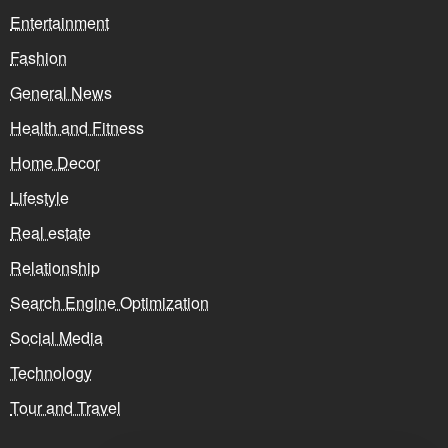
Entertainment
Fashion
General News
Health and Fitness
Home Decor
Lifestyle
Real estate
Relationship
Search Engine Optimization
Social Media
Technology
Tour and Travel