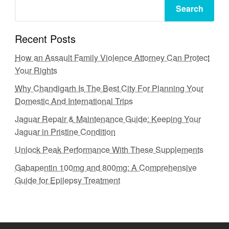
Search
Recent Posts
How an Assault Family Violence Attorney Can Protect
Your Rights
Why Chandigarh Is The Best City For Planning Your
Domestic And International Trips
Jaguar Repair & Maintenance Guide: Keeping Your
Jaguar in Pristine Condition
Unlock Peak Performance With These Supplements
Gabapentin 100mg and 800mg: A Comprehensive
Guide for Epilepsy Treatment