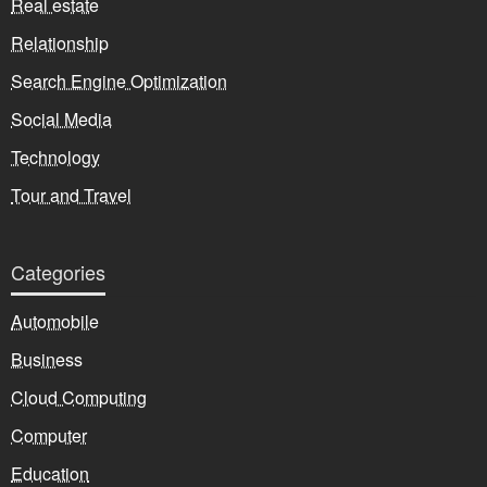
Real estate
Relationship
Search Engine Optimization
Social Media
Technology
Tour and Travel
Categories
Automobile
Business
Cloud Computing
Computer
Education