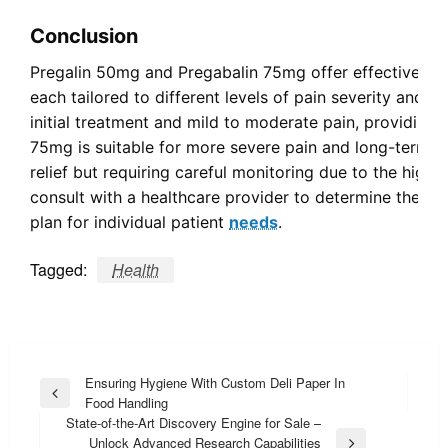
Conclusion
Pregalin 50mg and Pregabalin 75mg offer effective sol
each tailored to different levels of pain severity and p
initial treatment and mild to moderate pain, providing a
75mg is suitable for more severe pain and long-term 
relief but requiring careful monitoring due to the highe
consult with a healthcare provider to determine the m
plan for individual patient
needs
.
Tagged:
Health
Post
Ensuring Hygiene With Custom Deli Paper In
Previous
Food Handling
navigation
Post
State-of-the-Art Discovery Engine for Sale –
Unlock Advanced Research Capabilities