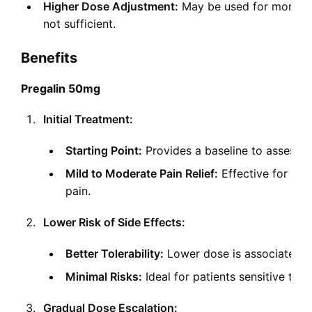
Higher Dose Adjustment:
May be used for more se
not sufficient.
Benefits
Pregalin 50mg
Initial Treatment:
Starting Point:
Provides a baseline to assess th
Mild to Moderate Pain Relief:
Effective for ma
pain.
Lower Risk of Side Effects:
Better Tolerability:
Lower dose is associated wi
Minimal Risks:
Ideal for patients sensitive to 
Gradual Dose Escalation: