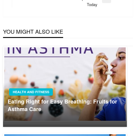
Next
Today
Post
YOU MIGHT ALSO LIKE
HEALTH AND FITNESS
Eating Right for Easy Breathing: Fruits for
Asthma Care