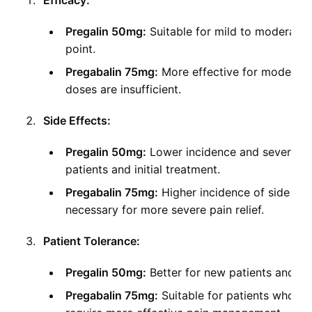
Efficacy:
Pregalin 50mg:
Suitable for mild to moderate p
point.
Pregabalin 75mg:
More effective for moderate
doses are insufficient.
Side Effects:
Pregalin 50mg:
Lower incidence and severity of
patients and initial treatment.
Pregabalin 75mg:
Higher incidence of side effe
necessary for more severe pain relief.
Patient Tolerance:
Pregalin 50mg:
Better for new patients and th
Pregabalin 75mg:
Suitable for patients who h