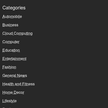
Categories
Automobile
Business
Cloud Computing
Computer
Education
Entertainment
Fashion
General News
Health and Fitness
Home Decor
Lifestyle