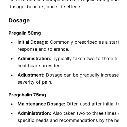
dosage, benefits, and side effects.
Dosage
Pregalin 50mg
Initial Dosage:
Commonly prescribed as a starting d
response and tolerance.
Administration:
Typically taken two to three times
healthcare provider.
Adjustment:
Dosage can be gradually increased ba
severity of pain.
Pregabalin 75mg
Maintenance Dosage:
Often used after initial tre
Administration:
Also taken two to three times dail
specific needs and recommendations by the health