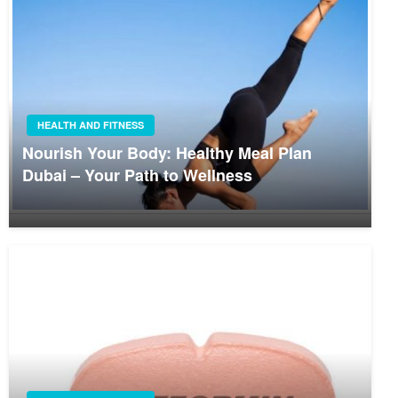
HEALTH AND FITNESS
Nourish Your Body: Healthy Meal Plan
Dubai – Your Path to Wellness