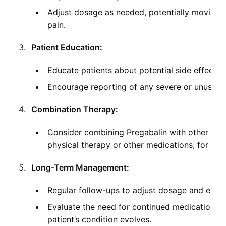
Adjust dosage as needed, potentially moving 
pain.
Patient Education:
Educate patients about potential side effects
Encourage reporting of any severe or unusual s
Combination Therapy:
Consider combining Pregabalin with other pai
physical therapy or other medications, for c
Long-Term Management:
Regular follow-ups to adjust dosage and ensure
Evaluate the need for continued medication ve
patient’s condition evolves.