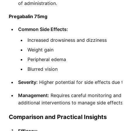
of administration.
Pregabalin 75mg
Common Side Effects:
Increased drowsiness and dizziness
Weight gain
Peripheral edema
Blurred vision
Severity:
Higher potential for side effects due to 
Management:
Requires careful monitoring and may
additional interventions to manage side effects.
Comparison and Practical Insights