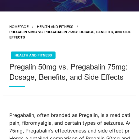
HOMEPAGE
HEALTH AND FITNESS
PREGALIN 50MG VS. PREGABALIN 75MG: DOSAGE, BENEFITS, AND SIDE
EFFECTS
HEALTH AND FITNESS
Pregalin 50mg vs. Pregabalin 75mg:
Dosage, Benefits, and Side Effects
Pregabalin, often branded as Pregalin, is a medicatio
pain, fibromyalgia, and certain types of seizures. Ava
75mg, Pregabalin’s effectiveness and side effect profi
Here’s a detailed comparison of Pregalin 50mg and Pre