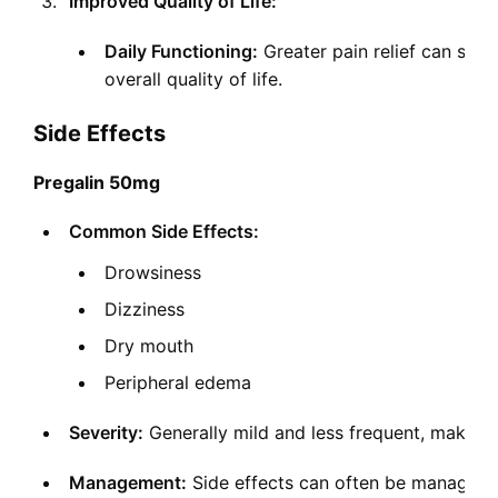
Improved Quality of Life:
Daily Functioning:
Greater pain relief can signi
overall quality of life.
Side Effects
Pregalin 50mg
Common Side Effects:
Drowsiness
Dizziness
Dry mouth
Peripheral edema
Severity:
Generally mild and less frequent, making it
Management:
Side effects can often be managed 