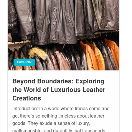
FASHION
Beyond Boundaries: Exploring
the World of Luxurious Leather
Creations
Introduction: In a world where trends come and
go, there’s something timeless about leather
goods. They exude a sense of luxury,
craftsmanship, and durability that transcends