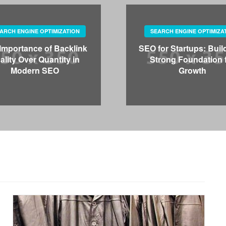
ARCH ENGINE OPTIMIZATION
SEARCH ENGINE OPTIMIZA
Importance of Backlink
SEO for Startups: Buil
ality Over Quantity in
Strong Foundation 
Modern SEO
Growth