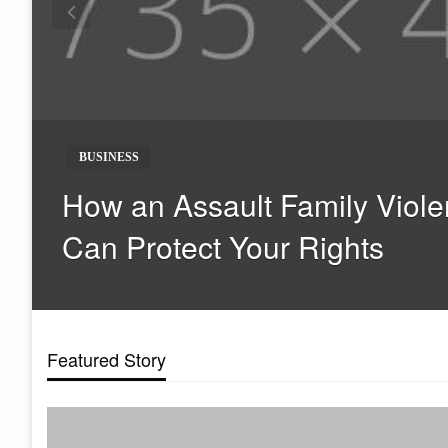
BUSINESS
How an Assault Family Viole
Can Protect Your Rights
Featured Story