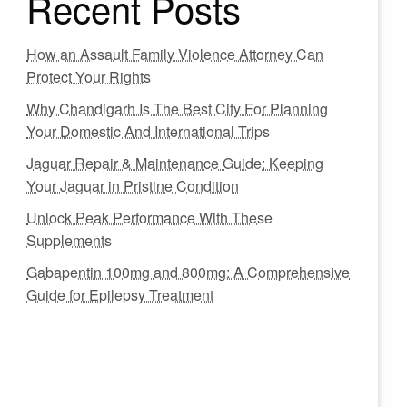
Recent Posts
How an Assault Family Violence Attorney Can
Protect Your Rights
Why Chandigarh Is The Best City For Planning
Your Domestic And International Trips
Jaguar Repair & Maintenance Guide: Keeping
Your Jaguar in Pristine Condition
Unlock Peak Performance With These
Supplements
Gabapentin 100mg and 800mg: A Comprehensive
Guide for Epilepsy Treatment