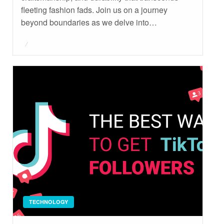
fleeting fashion fads. Join us on a journey
beyond boundaries as we delve into…
Posted
on
TECHNOLOGY