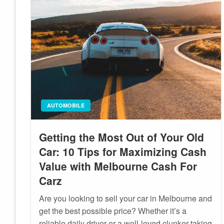
AUTOMOBILE
Getting the Most Out of Your Old
Car: 10 Tips for Maximizing Cash
Value with Melbourne Cash For
Carz
Are you looking to sell your car in Melbourne and
get the best possible price? Whether it’s a
reliable daily driver or a well-loved clunker taking