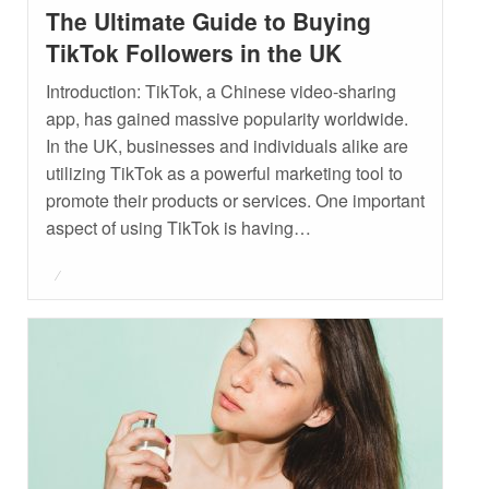
The Ultimate Guide to Buying
TikTok Followers in the UK
Introduction: TikTok, a Chinese video-sharing
app, has gained massive popularity worldwide.
In the UK, businesses and individuals alike are
utilizing TikTok as a powerful marketing tool to
promote their products or services. One important
aspect of using TikTok is having…
Posted
on