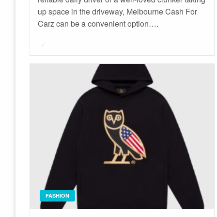
up space in the driveway, Melbourne Cash For
Carz can be a convenient option….
Posted
on
FASHION