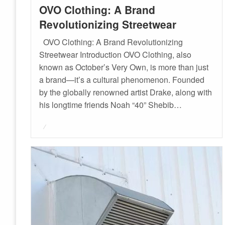
OVO Clothing: A Brand
Revolutionizing Streetwear
OVO Clothing: A Brand Revolutionizing
Streetwear Introduction OVO Clothing, also
known as October’s Very Own, is more than just
a brand—it’s a cultural phenomenon. Founded
by the globally renowned artist Drake, along with
his longtime friends Noah “40” Shebib…
Posted
on