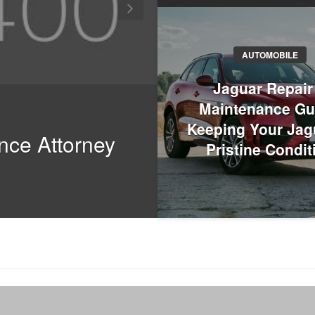
AUTOMOBILE
TOUR AND TRAVEL
Jaguar Repair
Maintenance Gu
Why Chandigar
Keeping Your Jag
nce Attorney
Planning Your
Pristine Condit
Trips