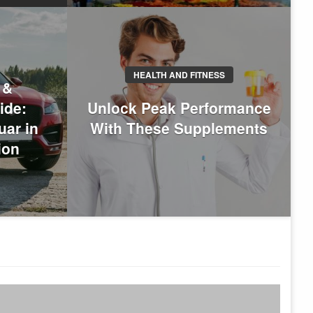
HEALTH AND FITNESS
 &
ide:
Unlock Peak Performance
h Is The Best City For
uar in
With These Supplements
 Domestic And International
ion