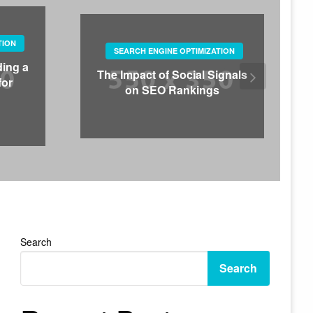
TION
SEARCH ENGINE OPTIMIZATION
ding a
The Impact of Social Signals
for
on SEO Rankings
Search
Search