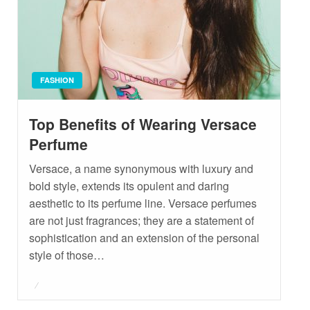
FASHION
Top Benefits of Wearing Versace
Perfume
Versace, a name synonymous with luxury and
bold style, extends its opulent and daring
aesthetic to its perfume line. Versace perfumes
are not just fragrances; they are a statement of
sophistication and an extension of the personal
style of those…
Posted
on