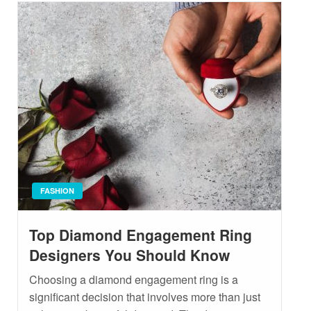
FASHION
Top Diamond Engagement Ring
Designers You Should Know
Choosing a diamond engagement ring is a
significant decision that involves more than just