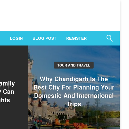
 Engagement
LOGIN
BLOG POST
REGISTER
TOUR AND TRAVEL
Why Chandigarh Is The
amily
Best City For Planning Your
y Can
Domestic And International
ghts
Trips