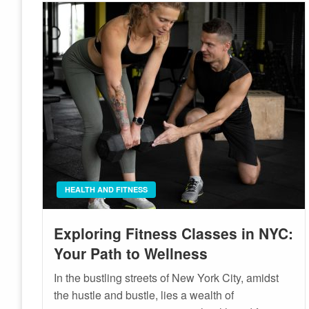
HEALTH AND FITNESS
Exploring Fitness Classes in NYC:
Your Path to Wellness
In the bustling streets of New York City, amidst
the hustle and bustle, lies a wealth of