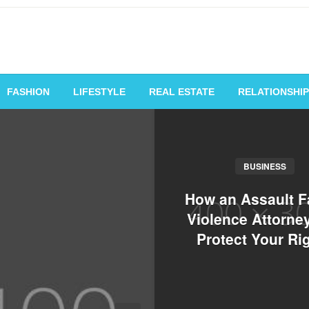
vating Voices, Inspiring
FASHION
LIFESTYLE
REAL ESTATE
RELATIONSHIP
BUSINESS
How an Assault F
Violence Attorne
Protect Your Ri