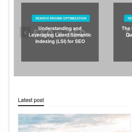
SEARCH ENGINE OPTIMIZATION
SE
Understanding and
The 
Leveraging Latent Semantic
Qu
Indexing (LSI) for SEO
Latest post