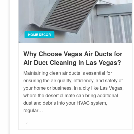
HOME DECOR
Why Choose Vegas Air Ducts for
Air Duct Cleaning in Las Vegas?
Maintaining clean air ducts is essential for
ensuring the air quality, efficiency, and safety of
your home or business. In a city like Las Vegas,
where the desert climate can bring additional
dust and debris into your HVAC system,
regular…
Posted
on