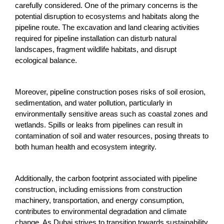
carefully considered. One of the primary concerns is the
potential disruption to ecosystems and habitats along the
pipeline route. The excavation and land clearing activities
required for pipeline installation can disturb natural
landscapes, fragment wildlife habitats, and disrupt
ecological balance.
Moreover, pipeline construction poses risks of soil erosion,
sedimentation, and water pollution, particularly in
environmentally sensitive areas such as coastal zones and
wetlands. Spills or leaks from pipelines can result in
contamination of soil and water resources, posing threats to
both human health and ecosystem integrity.
Additionally, the carbon footprint associated with pipeline
construction, including emissions from construction
machinery, transportation, and energy consumption,
contributes to environmental degradation and climate
change. As Dubai strives to transition towards sustainability