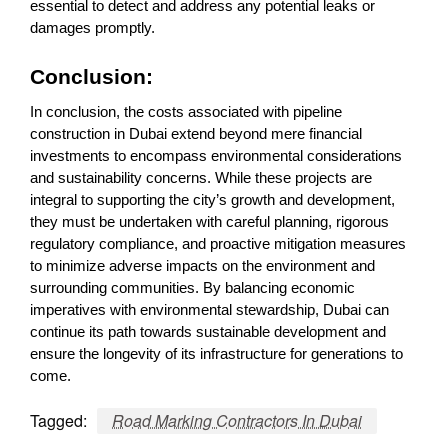
essential to detect and address any potential leaks or
damages promptly.
Conclusion:
In conclusion, the costs associated with pipeline
construction in Dubai extend beyond mere financial
investments to encompass environmental considerations
and sustainability concerns. While these projects are
integral to supporting the city’s growth and development,
they must be undertaken with careful planning, rigorous
regulatory compliance, and proactive mitigation measures
to minimize adverse impacts on the environment and
surrounding communities. By balancing economic
imperatives with environmental stewardship, Dubai can
continue its path towards sustainable development and
ensure the longevity of its infrastructure for generations to
come.
Tagged:
Road Marking Contractors In Dubai