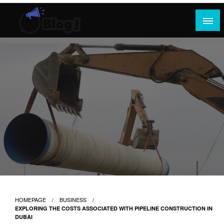
Skip
to
content
Where Content Reigns and Perspectives Shine
Rank Guest Posts: Elevating Voices,
Inspiring Engagement
HOMEPAGE
BUSINESS
EXPLORING THE COSTS ASSOCIATED WITH PIPELINE CONSTRUCTION IN
DUBAI