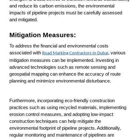
and reduce its carbon emissions, the environmental
impacts of pipeline projects must be carefully assessed
and mitigated.
Mitigation Measures:
To address the financial and environmental costs
associated with
, various
Road Marking Contractors In Dubai
mitigation measures can be implemented. Investing in
advanced technologies such as remote sensing and
geospatial mapping can enhance the accuracy of route
planning and minimize environmental disturbance.
Furthermore, incorporating eco-friendly construction
practices such as using recycled materials, implementing
erosion control measures, and adopting low-impact
construction techniques can help mitigate the
environmental footprint of pipeline projects. Additionally,
regular monitoring and maintenance of pipelines are