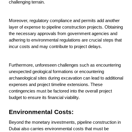
challenging terrain.
Moreover, regulatory compliance and permits add another
layer of expense to pipeline construction projects. Obtaining
the necessary approvals from government agencies and
adhering to environmental regulations are crucial steps that
incur costs and may contribute to project delays.
Furthermore, unforeseen challenges such as encountering
unexpected geological formations or encountering
archaeological sites during excavation can lead to additional
expenses and project timeline extensions. These
contingencies must be factored into the overall project
budget to ensure its financial viability.
Environmental Costs:
Beyond the monetary investments, pipeline construction in
Dubai also carries environmental costs that must be