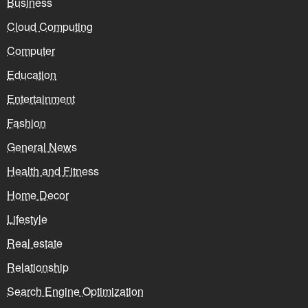
Business
Cloud Computing
Computer
Education
Entertainment
Fashion
General News
Health and Fitness
Home Decor
Lifestyle
Real estate
Relationship
Search Engine Optimization