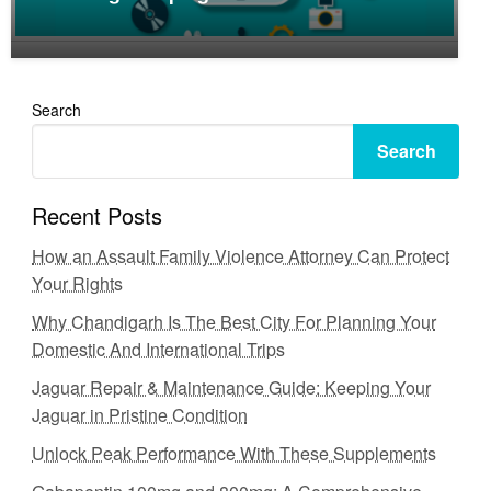
Search
Search
Recent Posts
How an Assault Family Violence Attorney Can Protect
Your Rights
Why Chandigarh Is The Best City For Planning Your
Domestic And International Trips
Jaguar Repair & Maintenance Guide: Keeping Your
Jaguar in Pristine Condition
Unlock Peak Performance With These Supplements