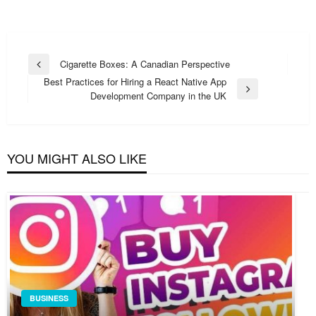
Post
Cigarette Boxes: A Canadian Perspective
Previous
navigation
Best Practices for Hiring a React Native App
Post
Next
Development Company in the UK
Post
YOU MIGHT ALSO LIKE
BUSINESS