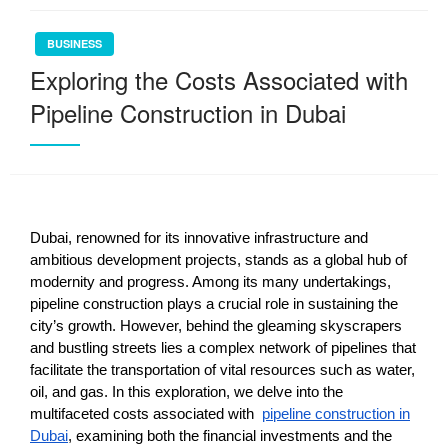
BUSINESS
Exploring the Costs Associated with
Pipeline Construction in Dubai
Dubai, renowned for its innovative infrastructure and
ambitious development projects, stands as a global hub of
modernity and progress. Among its many undertakings,
pipeline construction plays a crucial role in sustaining the
city’s growth. However, behind the gleaming skyscrapers
and bustling streets lies a complex network of pipelines that
facilitate the transportation of vital resources such as water,
oil, and gas. In this exploration, we delve into the
multifaceted costs associated with
pipeline construction in
Dubai
, examining both the financial investments and the