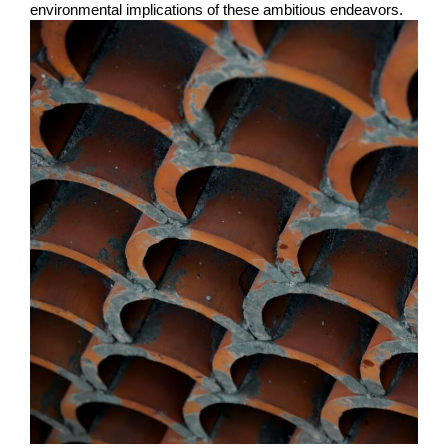
environmental implications of these ambitious endeavors.