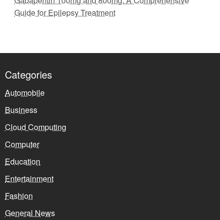
Gabapentin 100mg and 800mg: A Comprehensive
Guide for Epilepsy Treatment
Categories
Automobile
Business
Cloud Computing
Computer
Education
Entertainment
Fashion
General News