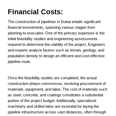
Financial Costs:
The construction of pipelines in Dubai entails significant
financial investments, spanning various stages from
planning to execution. One of the primary expenses is the
initial feasibility studies and engineering assessments
required to determine the viability of the project. Engineers
and experts analyze factors such as terrain, geology, and
population density to design an efficient and cost-effective
pipeline route.
Once the feasibility studies are completed, the actual
construction phase commences, involving procurement of
materials, equipment, and labor. The cost of materials such
as steel, concrete, and coatings constitutes a substantial
portion of the project budget. Additionally, specialized
machinery and skilled labor are essential for laying the
pipeline infrastructure across vast distances, often through