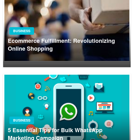
BUSINESS
Ecommerce Fulfillment: Revolutionizing
Online Shopping
BUSINESS
5 Essential Tips for Bulk WhatsApp
Marketing Campaign