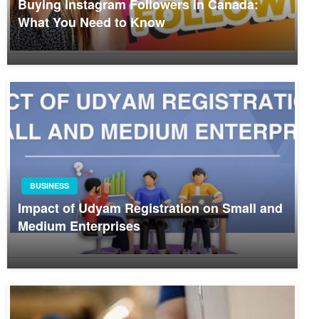
Buying Instagram Followers in Canada:
What You Need to Know
BUSINESS
Impact of Udyam Registration on Small and
Medium Enterprises