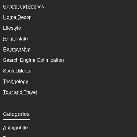
Health and Fitness
Home Decor
Lifestyle
Real estate
Relationship
Search Engine Optimization
Social Media
Technology
Tour and Travel
Categories
Automobile