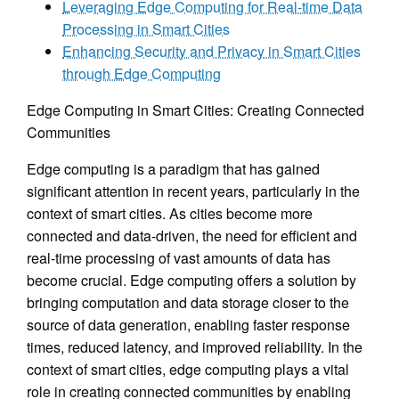
Leveraging Edge Computing for Real-time Data
Processing in Smart Cities
Enhancing Security and Privacy in Smart Cities
through Edge Computing
Edge Computing in Smart Cities: Creating Connected
Communities
Edge computing is a paradigm that has gained
significant attention in recent years, particularly in the
context of smart cities. As cities become more
connected and data-driven, the need for efficient and
real-time processing of vast amounts of data has
become crucial. Edge computing offers a solution by
bringing computation and data storage closer to the
source of data generation, enabling faster response
times, reduced latency, and improved reliability. In the
context of smart cities, edge computing plays a vital
role in creating connected communities by enabling