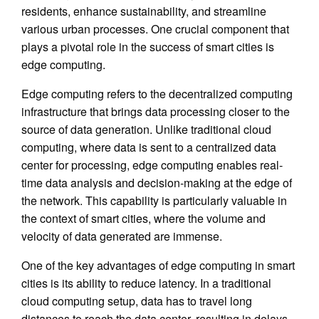
residents, enhance sustainability, and streamline
various urban processes. One crucial component that
plays a pivotal role in the success of smart cities is
edge computing.
Edge computing refers to the decentralized computing
infrastructure that brings data processing closer to the
source of data generation. Unlike traditional cloud
computing, where data is sent to a centralized data
center for processing, edge computing enables real-
time data analysis and decision-making at the edge of
the network. This capability is particularly valuable in
the context of smart cities, where the volume and
velocity of data generated are immense.
One of the key advantages of edge computing in smart
cities is its ability to reduce latency. In a traditional
cloud computing setup, data has to travel long
distances to reach the data center, resulting in delays