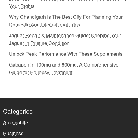
Your Rights
Why Chandigarh Is The Best City For Planning Your
Domestic And International Trips
Jaguar Repair & Maintenance Guide: Keeping Your
Jaguar in Pristine Condition
Unlock Peak Performance With These Supplements
Gabapentin 100mg and 800mg: A Comprehensive
Guide for Epilepsy Treatment
Categories
Automobile
Business