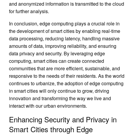
and anonymized information is transmitted to the cloud
for further analysis.
In conclusion, edge computing plays a crucial role in
the development of smart cities by enabling real-time
data processing, reducing latency, handling massive
amounts of data, improving reliability, and ensuring
data privacy and security. By leveraging edge
computing, smart cities can create connected
communities that are more efficient, sustainable, and
responsive to the needs of their residents. As the world
continues to urbanize, the adoption of edge computing
in smart cities will only continue to grow, driving
innovation and transforming the way we live and
interact with our urban environments.
Enhancing Security and Privacy in
Smart Cities through Edge