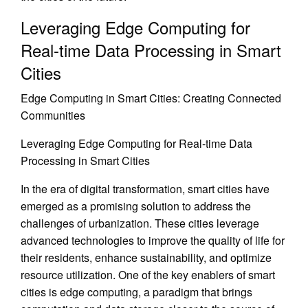
Leveraging Edge Computing for
Real-time Data Processing in Smart
Cities
Edge Computing in Smart Cities: Creating Connected
Communities
Leveraging Edge Computing for Real-time Data
Processing in Smart Cities
In the era of digital transformation, smart cities have
emerged as a promising solution to address the
challenges of urbanization. These cities leverage
advanced technologies to improve the quality of life for
their residents, enhance sustainability, and optimize
resource utilization. One of the key enablers of smart
cities is edge computing, a paradigm that brings