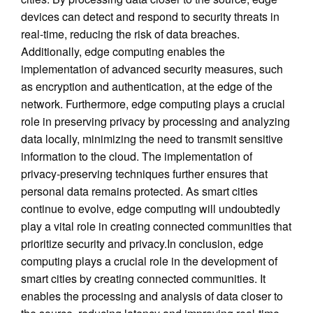
devices can detect and respond to security threats in
real-time, reducing the risk of data breaches.
Additionally, edge computing enables the
implementation of advanced security measures, such
as encryption and authentication, at the edge of the
network. Furthermore, edge computing plays a crucial
role in preserving privacy by processing and analyzing
data locally, minimizing the need to transmit sensitive
information to the cloud. The implementation of
privacy-preserving techniques further ensures that
personal data remains protected. As smart cities
continue to evolve, edge computing will undoubtedly
play a vital role in creating connected communities that
prioritize security and privacy.In conclusion, edge
computing plays a crucial role in the development of
smart cities by creating connected communities. It
enables the processing and analysis of data closer to