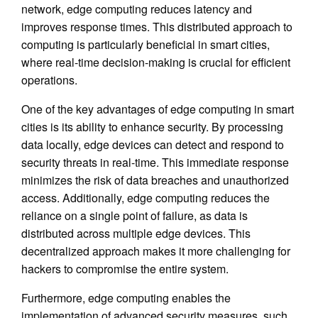
network, edge computing reduces latency and
improves response times. This distributed approach to
computing is particularly beneficial in smart cities,
where real-time decision-making is crucial for efficient
operations.
One of the key advantages of edge computing in smart
cities is its ability to enhance security. By processing
data locally, edge devices can detect and respond to
security threats in real-time. This immediate response
minimizes the risk of data breaches and unauthorized
access. Additionally, edge computing reduces the
reliance on a single point of failure, as data is
distributed across multiple edge devices. This
decentralized approach makes it more challenging for
hackers to compromise the entire system.
Furthermore, edge computing enables the
implementation of advanced security measures, such