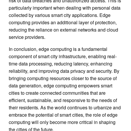
risk of data breaches and unauthorized access. This is
particularly important when dealing with personal data
collected by various smart city applications. Edge
computing provides an additional layer of protection,
reducing the reliance on external networks and cloud
service providers.
In conclusion, edge computing is a fundamental
component of smart city infrastructure, enabling real-
time data processing, reducing latency, enhancing
reliability, and improving data privacy and security. By
bringing computing resources closer to the source of
data generation, edge computing empowers smart
cities to create connected communities that are
efficient, sustainable, and responsive to the needs of
their residents. As the world continues to urbanize and
embrace the potential of smart cities, the role of edge
computing will only become more critical in shaping
the cities of the future.