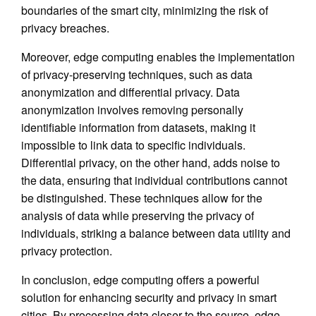
boundaries of the smart city, minimizing the risk of
privacy breaches.
Moreover, edge computing enables the implementation
of privacy-preserving techniques, such as data
anonymization and differential privacy. Data
anonymization involves removing personally
identifiable information from datasets, making it
impossible to link data to specific individuals.
Differential privacy, on the other hand, adds noise to
the data, ensuring that individual contributions cannot
be distinguished. These techniques allow for the
analysis of data while preserving the privacy of
individuals, striking a balance between data utility and
privacy protection.
In conclusion, edge computing offers a powerful
solution for enhancing security and privacy in smart
cities. By processing data closer to the source, edge