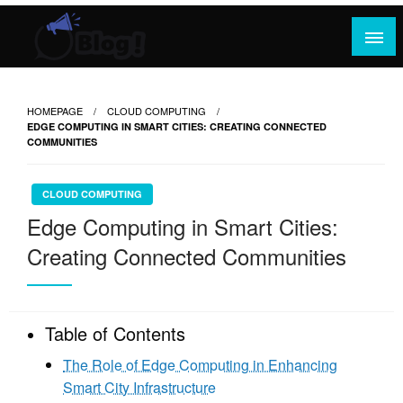
Skip
to
content
Where Content Reigns and Perspectives Shine
Rank Guest Posts: Elevating Voices,
Inspiring Engagement
HOMEPAGE
CLOUD COMPUTING
EDGE COMPUTING IN SMART CITIES: CREATING CONNECTED
COMMUNITIES
CLOUD COMPUTING
Edge Computing in Smart Cities:
Creating Connected Communities
Table of Contents
The Role of Edge Computing in Enhancing
Smart City Infrastructure