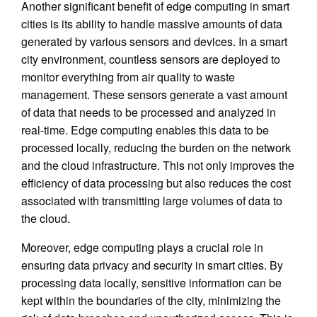
Another significant benefit of edge computing in smart
cities is its ability to handle massive amounts of data
generated by various sensors and devices. In a smart
city environment, countless sensors are deployed to
monitor everything from air quality to waste
management. These sensors generate a vast amount
of data that needs to be processed and analyzed in
real-time. Edge computing enables this data to be
processed locally, reducing the burden on the network
and the cloud infrastructure. This not only improves the
efficiency of data processing but also reduces the cost
associated with transmitting large volumes of data to
the cloud.
Moreover, edge computing plays a crucial role in
ensuring data privacy and security in smart cities. By
processing data locally, sensitive information can be
kept within the boundaries of the city, minimizing the