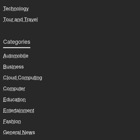
Technology
Tour and Travel
Categories
Automobile
Business
Cloud Computing
Computer
Education
Entertainment
Fashion
General News