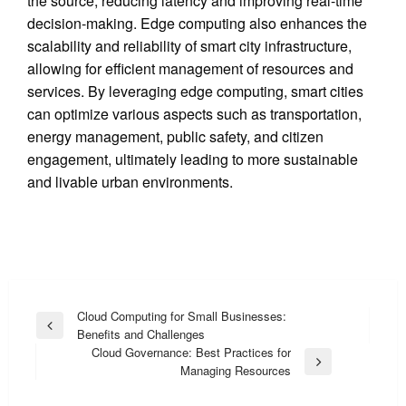
the source, reducing latency and improving real-time
decision-making. Edge computing also enhances the
scalability and reliability of smart city infrastructure,
allowing for efficient management of resources and
services. By leveraging edge computing, smart cities
can optimize various aspects such as transportation,
energy management, public safety, and citizen
engagement, ultimately leading to more sustainable
and livable urban environments.
Post
Cloud Computing for Small Businesses:
Previous
Benefits and Challenges
navigation
Post
Cloud Governance: Best Practices for
Next
Managing Resources
Post