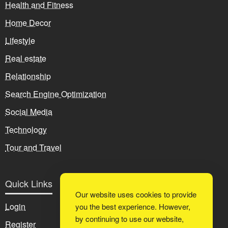
Health and Fitness
Home Decor
Lifestyle
Real estate
Relationship
Search Engine Optimization
Social Media
Technology
Tour and Travel
Quick Links
Our website uses cookies to provide
Login
you the best experience. However,
by continuing to use our website,
Register