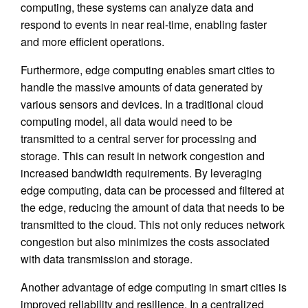
computing, these systems can analyze data and
respond to events in near real-time, enabling faster
and more efficient operations.
Furthermore, edge computing enables smart cities to
handle the massive amounts of data generated by
various sensors and devices. In a traditional cloud
computing model, all data would need to be
transmitted to a central server for processing and
storage. This can result in network congestion and
increased bandwidth requirements. By leveraging
edge computing, data can be processed and filtered at
the edge, reducing the amount of data that needs to be
transmitted to the cloud. This not only reduces network
congestion but also minimizes the costs associated
with data transmission and storage.
Another advantage of edge computing in smart cities is
improved reliability and resilience. In a centralized