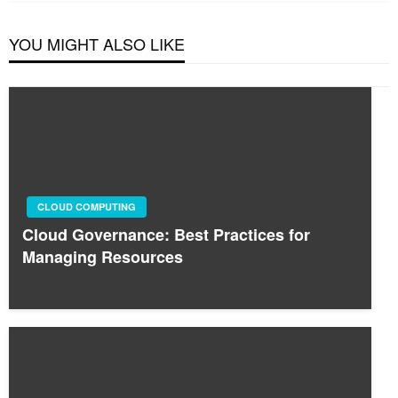
YOU MIGHT ALSO LIKE
CLOUD COMPUTING
Cloud Governance: Best Practices for
Managing Resources