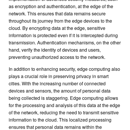
as encryption and authentication, at the edge of the
network. This ensures that data remains secure
throughout its journey from the edge devices to the
cloud. By encrypting data at the edge, sensitive
information is protected even if it is intercepted during
transmission. Authentication mechanisms, on the other
hand, verify the identity of devices and users,
preventing unauthorized access to the network.
In addition to enhancing security, edge computing also
plays a crucial role in preserving privacy in smart
cities. With the increasing number of connected
devices and sensors, the amount of personal data
being collected is staggering. Edge computing allows
for the processing and analysis of this data at the edge
of the network, reducing the need to transmit sensitive
information to the cloud. This localized processing
ensures that personal data remains within the