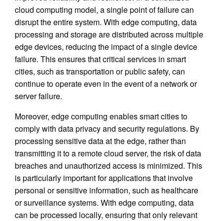
cloud computing model, a single point of failure can
disrupt the entire system. With edge computing, data
processing and storage are distributed across multiple
edge devices, reducing the impact of a single device
failure. This ensures that critical services in smart
cities, such as transportation or public safety, can
continue to operate even in the event of a network or
server failure.
Moreover, edge computing enables smart cities to
comply with data privacy and security regulations. By
processing sensitive data at the edge, rather than
transmitting it to a remote cloud server, the risk of data
breaches and unauthorized access is minimized. This
is particularly important for applications that involve
personal or sensitive information, such as healthcare
or surveillance systems. With edge computing, data
can be processed locally, ensuring that only relevant