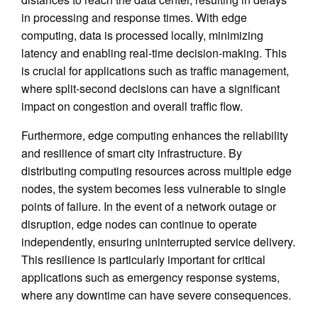
in processing and response times. With edge
computing, data is processed locally, minimizing
latency and enabling real-time decision-making. This
is crucial for applications such as traffic management,
where split-second decisions can have a significant
impact on congestion and overall traffic flow.
Furthermore, edge computing enhances the reliability
and resilience of smart city infrastructure. By
distributing computing resources across multiple edge
nodes, the system becomes less vulnerable to single
points of failure. In the event of a network outage or
disruption, edge nodes can continue to operate
independently, ensuring uninterrupted service delivery.
This resilience is particularly important for critical
applications such as emergency response systems,
where any downtime can have severe consequences.