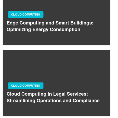
CLOUD COMPUTING
Edge Computing and Smart Buildings:
Optimizing Energy Consumption
CLOUD COMPUTING
Cloud Computing in Legal Services:
Streamlining Operations and Compliance