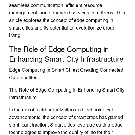
seamless communication, efficient resource
management, and enhanced services for citizens. This
article explores the concept of edge computing in
smart cities and its potential to revolutionize urban
living.
The Role of Edge Computing in
Enhancing Smart City Infrastructure
Edge Computing in Smart Cities: Creating Connected
Communities
The Role of Edge Computing in Enhancing Smart City
Infrastructure
In the era of rapid urbanization and technological
advancements, the concept of smart cities has gained
significant traction. Smart cities leverage cutting-edge
technologies to improve the quality of life for their