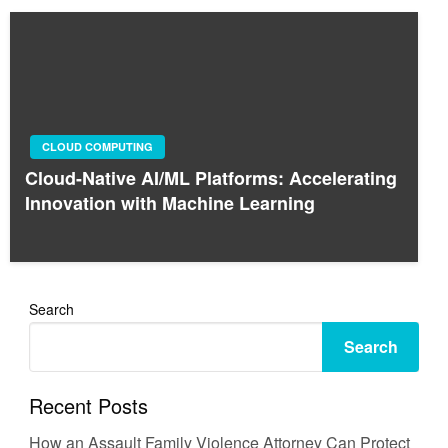
CLOUD COMPUTING
Cloud-Native AI/ML Platforms: Accelerating
Innovation with Machine Learning
Search
Search
Recent Posts
How an Assault Family Violence Attorney Can Protect