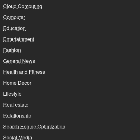
Cloud Computing
Computer
Education
Entertainment
Fashion
General News
Health and Fitness
Home Decor
Lifestyle
Real estate
Relationship
Search Engine Optimization
Social Media