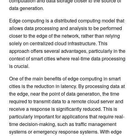
computation and data storage closer to the source of
data generation.
Edge computing is a distributed computing model that
allows data processing and analysis to be performed
closer to the edge of the network, rather than relying
solely on centralized cloud infrastructure. This
approach offers several advantages, particularly in the
context of smart cities where real-time data processing
is crucial.
One of the main benefits of edge computing in smart
cities is the reduction in latency. By processing data at
the edge, near the point of data generation, the time
required to transmit data to a remote cloud server and
receive a response is significantly reduced. This is
particularly important for applications that require real-
time decision-making, such as traffic management
systems or emergency response systems. With edge