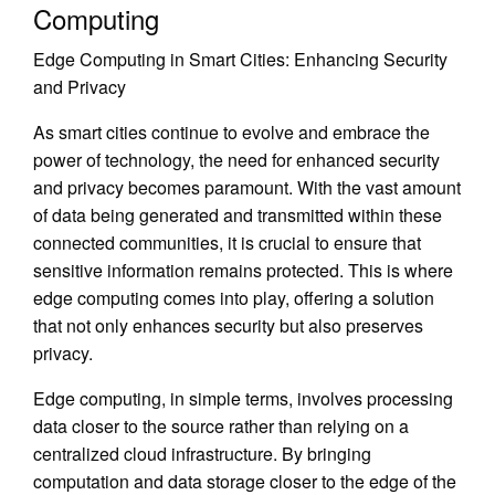
Computing
Edge Computing in Smart Cities: Enhancing Security
and Privacy
As smart cities continue to evolve and embrace the
power of technology, the need for enhanced security
and privacy becomes paramount. With the vast amount
of data being generated and transmitted within these
connected communities, it is crucial to ensure that
sensitive information remains protected. This is where
edge computing comes into play, offering a solution
that not only enhances security but also preserves
privacy.
Edge computing, in simple terms, involves processing
data closer to the source rather than relying on a
centralized cloud infrastructure. By bringing
computation and data storage closer to the edge of the