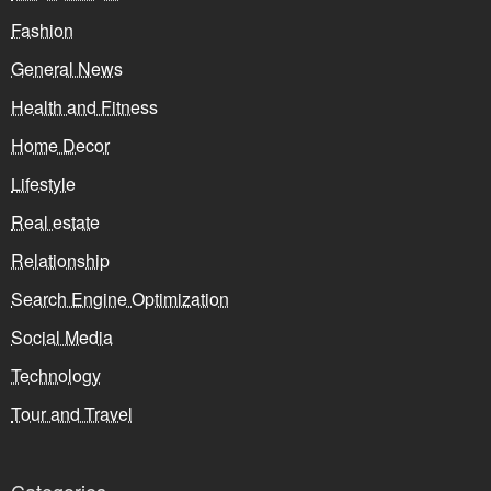
Fashion
General News
Health and Fitness
Home Decor
Lifestyle
Real estate
Relationship
Search Engine Optimization
Social Media
Technology
Tour and Travel