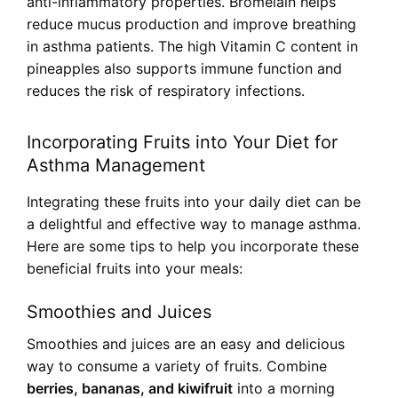
anti-inflammatory properties. Bromelain helps
reduce mucus production and improve breathing
in asthma patients. The high Vitamin C content in
pineapples also supports immune function and
reduces the risk of respiratory infections.
Incorporating Fruits into Your Diet for
Asthma Management
Integrating these fruits into your daily diet can be
a delightful and effective way to manage asthma.
Here are some tips to help you incorporate these
beneficial fruits into your meals:
Smoothies and Juices
Smoothies and juices are an easy and delicious
way to consume a variety of fruits. Combine
berries, bananas, and kiwifruit
into a morning