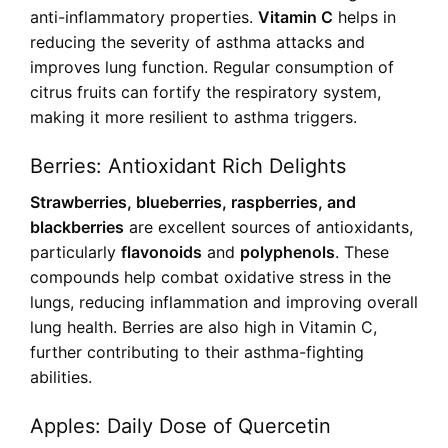
anti-inflammatory properties.
Vitamin C
helps in
reducing the severity of asthma attacks and
improves lung function. Regular consumption of
citrus fruits can fortify the respiratory system,
making it more resilient to asthma triggers.
Berries: Antioxidant Rich Delights
Strawberries, blueberries, raspberries, and
blackberries
are excellent sources of antioxidants,
particularly
flavonoids
and
polyphenols
. These
compounds help combat oxidative stress in the
lungs, reducing inflammation and improving overall
lung health. Berries are also high in Vitamin C,
further contributing to their asthma-fighting
abilities.
Apples: Daily Dose of Quercetin