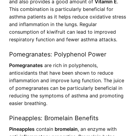
and also provides a good amount of
Vitamin E
.
This combination is particularly beneficial for
asthma patients as it helps reduce oxidative stress
and inflammation in the lungs. Regular
consumption of kiwifruit can lead to improved
respiratory function and fewer asthma attacks.
Pomegranates: Polyphenol Power
Pomegranates
are rich in polyphenols,
antioxidants that have been shown to reduce
inflammation and improve lung function. The juice
of pomegranates can be particularly beneficial in
reducing the symptoms of asthma and promoting
easier breathing.
Pineapples: Bromelain Benefits
Pineapples
contain
bromelain
, an enzyme with