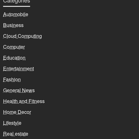
Categories
Automobile
Business
Cloud Computing
Computer
Education
Entertainment
Fashion
General News
Health and Fitness
Home Decor
Lifestyle
Real estate