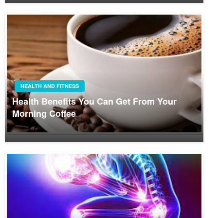
HEALTH AND FITNESS
Health Benefits You Can Get From Your
Morning Coffee