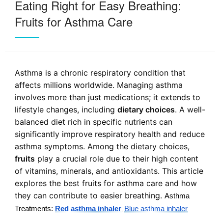
Eating Right for Easy Breathing:
Fruits for Asthma Care
Asthma is a chronic respiratory condition that
affects millions worldwide. Managing asthma
involves more than just medications; it extends to
lifestyle changes, including
dietary choices
. A well-
balanced diet rich in specific nutrients can
significantly improve respiratory health and reduce
asthma symptoms. Among the dietary choices,
fruits
play a crucial role due to their high content
of vitamins, minerals, and antioxidants. This article
explores the best fruits for asthma care and how
they can contribute to easier breathing.
Asthma
Treatments:
Red asthma inhaler
Blue asthma inhaler
,