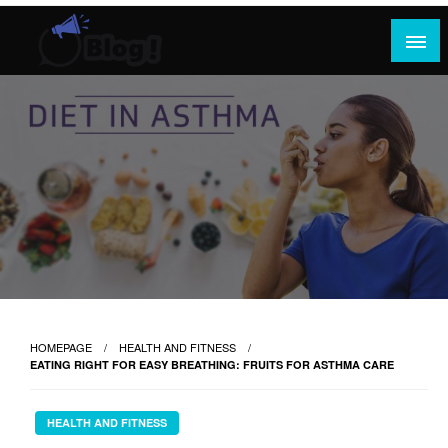
Skip
to
content
Where Content Reigns and Perspectives Shine
Rank Guest Posts: Elevating Voices,
Inspiring Engagement
HOMEPAGE
HEALTH AND FITNESS
EATING RIGHT FOR EASY BREATHING: FRUITS FOR ASTHMA CARE
HEALTH AND FITNESS