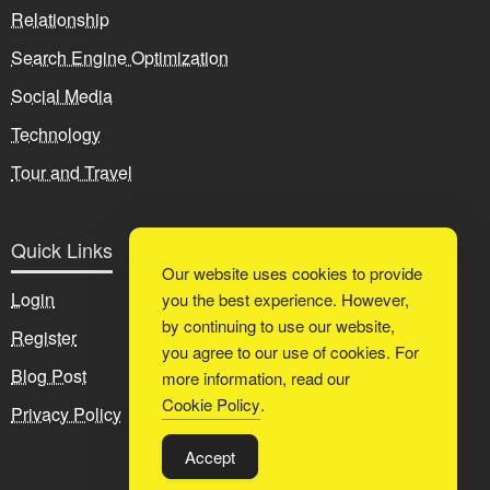
Relationship
Search Engine Optimization
Social Media
Technology
Tour and Travel
Quick Links
Our website uses cookies to provide
Login
you the best experience. However,
by continuing to use our website,
Register
you agree to our use of cookies. For
Blog Post
more information, read our
Cookie Policy
.
Privacy Policy
Accept