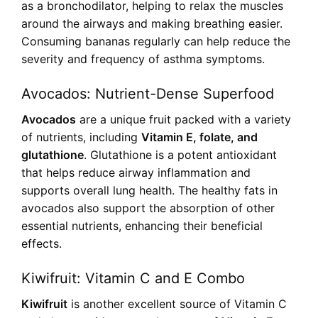
as a bronchodilator, helping to relax the muscles
around the airways and making breathing easier.
Consuming bananas regularly can help reduce the
severity and frequency of asthma symptoms.
Avocados: Nutrient-Dense Superfood
Avocados
are a unique fruit packed with a variety
of nutrients, including
Vitamin E, folate, and
glutathione
. Glutathione is a potent antioxidant
that helps reduce airway inflammation and
supports overall lung health. The healthy fats in
avocados also support the absorption of other
essential nutrients, enhancing their beneficial
effects.
Kiwifruit: Vitamin C and E Combo
Kiwifruit
is another excellent source of Vitamin C