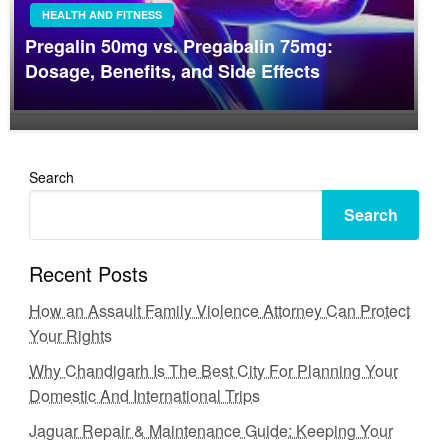
HEALTH AND FITNESS
Pregalin 50mg vs. Pregabalin 75mg:
Dosage, Benefits, and Side Effects
Search
Search
Recent Posts
How an Assault Family Violence Attorney Can Protect
Your Rights
Why Chandigarh Is The Best City For Planning Your
Domestic And International Trips
Jaguar Repair & Maintenance Guide: Keeping Your