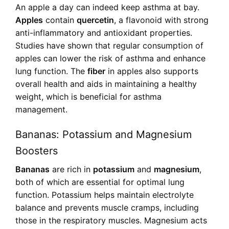
An apple a day can indeed keep asthma at bay.
Apples
contain
quercetin
, a flavonoid with strong
anti-inflammatory and antioxidant properties.
Studies have shown that regular consumption of
apples can lower the risk of asthma and enhance
lung function. The
fiber
in apples also supports
overall health and aids in maintaining a healthy
weight, which is beneficial for asthma
management.
Bananas: Potassium and Magnesium
Boosters
Bananas
are rich in
potassium
and
magnesium
,
both of which are essential for optimal lung
function. Potassium helps maintain electrolyte
balance and prevents muscle cramps, including
those in the respiratory muscles. Magnesium acts