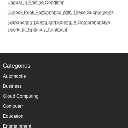
Jaguar in Pristine Condition
Unlock Peak Performance With These Supplements
Gabapentin 100mg and 800mg: A Comprehensive
Guide for Epilepsy Treatment
Categories
Automobile
Business
Cloud Computing
Computer
Education
Entertainment