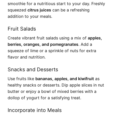
smoothie for a nutritious start to your day. Freshly
squeezed
citrus juices
can be a refreshing
addition to your meals.
Fruit Salads
Create vibrant fruit salads using a mix of
apples,
berries, oranges, and pomegranates
. Add a
squeeze of lime or a sprinkle of nuts for extra
flavor and nutrition.
Snacks and Desserts
Use fruits like
bananas, apples, and kiwifruit
as
healthy snacks or desserts. Dip apple slices in nut
butter or enjoy a bowl of mixed berries with a
dollop of yogurt for a satisfying treat.
Incorporate into Meals