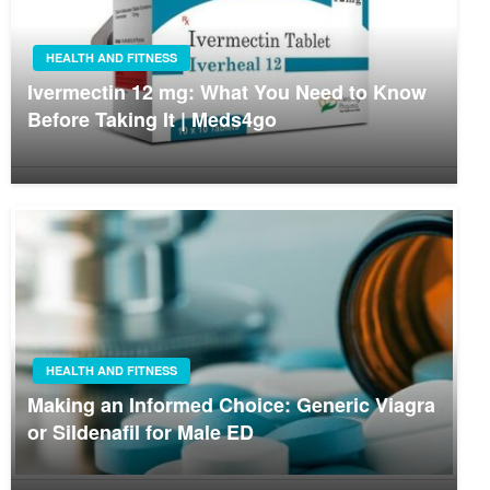
HEALTH AND FITNESS
Ivermectin 12 mg: What You Need to Know
Before Taking It | Meds4go
HEALTH AND FITNESS
Making an Informed Choice: Generic Viagra
or Sildenafil for Male ED