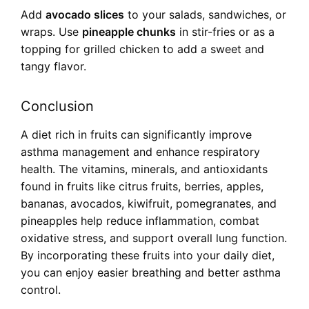
Add
avocado slices
to your salads, sandwiches, or
wraps. Use
pineapple chunks
in stir-fries or as a
topping for grilled chicken to add a sweet and
tangy flavor.
Conclusion
A diet rich in fruits can significantly improve
asthma management and enhance respiratory
health. The vitamins, minerals, and antioxidants
found in fruits like citrus fruits, berries, apples,
bananas, avocados, kiwifruit, pomegranates, and
pineapples help reduce inflammation, combat
oxidative stress, and support overall lung function.
By incorporating these fruits into your daily diet,
you can enjoy easier breathing and better asthma
control.