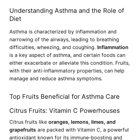
Understanding Asthma and the Role of
Diet
Asthma is characterized by inflammation and
narrowing of the airways, leading to breathing
difficulties, wheezing, and coughing.
Inflammation
is a key aspect of asthma, and certain foods can
either exacerbate or alleviate this condition. Fruits,
with their anti-inflammatory properties, can help
manage and reduce asthma symptoms.
Top Fruits Beneficial for Asthma Care
Citrus Fruits: Vitamin C Powerhouses
Citrus fruits like
oranges, lemons, limes, and
grapefruits
are packed with Vitamin C, a powerful
antioxidant known for its immune-boosting and