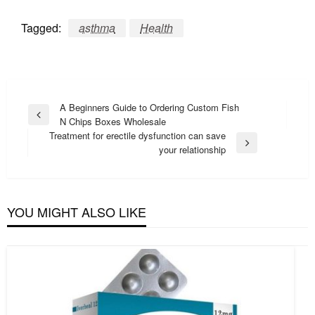
Tagged:
asthma
Health
Post
A Beginners Guide to Ordering Custom Fish
Previous
N Chips Boxes Wholesale
navigation
Post
Treatment for erectile dysfunction can save
Next
your relationship
Post
YOU MIGHT ALSO LIKE