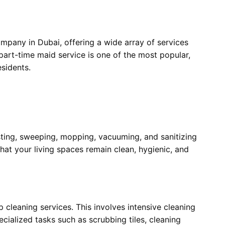
mpany in Dubai, offering a wide array of services
 part-time maid service is one of the most popular,
esidents.
sting, sweeping, mopping, vacuuming, and sanitizing
hat your living spaces remain clean, hygienic, and
 cleaning services. This involves intensive cleaning
ecialized tasks such as scrubbing tiles, cleaning