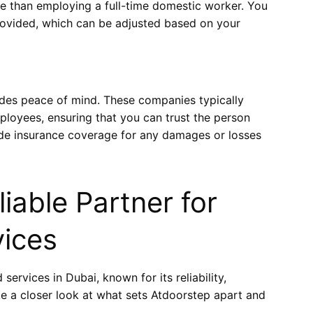
ve than employing a full-time domestic worker. You
rovided, which can be adjusted based on your
ides peace of mind. These companies typically
loyees, ensuring that you can trust the person
vide insurance coverage for any damages or losses
iable Partner for
vices
services in Dubai, known for its reliability,
ake a closer look at what sets Atdoorstep apart and