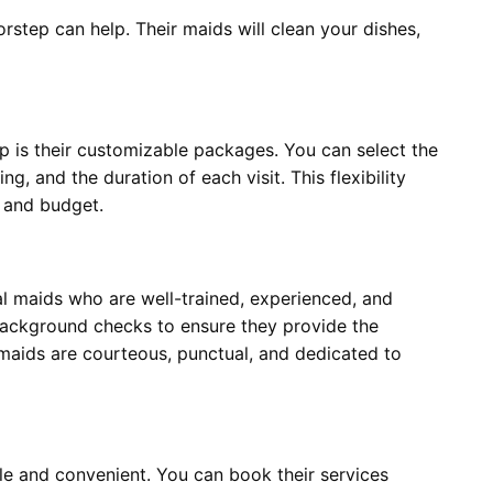
orstep can help. Their maids will clean your dishes,
 is their customizable packages. You can select the
g, and the duration of each visit. This flexibility
le and budget.
al maids who are well-trained, experienced, and
background checks to ensure they provide the
s maids are courteous, punctual, and dedicated to
le and convenient. You can book their services