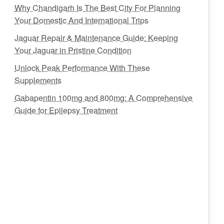
Why Chandigarh Is The Best City For Planning
Your Domestic And International Trips
Jaguar Repair & Maintenance Guide: Keeping
Your Jaguar in Pristine Condition
Unlock Peak Performance With These
Supplements
Gabapentin 100mg and 800mg: A Comprehensive
Guide for Epilepsy Treatment