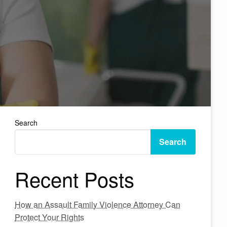
Search
Search
Recent Posts
How an Assault Family Violence Attorney Can
Protect Your Rights