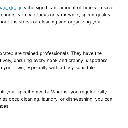
maid dubai
is the significant amount of time you save.
 chores, you can focus on your work, spend quality
ithout the stress of cleaning and organizing your
orstep are trained professionals. They have the
tively, ensuring every nook and cranny is spotless.
on your own, especially with a busy schedule.
uit your specific needs. Whether you require daily,
h as deep cleaning, laundry, or dishwashing, you can
nces.