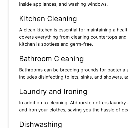
inside appliances, and washing windows.
Kitchen Cleaning
A clean kitchen is essential for maintaining a hea
covers everything from cleaning countertops and c
kitchen is spotless and germ-free.
Bathroom Cleaning
Bathrooms can be breeding grounds for bacteria 
includes disinfecting toilets, sinks, and showers, as
Laundry and Ironing
In addition to cleaning, Atdoorstep offers laundry 
and iron your clothes, saving you the hassle of dea
Dishwashing