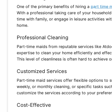
One of the primary benefits of hiring a
part time 
With a professional taking care of your household
time with family, or engage in leisure activities w
home.
Professional Cleaning
Part-time maids from reputable services like Atdo
expertise to clean your home efficiently and effec
This level of cleanliness is often hard to achieve 
Customized Services
Part-time maid services offer flexible options to s
weekly, or monthly cleaning, or specific tasks suc
customize the services according to your prefere
Cost-Effective