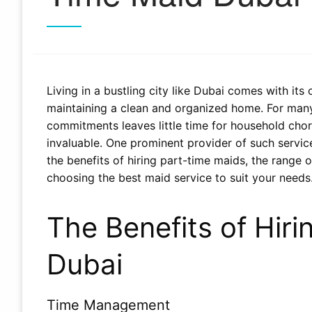
Living in a bustling city like Dubai comes with its
maintaining a clean and organized home. For many 
commitments leaves little time for household cho
invaluable. One prominent provider of such services
the benefits of hiring part-time maids, the range 
choosing the best maid service to suit your needs
The Benefits of Hiri
Dubai
Time Management