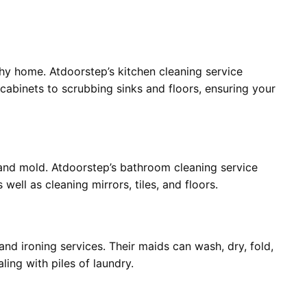
lthy home. Atdoorstep’s kitchen cleaning service
abinets to scrubbing sinks and floors, ensuring your
and mold. Atdoorstep’s bathroom cleaning service
 well as cleaning mirrors, tiles, and floors.
and ironing services. Their maids can wash, dry, fold,
ling with piles of laundry.