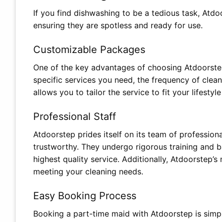
If you find dishwashing to be a tedious task, Atdo
ensuring they are spotless and ready for use.
Customizable Packages
One of the key advantages of choosing Atdoorstep
specific services you need, the frequency of cleanin
allows you to tailor the service to fit your lifesty
Professional Staff
Atdoorstep prides itself on its team of profession
trustworthy. They undergo rigorous training and 
highest quality service. Additionally, Atdoorstep’
meeting your cleaning needs.
Easy Booking Process
Booking a part-time maid with Atdoorstep is simp