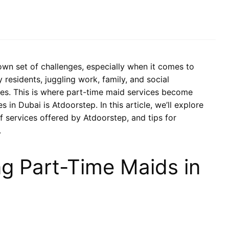
 own set of challenges, especially when it comes to
residents, juggling work, family, and social
res. This is where part-time maid services become
 in Dubai is Atdoorstep. In this article, we’ll explore
of services offered by Atdoorstep, and tips for
.
ng Part-Time Maids in