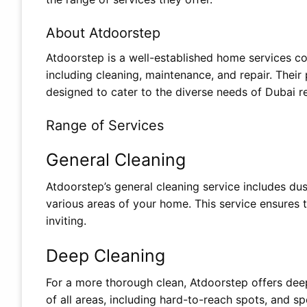
About Atdoorstep
Atdoorstep is a well-established home services co
including cleaning, maintenance, and repair. Their
designed to cater to the diverse needs of Dubai r
Range of Services
General Cleaning
Atdoorstep’s general cleaning service includes du
various areas of your home. This service ensures t
inviting.
Deep Cleaning
For a more thorough clean, Atdoorstep offers deep
of all areas, including hard-to-reach spots, and sp