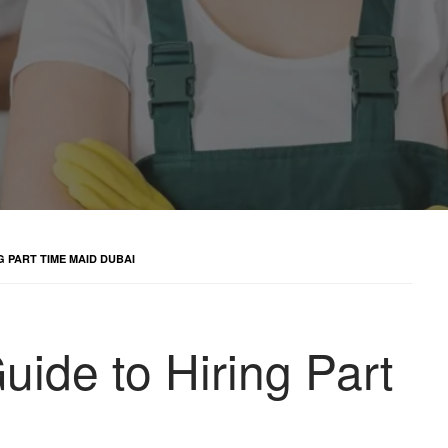
 PART TIME MAID DUBAI
ide to Hiring Part