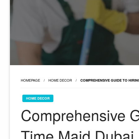
HOMEPAGE
HOME DECOR
COMPREHENSIVE GUIDE TO HIRING
HOME DECOR
Comprehensive Gu
Time Maid Dubai