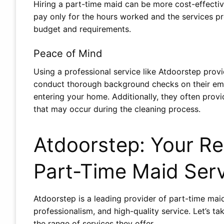
Hiring a part-time maid can be more cost-effecti
pay only for the hours worked and the services p
budget and requirements.
Peace of Mind
Using a professional service like Atdoorstep prov
conduct thorough background checks on their emp
entering your home. Additionally, they often pro
that may occur during the cleaning process.
Atdoorstep: Your Rel
Part-Time Maid Ser
Atdoorstep is a leading provider of part-time maid 
professionalism, and high-quality service. Let’s t
the range of services they offer.