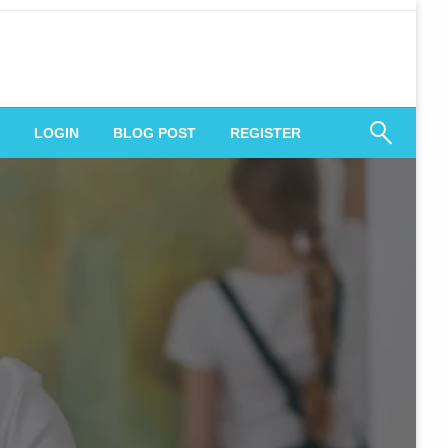
 Engagement
LOGIN
BLOG POST
REGISTER