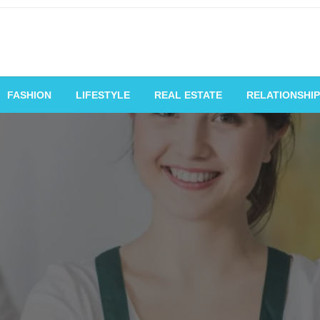
vating Voices, Inspiring
FASHION
LIFESTYLE
REAL ESTATE
RELATIONSHIP