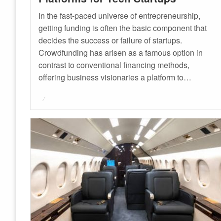
In the fast-paced universe of entrepreneurship,
getting funding is often the basic component that
decides the success or failure of startups.
Crowdfunding has arisen as a famous option in
contrast to conventional financing methods,
offering business visionaries a platform to…
Posted
on