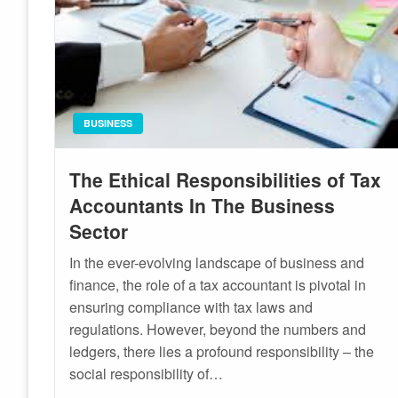
BUSINESS
The Ethical Responsibilities of Tax
Accountants In The Business
Sector
In the ever-evolving landscape of business and
finance, the role of a tax accountant is pivotal in
ensuring compliance with tax laws and
regulations. However, beyond the numbers and
ledgers, there lies a profound responsibility – the
social responsibility of…