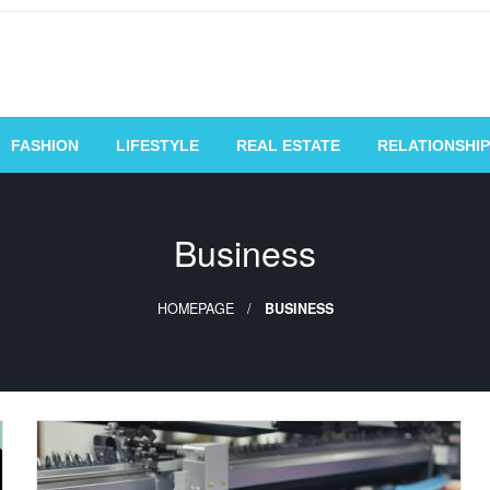
vating Voices, Inspiring
FASHION
LIFESTYLE
REAL ESTATE
RELATIONSHIP
Business
HOMEPAGE
BUSINESS