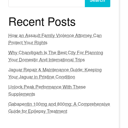
Recent Posts
How an Assault Family Violence Attorney Can
Protect Your Rights
Why Chandigarh Is The Best City For Planning
Your Domestic And International Trips
Jaguar Repair & Maintenance Guide: Keeping
Your Jaguar in Pristine Condition
Unlock Peak Performance With These
Supplements
Gabapentin 100mg and 800mg: A Comprehensive
Guide for Epilepsy Treatment