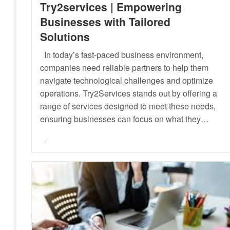
Try2services | Empowering
Businesses with Tailored
Solutions
In today’s fast-paced business environment,
companies need reliable partners to help them
navigate technological challenges and optimize
operations. Try2Services stands out by offering a
range of services designed to meet these needs,
ensuring businesses can focus on what they…
Posted
on