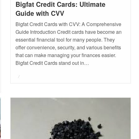
Bigfat Credit Cards: Ultimate
Guide with CVV
Bigfat Credit Cards with CVV: A Comprehensive
Guide Introduction Credit cards have become an
essential financial tool for many people. They
offer convenience, security, and various benefits
that can make managing your finances easier.
Bigfat Credit Cards stand out in…
Posted
on