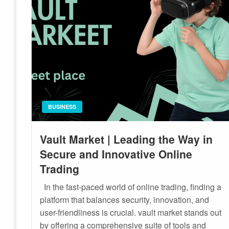
BUSINESS
Vault Market | Leading the Way in
Secure and Innovative Online
Trading
In the fast-paced world of online trading, finding a
platform that balances security, innovation, and
user-friendliness is crucial. vault market stands out
by offering a comprehensive suite of tools and