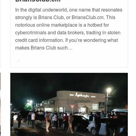
In the digital underworld, one name that resonates
strongly is Brians Club, or BriansClub.cm. This
notorious online marketplace is a hotbed for
cybercriminals and data brokers, trading in stolen
credit card information. If you’re wondering what
makes Brians Club such…
Posted
on