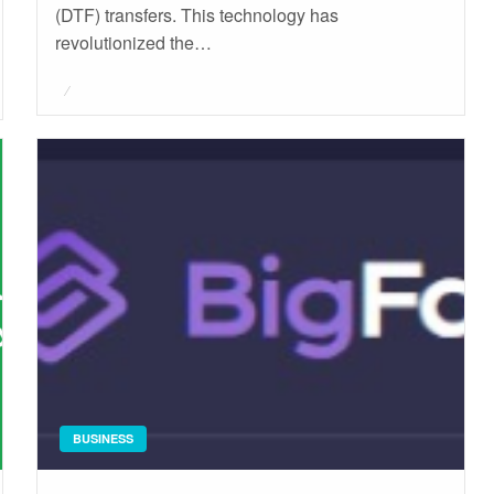
(DTF) transfers. This technology has
revolutionized the…
Posted
on
BUSINESS