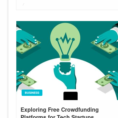
Posted
on
BUSINESS
Exploring Free Crowdfunding
Platforms for Tech Startups