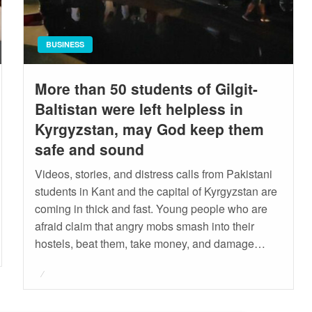
BUSINESS
More than 50 students of Gilgit-
Baltistan were left helpless in
Kyrgyzstan, may God keep them
safe and sound
Videos, stories, and distress calls from Pakistani
students in Kant and the capital of Kyrgyzstan are
coming in thick and fast. Young people who are
afraid claim that angry mobs smash into their
hostels, beat them, take money, and damage…
Posted
on