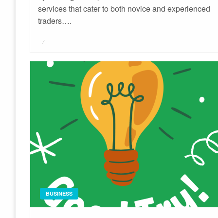
services that cater to both novice and experienced
traders….
Posted
on
BUSINESS