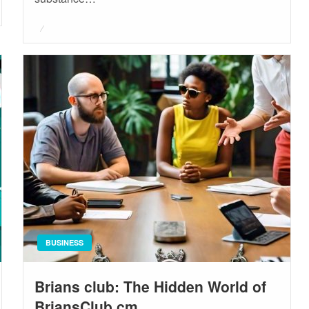
Posted
on
BUSINESS
Brians club: The Hidden World of
BriansClub.cm