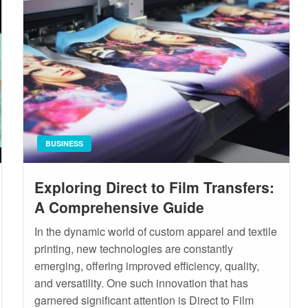
BUSINESS
Exploring Direct to Film Transfers:
A Comprehensive Guide
In the dynamic world of custom apparel and textile
printing, new technologies are constantly
emerging, offering improved efficiency, quality,
and versatility. One such innovation that has
garnered significant attention is Direct to Film