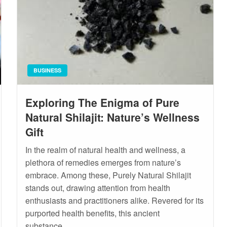
BUSINESS
Exploring The Enigma of Pure
Natural Shilajit: Nature’s Wellness
Gift
In the realm of natural health and wellness, a
plethora of remedies emerges from nature’s
embrace. Among these, Purely Natural Shilajit
stands out, drawing attention from health
enthusiasts and practitioners alike. Revered for its
purported health benefits, this ancient
substance…