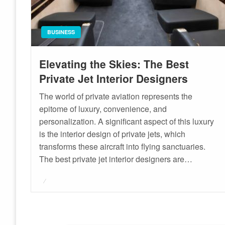
BUSINESS
Elevating the Skies: The Best
Private Jet Interior Designers
The world of private aviation represents the
epitome of luxury, convenience, and
personalization. A significant aspect of this luxury
is the interior design of private jets, which
transforms these aircraft into flying sanctuaries.
The best private jet interior designers are…
Posted
on