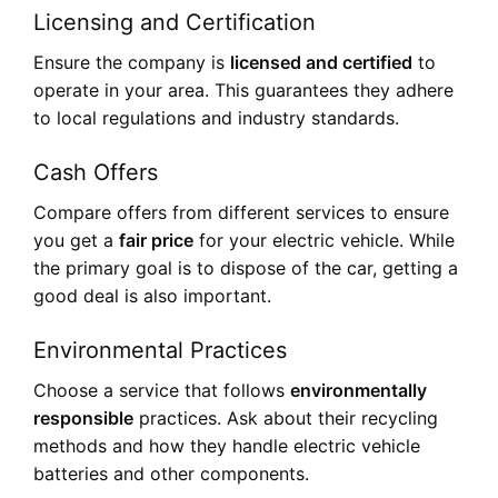
Licensing and Certification
Ensure the company is
licensed and certified
to
operate in your area. This guarantees they adhere
to local regulations and industry standards.
Cash Offers
Compare offers from different services to ensure
you get a
fair price
for your electric vehicle. While
the primary goal is to dispose of the car, getting a
good deal is also important.
Environmental Practices
Choose a service that follows
environmentally
responsible
practices. Ask about their recycling
methods and how they handle electric vehicle
batteries and other components.