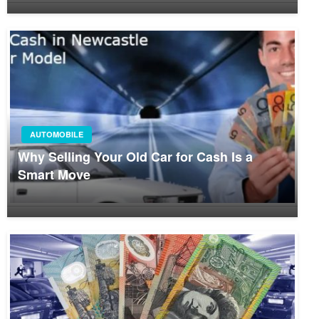
AUTOMOBILE
Why Selling Your Old Car for Cash Is a
Smart Move