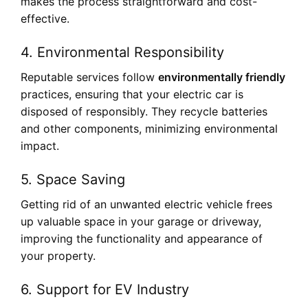
makes the process straightforward and cost-
effective.
4.
Environmental Responsibility
Reputable services follow
environmentally friendly
practices, ensuring that your electric car is
disposed of responsibly. They recycle batteries
and other components, minimizing environmental
impact.
5.
Space Saving
Getting rid of an unwanted electric vehicle frees
up valuable space in your garage or driveway,
improving the functionality and appearance of
your property.
6.
Support for EV Industry