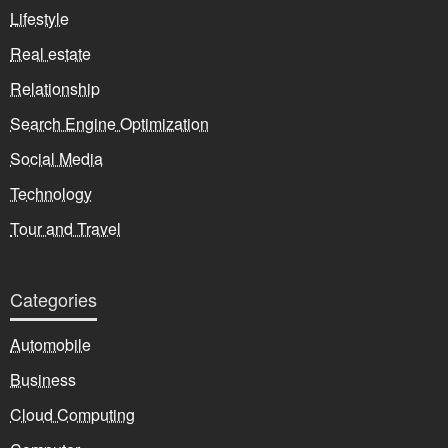
Lifestyle
Real estate
Relationship
Search Engine Optimization
Social Media
Technology
Tour and Travel
Categories
Automobile
Business
Cloud Computing