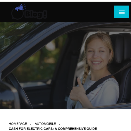
Skip
to
content
Where Content Reigns and Perspectives Shine
Rank Guest Posts: Elevating Voices,
Inspiring Engagement
HOMEPAGE
AUTOMOBILE
CASH FOR ELECTRIC CARS: A COMPREHENSIVE GUIDE