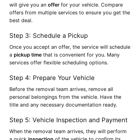
will give you an
offer
for your vehicle. Compare
offers from multiple services to ensure you get the
best deal.
Step 3: Schedule a Pickup
Once you accept an offer, the service will schedule
a
pickup time
that is convenient for you. Many
services offer flexible scheduling options.
Step 4: Prepare Your Vehicle
Before the removal team arrives, remove all
personal belongings from the vehicle. Have the
title and any necessary documentation ready.
Step 5: Vehicle Inspection and Payment
When the removal team arrives, they will perform
a quick
inspection
of the vehicle to confirm its