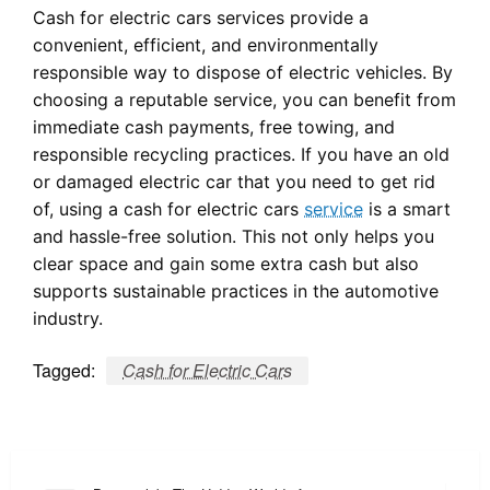
Cash for electric cars services provide a
convenient, efficient, and environmentally
responsible way to dispose of electric vehicles. By
choosing a reputable service, you can benefit from
immediate cash payments, free towing, and
responsible recycling practices. If you have an old
or damaged electric car that you need to get rid
of, using a cash for electric cars
service
is a smart
and hassle-free solution. This not only helps you
clear space and gain some extra cash but also
supports sustainable practices in the automotive
industry.
Tagged:
Cash for Electric Cars