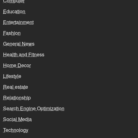
Computer
Education
Entertainment
Fashion
General News
Health and Fitness
Home Decor
Lifestyle
Real estate
Relationship
Search Engine Optimization
Social Media
Technology