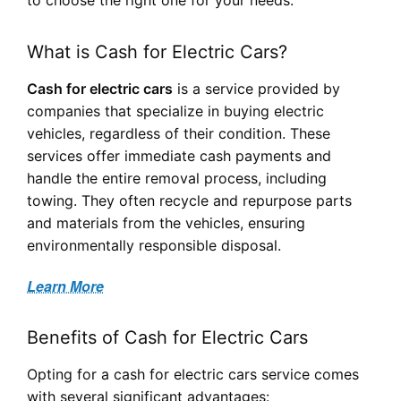
What is Cash for Electric Cars?
Cash for electric cars
is a service provided by
companies that specialize in buying electric
vehicles, regardless of their condition. These
services offer immediate cash payments and
handle the entire removal process, including
towing. They often recycle and repurpose parts
and materials from the vehicles, ensuring
environmentally responsible disposal.
Learn More
Benefits of Cash for Electric Cars
Opting for a cash for electric cars service comes
with several significant advantages: