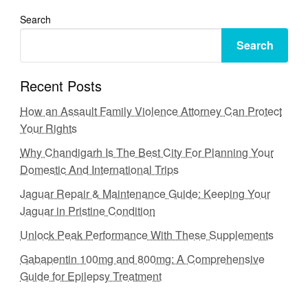
Search
Search
Recent Posts
How an Assault Family Violence Attorney Can Protect
Your Rights
Why Chandigarh Is The Best City For Planning Your
Domestic And International Trips
Jaguar Repair & Maintenance Guide: Keeping Your
Jaguar in Pristine Condition
Unlock Peak Performance With These Supplements
Gabapentin 100mg and 800mg: A Comprehensive
Guide for Epilepsy Treatment