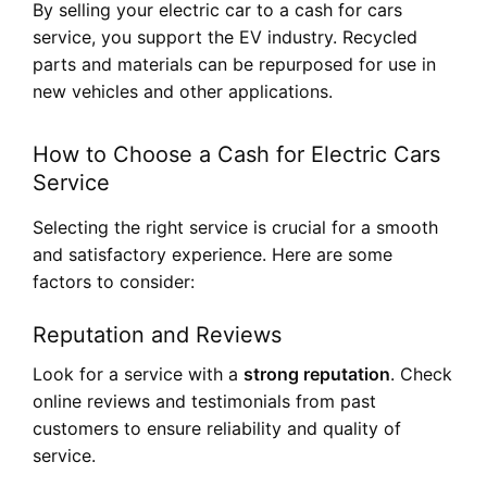
By selling your electric car to a cash for cars
service, you support the EV industry. Recycled
parts and materials can be repurposed for use in
new vehicles and other applications.
How to Choose a Cash for Electric Cars
Service
Selecting the right service is crucial for a smooth
and satisfactory experience. Here are some
factors to consider:
Reputation and Reviews
Look for a service with a
strong reputation
. Check
online reviews and testimonials from past
customers to ensure reliability and quality of
service.