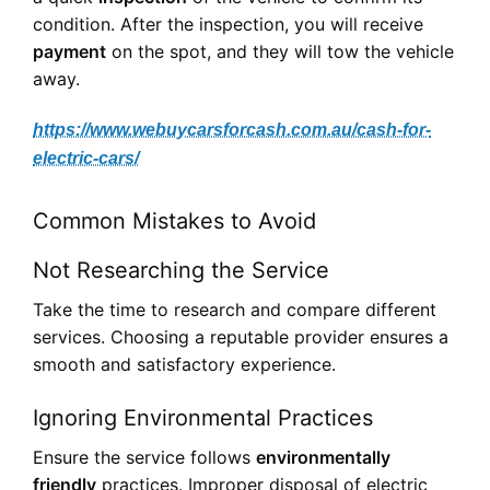
condition. After the inspection, you will receive
payment
on the spot, and they will tow the vehicle
away.
https://www.webuycarsforcash.com.au/cash-for-
electric-cars/
Common Mistakes to Avoid
Not Researching the Service
Take the time to research and compare different
services. Choosing a reputable provider ensures a
smooth and satisfactory experience.
Ignoring Environmental Practices
Ensure the service follows
environmentally
friendly
practices. Improper disposal of electric