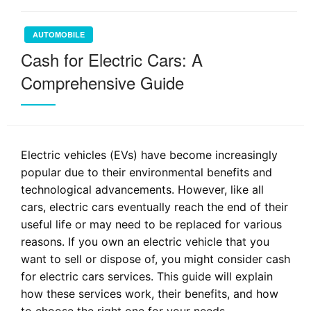
AUTOMOBILE
Cash for Electric Cars: A
Comprehensive Guide
Electric vehicles (EVs) have become increasingly
popular due to their environmental benefits and
technological advancements. However, like all
cars, electric cars eventually reach the end of their
useful life or may need to be replaced for various
reasons. If you own an electric vehicle that you
want to sell or dispose of, you might consider cash
for electric cars services. This guide will explain
how these services work, their benefits, and how
to choose the right one for your needs.