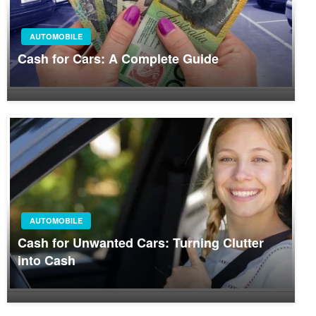
AUTOMOBILE
Cash for Cars: A Complete Guide
AUTOMOBILE
Cash for Unwanted Cars: Turning Clutter
into Cash