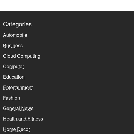
Categories
Automobile
Business
Cloud Computing
Computer
Education
Entertainment
Fashion
General News
Health and Fitness
Home Decor