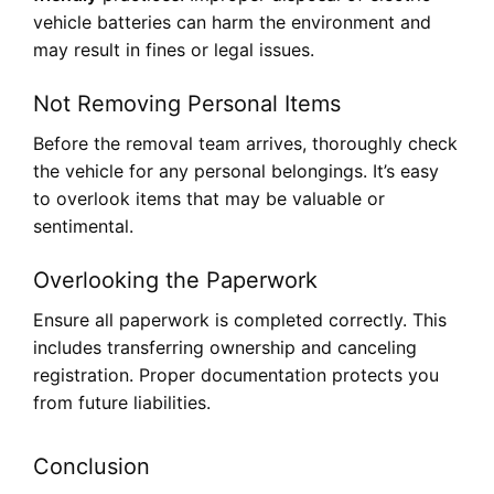
vehicle batteries can harm the environment and
may result in fines or legal issues.
Not Removing Personal Items
Before the removal team arrives, thoroughly check
the vehicle for any personal belongings. It’s easy
to overlook items that may be valuable or
sentimental.
Overlooking the Paperwork
Ensure all paperwork is completed correctly. This
includes transferring ownership and canceling
registration. Proper documentation protects you
from future liabilities.
Conclusion