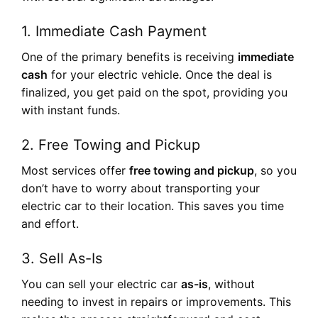
1.
Immediate Cash Payment
One of the primary benefits is receiving
immediate
cash
for your electric vehicle. Once the deal is
finalized, you get paid on the spot, providing you
with instant funds.
2.
Free Towing and Pickup
Most services offer
free towing and pickup
, so you
don’t have to worry about transporting your
electric car to their location. This saves you time
and effort.
3.
Sell As-Is
You can sell your electric car
as-is
, without
needing to invest in repairs or improvements. This