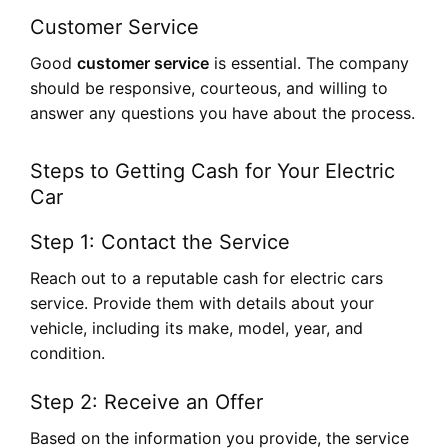
Customer Service
Good
customer service
is essential. The company
should be responsive, courteous, and willing to
answer any questions you have about the process.
Steps to Getting Cash for Your Electric
Car
Step 1: Contact the Service
Reach out to a reputable cash for electric cars
service. Provide them with details about your
vehicle, including its make, model, year, and
condition.
Step 2: Receive an Offer
Based on the information you provide, the service