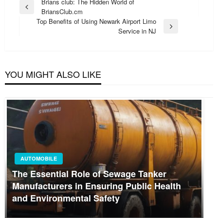
Post
Brians club: The Hidden World of
Previous
BriansClub.cm
navigation
Post
Top Benefits of Using Newark Airport Limo
Next
Service in NJ
Post
YOU MIGHT ALSO LIKE
AUTOMOBILE
The Essential Role of Sewage Tanker
Manufacturers in Ensuring Public Health
and Environmental Safety