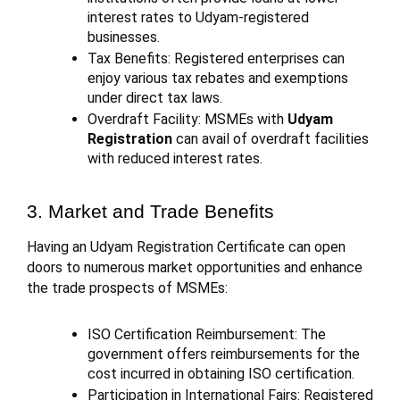
interest rates to Udyam-registered
businesses.
Tax Benefits: Registered enterprises can
enjoy various tax rebates and exemptions
under direct tax laws.
Overdraft Facility: MSMEs with
Udyam
Registration
can avail of overdraft facilities
with reduced interest rates.
3. Market and Trade Benefits
Having an Udyam Registration Certificate can open
doors to numerous market opportunities and enhance
the trade prospects of MSMEs:
ISO Certification Reimbursement: The
government offers reimbursements for the
cost incurred in obtaining ISO certification.
Participation in International Fairs: Registered