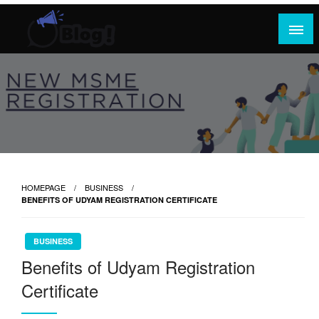
Skip
to
content
Where Content Reigns and Perspectives Shine
Rank Guest Posts: Elevating Voices,
Inspiring Engagement
HOMEPAGE
BUSINESS
BENEFITS OF UDYAM REGISTRATION CERTIFICATE
BUSINESS
Benefits of Udyam Registration
Certificate