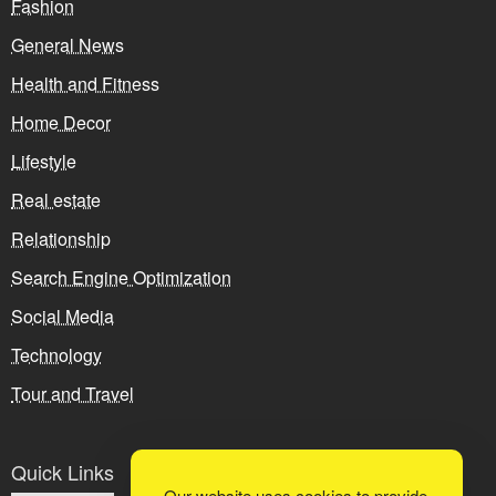
Fashion
General News
Health and Fitness
Home Decor
Lifestyle
Real estate
Relationship
Search Engine Optimization
Social Media
Technology
Tour and Travel
Quick Links
Our website uses cookies to provide