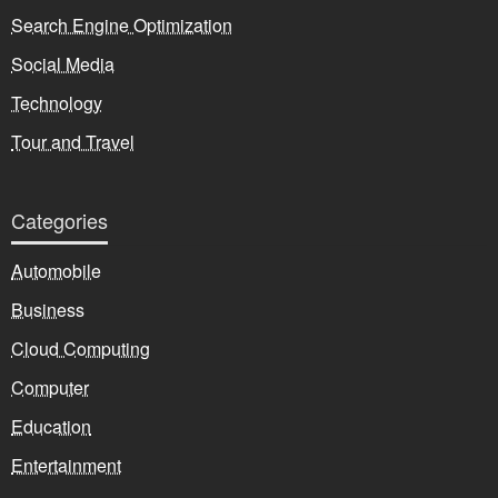
Search Engine Optimization
Social Media
Technology
Tour and Travel
Categories
Automobile
Business
Cloud Computing
Computer
Education
Entertainment