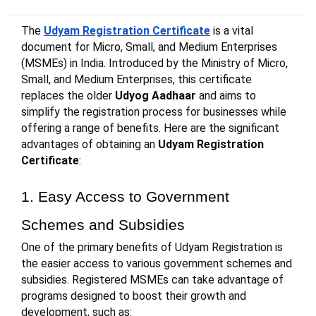
The
Udyam Registration Certificate
is a vital
document for Micro, Small, and Medium Enterprises
(MSMEs) in India. Introduced by the Ministry of Micro,
Small, and Medium Enterprises, this certificate
replaces the older
Udyog Aadhaar
and aims to
simplify the registration process for businesses while
offering a range of benefits. Here are the significant
advantages of obtaining an
Udyam Registration
Certificate
:
1. Easy Access to Government
Schemes and Subsidies
One of the primary benefits of Udyam Registration is
the easier access to various government schemes and
subsidies. Registered MSMEs can take advantage of
programs designed to boost their growth and
development, such as: