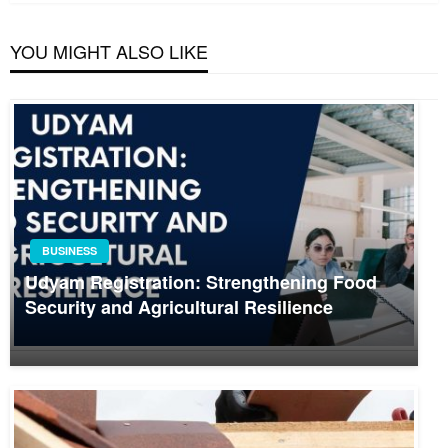
YOU MIGHT ALSO LIKE
BUSINESS
Udyam Registration: Strengthening Food
Security and Agricultural Resilience