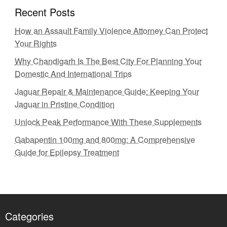
Recent Posts
How an Assault Family Violence Attorney Can Protect
Your Rights
Why Chandigarh Is The Best City For Planning Your
Domestic And International Trips
Jaguar Repair & Maintenance Guide: Keeping Your
Jaguar in Pristine Condition
Unlock Peak Performance With These Supplements
Gabapentin 100mg and 800mg: A Comprehensive
Guide for Epilepsy Treatment
Categories