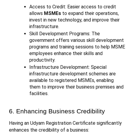
Access to Credit: Easier access to credit
allows
MSMEs
to expand their operations,
invest in new technology, and improve their
infrastructure.
Skill Development Programs: The
government offers various skill development
programs and training sessions to help MSME
employees enhance their skills and
productivity.
Infrastructure Development: Special
infrastructure development schemes are
available to registered MSMEs, enabling
them to improve their business premises and
facilities.
6. Enhancing Business Credibility
Having an Udyam Registration Certificate significantly
enhances the credibility of a business: