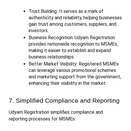
Trust Building: It serves as a mark of
authenticity and reliability, helping businesses
gain trust among customers, suppliers, and
investors.
Business Recognition: Udyam Registration
provides nationwide recognition to MSMEs,
making it easier to establish and expand
business relationships.
Better Market Visibility: Registered MSMEs
can leverage various promotional schemes
and marketing support from the government,
enhancing their visibility in the market.
7. Simplified Compliance and Reporting
Udyam Registration simplifies compliance and
reporting processes for MSMEs: