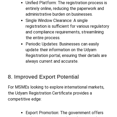
Unified Platform: The registration process is
entirely online, reducing the paperwork and
administrative burden on businesses.
Single Window Clearance: A single
registration is sufficient for various regulatory
and compliance requirements, streamlining
the entire process.
Periodic Updates: Businesses can easily
update their information on the Udyam
Registration portal, ensuring their details are
always current and accurate.
8. Improved Export Potential
For MSMEs looking to explore international markets,
the Udyam Registration Certificate provides a
competitive edge:
Export Promotion: The government offers