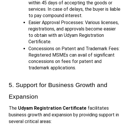
within 45 days of accepting the goods or
services. In case of delays, the buyer is liable
to pay compound interest.
Easier Approval Processes: Various licenses,
registrations, and approvals become easier
to obtain with an Udyam Registration
Certificate.
Concessions on Patent and Trademark Fees:
Registered MSMEs can avail of significant
concessions on fees for patent and
trademark applications.
5. Support for Business Growth and
Expansion
The
Udyam Registration Certificate
facilitates
business growth and expansion by providing support in
several critical areas: