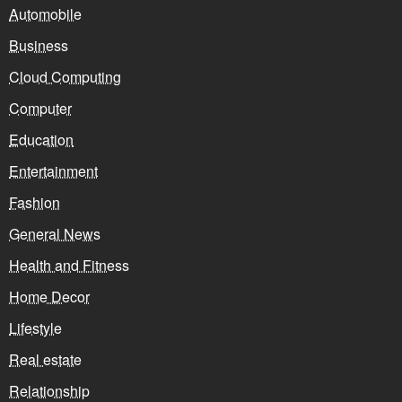
Automobile
Business
Cloud Computing
Computer
Education
Entertainment
Fashion
General News
Health and Fitness
Home Decor
Lifestyle
Real estate
Relationship