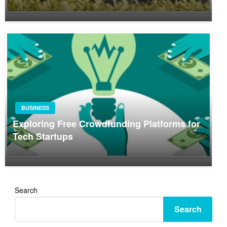
BUSINESS
Exploring Free Crowdfunding Platforms for
Tech Startups
Search
Search