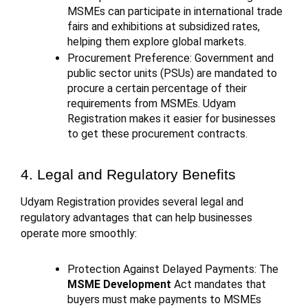
MSMEs can participate in international trade
fairs and exhibitions at subsidized rates,
helping them explore global markets.
Procurement Preference: Government and
public sector units (PSUs) are mandated to
procure a certain percentage of their
requirements from MSMEs. Udyam
Registration makes it easier for businesses
to get these procurement contracts.
4. Legal and Regulatory Benefits
Udyam Registration provides several legal and
regulatory advantages that can help businesses
operate more smoothly:
Protection Against Delayed Payments: The
MSME Development
Act mandates that
buyers must make payments to MSMEs