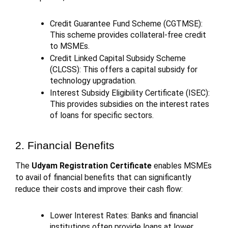
Credit Guarantee Fund Scheme (CGTMSE):
This scheme provides collateral-free credit
to MSMEs.
Credit Linked Capital Subsidy Scheme
(CLCSS): This offers a capital subsidy for
technology upgradation.
Interest Subsidy Eligibility Certificate (ISEC):
This provides subsidies on the interest rates
of loans for specific sectors.
2. Financial Benefits
The
Udyam Registration Certificate
enables MSMEs
to avail of financial benefits that can significantly
reduce their costs and improve their cash flow:
Lower Interest Rates: Banks and financial
institutions often provide loans at lower