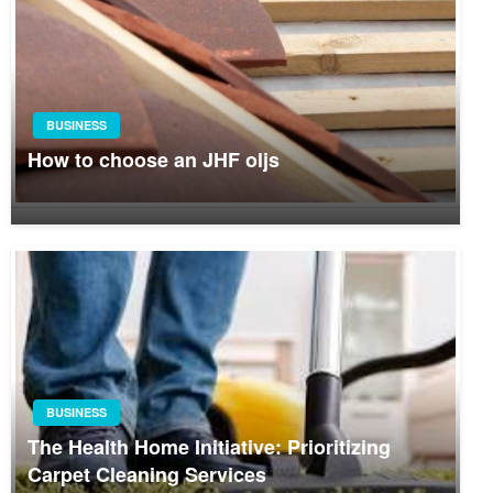
BUSINESS
How to choose an JHF oljs
BUSINESS
The Health Home Initiative: Prioritizing
Carpet Cleaning Services