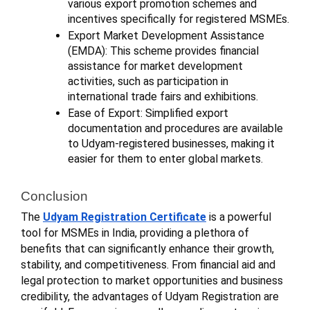
various export promotion schemes and
incentives specifically for registered MSMEs.
Export Market Development Assistance
(EMDA): This scheme provides financial
assistance for market development
activities, such as participation in
international trade fairs and exhibitions.
Ease of Export: Simplified export
documentation and procedures are available
to Udyam-registered businesses, making it
easier for them to enter global markets.
Conclusion
The
Udyam Registration Certificate
is a powerful
tool for MSMEs in India, providing a plethora of
benefits that can significantly enhance their growth,
stability, and competitiveness. From financial aid and
legal protection to market opportunities and business
credibility, the advantages of Udyam Registration are