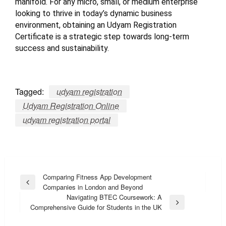
manifold. For any micro, small, or medium enterprise
looking to thrive in today’s dynamic business
environment, obtaining an Udyam Registration
Certificate is a strategic step towards long-term
success and sustainability.
Tagged:
udyam registration
Udyam Registration Online
udyam registration portal
Post
Comparing Fitness App Development
Previous
Companies in London and Beyond
navigation
Post
Navigating BTEC Coursework: A
Next
Comprehensive Guide for Students in the UK
Post