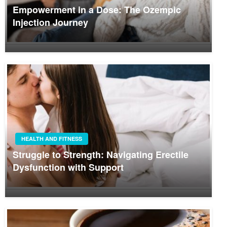
Empowerment in a Dose: The Ozempic
Injection Journey
HEALTH AND FITNESS
Struggle to Strength: Navigating Erectile
Dysfunction with Support