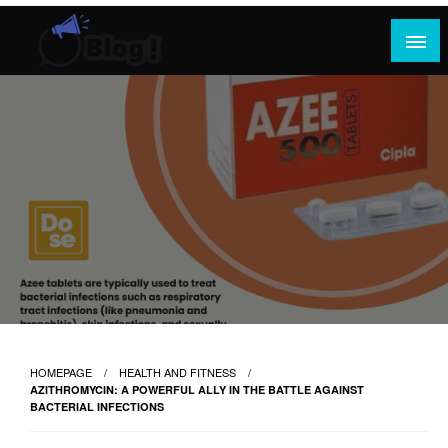
Skip
to
content
Where Content Reigns and Perspectives Shine
Rank Guest Posts: Elevating Voices,
Inspiring Engagement
HOMEPAGE
HEALTH AND FITNESS
AZITHROMYCIN: A POWERFUL ALLY IN THE BATTLE AGAINST
BACTERIAL INFECTIONS