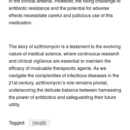
in the clinical arsenal. However, the rising challenge of
antibiotic resistance and the potential for adverse
effects necessitate careful and judicious use of this
medication.
The story of azithromycin is a testament to the evolving
nature of medical science, where continuous research
and clinical vigilance are essential to maintain the
efficacy of invaluable therapeutic agents. As we
navigate the complexities of infectious diseases in the
21st century, azithromycin’s role remains pivotal,
underscoring the delicate balance between harnessing
the power of antibiotics and safeguarding their future
utility.
Tagged:
Health