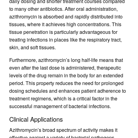
daily dosing and shorter treatment courses compared
to many other antibiotics. After oral administration,
azithromycin is absorbed and rapidly distributed into
tissues, where it achieves high concentrations. This
tissue penetration is particularly advantageous for
treating infections in places like the respiratory tract,
skin, and soft tissues.
Furthermore, azithromycin’s long half-life means that
even after the last dose is administered, therapeutic
levels of the drug remain in the body for an extended
period. This property reduces the need for prolonged
dosing schedules and enhances patient adherence to
treatment regimens, which is a critical factor in the
successful management of bacterial infections.
Clinical Applications
Azithromycin’s broad spectrum of activity makes it
effective against a variety of bacterial pathogens,