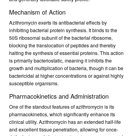
Mechanism of Action
Azithromycin exerts its antibacterial effects by
inhibiting bacterial protein synthesis. It binds to the
50S ribosomal subunit of the bacterial ribosome,
blocking the translocation of peptides and thereby
halting the synthesis of essential proteins. This action
is primarily bacteriostatic, meaning it inhibits the
growth and multiplication of bacteria, though it can be
bactericidal at higher concentrations or against highly
susceptible organisms.
Pharmacokinetics and Administration
One of the standout features of azithromycin is its
pharmacokinetics, which significantly enhance its
clinical utility. Azithromycin has an extended half-life
and excellent tissue penetration, allowing for once-