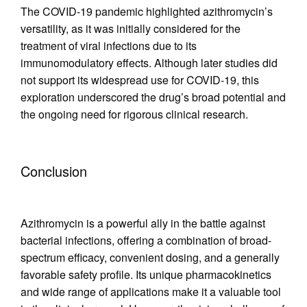
The COVID-19 pandemic highlighted azithromycin’s
versatility, as it was initially considered for the
treatment of viral infections due to its
immunomodulatory effects. Although later studies did
not support its widespread use for COVID-19, this
exploration underscored the drug’s broad potential and
the ongoing need for rigorous clinical research.
Conclusion
Azithromycin is a powerful ally in the battle against
bacterial infections, offering a combination of broad-
spectrum efficacy, convenient dosing, and a generally
favorable safety profile. Its unique pharmacokinetics
and wide range of applications make it a valuable tool