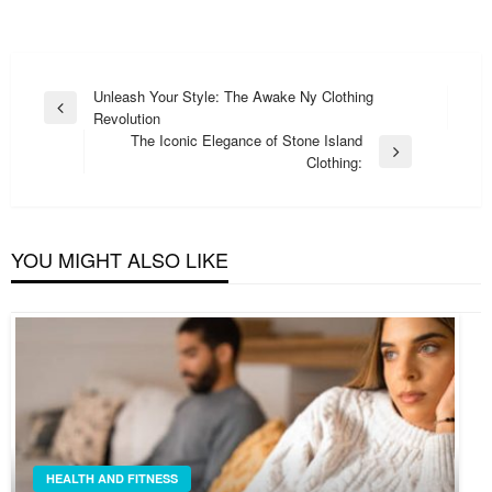
Post
Unleash Your Style: The Awake Ny Clothing
Previous
Revolution
navigation
Post
The Iconic Elegance of Stone Island
Next
Clothing:
Post
YOU MIGHT ALSO LIKE
HEALTH AND FITNESS