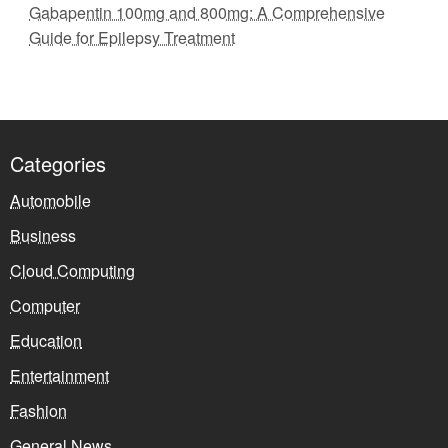
Gabapentin 100mg and 800mg: A Comprehensive
Guide for Epilepsy Treatment
Categories
Automobile
Business
Cloud Computing
Computer
Education
Entertainment
Fashion
General News