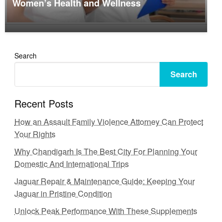
Women’s Health and Wellness
Search
Search
Recent Posts
How an Assault Family Violence Attorney Can Protect
Your Rights
Why Chandigarh Is The Best City For Planning Your
Domestic And International Trips
Jaguar Repair & Maintenance Guide: Keeping Your
Jaguar in Pristine Condition
Unlock Peak Performance With These Supplements