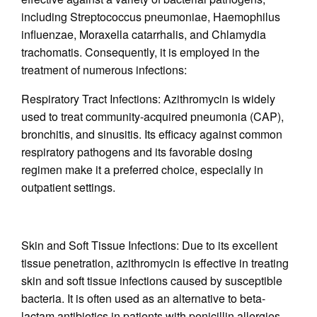
including Streptococcus pneumoniae, Haemophilus
influenzae, Moraxella catarrhalis, and Chlamydia
trachomatis. Consequently, it is employed in the
treatment of numerous infections:
Respiratory Tract Infections: Azithromycin is widely
used to treat community-acquired pneumonia (CAP),
bronchitis, and sinusitis. Its efficacy against common
respiratory pathogens and its favorable dosing
regimen make it a preferred choice, especially in
outpatient settings.
Skin and Soft Tissue Infections: Due to its excellent
tissue penetration, azithromycin is effective in treating
skin and soft tissue infections caused by susceptible
bacteria. It is often used as an alternative to beta-
lactam antibiotics in patients with penicillin allergies.