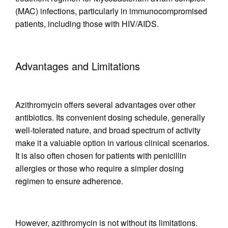
(MAC) infections, particularly in immunocompromised
patients, including those with HIV/AIDS.
Advantages and Limitations
Azithromycin offers several advantages over other
antibiotics. Its convenient dosing schedule, generally
well-tolerated nature, and broad spectrum of activity
make it a valuable option in various clinical scenarios.
It is also often chosen for patients with penicillin
allergies or those who require a simpler dosing
regimen to ensure adherence.
However, azithromycin is not without its limitations.