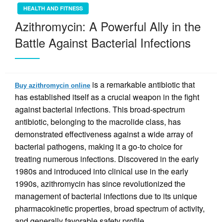
HEALTH AND FITNESS
Azithromycin: A Powerful Ally in the
Battle Against Bacterial Infections
is a remarkable antibiotic that
Buy azithromycin online
has established itself as a crucial weapon in the fight
against bacterial infections. This broad-spectrum
antibiotic, belonging to the macrolide class, has
demonstrated effectiveness against a wide array of
bacterial pathogens, making it a go-to choice for
treating numerous infections. Discovered in the early
1980s and introduced into clinical use in the early
1990s, azithromycin has since revolutionized the
management of bacterial infections due to its unique
pharmacokinetic properties, broad spectrum of activity,
and generally favorable safety profile.