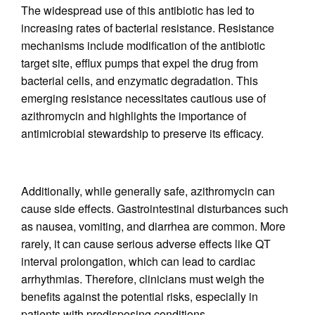
The widespread use of this antibiotic has led to
increasing rates of bacterial resistance. Resistance
mechanisms include modification of the antibiotic
target site, efflux pumps that expel the drug from
bacterial cells, and enzymatic degradation. This
emerging resistance necessitates cautious use of
azithromycin and highlights the importance of
antimicrobial stewardship to preserve its efficacy.
Additionally, while generally safe, azithromycin can
cause side effects. Gastrointestinal disturbances such
as nausea, vomiting, and diarrhea are common. More
rarely, it can cause serious adverse effects like QT
interval prolongation, which can lead to cardiac
arrhythmias. Therefore, clinicians must weigh the
benefits against the potential risks, especially in
patients with predisposing conditions.