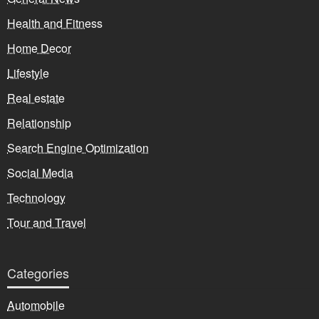
Health and Fitness
Home Decor
Lifestyle
Real estate
Relationship
Search Engine Optimization
Social Media
Technology
Tour and Travel
Categories
Automobile