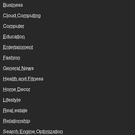
Business
Cloud Computing
Computer
Education
Entertainment
Fashion
General News
Health and Fitness
Home Decor
Lifestyle
Real estate
Relationship
Search Engine Optimization