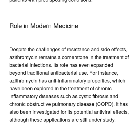
Role in Modern Medicine
Despite the challenges of resistance and side effects,
azithromycin remains a cornerstone in the treatment of
bacterial infections. Its role has even expanded
beyond traditional antibacterial use. For instance,
azithromycin has anti-inflammatory properties, which
have been explored in the treatment of chronic
inflammatory diseases such as cystic fibrosis and
chronic obstructive pulmonary disease (COPD). It has
also been investigated for its potential antiviral effects,
although these applications are still under study.