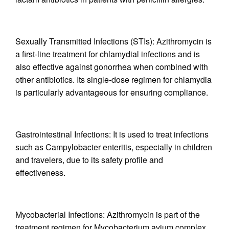
Sexually Transmitted Infections (STIs): Azithromycin is
a first-line treatment for chlamydial infections and is
also effective against gonorrhea when combined with
other antibiotics. Its single-dose regimen for chlamydia
is particularly advantageous for ensuring compliance.
Gastrointestinal Infections: It is used to treat infections
such as Campylobacter enteritis, especially in children
and travelers, due to its safety profile and
effectiveness.
Mycobacterial Infections: Azithromycin is part of the
treatment regimen for Mycobacterium avium complex