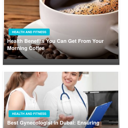
HEALTH AND FITNESS
Health Benefits You Can Get From Your
Morning Coffee
HEALTH AND FITNESS
Best Gynecologist in Dubai: Ensuring