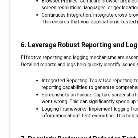
Browser Profiles: Configure browser profiles
screen resolutions, languages, or geolocatio
Continuous Integration: Integrate cross-brows
This ensures that your application is tested 
6. Leverage Robust Reporting and Log
Effective reporting and logging mechanisms are essent
Detailed reports and logs help quickly identify issues
Integrated Reporting Tools: Use reporting too
reporting capabilities to generate comprehen
Screenshots on Failure: Capture screenshots 
went wrong. This can significantly speed up
Logging Frameworks: Implement logging fra
information about test execution. This helps 