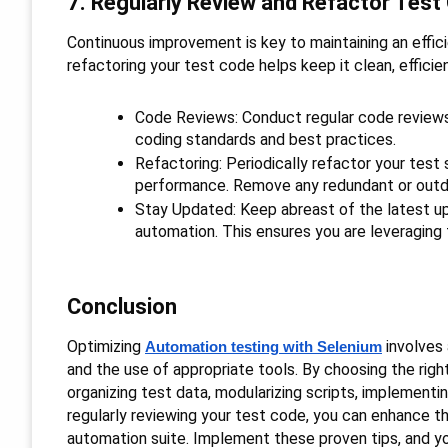
7. Regularly Review and Refactor Test
Continuous improvement is key to maintaining an effici
refactoring your test code helps keep it clean, efficie
Code Reviews: Conduct regular code reviews
coding standards and best practices.
Refactoring: Periodically refactor your test s
performance. Remove any redundant or out
Stay Updated: Keep abreast of the latest u
automation. This ensures you are leveraging
Conclusion
Optimizing
involves 
Automation testing with Selenium
and the use of appropriate tools. By choosing the righ
organizing test data, modularizing scripts, implementi
regularly reviewing your test code, you can enhance the 
automation suite. Implement these proven tips, and yo