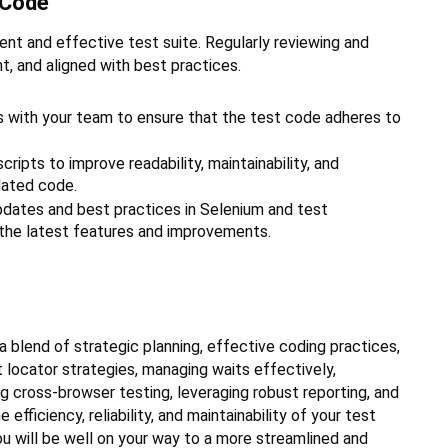
 Code
ent and effective test suite. Regularly reviewing and
nt, and aligned with best practices.
 with your team to ensure that the test code adheres to
cripts to improve readability, maintainability, and
dated code.
pdates and best practices in Selenium and test
 the latest features and improvements.
a blend of strategic planning, effective coding practices,
t locator strategies, managing waits effectively,
ng cross-browser testing, leveraging robust reporting, and
efficiency, reliability, and maintainability of your test
u will be well on your way to a more streamlined and