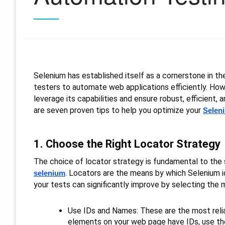
Selenium has established itself as a cornerstone in t
testers to automate web applications efficiently. How
leverage its capabilities and ensure robust, efficient, a
are seven proven tips to help you optimize your
Selen
1. Choose the Right Locator Strategy
The choice of locator strategy is fundamental to the st
. Locators are the means by which Selenium i
selenium
your tests can significantly improve by selecting the 
Use IDs and Names: These are the most reliab
elements on your web page have IDs, use t