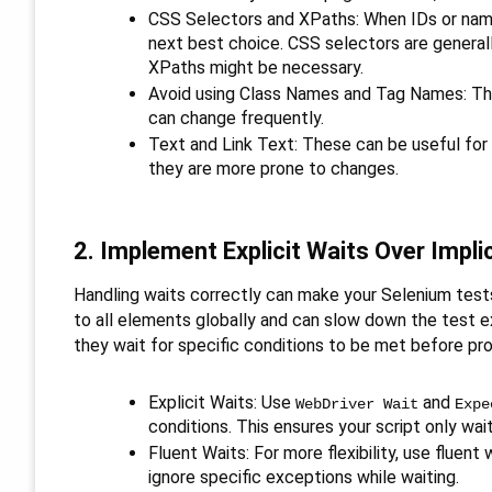
CSS Selectors and XPaths: When IDs or name
next best choice. CSS selectors are general
XPaths might be necessary.
Avoid using Class Names and Tag Names: Thes
can change frequently.
Text and Link Text: These can be useful for
they are more prone to changes.
2. Implement Explicit Waits Over Impli
Handling waits correctly can make your Selenium tests 
to all elements globally and can slow down the test exe
they wait for specific conditions to be met before pr
Explicit Waits: Use
and
WebDriver Wait
Expe
conditions. This ensures your script only wai
Fluent Waits: For more flexibility, use fluen
ignore specific exceptions while waiting.