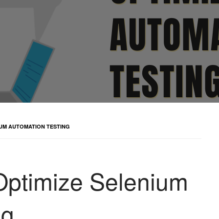
NIUM AUTOMATION TESTING
 Optimize Selenium
ng