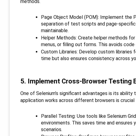
methods.
Page Object Model (POM): Implement the Pa
separation of test scripts and page-specifi
maintainable.
Helper Methods: Create helper methods for 
menus, or filling out forms. This avoids code
Custom Libraries: Develop custom libraries f
time but also ensures consistency across you
5. Implement Cross-Browser Testing E
One of Selenium’s significant advantages is its ability
application works across different browsers is crucial
Parallel Testing: Use tools like Selenium Gri
environments. This saves time and ensures y
scenarios.