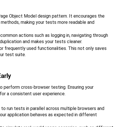
ge Object Model design pattern. It encourages the
c methods, making your tests more readable and
common actions such as logging in, navigating through
 duplication and makes your tests cleaner.
or frequently used functionalities. This not only saves
r test suite.
arly
 to perform cross-browser testing. Ensuring your
 for a consistent user experience.
d to run tests in parallel across multiple browsers and
our application behaves as expected in different