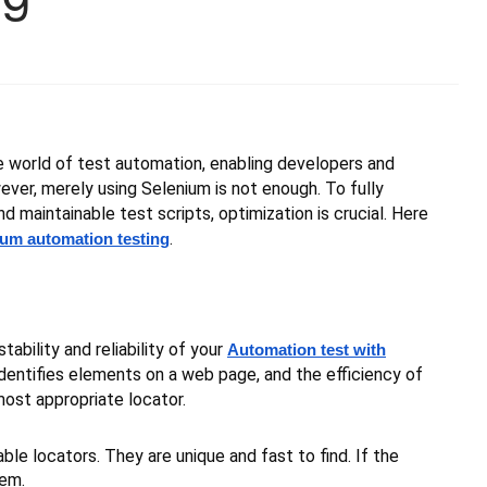
he world of test automation, enabling developers and
ever, merely using Selenium is not enough. To fully
nd maintainable test scripts, optimization is crucial. Here
.
ium automation testing
ability and reliability of your
Automation test with
dentifies elements on a web page, and the efficiency of
most appropriate locator.
le locators. They are unique and fast to find. If the
hem.