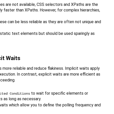
s are not available, CSS selectors and XPaths are the
ly faster than XPaths. However, for complex hierarchies,
e can be less reliable as they are often not unique and
 static text elements but should be used sparingly as
cit Waits
more reliable and reduce flakiness. Implicit waits apply
cution. In contrast, explicit waits are more efficient as
oceeding.
to wait for specific elements or
cted Conditions
ts as long as necessary.
t waits which allow you to define the polling frequency and