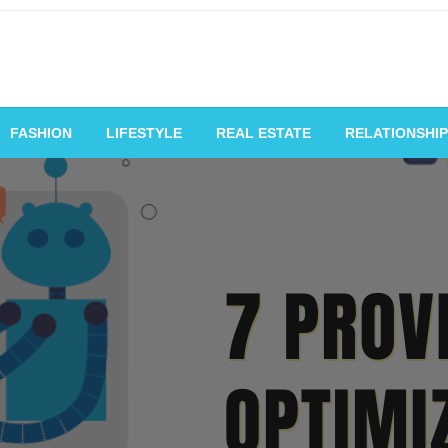
vating Voices, Inspiring
FASHION
LIFESTYLE
REAL ESTATE
RELATIONSHIP