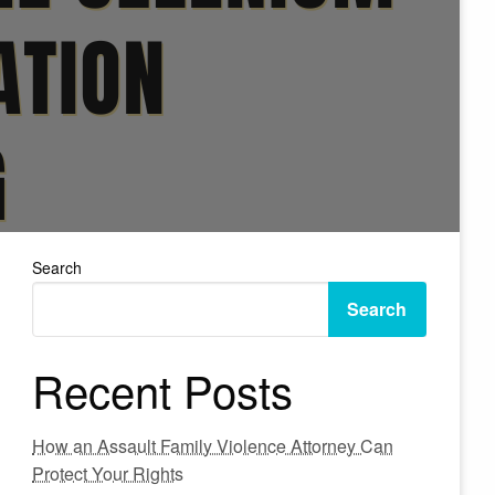
Search
Search
Recent Posts
How an Assault Family Violence Attorney Can
Protect Your Rights