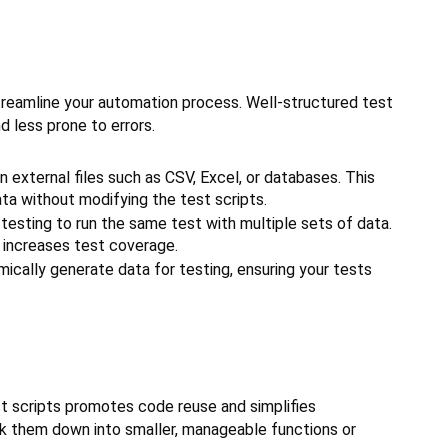
treamline your automation process. Well-structured test
 less prone to errors.
n external files such as CSV, Excel, or databases. This
a without modifying the test scripts.
testing to run the same test with multiple sets of data.
 increases test coverage.
ically generate data for testing, ensuring your tests
t scripts promotes code reuse and simplifies
ak them down into smaller, manageable functions or