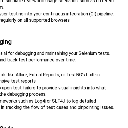
 to simulate real-world usage scenarios, such as different
ns.
er testing into your continuous integration (CI) pipeline.
regularly on all supported browsers.
ging
ial for debugging and maintaining your Selenium tests.
 and track test performance over time.
ls like Allure, ExtentReports, or TestNG’s built-in
sive test reports.
upon test failure to provide visual insights into what
 the debugging process.
meworks such as Log4j or SLF4J to log detailed
in tracking the flow of test cases and pinpointing issues.