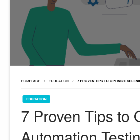
HOMEPAGE
EDUCATION
7 PROVEN TIPS TO OPTIMIZE SELE
EDUCATION
7 Proven Tips to
Automation Testi