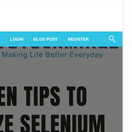
 Engagement
LOGIN
BLOG POST
REGISTER