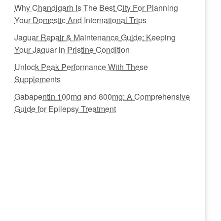
Why Chandigarh Is The Best City For Planning
Your Domestic And International Trips
Jaguar Repair & Maintenance Guide: Keeping
Your Jaguar in Pristine Condition
Unlock Peak Performance With These
Supplements
Gabapentin 100mg and 800mg: A Comprehensive
Guide for Epilepsy Treatment