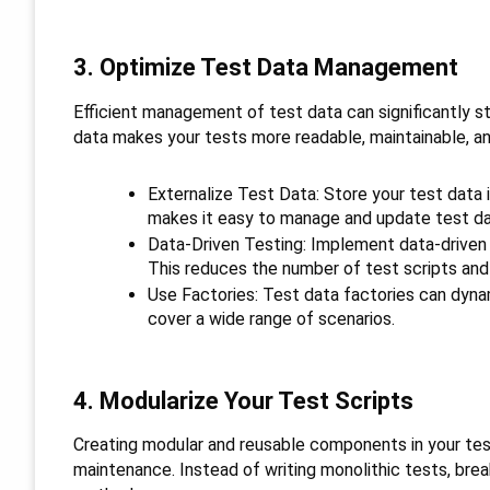
3. Optimize Test Data Management
Efficient management of test data can significantly s
data makes your tests more readable, maintainable, and
Externalize Test Data: Store your test data i
makes it easy to manage and update test dat
Data-Driven Testing: Implement data-driven 
This reduces the number of test scripts and
Use Factories: Test data factories can dynam
cover a wide range of scenarios.
4. Modularize Your Test Scripts
Creating modular and reusable components in your tes
maintenance. Instead of writing monolithic tests, bre