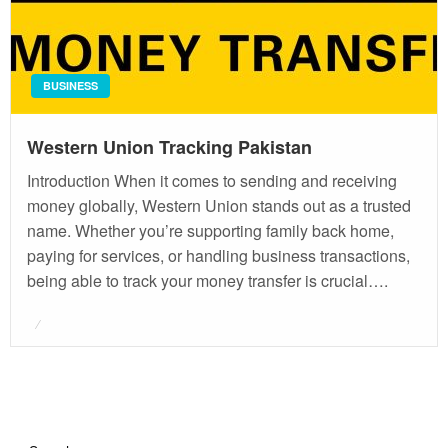
BUSINESS
Western Union Tracking Pakistan
Introduction When it comes to sending and receiving
money globally, Western Union stands out as a trusted
name. Whether you’re supporting family back home,
paying for services, or handling business transactions,
being able to track your money transfer is crucial….
Posted
on