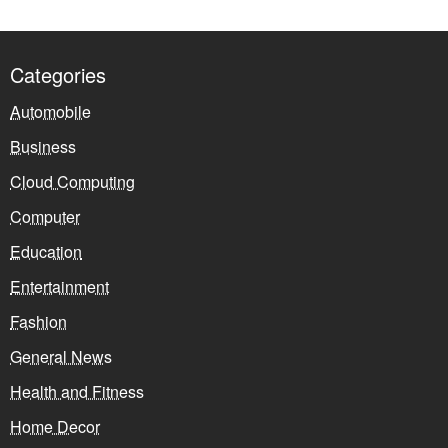
Categories
Automobile
Business
Cloud Computing
Computer
Education
Entertainment
Fashion
General News
Health and Fitness
Home Decor