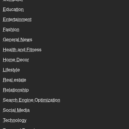
Education
Entertainment
Fashion
General News
Health and Fitness
Home Decor
Lifestyle
Real estate
Relationship
Search Engine Optimization
Social Media
Technology