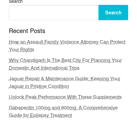
Search
Search
Recent Posts
How an Assault Family Violence Attorney Can Protect
Your Rights
Why Chandigarh Is The Best City For Planning Your
Domestic And International Trips
Jaguar Repair & Maintenance Guide: Keeping Your
Jaguar in Pristine Condition
Unlock Peak Performance With These Supplements
Gabapentin 100mg and 800mg: A Comprehensive
Guide for Epilepsy Treatment