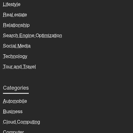
Lifestyle
Real estate
Relationship
Search Engine Optimization
Social Media
Technology
Tour and Travel
Categories
Automobile
Business
Cloud Computing
Computer