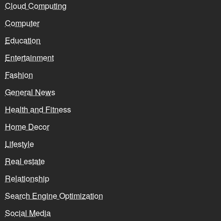
Cloud Computing
Computer
Education
Entertainment
Fashion
General News
Health and Fitness
Home Decor
Lifestyle
Real estate
Relationship
Search Engine Optimization
Social Media