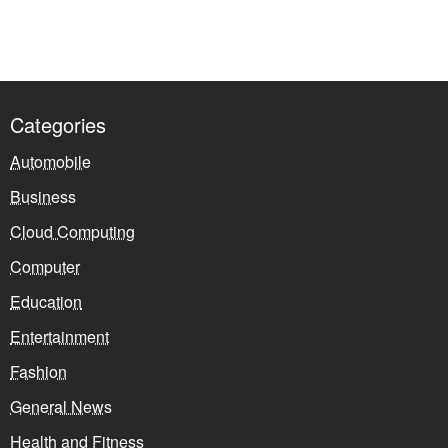
Categories
Automobile
Business
Cloud Computing
Computer
Education
Entertainment
Fashion
General News
Health and Fitness