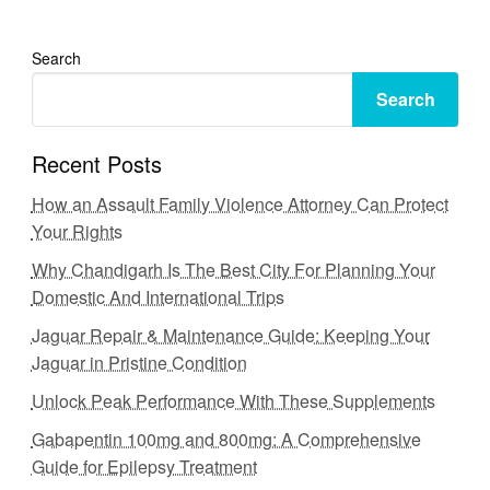
Search
Search
Recent Posts
How an Assault Family Violence Attorney Can Protect
Your Rights
Why Chandigarh Is The Best City For Planning Your
Domestic And International Trips
Jaguar Repair & Maintenance Guide: Keeping Your
Jaguar in Pristine Condition
Unlock Peak Performance With These Supplements
Gabapentin 100mg and 800mg: A Comprehensive
Guide for Epilepsy Treatment