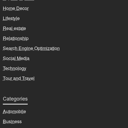
Home Decor
Lifestyle
Real estate
Relationship
Search Engine Optimization
Social Media
Technology
Tour and Travel
Categories
Automobile
Business