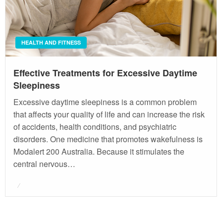
HEALTH AND FITNESS
Effective Treatments for Excessive Daytime
Sleepiness
Excessive daytime sleepiness is a common problem
that affects your quality of life and can increase the risk
of accidents, health conditions, and psychiatric
disorders. One medicine that promotes wakefulness is
Modalert 200 Australia. Because it stimulates the
central nervous…
Posted
on